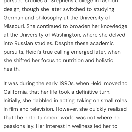
pursued studies at Stephens College in fashion
design, though she later switched to studying
German and philosophy at the University of
Missouri. She continued to broaden her knowledge
at the University of Washington, where she delved
into Russian studies. Despite these academic
pursuits, Heidi’s true calling emerged later, when
she shifted her focus to nutrition and holistic
health.
It was during the early 1990s, when Heidi moved to
California, that her life took a definitive turn.
Initially, she dabbled in acting, taking on small roles
in film and television. However, she quickly realized
that the entertainment world was not where her
passions lay. Her interest in wellness led her to