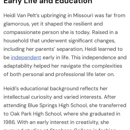
Early Life and Education
Heidi Van Pelt’s upbringing in Missouri was far from
glamorous, yet it shaped the resilient and
compassionate person she is today. Raised in a
household that underwent significant changes,
including her parents’ separation, Heidi learned to
be
independent
early in life. This independence and
adaptability helped her navigate the complexities
of both personal and professional life later on.
Heidi’s educational background reflects her
intellectual curiosity and varied interests. After
attending Blue Springs High School, she transferred
to Oak Park High School, where she graduated in
1986. With an early interest in creativity, she