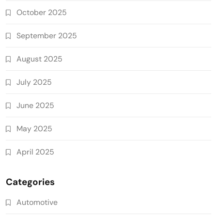
October 2025
September 2025
August 2025
July 2025
June 2025
May 2025
April 2025
Categories
Automotive