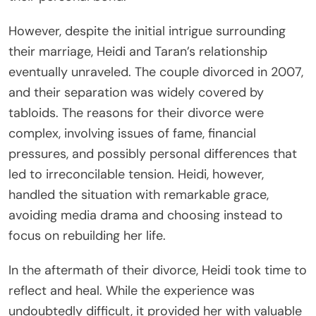
However, despite the initial intrigue surrounding
their marriage, Heidi and Taran’s relationship
eventually unraveled. The couple divorced in 2007,
and their separation was widely covered by
tabloids. The reasons for their divorce were
complex, involving issues of fame, financial
pressures, and possibly personal differences that
led to irreconcilable tension. Heidi, however,
handled the situation with remarkable grace,
avoiding media drama and choosing instead to
focus on rebuilding her life.
In the aftermath of their divorce, Heidi took time to
reflect and heal. While the experience was
undoubtedly difficult, it provided her with valuable