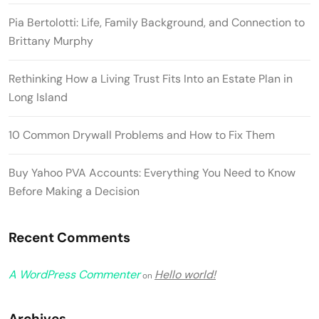
Pia Bertolotti: Life, Family Background, and Connection to
Brittany Murphy
Rethinking How a Living Trust Fits Into an Estate Plan in
Long Island
10 Common Drywall Problems and How to Fix Them
Buy Yahoo PVA Accounts: Everything You Need to Know
Before Making a Decision
Recent Comments
A WordPress Commenter
Hello world!
on
Archives