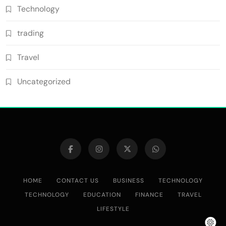
Technology
trading
Travel
Uncategorized
HOME
CONTACT US
BUSINESS
TECHNOLOGY
TECHNOLOGY
EDUCATION
FINANCE
TRAVEL
LIFESTYLE