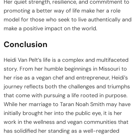
Her quiet strength, resilience, and commitment to
promoting a better way of life make her a role
model for those who seek to live authentically and
make a positive impact on the world.
Conclusion
Heidi Van Pelt’s life is a complex and multifaceted
story. From her humble beginnings in Missouri to
her rise as a vegan chef and entrepreneur, Heidi’s
journey reflects both the challenges and triumphs
that come with pursuing a life rooted in purpose.
While her marriage to Taran Noah Smith may have
initially brought her into the public eye, it is her
work in the wellness and vegan communities that
has solidified her standing as a well-regarded