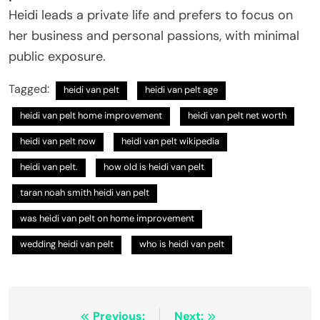
Heidi leads a private life and prefers to focus on
her business and personal passions, with minimal
public exposure.
Tagged:
heidi van pelt
heidi van pelt age
heidi van pelt home improvement
heidi van pelt net worth
heidi van pelt now
heidi van pelt wikipedia
heidi van pelt.
how old is heidi van pelt
taran noah smith heidi van pelt
was heidi van pelt on home improvement
wedding heidi van pelt
who is heidi van pelt
Post
Previous:
Next: