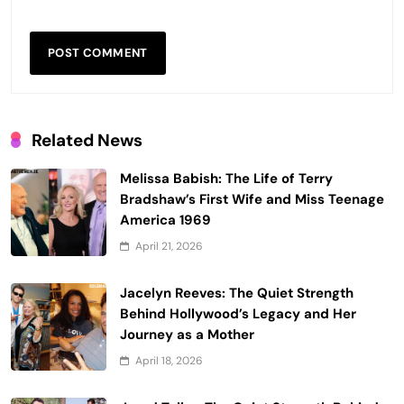
Related News
Melissa Babish: The Life of Terry
Bradshaw’s First Wife and Miss Teenage
America 1969
April 21, 2026
Jacelyn Reeves: The Quiet Strength
Behind Hollywood’s Legacy and Her
Journey as a Mother
April 18, 2026