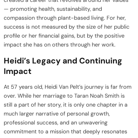
— promoting health, sustainability, and
compassion through plant-based living. For her,
success is not measured by the size of her public
profile or her financial gains, but by the positive
impact she has on others through her work.
Heidi’s Legacy and Continuing
Impact
At 57 years old, Heidi Van Pelt’s journey is far from
over. While her marriage to Taran Noah Smith is
still a part of her story, it is only one chapter in a
much larger narrative of personal growth,
professional success, and an unwavering
commitment to a mission that deeply resonates