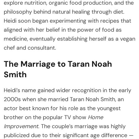
explore nutrition, organic food production, and the
philosophy behind natural healing through diet.
Heidi soon began experimenting with recipes that
aligned with her belief in the power of food as
medicine, eventually establishing herself as a vegan
chef and consultant.
The Marriage to Taran Noah
Smith
Heidi’s name gained wider recognition in the early
2000s when she married Taran Noah Smith, an
actor best known for his role as the youngest
brother on the popular TV show
Home
Improvement
. The couple’s marriage was highly
publicized due to their significant age difference —