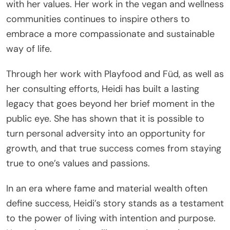
with her values. Her work in the vegan and wellness
communities continues to inspire others to
embrace a more compassionate and sustainable
way of life.
Through her work with Playfood and Füd, as well as
her consulting efforts, Heidi has built a lasting
legacy that goes beyond her brief moment in the
public eye. She has shown that it is possible to
turn personal adversity into an opportunity for
growth, and that true success comes from staying
true to one’s values and passions.
In an era where fame and material wealth often
define success, Heidi’s story stands as a testament
to the power of living with intention and purpose.