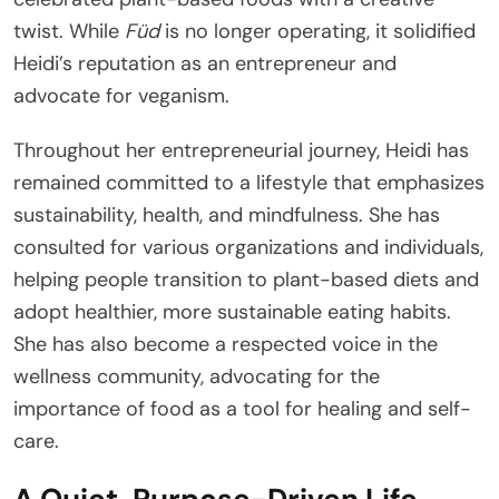
twist. While
Füd
is no longer operating, it solidified
Heidi’s reputation as an entrepreneur and
advocate for veganism.
Throughout her entrepreneurial journey, Heidi has
remained committed to a lifestyle that emphasizes
sustainability, health, and mindfulness. She has
consulted for various organizations and individuals,
helping people transition to plant-based diets and
adopt healthier, more sustainable eating habits.
She has also become a respected voice in the
wellness community, advocating for the
importance of food as a tool for healing and self-
care.
A Quiet, Purpose-Driven Life