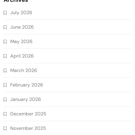
July 2026
June 2026
May 2026
April 2026
March 2026
February 2026
January 2026
December 2025
November 2025