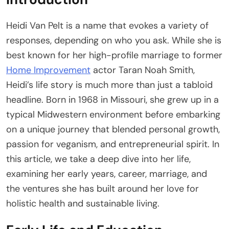
Heidi Van Pelt is a name that evokes a variety of
responses, depending on who you ask. While she is
best known for her high-profile marriage to former
Home Improvement
actor Taran Noah Smith,
Heidi’s life story is much more than just a tabloid
headline. Born in 1968 in Missouri, she grew up in a
typical Midwestern environment before embarking
on a unique journey that blended personal growth,
passion for veganism, and entrepreneurial spirit. In
this article, we take a deep dive into her life,
examining her early years, career, marriage, and
the ventures she has built around her love for
holistic health and sustainable living.