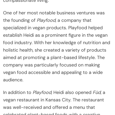
compassionate living.
One of her most notable business ventures was
the founding of
Playfood
, a company that
specialized in vegan products. Playfood helped
establish Heidi as a prominent figure in the vegan
food industry. With her knowledge of nutrition and
holistic health, she created a variety of products
aimed at promoting a plant-based lifestyle. The
company was particularly focused on making
vegan food accessible and appealing to a wide
audience.
In addition to
Playfood
, Heidi also opened
Füd
, a
vegan restaurant in Kansas City. The restaurant
was well-received and offered a menu that
celebrated plant-based foods with a creative