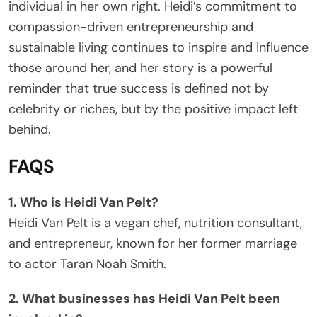
individual in her own right. Heidi’s commitment to
compassion-driven entrepreneurship and
sustainable living continues to inspire and influence
those around her, and her story is a powerful
reminder that true success is defined not by
celebrity or riches, but by the positive impact left
behind.
FAQS
1. Who is Heidi Van Pelt?
Heidi Van Pelt is a vegan chef, nutrition consultant,
and entrepreneur, known for her former marriage
to actor Taran Noah Smith.
2. What businesses has Heidi Van Pelt been