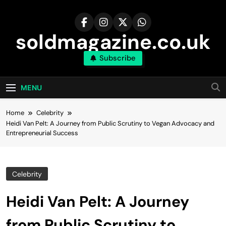
Skip
to
content
soldmagazine.co.uk
Subscribe
MENU
Home
Celebrity
Heidi Van Pelt: A Journey from Public Scrutiny to Vegan Advocacy and
Entrepreneurial Success
Celebrity
Heidi Van Pelt: A Journey
from Public Scrutiny to