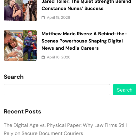
Jared Toller: The Quiet Strength Behind
Constance Nunes’ Success
April 18, 2026
Matthew Mario Rivera: A Behind-the-
Scenes Powerhouse Shaping Digital
News and Media Careers
April 16, 2026
Search
Search
Recent Posts
The Digital Age vs. Physical Paper: Why Law Firms Still
Rely on Secure Document Couriers