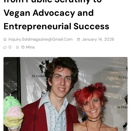
Vegan Advocacy and
Entrepreneurial Success
Inquiry.soldmagazine@gmail.com
January 14, 2026
0
15 Mins