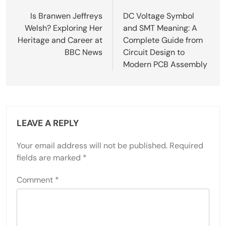
navigation
Is Branwen Jeffreys
DC Voltage Symbol
Welsh? Exploring Her
and SMT Meaning: A
Heritage and Career at
Complete Guide from
BBC News
Circuit Design to
Modern PCB Assembly
LEAVE A REPLY
Your email address will not be published.
Required
fields are marked
*
Comment
*