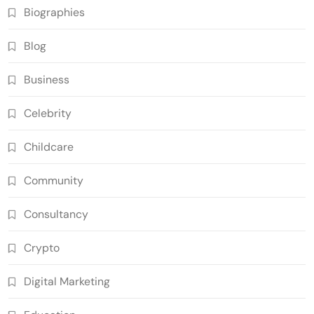
Biographies
Blog
Business
Celebrity
Childcare
Community
Consultancy
Crypto
Digital Marketing