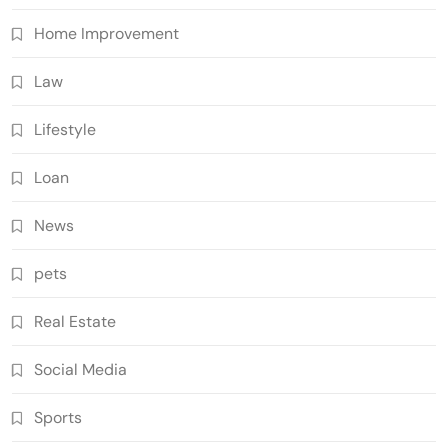
Home Improvement
Law
Lifestyle
Loan
News
pets
Real Estate
Social Media
Sports