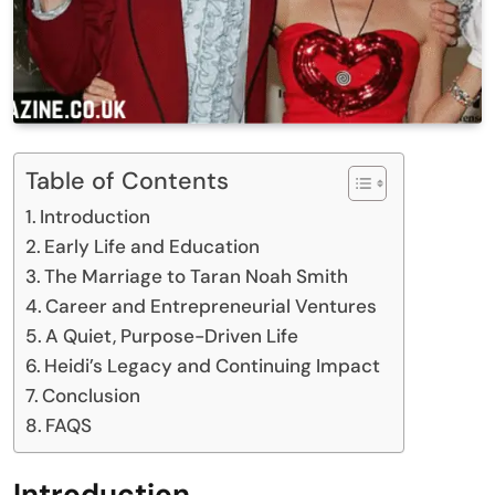
Table of Contents
Introduction
Early Life and Education
The Marriage to Taran Noah Smith
Career and Entrepreneurial Ventures
A Quiet, Purpose-Driven Life
Heidi’s Legacy and Continuing Impact
Conclusion
FAQS
Introduction