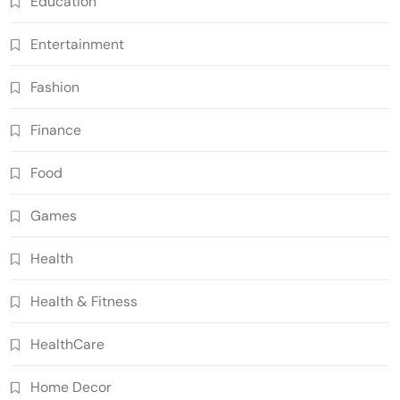
Education
Entertainment
Fashion
Finance
Food
Games
Health
Health & Fitness
HealthCare
Home Decor