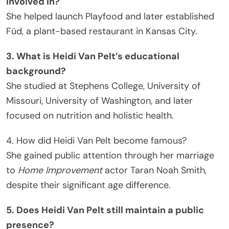
involved in?
She helped launch Playfood and later established
Füd, a plant-based restaurant in Kansas City.
3. What is Heidi Van Pelt’s educational
background?
She studied at Stephens College, University of
Missouri, University of Washington, and later
focused on nutrition and holistic health.
4. How did Heidi Van Pelt become famous?
She gained public attention through her marriage
to
Home Improvement
actor Taran Noah Smith,
despite their significant age difference.
5. Does Heidi Van Pelt still maintain a public
presence?