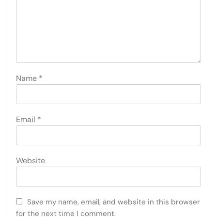
Name
*
Email
*
Website
Save my name, email, and website in this browser
for the next time I comment.