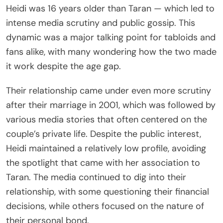
Heidi was 16 years older than Taran — which led to
intense media scrutiny and public gossip. This
dynamic was a major talking point for tabloids and
fans alike, with many wondering how the two made
it work despite the age gap.
Their relationship came under even more scrutiny
after their marriage in 2001, which was followed by
various media stories that often centered on the
couple’s private life. Despite the public interest,
Heidi maintained a relatively low profile, avoiding
the spotlight that came with her association to
Taran. The media continued to dig into their
relationship, with some questioning their financial
decisions, while others focused on the nature of
their personal bond.