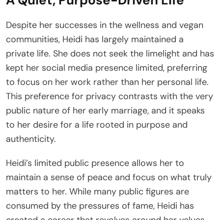
Despite her successes in the wellness and vegan
communities, Heidi has largely maintained a
private life. She does not seek the limelight and has
kept her social media presence limited, preferring
to focus on her work rather than her personal life.
This preference for privacy contrasts with the very
public nature of her early marriage, and it speaks
to her desire for a life rooted in purpose and
authenticity.
Heidi’s limited public presence allows her to
maintain a sense of peace and focus on what truly
matters to her. While many public figures are
consumed by the pressures of fame, Heidi has
created a career that revolves around her values