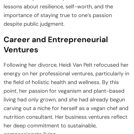
lessons about resilience, self-worth, and the
importance of staying true to one’s passion
despite public judgment.
Career and Entrepreneurial
Ventures
Following her divorce, Heidi Van Pelt refocused her
energy on her professional ventures, particularly in
the field of holistic health and wellness. By this
point, her passion for veganism and plant-based
living had only grown, and she had already begun
carving out a niche for herself as a vegan chef and
nutrition consultant. Her business ventures reflect
her deep commitment to sustainable,