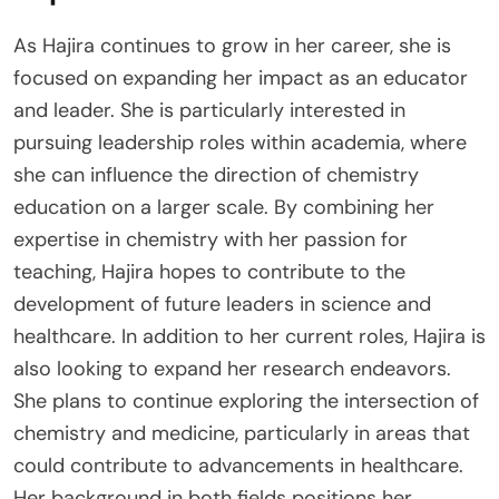
As Hajira continues to grow in her career, she is
focused on expanding her impact as an educator
and leader. She is particularly interested in
pursuing leadership roles within academia, where
she can influence the direction of chemistry
education on a larger scale. By combining her
expertise in chemistry with her passion for
teaching, Hajira hopes to contribute to the
development of future leaders in science and
healthcare. In addition to her current roles, Hajira is
also looking to expand her research endeavors.
She plans to continue exploring the intersection of
chemistry and medicine, particularly in areas that
could contribute to advancements in healthcare.
Her background in both fields positions her