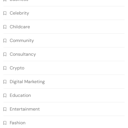
Celebrity
Childcare
Community
Consultancy
Crypto
Digital Marketing
Education
Entertainment
Fashion