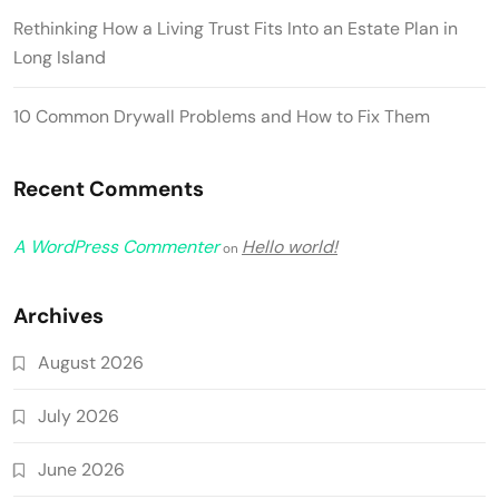
Rethinking How a Living Trust Fits Into an Estate Plan in
Long Island
10 Common Drywall Problems and How to Fix Them
Recent Comments
A WordPress Commenter
Hello world!
on
Archives
August 2026
July 2026
June 2026