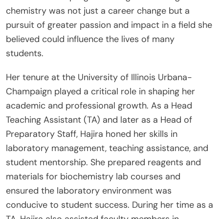
chemistry was not just a career change but a
pursuit of greater passion and impact in a field she
believed could influence the lives of many
students.
Her tenure at the University of Illinois Urbana-
Champaign played a critical role in shaping her
academic and professional growth. As a Head
Teaching Assistant (TA) and later as a Head of
Preparatory Staff, Hajira honed her skills in
laboratory management, teaching assistance, and
student mentorship. She prepared reagents and
materials for biochemistry lab courses and
ensured the laboratory environment was
conducive to student success. During her time as a
TA, Hajira also assisted faculty members in