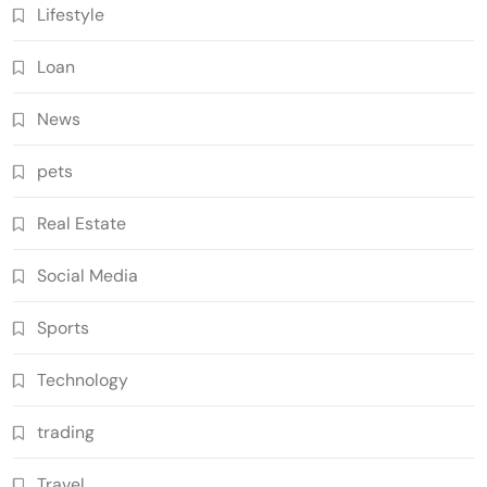
Lifestyle
Loan
News
pets
Real Estate
Social Media
Sports
Technology
trading
Travel