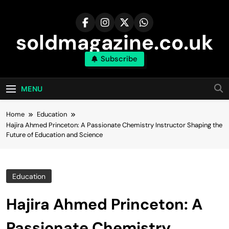
Skip
to
content
soldmagazine.co.uk
Subscribe
MENU
Home
Education
Hajira Ahmed Princeton: A Passionate Chemistry Instructor Shaping the
Future of Education and Science
Education
Hajira Ahmed Princeton: A
Passionate Chemistry