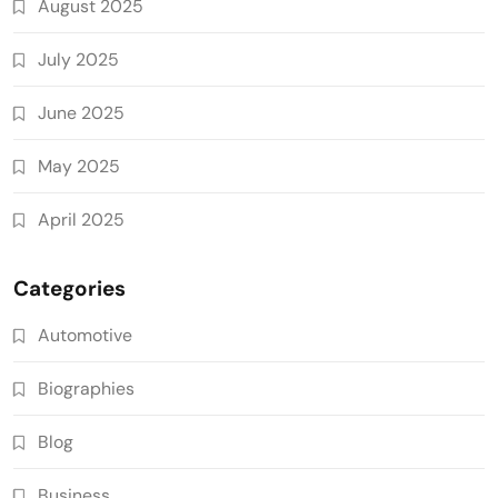
August 2025
July 2025
June 2025
May 2025
April 2025
Categories
Automotive
Biographies
Blog
Business