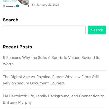
January 27, 2026
Search
Search
Recent Posts
5 Reasons Why the Seiko 5 Sports Is Valued Beyond Its
Worth
The Digital Age vs. Physical Paper: Why Law Firms Still
Rely on Secure Document Couriers
Pia Bertolotti: Life, Family Background, and Connection to
Brittany Murphy