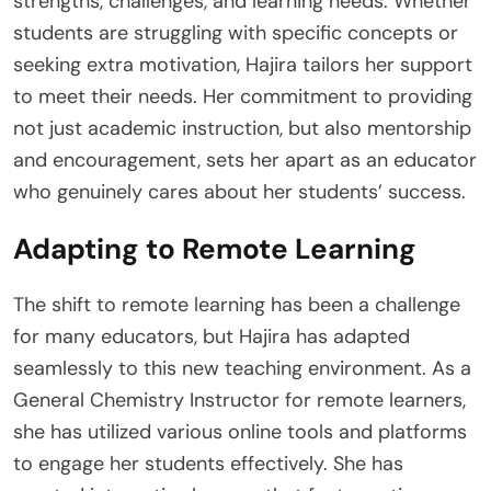
strengths, challenges, and learning needs. Whether
students are struggling with specific concepts or
seeking extra motivation, Hajira tailors her support
to meet their needs. Her commitment to providing
not just academic instruction, but also mentorship
and encouragement, sets her apart as an educator
who genuinely cares about her students’ success.
Adapting to Remote Learning
The shift to remote learning has been a challenge
for many educators, but Hajira has adapted
seamlessly to this new teaching environment. As a
General Chemistry Instructor for remote learners,
she has utilized various online tools and platforms
to engage her students effectively. She has