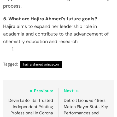
process.
5. What are Hajira Ahmed’s future goals?
Hajira aims to expand her leadership role in
academia and contribute to the advancement of
chemistry education and research.
Tagged:
hajira ahmed princeton
Post
Previous:
Next:
navigation
Devin LaBollita: Trusted
Detroit Lions vs 49ers
Independent Printing
Match Player Stats: Key
Professional in Corona
Performances and