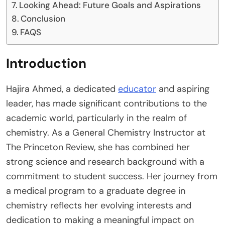
Looking Ahead: Future Goals and Aspirations
Conclusion
FAQS
Introduction
Hajira Ahmed, a dedicated
educator
and aspiring
leader, has made significant contributions to the
academic world, particularly in the realm of
chemistry. As a General Chemistry Instructor at
The Princeton Review, she has combined her
strong science and research background with a
commitment to student success. Her journey from
a medical program to a graduate degree in
chemistry reflects her evolving interests and
dedication to making a meaningful impact on