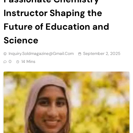
Instructor Shaping the
Future of Education and
Science
Inquiry.soldmagazine@gmail.com
September 2, 2025
0
14 Mins