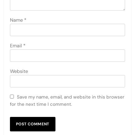
Name
*
Email
*
Website
Save my name, email, and website in this browser
for the next time I comment.