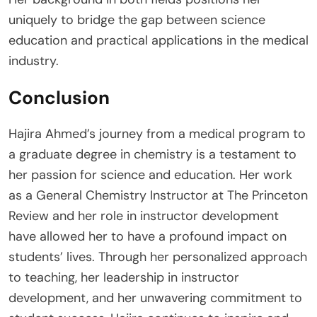
uniquely to bridge the gap between science
education and practical applications in the medical
industry.
Conclusion
Hajira Ahmed’s journey from a medical program to
a graduate degree in chemistry is a testament to
her passion for science and education. Her work
as a General Chemistry Instructor at The Princeton
Review and her role in instructor development
have allowed her to have a profound impact on
students’ lives. Through her personalized approach
to teaching, her leadership in instructor
development, and her unwavering commitment to