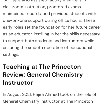
classroom instruction, proctored exams,
maintained records, and provided students with
one-on-one support during office hours. These
early roles set the foundation for her future career
as an educator, instilling in her the skills necessary
to support both students and instructors while
ensuring the smooth operation of educational
settings.
Teaching at The Princeton
Review: General Chemistry
Instructor
In August 2021, Hajira Ahmed took on the role of
General Chemistry Instructor at The Princeton