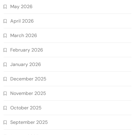
May 2026
April 2026
March 2026
February 2026
January 2026
December 2025
November 2025
October 2025
September 2025