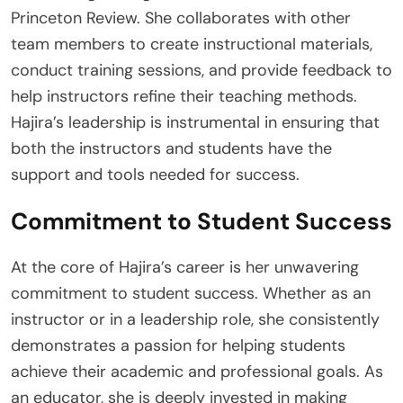
Princeton Review. She collaborates with other
team members to create instructional materials,
conduct training sessions, and provide feedback to
help instructors refine their teaching methods.
Hajira’s leadership is instrumental in ensuring that
both the instructors and students have the
support and tools needed for success.
Commitment to Student Success
At the core of Hajira’s career is her unwavering
commitment to student success. Whether as an
instructor or in a leadership role, she consistently
demonstrates a passion for helping students
achieve their academic and professional goals. As
an educator, she is deeply invested in making