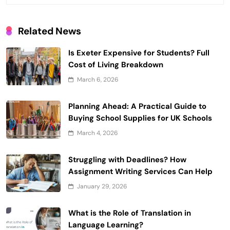
Related News
Is Exeter Expensive for Students? Full
Cost of Living Breakdown
March 6, 2026
Planning Ahead: A Practical Guide to
Buying School Supplies for UK Schools
March 4, 2026
Struggling with Deadlines? How
Assignment Writing Services Can Help
January 29, 2026
What is the Role of Translation in
Language Learning?