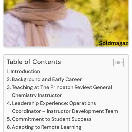
Table of Contents
Introduction
Background and Early Career
Teaching at The Princeton Review: General
Chemistry Instructor
Leadership Experience: Operations
Coordinator – Instructor Development Team
Commitment to Student Success
Adapting to Remote Learning