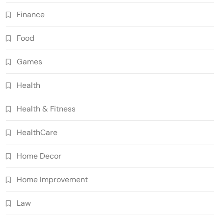
Finance
Food
Games
Health
Health & Fitness
HealthCare
Home Decor
Home Improvement
Law