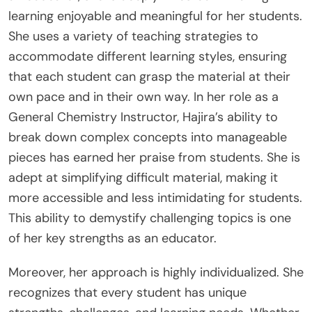
learning enjoyable and meaningful for her students.
She uses a variety of teaching strategies to
accommodate different learning styles, ensuring
that each student can grasp the material at their
own pace and in their own way. In her role as a
General Chemistry Instructor, Hajira’s ability to
break down complex concepts into manageable
pieces has earned her praise from students. She is
adept at simplifying difficult material, making it
more accessible and less intimidating for students.
This ability to demystify challenging topics is one
of her key strengths as an educator.
Moreover, her approach is highly individualized. She
recognizes that every student has unique