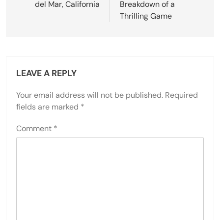
del Mar, California
Breakdown of a
Thrilling Game
LEAVE A REPLY
Your email address will not be published.
Required
fields are marked
*
Comment
*