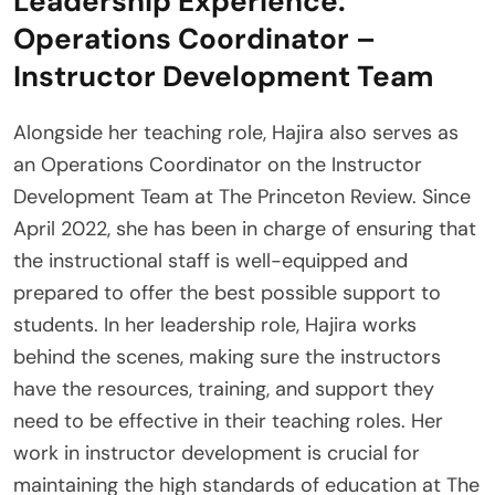
Leadership Experience:
Operations Coordinator –
Instructor Development Team
Alongside her teaching role, Hajira also serves as
an Operations Coordinator on the Instructor
Development Team at The Princeton Review. Since
April 2022, she has been in charge of ensuring that
the instructional staff is well-equipped and
prepared to offer the best possible support to
students. In her leadership role, Hajira works
behind the scenes, making sure the instructors
have the resources, training, and support they
need to be effective in their teaching roles. Her
work in instructor development is crucial for
maintaining the high standards of education at The