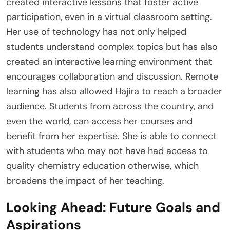
created interactive lessons that foster active
participation, even in a virtual classroom setting.
Her use of technology has not only helped
students understand complex topics but has also
created an interactive learning environment that
encourages collaboration and discussion. Remote
learning has also allowed Hajira to reach a broader
audience. Students from across the country, and
even the world, can access her courses and
benefit from her expertise. She is able to connect
with students who may not have had access to
quality chemistry education otherwise, which
broadens the impact of her teaching.
Looking Ahead: Future Goals and
Aspirations