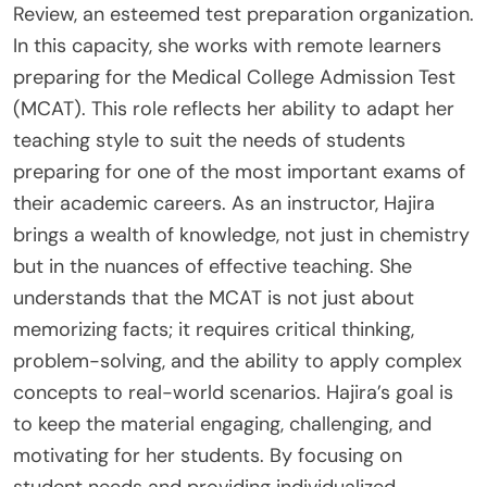
Review, an esteemed test preparation organization.
In this capacity, she works with remote learners
preparing for the Medical College Admission Test
(MCAT). This role reflects her ability to adapt her
teaching style to suit the needs of students
preparing for one of the most important exams of
their academic careers. As an instructor, Hajira
brings a wealth of knowledge, not just in chemistry
but in the nuances of effective teaching. She
understands that the MCAT is not just about
memorizing facts; it requires critical thinking,
problem-solving, and the ability to apply complex
concepts to real-world scenarios. Hajira’s goal is
to keep the material engaging, challenging, and
motivating for her students. By focusing on
student needs and providing individualized