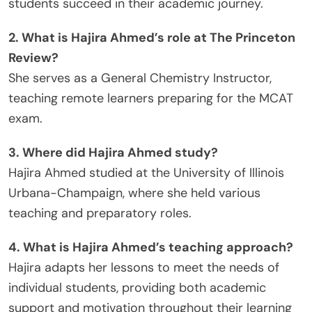
students succeed in their academic journey.
2. What is Hajira Ahmed’s role at The Princeton
Review?
She serves as a General Chemistry Instructor,
teaching remote learners preparing for the MCAT
exam.
3. Where did Hajira Ahmed study?
Hajira Ahmed studied at the University of Illinois
Urbana-Champaign, where she held various
teaching and preparatory roles.
4. What is Hajira Ahmed’s teaching approach?
Hajira adapts her lessons to meet the needs of
individual students, providing both academic
support and motivation throughout their learning