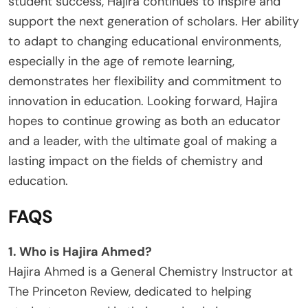
student success, Hajira continues to inspire and
support the next generation of scholars. Her ability
to adapt to changing educational environments,
especially in the age of remote learning,
demonstrates her flexibility and commitment to
innovation in education. Looking forward, Hajira
hopes to continue growing as both an educator
and a leader, with the ultimate goal of making a
lasting impact on the fields of chemistry and
education.
FAQS
1. Who is Hajira Ahmed?
Hajira Ahmed is a General Chemistry Instructor at
The Princeton Review, dedicated to helping