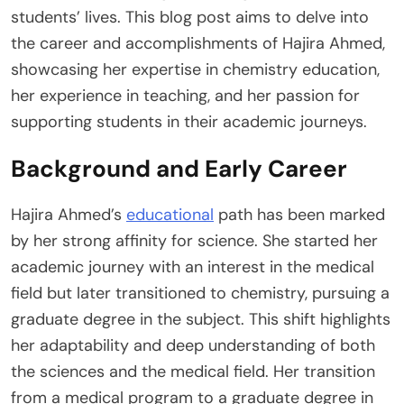
students’ lives. This blog post aims to delve into
the career and accomplishments of Hajira Ahmed,
showcasing her expertise in chemistry education,
her experience in teaching, and her passion for
supporting students in their academic journeys.
Background and Early Career
Hajira Ahmed’s
educational
path has been marked
by her strong affinity for science. She started her
academic journey with an interest in the medical
field but later transitioned to chemistry, pursuing a
graduate degree in the subject. This shift highlights
her adaptability and deep understanding of both
the sciences and the medical field. Her transition
from a medical program to a graduate degree in