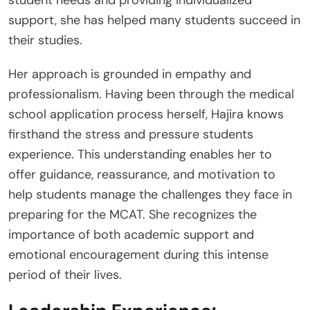
support, she has helped many students succeed in
their studies.
Her approach is grounded in empathy and
professionalism. Having been through the medical
school application process herself, Hajira knows
firsthand the stress and pressure students
experience. This understanding enables her to
offer guidance, reassurance, and motivation to
help students manage the challenges they face in
preparing for the MCAT. She recognizes the
importance of both academic support and
emotional encouragement during this intense
period of their lives.