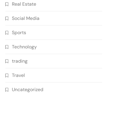
Real Estate
Social Media
Sports
Technology
trading
Travel
Uncategorized