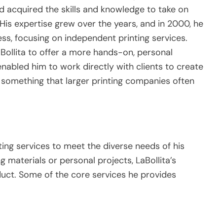
ad acquired the skills and knowledge to take on
His expertise grew over the years, and in 2000, he
ss, focusing on independent printing services.
Bollita to offer a more hands-on, personal
enabled him to work directly with clients to create
, something that larger printing companies often
nting services to meet the diverse needs of his
g materials or personal projects, LaBollita’s
duct. Some of the core services he provides