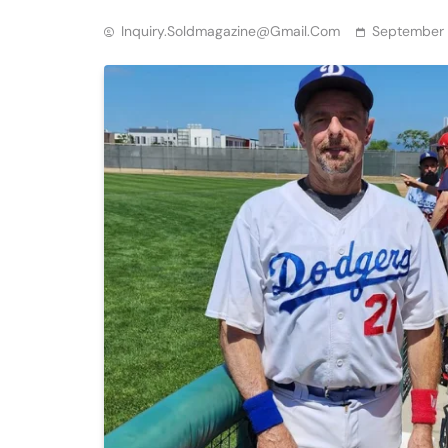
Inquiry.soldmagazine@gmail.com
September 