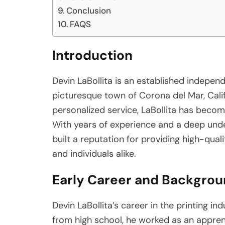
Conclusion
FAQS
Introduction
Devin LaBollita is an established independ
picturesque town of Corona del Mar, Calif
personalized service, LaBollita has becom
With years of experience and a deep unde
built a reputation for providing high-qual
and individuals alike.
Early Career and Backgro
Devin LaBollita’s career in the printing in
from high school, he worked as an apprenti