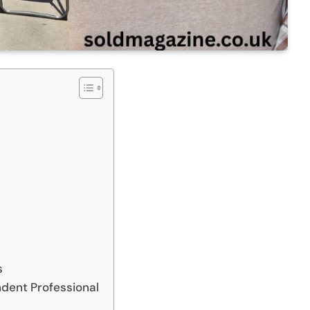
s
dent Professional