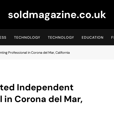
soldmagazine.co.uk
ESS
TECHNOLOGY
TECHNOLOGY
EDUCATION
F
nting Professional in Corona del Mar, California
usted Independent
l in Corona del Mar,