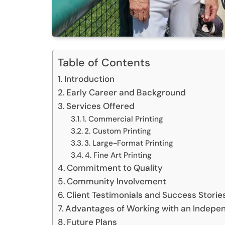
Table of Contents
Introduction
Early Career and Background
Services Offered
1. Commercial Printing
2. Custom Printing
3. Large-Format Printing
4. Fine Art Printing
Commitment to Quality
Community Involvement
Client Testimonials and Success Storie
Advantages of Working with an Indepen
Future Plans