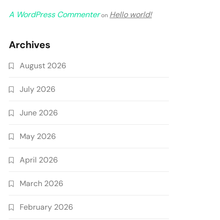
A WordPress Commenter
Hello world!
on
Archives
August 2026
July 2026
June 2026
May 2026
April 2026
March 2026
February 2026