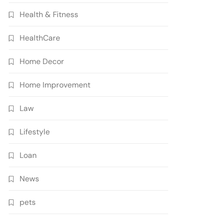
Health & Fitness
HealthCare
Home Decor
Home Improvement
Law
Lifestyle
Loan
News
pets