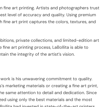
in fine art printing. Artists and photographers trust
est level of accuracy and quality. Using premium
h fine art print captures the colors, textures, and
ibitions, private collections, and limited-edition art
fine art printing process, LaBollita is able to
n the integrity of the artist’s vision.
’s work is his unwavering commitment to quality.
s marketing materials or creating a fine art print,
he same attention to detail and dedication. Since
tized using only the best materials and the most
ollita had invested in state-of-the-art printers