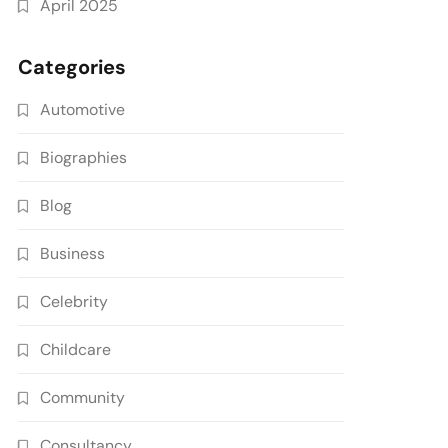
April 2025
Categories
Automotive
Biographies
Blog
Business
Celebrity
Childcare
Community
Consultancy