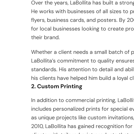
Over the years, LaBollita has built a stro
He works with businesses of all sizes to
flyers, business cards, and posters. By 2
for local businesses looking to create pr
their brand.
Whether a client needs a small batch of pri
LaBollita’s commitment to quality ensures
standards. His attention to detail and abi
his clients have helped him build a loyal c
2. Custom Printing
In addition to commercial printing, LaBolli
includes personalized prints for special e
as unique projects like custom invitations,
2010, LaBollita has gained recognition for