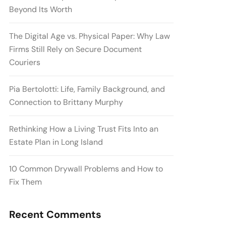
Beyond Its Worth
The Digital Age vs. Physical Paper: Why Law
Firms Still Rely on Secure Document
Couriers
Pia Bertolotti: Life, Family Background, and
Connection to Brittany Murphy
Rethinking How a Living Trust Fits Into an
Estate Plan in Long Island
10 Common Drywall Problems and How to
Fix Them
Recent Comments