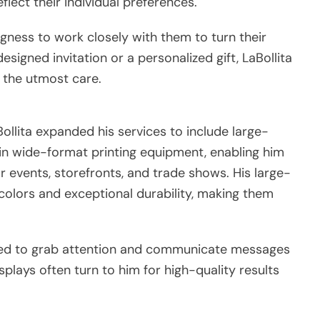
eflect their individual preferences.
ingness to work closely with them to turn their
esigned invitation or a personalized gift, LaBollita
 the utmost care.
Bollita expanded his services to include large-
 in wide-format printing equipment, enabling him
r events, storefronts, and trade shows. His large-
 colors and exceptional durability, making them
igned to grab attention and communicate messages
isplays often turn to him for high-quality results