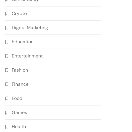
Crypto
Digital Marketing
Education
Entertainment
Fashion
Finance
Food
Games
Health