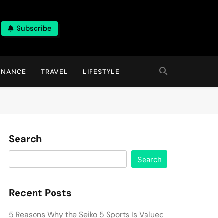
Subscribe
INANCE
TRAVEL
LIFESTYLE
Search
Search
Recent Posts
5 Reasons Why the Seiko 5 Sports Is Valued