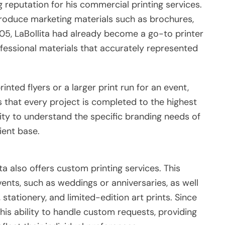
ng reputation for his commercial printing services.
 produce marketing materials such as brochures,
005, LaBollita had already become a go-to printer
ofessional materials that accurately represented
nted flyers or a larger print run for an event,
 that every project is completed to the highest
lity to understand the specific branding needs of
lient base.
ta also offers custom printing services. This
vents, such as weddings or anniversaries, as well
 stationery, and limited-edition art prints. Since
 his ability to handle custom requests, providing