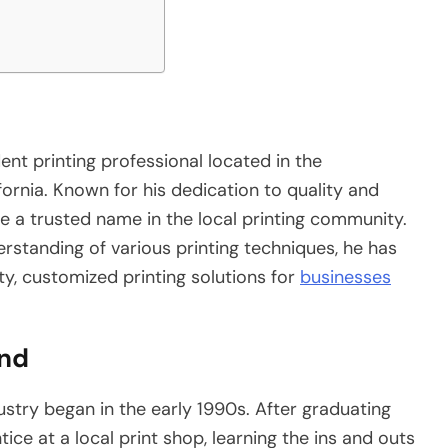
ent printing professional located in the
ornia. Known for his dedication to quality and
e a trusted name in the local printing community.
rstanding of various printing techniques, he has
ity, customized printing solutions for
businesses
und
dustry began in the early 1990s. After graduating
ce at a local print shop, learning the ins and outs