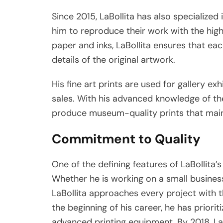
Since 2015, LaBollita has also specialized 
him to reproduce their work with the high
paper and inks, LaBollita ensures that eac
details of the original artwork.
His fine art prints are used for gallery exh
sales. With his advanced knowledge of the 
produce museum-quality prints that maintai
Commitment to Quality
One of the defining features of LaBollita
Whether he is working on a small business’
LaBollita approaches every project with t
the beginning of his career, he has priori
advanced printing equipment. By 2018, LaB