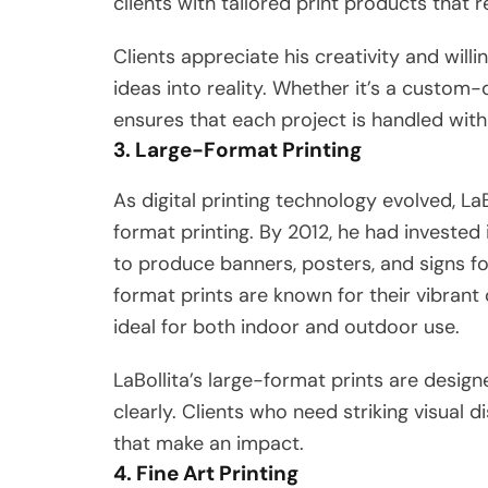
clients with tailored print products that r
Clients appreciate his creativity and will
ideas into reality. Whether it’s a custom-d
ensures that each project is handled with
3. Large-Format Printing
As digital printing technology evolved, La
format printing. By 2012, he had invested
to produce banners, posters, and signs fo
format prints are known for their vibrant
ideal for both indoor and outdoor use.
LaBollita’s large-format prints are des
clearly. Clients who need striking visual d
that make an impact.
4. Fine Art Printing