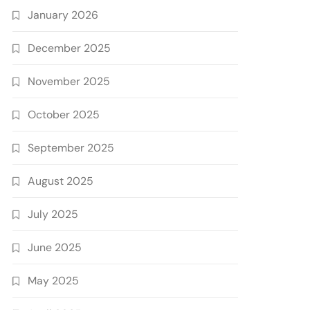
January 2026
December 2025
November 2025
October 2025
September 2025
August 2025
July 2025
June 2025
May 2025