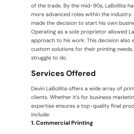
of the trade. By the mid-90s, LaBollita h
more advanced roles within the industry. 
made the decision to start his own busine
Operating as a sole proprietor allowed La
approach to his work. This decision also 
custom solutions for their printing needs
struggle to do.
Services Offered
Devin LaBollita offers a wide array of pri
clients. Whether it’s for business marketin
expertise ensures a top-quality final pro
include:
1. Commercial Printing