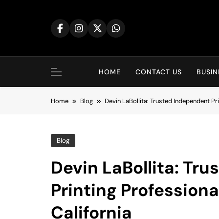
Skip
to
content
HOME
CONTACT US
BUSIN
Home
Blog
Devin LaBollita: Trusted Independent Pri
Blog
Devin LaBollita: Tr
Printing Professiona
California