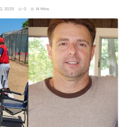
2, 2025
0
14 Mins