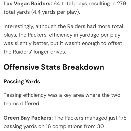
Las Vegas Raiders:
64 total plays, resulting in 279
total yards (4.4 yards per play).
Interestingly, although the Raiders had more total
plays, the Packers’ efficiency in yardage per play
was slightly better, but it wasn’t enough to offset
the Raiders’ longer drives.
Offensive Stats Breakdown
Passing Yards
Passing efficiency was a key area where the two
teams differed:
Green Bay Packers:
The Packers managed just 175
passing yards on 16 completions from 30