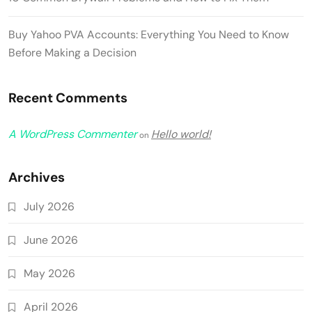
Buy Yahoo PVA Accounts: Everything You Need to Know
Before Making a Decision
Recent Comments
A WordPress Commenter
Hello world!
on
Archives
July 2026
June 2026
May 2026
April 2026