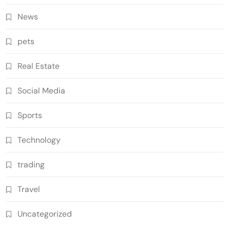
News
pets
Real Estate
Social Media
Sports
Technology
trading
Travel
Uncategorized