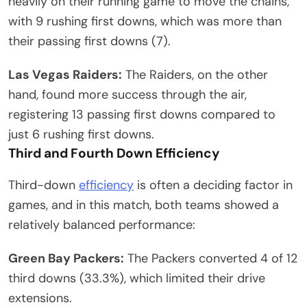
heavily on their running game to move the chains,
with 9 rushing first downs, which was more than
their passing first downs (7).
Las Vegas Raiders:
The Raiders, on the other
hand, found more success through the air,
registering 13 passing first downs compared to
just 6 rushing first downs.
Third and Fourth Down Efficiency
Third-down
efficiency
is often a deciding factor in
games, and in this match, both teams showed a
relatively balanced performance:
Green Bay Packers:
The Packers converted 4 of 12
third downs (33.3%), which limited their drive
extensions.