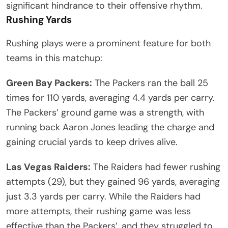
significant hindrance to their offensive rhythm.
Rushing Yards
Rushing plays were a prominent feature for both
teams in this matchup:
Green Bay Packers:
The Packers ran the ball 25
times for 110 yards, averaging 4.4 yards per carry.
The Packers’ ground game was a strength, with
running back Aaron Jones leading the charge and
gaining crucial yards to keep drives alive.
Las Vegas Raiders:
The Raiders had fewer rushing
attempts (29), but they gained 96 yards, averaging
just 3.3 yards per carry. While the Raiders had
more attempts, their rushing game was less
effective than the Packers’, and they struggled to