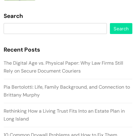
Search
Search
Recent Posts
The Digital Age vs. Physical Paper: Why Law Firms Still
Rely on Secure Document Couriers
Pia Bertolotti: Life, Family Background, and Connection to
Brittany Murphy
Rethinking How a Living Trust Fits Into an Estate Plan in
Long Island
10 Common Drywall Problems and How to Fix Them