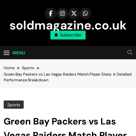
Skip
to
content
soldmagazine.co.uk
Subscribe
MENU
Home
Sports
Green Bay Packers vs Las Vegas Raiders Match Player Stats: A Detailed
Performance Breakdown
Sports
Green Bay Packers vs Las
Vegas Raiders Match Player