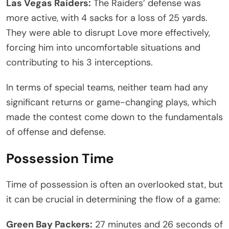
Las Vegas Raiders:
The Raiders’ defense was
more active, with 4 sacks for a loss of 25 yards.
They were able to disrupt Love more effectively,
forcing him into uncomfortable situations and
contributing to his 3 interceptions.
In terms of special teams, neither team had any
significant returns or game-changing plays, which
made the contest come down to the fundamentals
of offense and defense.
Possession Time
Time of possession is often an overlooked stat, but
it can be crucial in determining the flow of a game:
Green Bay Packers:
27 minutes and 26 seconds of