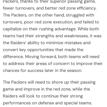
Packers, thanks to their superior passing game,
fewer turnovers, and better red zone efficiency.
The Packers, on the other hand, struggled with
turnovers, poor red zone execution, and failed to
capitalize on their rushing advantage. While both
teams had their strengths and weaknesses, it was
the Raiders’ ability to minimize mistakes and
convert key opportunities that made the
difference. Moving forward, both teams will need
to address their areas of concern to improve their
chances for success later in the season.
The Packers will need to shore up their passing
game and improve in the red zone, while the
Raiders will look to continue their strong
performances on defense and special teams.