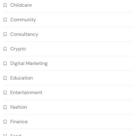
Childcare
Community
Consultancy
Crypto
Digital Marketing
Education
Entertainment
Fashion
Finance