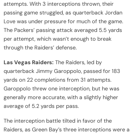
attempts. With 3 interceptions thrown, their
passing game struggled, as quarterback Jordan
Love was under pressure for much of the game.
The Packers’ passing attack averaged 5.5 yards
per attempt, which wasn’t enough to break
through the Raiders’ defense.
Las Vegas Raiders:
The Raiders, led by
quarterback Jimmy Garoppolo, passed for 183
yards on 22 completions from 31 attempts.
Garoppolo threw one interception, but he was
generally more accurate, with a slightly higher
average of 5.2 yards per pass.
The interception battle tilted in favor of the
Raiders, as Green Bay’s three interceptions were a