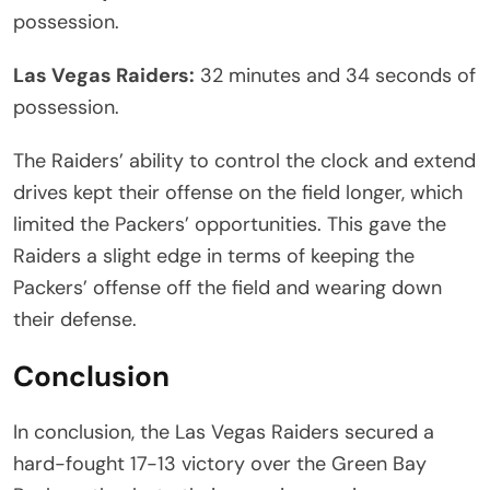
possession.
Las Vegas Raiders:
32 minutes and 34 seconds of
possession.
The Raiders’ ability to control the clock and extend
drives kept their offense on the field longer, which
limited the Packers’ opportunities. This gave the
Raiders a slight edge in terms of keeping the
Packers’ offense off the field and wearing down
their defense.
Conclusion
In conclusion, the Las Vegas Raiders secured a
hard-fought 17-13 victory over the Green Bay