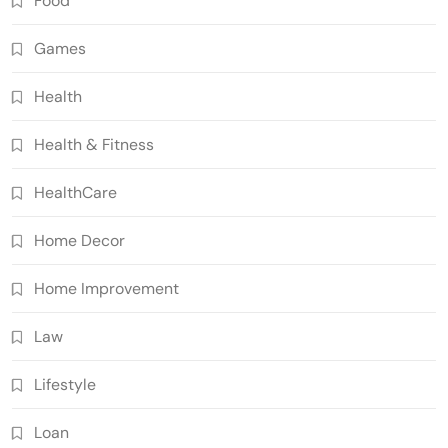
Food
Games
Health
Health & Fitness
HealthCare
Home Decor
Home Improvement
Law
Lifestyle
Loan