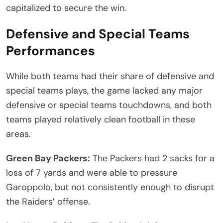
capitalized to secure the win.
Defensive and Special Teams
Performances
While both teams had their share of defensive and
special teams plays, the game lacked any major
defensive or special teams touchdowns, and both
teams played relatively clean football in these
areas.
Green Bay Packers:
The Packers had 2 sacks for a
loss of 7 yards and were able to pressure
Garoppolo, but not consistently enough to disrupt
the Raiders’ offense.