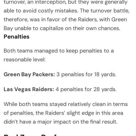
turnover, an interception, but they were generally
able to avoid costly mistakes. The turnover battle,
therefore, was in favor of the Raiders, with Green
Bay unable to capitalize on their own chances.
Penalties
Both teams managed to keep penalties to a
reasonable level:
Green Bay Packers:
3 penalties for 18 yards.
Las Vegas Raiders:
4 penalties for 28 yards.
While both teams stayed relatively clean in terms
of penalties, the Raiders’ slight edge in this area
didn’t have a major impact on the final result.