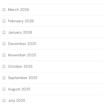
March 2026
February 2026
January 2026
December 2025
November 2025
October 2025
September 2025
August 2025
July 2025