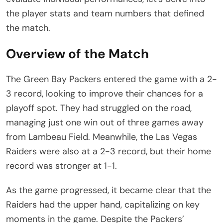
the player stats and team numbers that defined
the match.
Overview of the Match
The Green Bay Packers entered the game with a 2-
3 record, looking to improve their chances for a
playoff spot. They had struggled on the road,
managing just one win out of three games away
from Lambeau Field. Meanwhile, the Las Vegas
Raiders were also at a 2-3 record, but their home
record was stronger at 1-1.
As the game progressed, it became clear that the
Raiders had the upper hand, capitalizing on key
moments in the game. Despite the Packers’