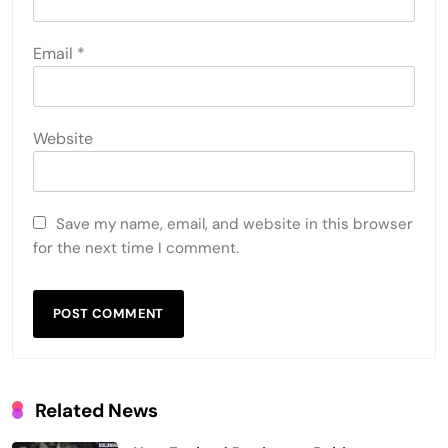
Email
*
Website
Save my name, email, and website in this browser
for the next time I comment.
Related News