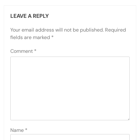
LEAVE A REPLY
Your email address will not be published.
Required
fields are marked
*
Comment
*
Name
*