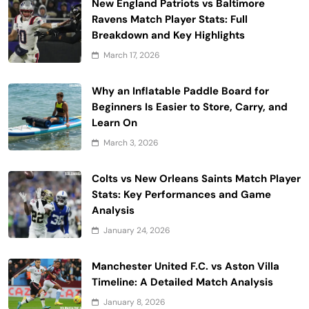
New England Patriots vs Baltimore
Ravens Match Player Stats: Full
Breakdown and Key Highlights
March 17, 2026
Why an Inflatable Paddle Board for
Beginners Is Easier to Store, Carry, and
Learn On
March 3, 2026
Colts vs New Orleans Saints Match Player
Stats: Key Performances and Game
Analysis
January 24, 2026
Manchester United F.C. vs Aston Villa
Timeline: A Detailed Match Analysis
January 8, 2026