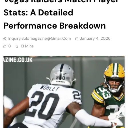
Stats: A Detailed
Performance Breakdown
Inquiry.soldmagazine@gmail.com
January 4, 2026
0
13 Mins