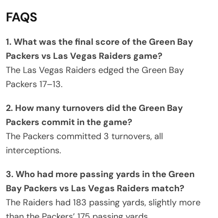
FAQS
1. What was the final score of the Green Bay
Packers vs Las Vegas Raiders game?
The Las Vegas Raiders edged the Green Bay
Packers 17–13.
2. How many turnovers did the Green Bay
Packers commit in the game?
The Packers committed 3 turnovers, all
interceptions.
3. Who had more passing yards in the Green
Bay Packers vs Las Vegas Raiders match?
The Raiders had 183 passing yards, slightly more
than the Packers’ 175 passing yards.