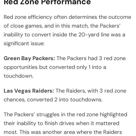
Red Zone Performance
Red zone efficiency often determines the outcome
of close games, and in this match, the Packers’
inability to convert inside the 20-yard line was a
significant issue:
Green Bay Packers:
The Packers had 3 red zone
opportunities but converted only 1 into a
touchdown.
Las Vegas Raiders:
The Raiders, with 3 red zone
chances, converted 2 into touchdowns.
The Packers’ struggles in the red zone highlighted
their inability to finish drives when it mattered
most. This was another area where the Raiders