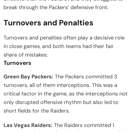
break through the Packers’ defensive front.
Turnovers and Penalties
Turnovers and penalties often play a decisive role
in close games, and both teams had their fair
share of mistakes:
Turnovers
Green Bay Packers:
The Packers committed 3
turnovers, all of them interceptions. This was a
critical factor in the game, as the interceptions not
only disrupted offensive rhythm but also led to
short fields for the Raiders.
Las Vegas Raiders:
The Raiders committed 1