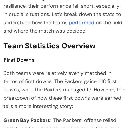
resilience, their performance fell short, especially
in crucial situations. Let’s break down the stats to
understand how the teams
performed
on the field
and where the match was decided.
Team Statistics Overview
First Downs
Both teams were relatively evenly matched in
terms of first downs. The Packers gained 18 first
downs, while the Raiders managed 19. However, the
breakdown of how these first downs were earned
tells a more interesting story:
Green Bay Packers:
The Packers’ offense relied