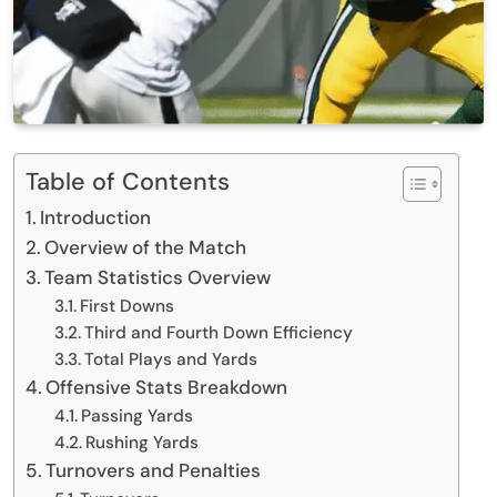
Table of Contents
Introduction
Overview of the Match
Team Statistics Overview
First Downs
Third and Fourth Down Efficiency
Total Plays and Yards
Offensive Stats Breakdown
Passing Yards
Rushing Yards
Turnovers and Penalties