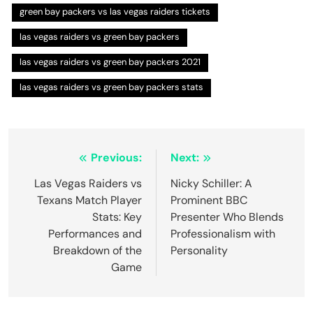
green bay packers vs las vegas raiders tickets
las vegas raiders vs green bay packers
las vegas raiders vs green bay packers 2021
las vegas raiders vs green bay packers stats
Post
Previous:
Next:
navigation
Las Vegas Raiders vs
Nicky Schiller: A
Texans Match Player
Prominent BBC
Stats: Key
Presenter Who Blends
Performances and
Professionalism with
Breakdown of the
Personality
Game