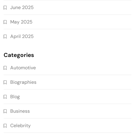
June 2025
May 2025
April 2025
Categories
Automotive
Biographies
Blog
Business
Celebrity