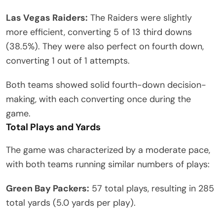
Las Vegas Raiders:
The Raiders were slightly
more efficient, converting 5 of 13 third downs
(38.5%). They were also perfect on fourth down,
converting 1 out of 1 attempts.
Both teams showed solid fourth-down decision-
making, with each converting once during the
game.
Total Plays and Yards
The game was characterized by a moderate pace,
with both teams running similar numbers of plays:
Green Bay Packers:
57 total plays, resulting in 285
total yards (5.0 yards per play).