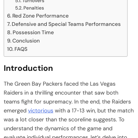
Turnovers
Penalties
Red Zone Performance
Defensive and Special Teams Performances
Possession Time
Conclusion
FAQS
Introduction
The Green Bay Packers faced the Las Vegas
Raiders in a thrilling encounter that saw both
teams fight for supremacy. In the end, the Raiders
emerged
victorious
with a 17-13 win, but the match
was a lot closer than the scoreline suggests. To
understand the dynamics of the game and
evaluate individual performances, let’s delve into