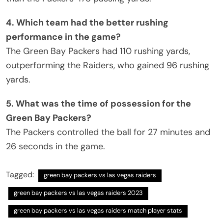
4. Which team had the better rushing
performance in the game?
The Green Bay Packers had 110 rushing yards,
outperforming the Raiders, who gained 96 rushing
yards.
5. What was the time of possession for the
Green Bay Packers?
The Packers controlled the ball for 27 minutes and
26 seconds in the game.
Tagged:
green bay packers vs las vegas raiders
green bay packers vs las vegas raiders 2023
green bay packers vs las vegas raiders match player stats