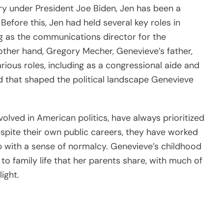
y under President Joe Biden, Jen has been a
. Before this, Jen had held several key roles in
ng as the communications director for the
ther hand, Gregory Mecher, Genevieve’s father,
arious roles, including as a congressional aide and
und that shaped the political landscape Genevieve
olved in American politics, have always prioritized
Despite their own public careers, they have worked
p with a sense of normalcy. Genevieve’s childhood
o family life that her parents share, with much of
ight.