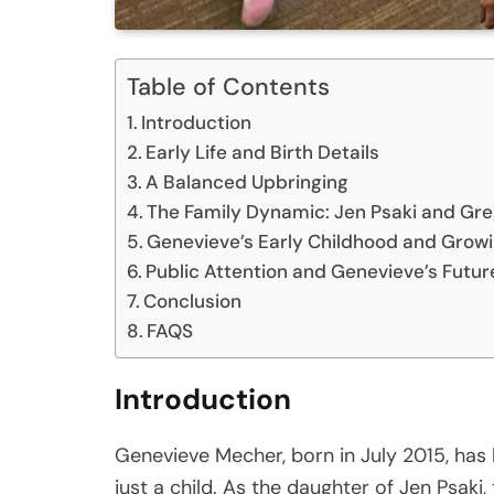
Table of Contents
Introduction
Early Life and Birth Details
A Balanced Upbringing
The Family Dynamic: Jen Psaki and Gr
Genevieve’s Early Childhood and Growi
Public Attention and Genevieve’s Futur
Conclusion
FAQS
Introduction
Genevieve Mecher, born in July 2015, has li
just a child. As the daughter of Jen Psak