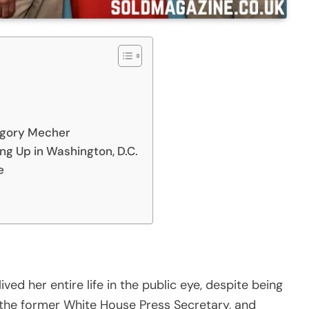
egory Mecher
ng Up in Washington, D.C.
e
ved her entire life in the public eye, despite being
i, the former White House Press Secretary, and