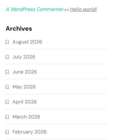
A WordPress Commenter
Hello world!
on
Archives
August 2026
July 2026
June 2026
May 2026
April 2026
March 2026
February 2026