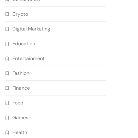
Crypto
Digital Marketing
Education
Entertainment
Fashion
Finance
Food
Games
Health