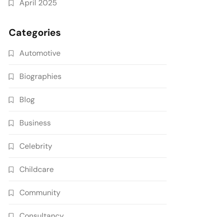
April 2025
Categories
Automotive
Biographies
Blog
Business
Celebrity
Childcare
Community
Consultancy