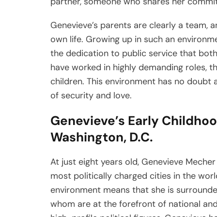
partner, someone who shares her commitme
Genevieve’s parents are clearly a team, 
own life. Growing up in such an environme
the dedication to public service that bot
have worked in highly demanding roles, th
children. This environment has no doubt 
of security and love.
Genevieve’s Early Childho
Washington, D.C.
At just eight years old, Genevieve Mecher
most politically charged cities in the wor
environment means that she is surrounded 
whom are at the forefront of national and