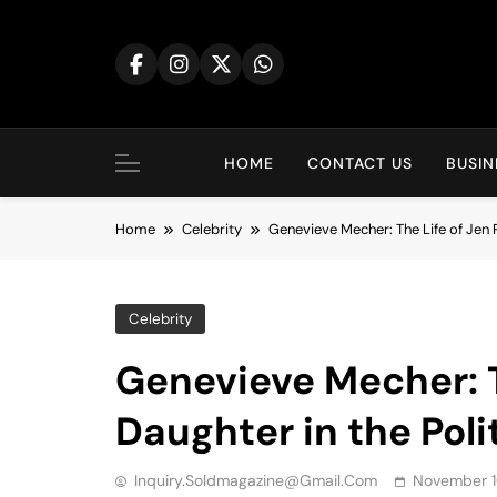
Skip
to
content
HOME
CONTACT US
BUSIN
Home
Celebrity
Genevieve Mecher: The Life of Jen P
Celebrity
Genevieve Mecher: T
Daughter in the Poli
Inquiry.soldmagazine@gmail.com
November 1