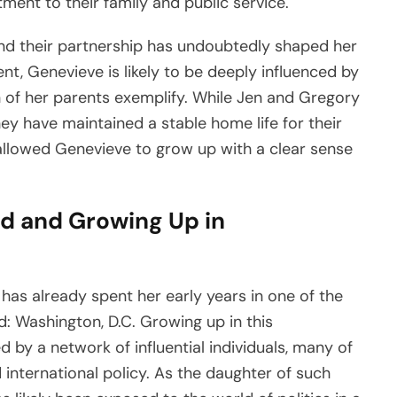
nt to their family and public service.
and their partnership has undoubtedly shaped her
nt, Genevieve is likely to be deeply influenced by
h of her parents exemplify. While Jen and Gregory
ey have maintained a stable home life for their
allowed Genevieve to grow up with a clear sense
od and Growing Up in
 has already spent her early years in one of the
ld: Washington, D.C. Growing up in this
by a network of influential individuals, many of
 international policy. As the daughter of such