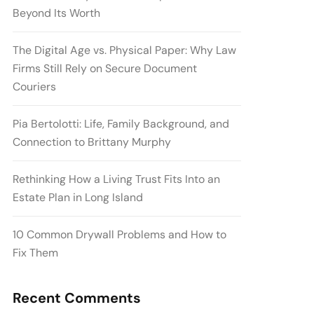
Beyond Its Worth
The Digital Age vs. Physical Paper: Why Law
Firms Still Rely on Secure Document
Couriers
Pia Bertolotti: Life, Family Background, and
Connection to Brittany Murphy
Rethinking How a Living Trust Fits Into an
Estate Plan in Long Island
10 Common Drywall Problems and How to
Fix Them
Recent Comments