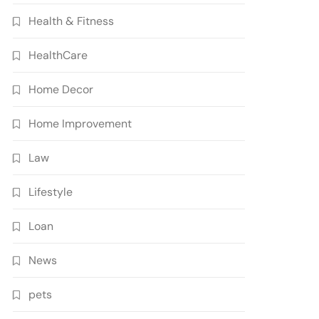
Health & Fitness
HealthCare
Home Decor
Home Improvement
Law
Lifestyle
Loan
News
pets