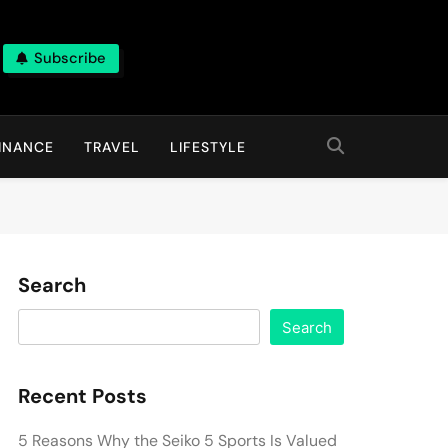
Subscribe
INANCE
TRAVEL
LIFESTYLE
Search
Search
Recent Posts
5 Reasons Why the Seiko 5 Sports Is Valued