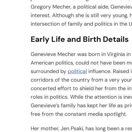
Gregory Mecher, a political aide, Genevi
interest. Although she is still very young, 
intersection of family and politics in the 
Early Life and Birth Details
Genevieve Mecher was born in Virginia in J
American politics, could not have been mo
surrounded by
political
influence. Raised 
corridors of the country from a very you
concerted effort to shield her from the i
roles in politics. While the attention is in
Genevieve’s family has kept her life as pri
free from the constant media spotlight.
Her mother, Jen Psaki, has long been a res