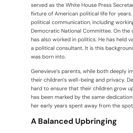
served as the White House Press Secretar
fixture of American political life for years
political communication, including worki
Democratic National Committee. On the o
has also worked in politics. He has held v
a political consultant. It is this backgro
was born into.
Genevieve’s parents, while both deeply inv
their children’s well-being and privacy. 
hard to ensure that their children grow u
has been marked by the same dedication t
her early years spent away from the spotl
A Balanced Upbringing