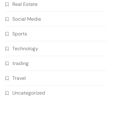
Real Estate
Social Media
Sports
Technology
trading
Travel
Uncategorized