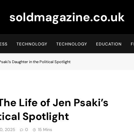
soldmagazine.co.uk
ESS
TECHNOLOGY
TECHNOLOGY
EDUCATION
F
saki’s Daughter in the Political Spotlight
he Life of Jen Psaki’s
tical Spotlight
0, 2025
0
15 Mins