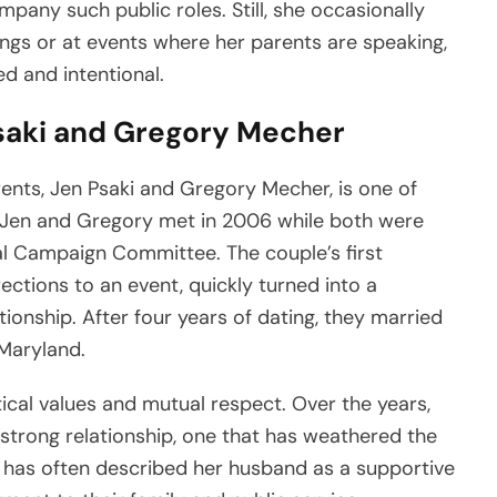
pany such public roles. Still, she occasionally
tings or at events where her parents are speaking,
d and intentional.
saki and Gregory Mecher
ents, Jen Psaki and Gregory Mecher, is one of
. Jen and Gregory met in 2006 while both were
l Campaign Committee. The couple’s first
ections to an event, quickly turned into a
tionship. After four years of dating, they married
Maryland.
itical values and mutual respect. Over the years,
trong relationship, one that has weathered the
Jen has often described her husband as a supportive