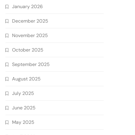
January 2026
December 2025
November 2025
October 2025
September 2025
August 2025
July 2025
June 2025
May 2025