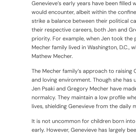
Genevieve’s early years have been filled w
would encounter, albeit within the confin
strike a balance between their political c
their respective careers, both Jen and Gre
priority. For example, when Jen took the 
Mecher family lived in Washington, D.C.,
Mathew Mecher.
The Mecher family’s approach to raising 
and loving environment. Though she has u
Jen Psaki and Gregory Mecher have made a
normalcy. They maintain a low profile whe
lives, shielding Genevieve from the daily 
It is not uncommon for children born into p
early. However, Genevieve has largely been