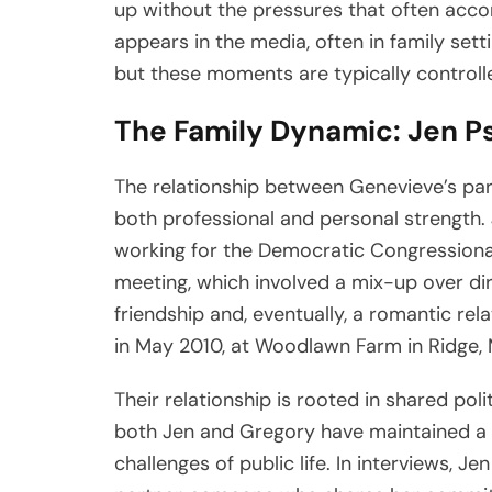
up without the pressures that often accom
appears in the media, often in family set
but these moments are typically controlle
The Family Dynamic: Jen P
The relationship between Genevieve’s par
both professional and personal strength
working for the Democratic Congressiona
meeting, which involved a mix-up over dir
friendship and, eventually, a romantic rela
in May 2010, at Woodlawn Farm in Ridge, 
Their relationship is rooted in shared pol
both Jen and Gregory have maintained a s
challenges of public life. In interviews, 