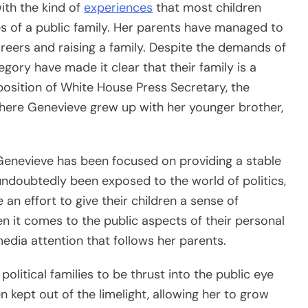
ith the kind of
experiences
that most children
es of a public family. Her parents have managed to
areers and raising a family. Despite the demands of
gory have made it clear that their family is a
position of White House Press Secretary, the
 where Genevieve grew up with her younger brother,
Genevieve has been focused on providing a stable
ndoubtedly been exposed to the world of politics,
n effort to give their children a sense of
n it comes to the public aspects of their personal
media attention that follows her parents.
olitical families to be thrust into the public eye
 kept out of the limelight, allowing her to grow