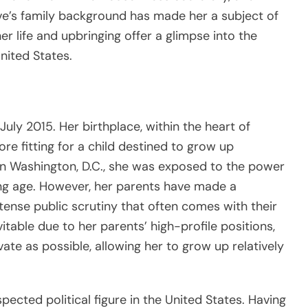
eve’s family background has made her a subject of
her life and upbringing offer a glimpse into the
United States.
uly 2015. Her birthplace, within the heart of
re fitting for a child destined to grow up
in Washington, D.C., she was exposed to the power
ng age. However, her parents have made a
ntense public scrutiny that often comes with their
evitable due to her parents’ high-profile positions,
vate as possible, allowing her to grow up relatively
pected political figure in the United States. Having