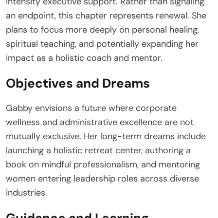
intensity executive support. Rather than signaling
an endpoint, this chapter represents renewal. She
plans to focus more deeply on personal healing,
spiritual teaching, and potentially expanding her
impact as a holistic coach and mentor.
Objectives and Dreams
Gabby envisions a future where corporate
wellness and administrative excellence are not
mutually exclusive. Her long-term dreams include
launching a holistic retreat center, authoring a
book on mindful professionalism, and mentoring
women entering leadership roles across diverse
industries.
Guidance and Learning