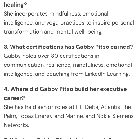
healing?
She incorporates mindfulness, emotional
intelligence, and yoga practices to inspire personal
transformation and mental well-being.
3. What certifications has Gabby Pitso earned?
Gabby holds over 30 certifications in
communication, resilience, mindfulness, emotional
intelligence, and coaching from LinkedIn Learning.
4. Where did Gabby Pitso build her executive
career?
She has held senior roles at FTI Delta, Atlantis The
Palm, Topaz Energy and Marine, and Nokia Siemens
Networks.