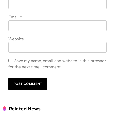
Email
*
Website
Save my name, email, and website in this browser
for the next time I comment.
Related News