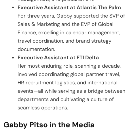
Executive Assistant at Atlantis The Palm
For three years, Gabby supported the SVP of
Sales & Marketing and the EVP of Global
Finance, excelling in calendar management,
travel coordination, and brand strategy
documentation.
Executive Assistant at FTI Delta
Her most enduring role, spanning a decade,
involved coordinating global partner travel,
HR recruitment logistics, and international
events—all while serving as a bridge between
departments and cultivating a culture of
seamless operations.
Gabby Pitso in the Media