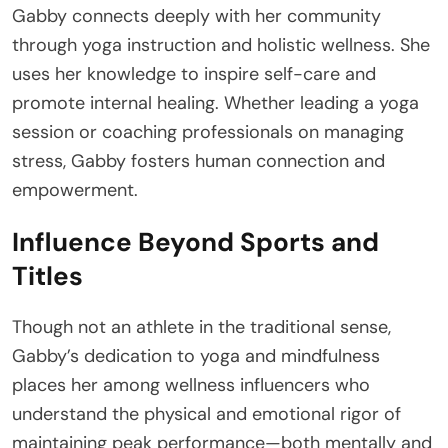
Gabby connects deeply with her community
through yoga instruction and holistic wellness. She
uses her knowledge to inspire self-care and
promote internal healing. Whether leading a yoga
session or coaching professionals on managing
stress, Gabby fosters human connection and
empowerment.
Influence Beyond Sports and
Titles
Though not an athlete in the traditional sense,
Gabby’s dedication to yoga and mindfulness
places her among wellness influencers who
understand the physical and emotional rigor of
maintaining peak performance—both mentally and