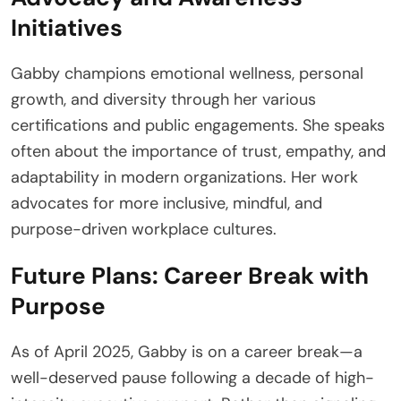
Initiatives
Gabby champions emotional wellness, personal
growth, and diversity through her various
certifications and public engagements. She speaks
often about the importance of trust, empathy, and
adaptability in modern organizations. Her work
advocates for more inclusive, mindful, and
purpose-driven workplace cultures.
Future Plans: Career Break with
Purpose
As of April 2025, Gabby is on a career break—a
well-deserved pause following a decade of high-