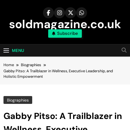
Skip
to
content
soldmagazine.co.uk
Subscribe
MENU
Home
Biographies
Gabby Pitso: A Trailblazer in Wellness, Executive Leadership, and
Holistic Empowerment
Biographies
Gabby Pitso: A Trailblazer in
Wellness, Executive