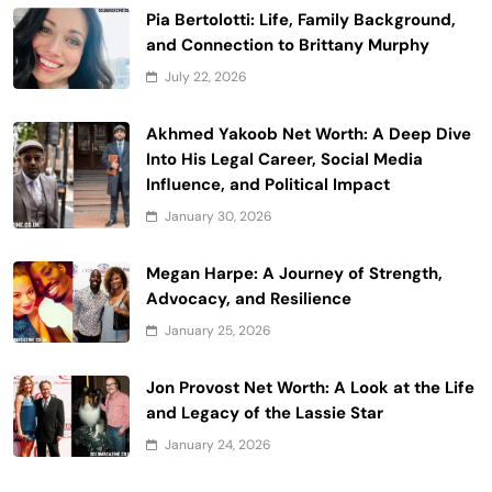
Pia Bertolotti: Life, Family Background,
and Connection to Brittany Murphy
July 22, 2026
Akhmed Yakoob Net Worth: A Deep Dive
Into His Legal Career, Social Media
Influence, and Political Impact
January 30, 2026
Megan Harpe: A Journey of Strength,
Advocacy, and Resilience
January 25, 2026
Jon Provost Net Worth: A Look at the Life
and Legacy of the Lassie Star
January 24, 2026