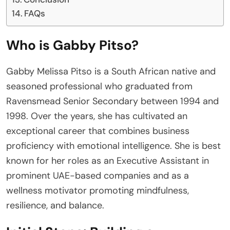
FAQs
Who is Gabby Pitso?
Gabby Melissa Pitso is a South African native and
seasoned professional who graduated from
Ravensmead Senior Secondary between 1994 and
1998. Over the years, she has cultivated an
exceptional career that combines business
proficiency with emotional intelligence. She is best
known for her roles as an Executive Assistant in
prominent UAE-based companies and as a
wellness motivator promoting mindfulness,
resilience, and balance.