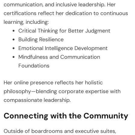
communication, and inclusive leadership. Her
certifications reflect her dedication to continuous
learning, including:
Critical Thinking for Better Judgment
Building Resilience
Emotional Intelligence Development
Mindfulness and Communication
Foundations
Her online presence reflects her holistic
philosophy—blending corporate expertise with
compassionate leadership.
Connecting with the Community
Outside of boardrooms and executive suites,