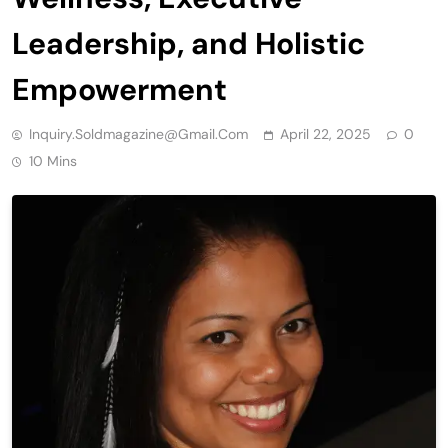
Leadership, and Holistic
Empowerment
Inquiry.soldmagazine@gmail.com
April 22, 2025
0
10 Mins