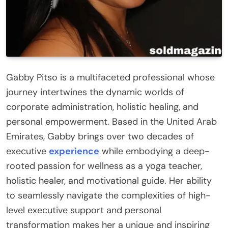
Gabby Pitso is a multifaceted professional whose
journey intertwines the dynamic worlds of
corporate administration, holistic healing, and
personal empowerment. Based in the United Arab
Emirates, Gabby brings over two decades of
executive
experience
while embodying a deep-
rooted passion for wellness as a yoga teacher,
holistic healer, and motivational guide. Her ability
to seamlessly navigate the complexities of high-
level executive support and personal
transformation makes her a unique and inspiring