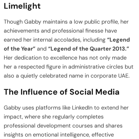
Limelight
Though Gabby maintains a low public profile, her
achievements and professional finesse have
earned her internal accolades, including
“Legend
of the Year”
and
“Legend of the Quarter 2013.”
Her dedication to excellence has not only made
her a respected figure in administrative circles but
also a quietly celebrated name in corporate UAE.
The Influence of Social Media
Gabby uses platforms like LinkedIn to extend her
impact, where she regularly completes
professional development courses and shares
insights on emotional intelligence, effective