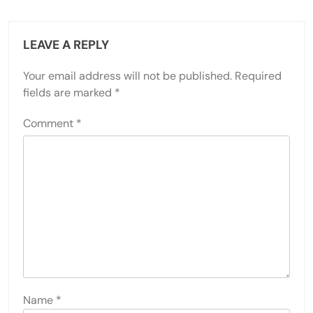
LEAVE A REPLY
Your email address will not be published.
Required
fields are marked
*
Comment
*
Name
*