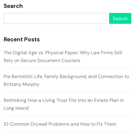
Search
Search
Recent Posts
The Digital Age vs. Physical Paper: Why Law Firms Still
Rely on Secure Document Couriers
Pia Bertolotti: Life, Family Background, and Connection to
Brittany Murphy
Rethinking How a Living Trust Fits Into an Estate Plan in
Long Island
10 Common Drywall Problems and How to Fix Them