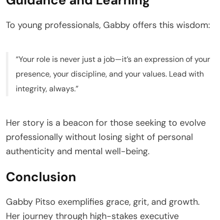
To young professionals, Gabby offers this wisdom:
“Your role is never just a job—it’s an expression of your
presence, your discipline, and your values. Lead with
integrity, always.”
Her story is a beacon for those seeking to evolve
professionally without losing sight of personal
authenticity and mental well-being.
Conclusion
Gabby Pitso exemplifies grace, grit, and growth.
Her journey through high-stakes executive