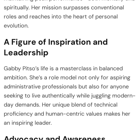
spiritually. Her mission surpasses conventional
roles and reaches into the heart of personal
evolution.
A Figure of Inspiration and
Leadership
Gabby Pitso’s life is a masterclass in balanced
ambition. She’s a role model not only for aspiring
administrative professionals but also for anyone
seeking to live authentically while juggling modern-
day demands. Her unique blend of technical
proficiency and human-centric values makes her
an inspiring leader.
Advocacy and Awareness