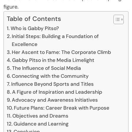
figure.
Table of Contents
Who is Gabby Pitso?
Initial Steps: Building a Foundation of
Excellence
Her Ascent to Fame: The Corporate Climb
Gabby Pitso in the Media Limelight
The Influence of Social Media
Connecting with the Community
Influence Beyond Sports and Titles
A Figure of Inspiration and Leadership
Advocacy and Awareness Initiatives
Future Plans: Career Break with Purpose
Objectives and Dreams
Guidance and Learning
Conclusion