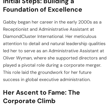
Initial Steps: Building a
Foundation of Excellence
Gabby began her career in the early 2000s as a
Receptionist and Administrative Assistant at
DiamondCluster International. Her meticulous
attention to detail and natural leadership qualities
led her to serve as an Administrative Assistant at
Oliver Wyman, where she supported directors and
played a pivotal role during a corporate merger.
This role laid the groundwork for her future
success in global executive administration.
Her Ascent to Fame: The
Corporate Climb