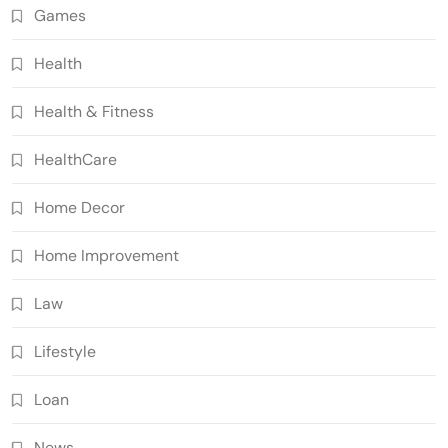
Games
Health
Health & Fitness
HealthCare
Home Decor
Home Improvement
Law
Lifestyle
Loan
News