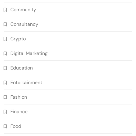
Community
Consultancy
Crypto
Digital Marketing
Education
Entertainment
Fashion
Finance
Food