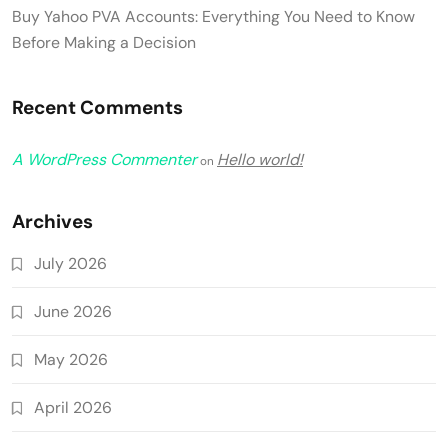
Buy Yahoo PVA Accounts: Everything You Need to Know
Before Making a Decision
Recent Comments
A WordPress Commenter
Hello world!
on
Archives
July 2026
June 2026
May 2026
April 2026