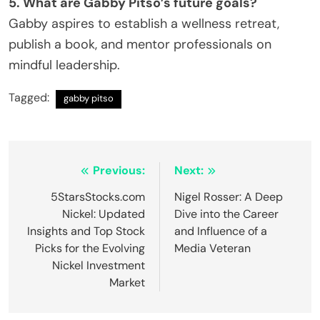
5. What are Gabby Pitso’s future goals?
Gabby aspires to establish a wellness retreat,
publish a book, and mentor professionals on
mindful leadership.
Tagged:
gabby pitso
Post
Previous:
Next:
navigation
5StarsStocks.com
Nigel Rosser: A Deep
Nickel: Updated
Dive into the Career
Insights and Top Stock
and Influence of a
Picks for the Evolving
Media Veteran
Nickel Investment
Market