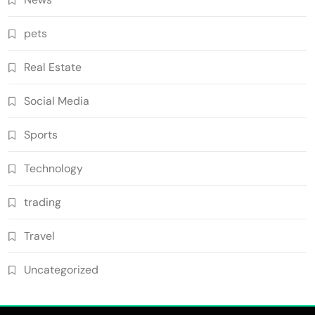
pets
Real Estate
Social Media
Sports
Technology
trading
Travel
Uncategorized