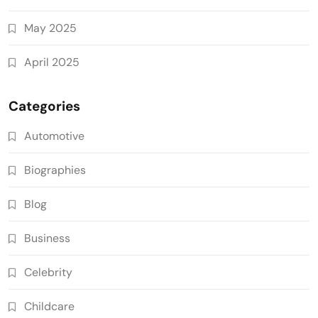
May 2025
April 2025
Categories
Automotive
Biographies
Blog
Business
Celebrity
Childcare