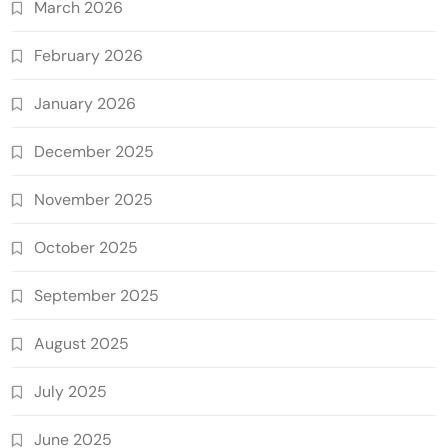
March 2026
February 2026
January 2026
December 2025
November 2025
October 2025
September 2025
August 2025
July 2025
June 2025