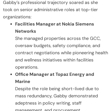
Gabby’s professional trajectory soared as she
took on senior administrative roles at top-tier
organizations:
Facilities Manager at Nokia Siemens
Networks
She managed properties across the GCC,
oversaw budgets, safety compliance, and
contract negotiations while pioneering health
and wellness initiatives within facilities
operations.
Office Manager at Topaz Energy and
Marine
Despite the role being short-lived due to
mass redundancy, Gabby demonstrated
adeptness in policy writing, staff
management, and procurement.