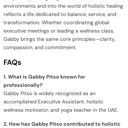
environments and into the world of holistic healing
reflects a life dedicated to balance, service, and
transformation. Whether coordinating global
executive meetings or leading a wellness class,
Gabby brings the same core principles—clarity,
compassion, and commitment.
FAQs
1. What is Gabby Pitso known for
professionally?
Gabby Pitso is widely recognized as an
accomplished Executive Assistant, holistic
wellness motivator, and yoga teacher in the UAE.
2. How has Gabby Pitso contributed to holistic