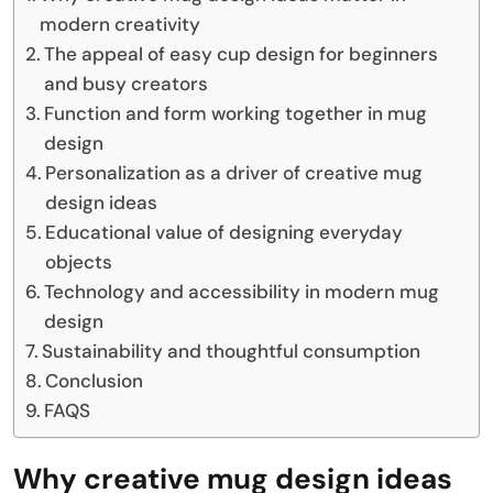
modern creativity
The appeal of easy cup design for beginners
and busy creators
Function and form working together in mug
design
Personalization as a driver of creative mug
design ideas
Educational value of designing everyday
objects
Technology and accessibility in modern mug
design
Sustainability and thoughtful consumption
Conclusion
FAQS
Why creative mug design ideas