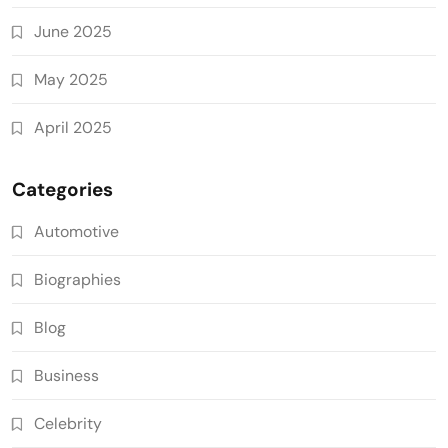
June 2025
May 2025
April 2025
Categories
Automotive
Biographies
Blog
Business
Celebrity