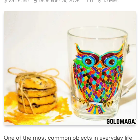
Smith Joe
December 24, 2025
0
10 Mins
One of the most common objects in everyday life