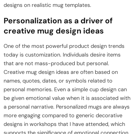
designs on realistic mug templates.
Personalization as a driver of
creative mug design ideas
One of the most powerful product design trends
today is customization. Individuals desire items
that are not mass-produced but personal.
Creative mug design ideas are often based on
names, quotes, dates, or symbols related to
personal memories. Even a simple cup design can
be given emotional value when it is associated with
a personal narrative. Personalized mugs are always
more engaging compared to generic decorative
designs in workshops that I have attended, which
supports the significance of emotional connection