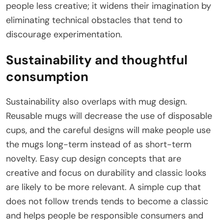
people less creative; it widens their imagination by
eliminating technical obstacles that tend to
discourage experimentation.
Sustainability and thoughtful
consumption
Sustainability also overlaps with mug design.
Reusable mugs will decrease the use of disposable
cups, and the careful designs will make people use
the mugs long-term instead of as short-term
novelty. Easy cup design concepts that are
creative and focus on durability and classic looks
are likely to be more relevant. A simple cup that
does not follow trends tends to become a classic
and helps people be responsible consumers and