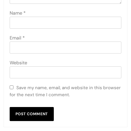
Name
*
Email
*
Website
Save my name, email, and website in this browser
for the next time I comment.