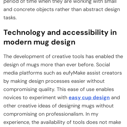
period of time when they are working with small
and concrete objects rather than abstract design
tasks.
Technology and accessibility in
modern mug design
The development of creative tools has enabled the
design of mugs more than ever before. Social
media platforms such as eufyMake assist creators
by making design processes easier without
compromising quality. This ease of use enables
novices to experiment with
easy cup design
and
other creative ideas of designing mugs without
compromising on professionalism. In my
experience, the availability of tools does not make