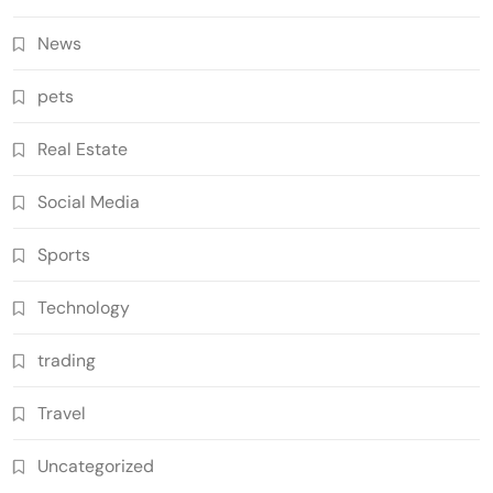
News
pets
Real Estate
Social Media
Sports
Technology
trading
Travel
Uncategorized