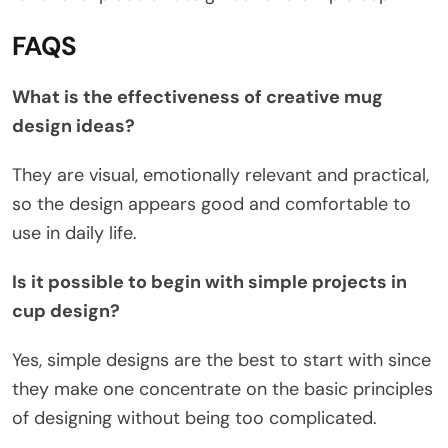
FAQS
What is the effectiveness of creative mug
design ideas?
They are visual, emotionally relevant and practical,
so the design appears good and comfortable to
use in daily life.
Is it possible to begin with simple projects in
cup design?
Yes, simple designs are the best to start with since
they make one concentrate on the basic principles
of designing without being too complicated.