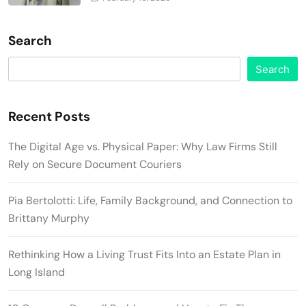
Search
Search
Recent Posts
The Digital Age vs. Physical Paper: Why Law Firms Still
Rely on Secure Document Couriers
Pia Bertolotti: Life, Family Background, and Connection to
Brittany Murphy
Rethinking How a Living Trust Fits Into an Estate Plan in
Long Island