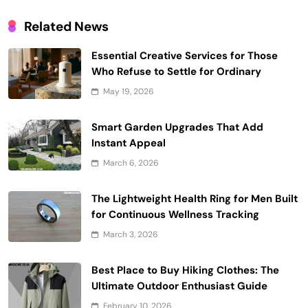
Related News
Essential Creative Services for Those
Who Refuse to Settle for Ordinary
May 19, 2026
Smart Garden Upgrades That Add
Instant Appeal
March 6, 2026
The Lightweight Health Ring for Men Built
for Continuous Wellness Tracking
March 3, 2026
Best Place to Buy Hiking Clothes: The
Ultimate Outdoor Enthusiast Guide
February 10, 2026