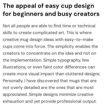
The appeal of easy cup design
for beginners and busy creators
Not all people are able to find time or technical
skills to create complicated art. This is where
creative mug design ideas with easy-to-make
cups come into force. The simplicity enables the
creators to concentrate on the idea and not on
the implementation. Simple typography, few
illustrations, or even faint color differences can
create more visual impact than cluttered designs.
Personally, I have discovered that mugs that are
not overly detailed are the ones that are most
appreciated. Simple designs minimize creative
exhaustion and yet provide professional output.