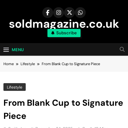
Skip
to
content
soldmagazine.co.uk
Subscribe
MENU
Home
Lifestyle
From Blank Cup to Signature Piece
Lifestyle
From Blank Cup to Signature
Piece