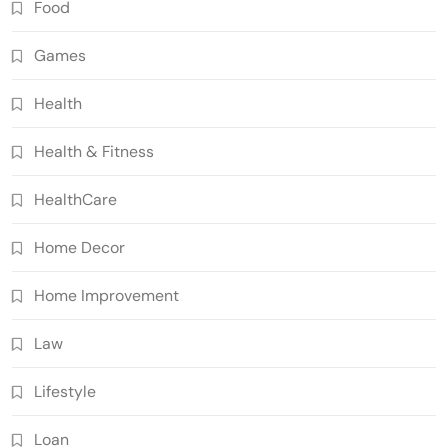
Food
Games
Health
Health & Fitness
HealthCare
Home Decor
Home Improvement
Law
Lifestyle
Loan