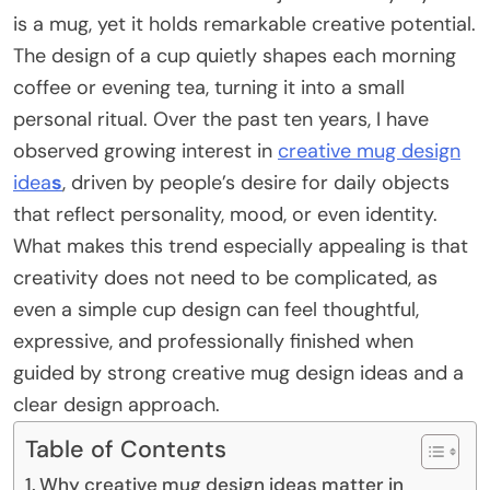
is a mug, yet it holds remarkable creative potential.
The design of a cup quietly shapes each morning
coffee or evening tea, turning it into a small
personal ritual. Over the past ten years, I have
observed growing interest in
creative mug design
idea
s
, driven by people’s desire for daily objects
that reflect personality, mood, or even identity.
What makes this trend especially appealing is that
creativity does not need to be complicated, as
even a simple cup design can feel thoughtful,
expressive, and professionally finished when
guided by strong creative mug design ideas and a
clear design approach.
Table of Contents
Why creative mug design ideas matter in