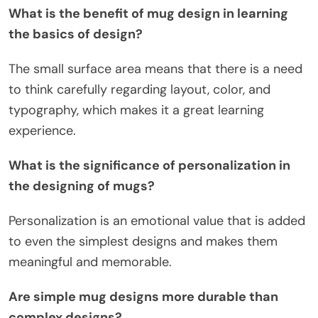
What is the benefit of mug design in learning
the basics of design?
The small surface area means that there is a need
to think carefully regarding layout, color, and
typography, which makes it a great learning
experience.
What is the significance of personalization in
the designing of mugs?
Personalization is an emotional value that is added
to even the simplest designs and makes them
meaningful and memorable.
Are simple mug designs more durable than
complex designs?