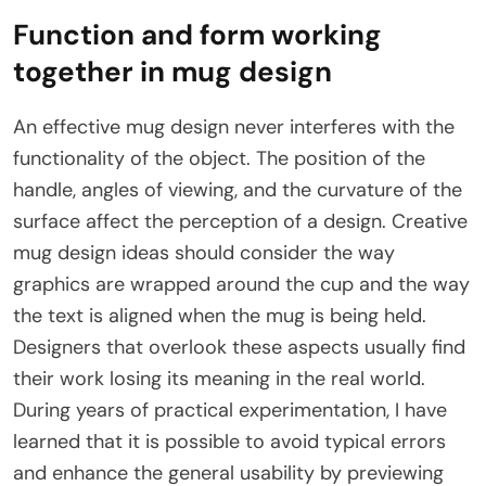
Function and form working
together in mug design
An effective mug design never interferes with the
functionality of the object. The position of the
handle, angles of viewing, and the curvature of the
surface affect the perception of a design. Creative
mug design ideas should consider the way
graphics are wrapped around the cup and the way
the text is aligned when the mug is being held.
Designers that overlook these aspects usually find
their work losing its meaning in the real world.
During years of practical experimentation, I have
learned that it is possible to avoid typical errors
and enhance the general usability by previewing