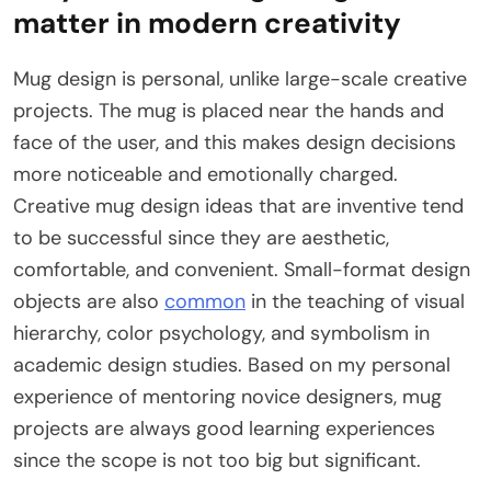
matter in modern creativity
Mug design is personal, unlike large-scale creative
projects. The mug is placed near the hands and
face of the user, and this makes design decisions
more noticeable and emotionally charged.
Creative mug design ideas that are inventive tend
to be successful since they are aesthetic,
comfortable, and convenient. Small-format design
objects are also
common
in the teaching of visual
hierarchy, color psychology, and symbolism in
academic design studies. Based on my personal
experience of mentoring novice designers, mug
projects are always good learning experiences
since the scope is not too big but significant.