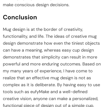
make conscious design decisions.
Conclusion
Mug design is at the border of creativity,
functionality, and life. The ideas of creative mug
design demonstrate how even the tiniest objects
can have a meaning, whereas easy cup design
demonstrates that simplicity can result in more
powerful and more enduring outcomes. Based on
my many years of experience, I have come to
realize that an effective mug design is not as
complex as it is deliberate. By having easy to use
tools such as eufyMake and a well-defined
creative vision, anyone can make a personalized,
functional piece of design out of a simple cup.