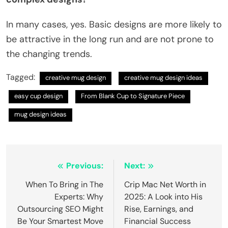
In many cases, yes. Basic designs are more likely to
be attractive in the long run and are not prone to
the changing trends.
Tagged:
creative mug design
creative mug design ideas
easy cup design
From Blank Cup to Signature Piece
mug design ideas
Post
Previous:
Next:
navigation
When To Bring in The
Crip Mac Net Worth in
Experts: Why
2025: A Look into His
Outsourcing SEO Might
Rise, Earnings, and
Be Your Smartest Move
Financial Success