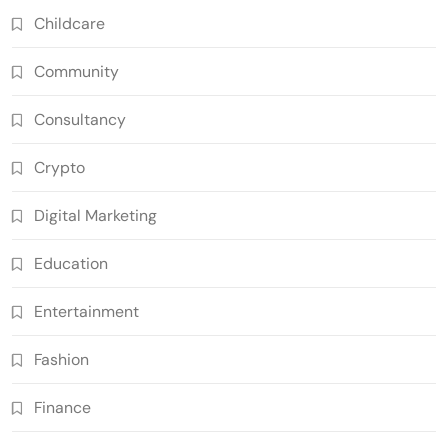
Childcare
Community
Consultancy
Crypto
Digital Marketing
Education
Entertainment
Fashion
Finance