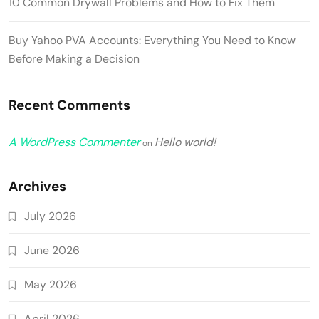
10 Common Drywall Problems and How to Fix Them
Buy Yahoo PVA Accounts: Everything You Need to Know
Before Making a Decision
Recent Comments
A WordPress Commenter
Hello world!
on
Archives
July 2026
June 2026
May 2026
April 2026