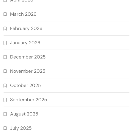
March 2026
February 2026
January 2026
December 2025
November 2025
October 2025
September 2025
August 2025
July 2025