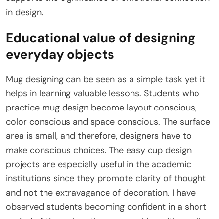
in design.
Educational value of designing
everyday objects
Mug designing can be seen as a simple task yet it
helps in learning valuable lessons. Students who
practice mug design become layout conscious,
color conscious and space conscious. The surface
area is small, and therefore, designers have to
make conscious choices. The easy cup design
projects are especially useful in the academic
institutions since they promote clarity of thought
and not the extravagance of decoration. I have
observed students becoming confident in a short