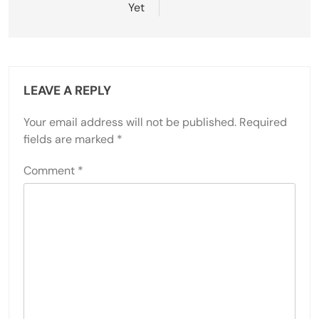
Yet
LEAVE A REPLY
Your email address will not be published.
Required
fields are marked
*
Comment
*