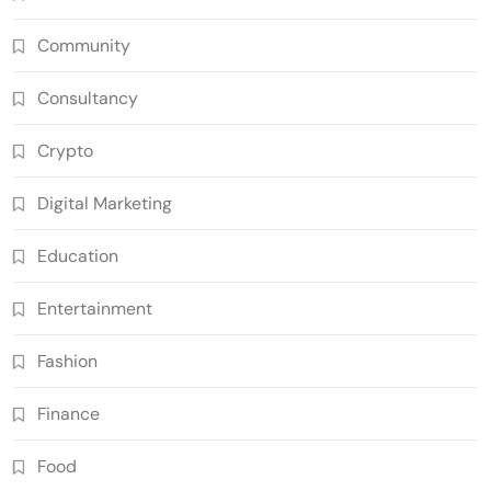
Community
Consultancy
Crypto
Digital Marketing
Education
Entertainment
Fashion
Finance
Food