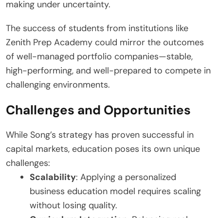
making under uncertainty.
The success of students from institutions like
Zenith Prep Academy could mirror the outcomes
of well-managed portfolio companies—stable,
high-performing, and well-prepared to compete in
challenging environments.
Challenges and Opportunities
While Song’s strategy has proven successful in
capital markets, education poses its own unique
challenges:
Scalability
: Applying a personalized
business education model requires scaling
without losing quality.