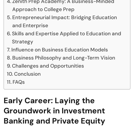
Zenith Prep Academy: A Business-Minded
Approach to College Prep
Entrepreneurial Impact: Bridging Education
and Enterprise
Skills and Expertise Applied to Education and
Strategy
Influence on Business Education Models
Business Philosophy and Long-Term Vision
Challenges and Opportunities
Conclusion
FAQs
Early Career: Laying the
Groundwork in Investment
Banking and Private Equity