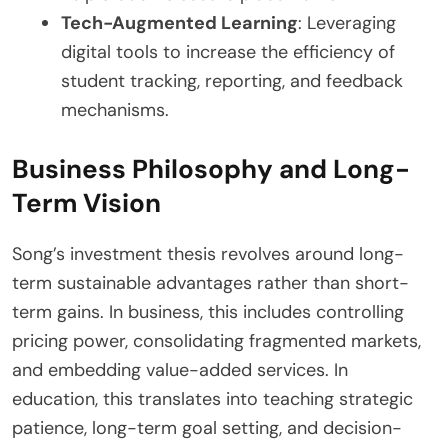
Tech-Augmented Learning
: Leveraging
digital tools to increase the efficiency of
student tracking, reporting, and feedback
mechanisms.
Business Philosophy and Long-
Term Vision
Song’s investment thesis revolves around long-
term sustainable advantages rather than short-
term gains. In business, this includes controlling
pricing power, consolidating fragmented markets,
and embedding value-added services. In
education, this translates into teaching strategic
patience, long-term goal setting, and decision-