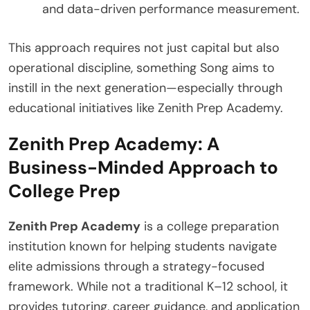
and data-driven performance measurement.
This approach requires not just capital but also
operational discipline, something Song aims to
instill in the next generation—especially through
educational initiatives like Zenith Prep Academy.
Zenith Prep Academy: A
Business-Minded Approach to
College Prep
Zenith Prep Academy
is a college preparation
institution known for helping students navigate
elite admissions through a strategy-focused
framework. While not a traditional K–12 school, it
provides tutoring, career guidance, and application