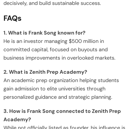
decisively, and build sustainable success.
FAQs
1. What is Frank Song known for?
He is an investor managing $500 million in
committed capital, focused on buyouts and
business improvements in overlooked markets.
2. What is Zenith Prep Academy?
An academic prep organization helping students
gain admission to elite universities through
personalized guidance and strategic planning.
3. How is Frank Song connected to Zenith Prep
Academy?
While not officially listed as founder, his influence is