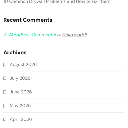
10 Common Drywall Problems and How to Fix Them
Recent Comments
A WordPress Commenter
Hello world!
on
Archives
August 2026
July 2026
June 2026
May 2026
April 2026