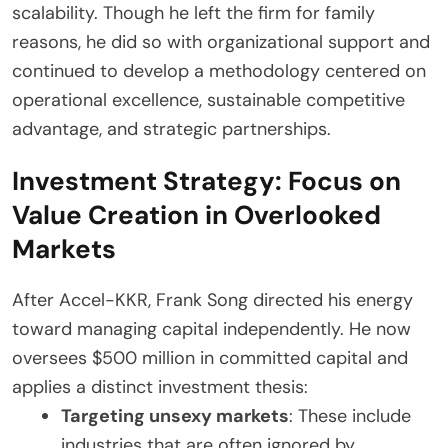
scalability. Though he left the firm for family
reasons, he did so with organizational support and
continued to develop a methodology centered on
operational excellence, sustainable competitive
advantage, and strategic partnerships.
Investment Strategy: Focus on
Value Creation in Overlooked
Markets
After Accel-KKR, Frank Song directed his energy
toward managing capital independently. He now
oversees $500 million in committed capital and
applies a distinct investment thesis:
Targeting unsexy markets
: These include
industries that are often ignored by