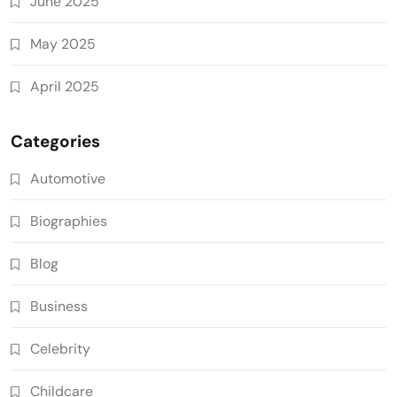
June 2025
May 2025
April 2025
Categories
Automotive
Biographies
Blog
Business
Celebrity
Childcare