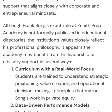
support that aligns closely with corporate and
entrepreneurial mindsets.
Although Frank Song’s exact role at Zenith Prep
Academy is not formally publicized in educational
directories, the institution’s values closely reflect
his professional philosophy. It appears the
academy may benefit from his leadership or
advisory support in several ways:
Curriculum with a Real-World Focus
Students are trained to understand strategic
positioning, value creation, and operational
decision-making—principles that mirror
Song’s work in private equity.
Data-Driven Performance Models