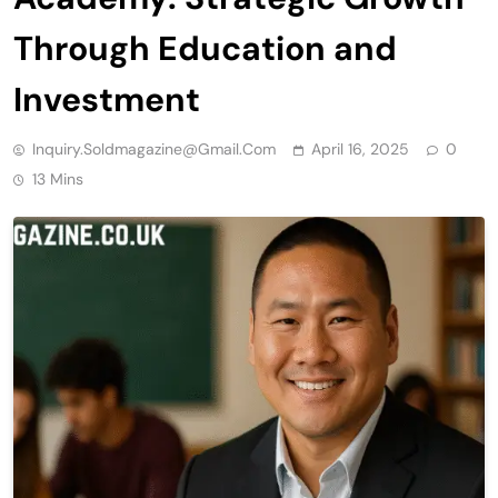
Through Education and
Investment
Inquiry.soldmagazine@gmail.com
April 16, 2025
0
13 Mins