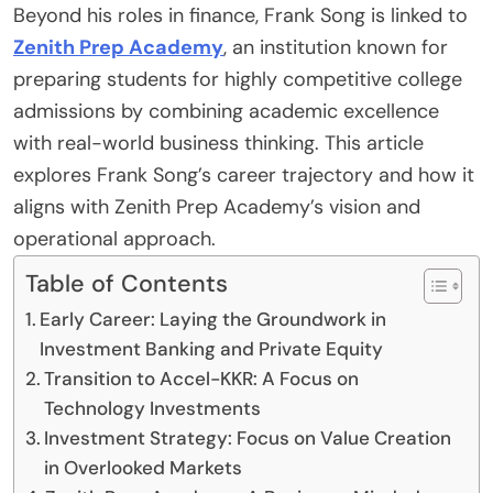
Beyond his roles in finance, Frank Song is linked to
Zenith Prep Academy
, an institution known for
preparing students for highly competitive college
admissions by combining academic excellence
with real-world business thinking. This article
explores Frank Song’s career trajectory and how it
aligns with Zenith Prep Academy’s vision and
operational approach.
Table of Contents
Early Career: Laying the Groundwork in
Investment Banking and Private Equity
Transition to Accel-KKR: A Focus on
Technology Investments
Investment Strategy: Focus on Value Creation
in Overlooked Markets