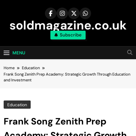
Skip
to
content
soldmagazine.co.uk
Subscribe
MENU
Home
Education
Frank Song Zenith Prep Academy: Strategic Growth Through Education
and Investment
Education
Frank Song Zenith Prep
Academy: Strategic Growth