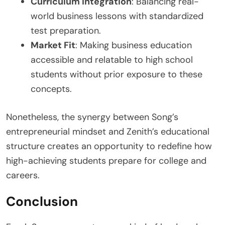
Curriculum Integration
: Balancing real-
world business lessons with standardized
test preparation.
Market Fit
: Making business education
accessible and relatable to high school
students without prior exposure to these
concepts.
Nonetheless, the synergy between Song’s
entrepreneurial mindset and Zenith’s educational
structure creates an opportunity to redefine how
high-achieving students prepare for college and
careers.
Conclusion