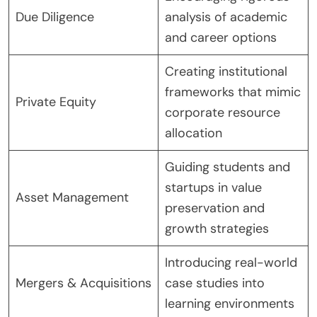
Due Diligence
analysis of academic
and career options
Creating institutional
frameworks that mimic
Private Equity
corporate resource
allocation
Guiding students and
startups in value
Asset Management
preservation and
growth strategies
Introducing real-world
Mergers & Acquisitions
case studies into
learning environments