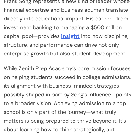
Frank Song represents a new kind of leader whose
financial expertise and business acumen translate
directly into educational impact. His career—from
investment banking to managing a $500 million
capital pool—provides
insight
into how discipline,
structure, and performance can drive not only
enterprise growth but also student development.
While Zenith Prep Academy’s core mission focuses
on helping students succeed in college admissions,
its alignment with business-minded strategies—
possibly shaped in part by Song’s influence—points
to a broader vision. Achieving admission to a top
school is only part of the journey—what truly
matters is being prepared to thrive beyond it. It’s
about learning how to think strategically, act