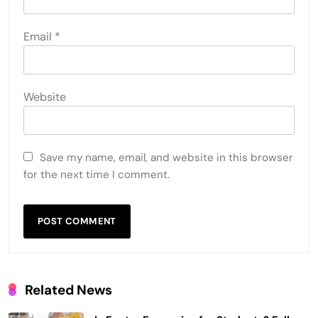
Email
*
Website
Save my name, email, and website in this browser
for the next time I comment.
Related News