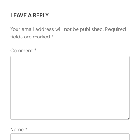
LEAVE A REPLY
Your email address will not be published.
Required
fields are marked
*
Comment
*
Name
*