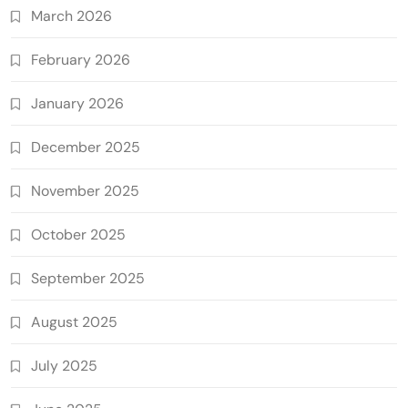
March 2026
February 2026
January 2026
December 2025
November 2025
October 2025
September 2025
August 2025
July 2025