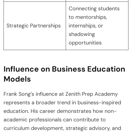
Connecting students
to mentorships,
Strategic Partnerships
internships, or
shadowing
opportunities
Influence on Business Education
Models
Frank Song’s influence at Zenith Prep Academy
represents a broader trend in business-inspired
education. His career demonstrates how non-
academic professionals can contribute to
curriculum development, strategic advisory, and