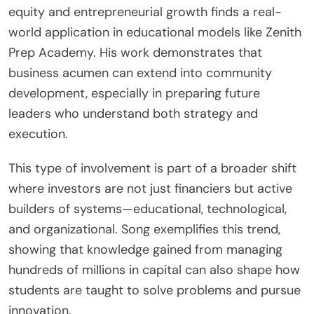
equity and entrepreneurial growth finds a real-
world application in educational models like Zenith
Prep Academy. His work demonstrates that
business acumen can extend into community
development, especially in preparing future
leaders who understand both strategy and
execution.
This type of involvement is part of a broader shift
where investors are not just financiers but active
builders of systems—educational, technological,
and organizational. Song exemplifies this trend,
showing that knowledge gained from managing
hundreds of millions in capital can also shape how
students are taught to solve problems and pursue
innovation.