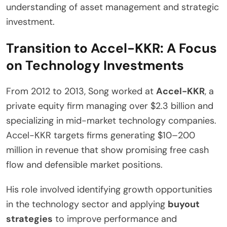
understanding of asset management and strategic
investment.
Transition to Accel-KKR: A Focus
on Technology Investments
From 2012 to 2013, Song worked at
Accel-KKR
, a
private equity firm managing over $2.3 billion and
specializing in mid-market technology companies.
Accel-KKR targets firms generating $10–200
million in revenue that show promising free cash
flow and defensible market positions.
His role involved identifying growth opportunities
in the technology sector and applying
buyout
strategies
to improve performance and