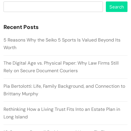
Search
Recent Posts
5 Reasons Why the Seiko 5 Sports Is Valued Beyond Its
Worth
The Digital Age vs. Physical Paper: Why Law Firms Still
Rely on Secure Document Couriers
Pia Bertolotti: Life, Family Background, and Connection to
Brittany Murphy
Rethinking How a Living Trust Fits Into an Estate Plan in
Long Island