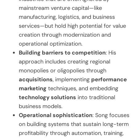
mainstream venture capital—like
manufacturing, logistics, and business
services—but hold high potential for value
creation through modernization and
operational optimization.
Building barriers to competition
: His
approach includes creating regional
monopolies or oligopolies through
acquisitions
, implementing
performance
marketing
techniques, and embedding
technology solutions
into traditional
business models.
Operational sophistication
: Song focuses
on building systems that sustain long-term
profitability through automation, training,