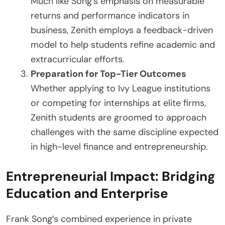
Much like Song’s emphasis on measurable
returns and performance indicators in
business, Zenith employs a feedback-driven
model to help students refine academic and
extracurricular efforts.
Preparation for Top-Tier Outcomes
Whether applying to Ivy League institutions
or competing for internships at elite firms,
Zenith students are groomed to approach
challenges with the same discipline expected
in high-level finance and entrepreneurship.
Entrepreneurial Impact: Bridging
Education and Enterprise
Frank Song’s combined experience in private