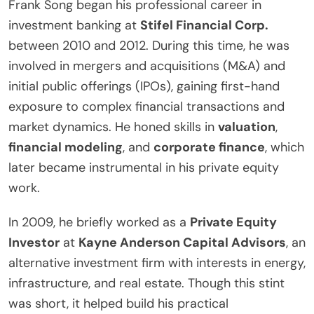
Frank Song began his professional career in
investment banking at
Stifel Financial Corp.
between 2010 and 2012. During this time, he was
involved in mergers and acquisitions (M&A) and
initial public offerings (IPOs), gaining first-hand
exposure to complex financial transactions and
market dynamics. He honed skills in
valuation
,
financial modeling
, and
corporate finance
, which
later became instrumental in his private equity
work.
In 2009, he briefly worked as a
Private Equity
Investor
at
Kayne Anderson Capital Advisors
, an
alternative investment firm with interests in energy,
infrastructure, and real estate. Though this stint
was short, it helped build his practical