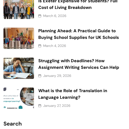
Is Exeter Expensive for Students? Full
Cost of Living Breakdown
March 6, 2026
Planning Ahead: A Practical Guide to
Buying School Supplies for UK Schools
March 4, 2026
Struggling with Deadlines? How
Assignment Writing Services Can Help
January 29, 2026
What is the Role of Translation in
Language Learning?
January 27, 2026
Search