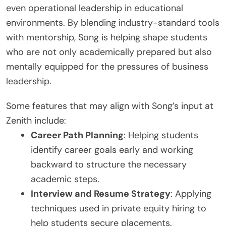
even operational leadership in educational
environments. By blending industry-standard tools
with mentorship, Song is helping shape students
who are not only academically prepared but also
mentally equipped for the pressures of business
leadership.
Some features that may align with Song’s input at
Zenith include:
Career Path Planning
: Helping students
identify career goals early and working
backward to structure the necessary
academic steps.
Interview and Resume Strategy
: Applying
techniques used in private equity hiring to
help students secure placements.