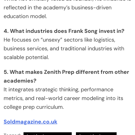
reflected in the academy’s business-driven
education model.
4. What industries does Frank Song invest in?
He focuses on “unsexy” sectors like logistics,
business services, and traditional industries with
scalable potential.
5. What makes Zenith Prep different from other
academies?
It integrates strategic thinking, performance
metrics, and real-world career modeling into its
college prep curriculum.
Soldmagazine.co.uk