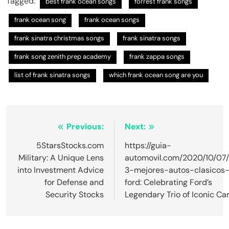
Tagged:
best frank ocean songs​
forrest frank songs
frank ocean song​
frank ocean songs
frank sinatra christmas songs​
frank sinatra songs
frank song zenith prep academy​
frank zappa songs
list of frank sinatra songs​
which frank ocean song are you​
Post
Previous:
Next:
navigation
5StarsStocks.com
https://guia-
Military: A Unique Lens
automovil.com/2020/10/07/
into Investment Advice
3-mejores-autos-clasicos
for Defense and
ford: Celebrating Ford’s
Security Stocks
Legendary Trio of Iconic Ca