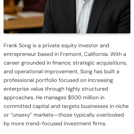
Frank Song is a private equity investor and
entrepreneur based in Fremont, California. With a
career grounded in finance, strategic acquisitions,
and operational improvement, Song has built a
professional portfolio focused on increasing
enterprise value through highly structured
approaches. He manages $500 million in
committed capital and targets businesses in niche
or “unsexy” markets—those typically overlooked
by more trend-focused investment firms.