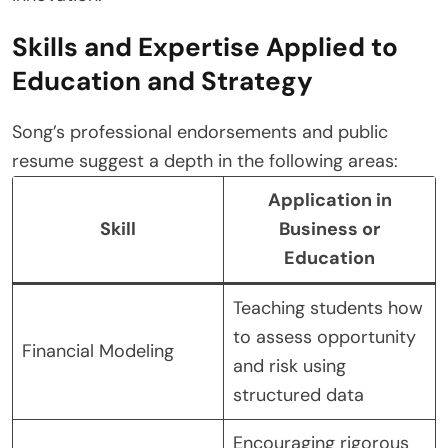
Skills and Expertise Applied to
Education and Strategy
Song’s professional endorsements and public
resume suggest a depth in the following areas:
Application in
Skill
Business or
Education
Teaching students how
to assess opportunity
Financial Modeling
and risk using
structured data
Encouraging rigorous