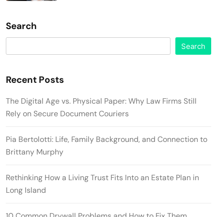
Search
Search
Recent Posts
The Digital Age vs. Physical Paper: Why Law Firms Still
Rely on Secure Document Couriers
Pia Bertolotti: Life, Family Background, and Connection to
Brittany Murphy
Rethinking How a Living Trust Fits Into an Estate Plan in
Long Island
10 Common Drywall Problems and How to Fix Them