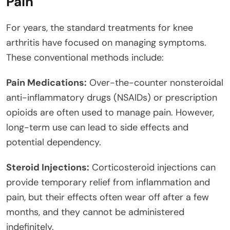
Pain
For years, the standard treatments for knee
arthritis have focused on managing symptoms.
These conventional methods include:
Pain Medications:
Over-the-counter nonsteroidal
anti-inflammatory drugs (NSAIDs) or prescription
opioids are often used to manage pain. However,
long-term use can lead to side effects and
potential dependency.
Steroid Injections:
Corticosteroid injections can
provide temporary relief from inflammation and
pain, but their effects often wear off after a few
months, and they cannot be administered
indefinitely.