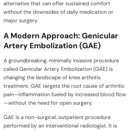
alternative that can offer sustained comfort
without the downsides of daily medication or
major surgery.
A Modern Approach: Genicular
Artery Embolization (GAE)
A groundbreaking, minimally invasive procedure
called Genicular Artery Embolization (GAE) is
changing the landscape of knee arthritis
treatment. GAE targets the root cause of arthritic
pain—inflammation fueled by increased blood flow
—without the need for open surgery.
GAE is a non-surgical, outpatient procedure
performed by an interventional radiologist. It is