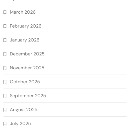
March 2026
February 2026
January 2026
December 2025
November 2025
October 2025
September 2025
August 2025
July 2025