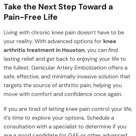
Take the Next Step Toward a
Pain-Free Life
Living with chronic knee pain doesn’t have to be
your reality. With advanced options for
knee
arthritis treatment in Houston
, you can find
lasting relief and get back to enjoying your life to
the fullest. Genicular Artery Embolization offers a
safe, effective, and minimally invasive solution that
targets the source of arthritic pain, helping you
move with comfort and confidence once again.
If you are tired of letting knee pain control your life,
it’s time to explore your options. Schedule a
consultation with a specialist to determine if you
are a good candidate for GAE or other advanced