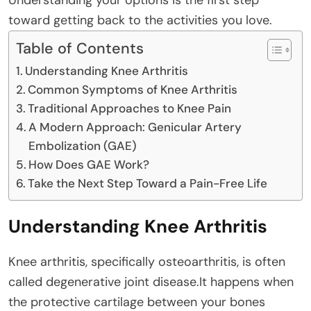
toward getting back to the activities you love.
Table of Contents
Understanding Knee Arthritis
Common Symptoms of Knee Arthritis
Traditional Approaches to Knee Pain
A Modern Approach: Genicular Artery
Embolization (GAE)
How Does GAE Work?
Take the Next Step Toward a Pain-Free Life
Understanding Knee Arthritis
Knee arthritis, specifically osteoarthritis, is often
called degenerative joint disease.It happens when
the protective cartilage between your bones