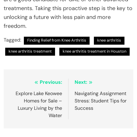
treatments. Taking this proactive step is the key to
unlocking a future with less pain and more
freedom.
Tagged:
Finding Relief from Knee Arthritis
knee arthritis
knee arthritis treatment
knee arthritis treatment in Houston
Post
Previous:
Next:
navigation
Explore Lake Keowee
Navigating Assignment
Homes for Sale –
Stress: Student Tips for
Luxury Living by the
Success
Water