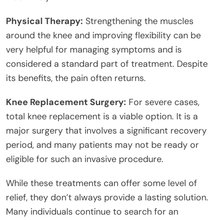
Physical Therapy:
Strengthening the muscles
around the knee and improving flexibility can be
very helpful for managing symptoms and is
considered a standard part of treatment. Despite
its benefits, the pain often returns.
Knee Replacement Surgery:
For severe cases,
total knee replacement is a viable option. It is a
major surgery that involves a significant recovery
period, and many patients may not be ready or
eligible for such an invasive procedure.
While these treatments can offer some level of
relief, they don’t always provide a lasting solution.
Many individuals continue to search for an