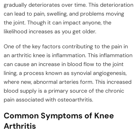
gradually deteriorates over time. This deterioration
can lead to pain, swelling, and problems moving
the joint. Though it can impact anyone, the
likelihood increases as you get older.
One of the key factors contributing to the pain in
an arthritic knee is inflammation. This inflammation
can cause an increase in blood flow to the joint
lining, a process known as synovial angiogenesis,
where new, abnormal arteries form. This increased
blood supply is a primary source of the chronic
pain associated with osteoarthritis.
Common Symptoms of Knee
Arthritis