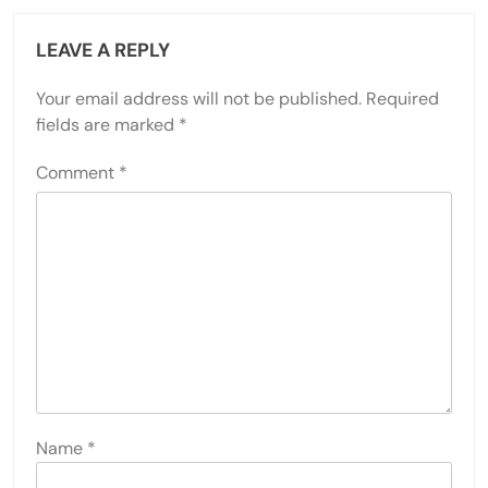
LEAVE A REPLY
Your email address will not be published.
Required
fields are marked
*
Comment
*
Name
*