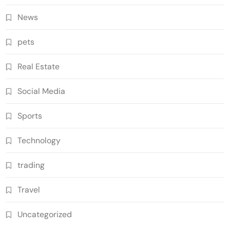
News
pets
Real Estate
Social Media
Sports
Technology
trading
Travel
Uncategorized