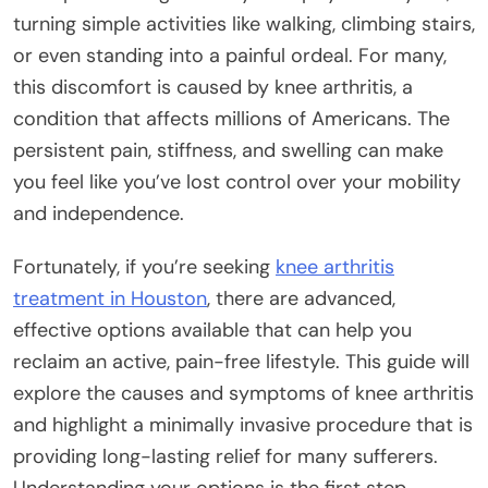
turning simple activities like walking, climbing stairs,
or even standing into a painful ordeal. For many,
this discomfort is caused by knee arthritis, a
condition that affects millions of Americans. The
persistent pain, stiffness, and swelling can make
you feel like you’ve lost control over your mobility
and independence.
Fortunately, if you’re seeking
knee arthritis
treatment in Houston
, there are advanced,
effective options available that can help you
reclaim an active, pain-free lifestyle. This guide will
explore the causes and symptoms of knee arthritis
and highlight a minimally invasive procedure that is
providing long-lasting relief for many sufferers.
Understanding your options is the first step