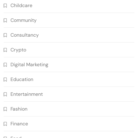
Childcare
Community
Consultancy
Crypto
Digital Marketing
Education
Entertainment
Fashion
Finance