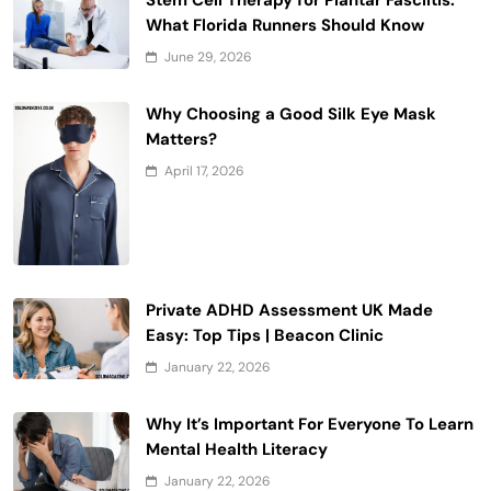
What Florida Runners Should Know
June 29, 2026
Why Choosing a Good Silk Eye Mask
Matters?
April 17, 2026
Private ADHD Assessment UK Made
Easy: Top Tips | Beacon Clinic
January 22, 2026
Why It’s Important For Everyone To Learn
Mental Health Literacy
January 22, 2026