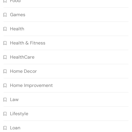
Food
Games
Health
Health & Fitness
HealthCare
Home Decor
Home Improvement
Law
Lifestyle
Loan