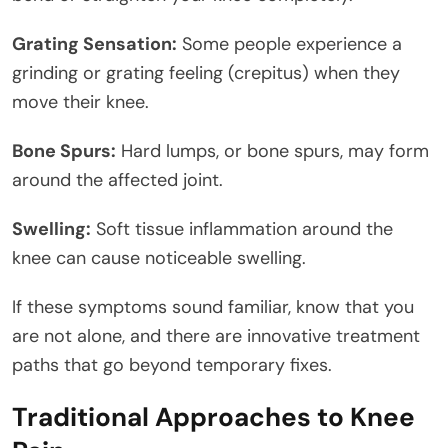
Grating Sensation:
Some people experience a
grinding or grating feeling (crepitus) when they
move their knee.
Bone Spurs:
Hard lumps, or bone spurs, may form
around the affected joint.
Swelling:
Soft tissue inflammation around the
knee can cause noticeable swelling.
If these symptoms sound familiar, know that you
are not alone, and there are innovative treatment
paths that go beyond temporary fixes.
Traditional Approaches to Knee