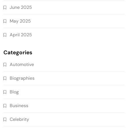
June 2025
May 2025
April 2025
Categories
Automotive
Biographies
Blog
Business
Celebrity