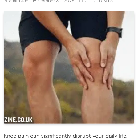
Smith Joe
October 30, 2025
0
10 Mins
Knee pain can significantly disrupt your daily life,