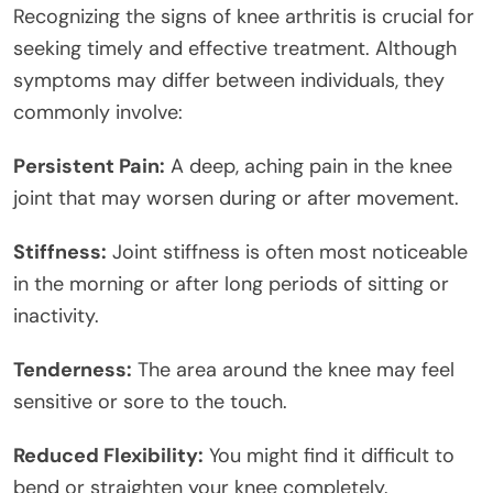
Recognizing the signs of knee arthritis is crucial for
seeking timely and effective treatment. Although
symptoms may differ between individuals, they
commonly involve:
Persistent Pain:
A deep, aching pain in the knee
joint that may worsen during or after movement.
Stiffness:
Joint stiffness is often most noticeable
in the morning or after long periods of sitting or
inactivity.
Tenderness:
The area around the knee may feel
sensitive or sore to the touch.
Reduced Flexibility:
You might find it difficult to
bend or straighten your knee completely.