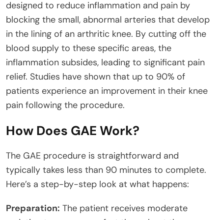
designed to reduce inflammation and pain by
blocking the small, abnormal arteries that develop
in the lining of an arthritic knee. By cutting off the
blood supply to these specific areas, the
inflammation subsides, leading to significant pain
relief. Studies have shown that up to 90% of
patients experience an improvement in their knee
pain following the procedure.
How Does GAE Work?
The GAE procedure is straightforward and
typically takes less than 90 minutes to complete.
Here’s a step-by-step look at what happens:
Preparation:
The patient receives moderate