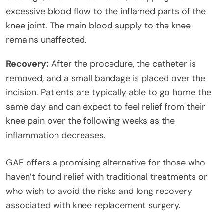
excessive blood flow to the inflamed parts of the
knee joint. The main blood supply to the knee
remains unaffected.
Recovery:
After the procedure, the catheter is
removed, and a small bandage is placed over the
incision. Patients are typically able to go home the
same day and can expect to feel relief from their
knee pain over the following weeks as the
inflammation decreases.
GAE offers a promising alternative for those who
haven’t found relief with traditional treatments or
who wish to avoid the risks and long recovery
associated with knee replacement surgery.