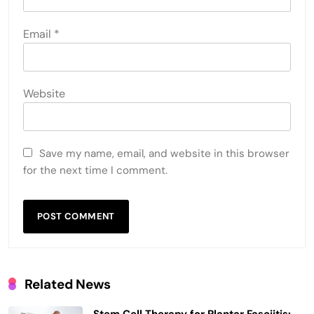
Email
*
Website
Save my name, email, and website in this browser
for the next time I comment.
Related News
Stem Cell Therapy for Plantar Fasciitis: