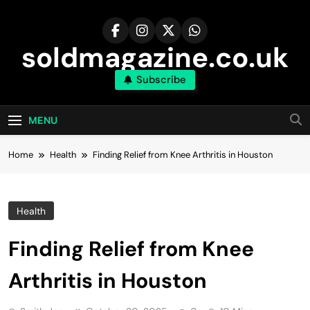
Skip
to
content
soldmagazine.co.uk
Subscribe
MENU
Home
Health
Finding Relief from Knee Arthritis in Houston
Health
Finding Relief from Knee
Arthritis in Houston