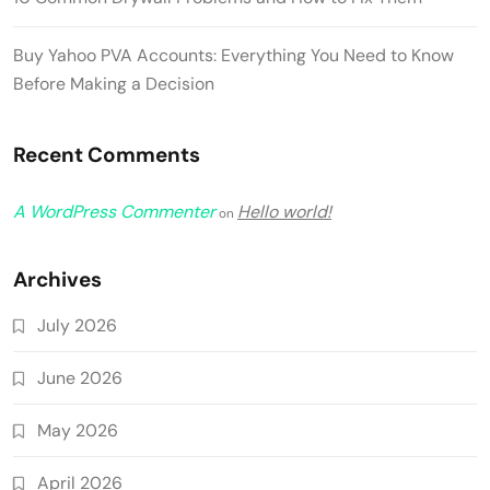
Buy Yahoo PVA Accounts: Everything You Need to Know
Before Making a Decision
Recent Comments
A WordPress Commenter
Hello world!
on
Archives
July 2026
June 2026
May 2026
April 2026