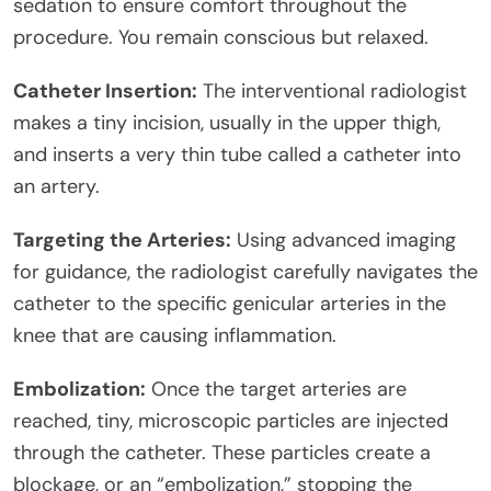
sedation to ensure comfort throughout the
procedure. You remain conscious but relaxed.
Catheter Insertion:
The interventional radiologist
makes a tiny incision, usually in the upper thigh,
and inserts a very thin tube called a catheter into
an artery.
Targeting the Arteries:
Using advanced imaging
for guidance, the radiologist carefully navigates the
catheter to the specific genicular arteries in the
knee that are causing inflammation.
Embolization:
Once the target arteries are
reached, tiny, microscopic particles are injected
through the catheter. These particles create a
blockage, or an “embolization,” stopping the