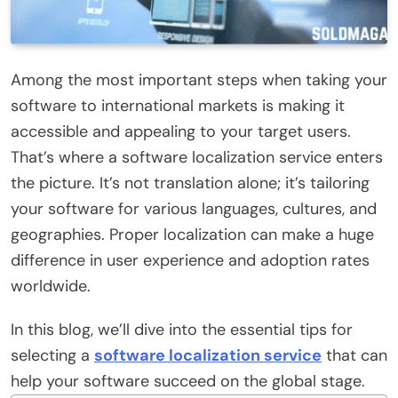
Among the most important steps when taking your
software to international markets is making it
accessible and appealing to your target users.
That’s where a software localization service enters
the picture. It’s not translation alone; it’s tailoring
your software for various languages, cultures, and
geographies. Proper localization can make a huge
difference in user experience and adoption rates
worldwide.
In this blog, we’ll dive into the essential tips for
selecting a
software localization service
that can
help your software succeed on the global stage.