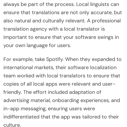
always be part of the process. Local linguists can
ensure that translations are not only accurate, but
also natural and culturally relevant. A professional
translation agency with a local translator is
important to ensure that your software swings in
your own language for users.
For example, take Spotify. When they expanded to
international markets, their software localization
team worked with local translators to ensure that
copies of all local apps were relevant and user-
friendly. The effort included adaptation of
advertising material, onboarding experiences, and
in-app messaging, ensuring users were
indifferentiated that the app was tailored to their
culture.