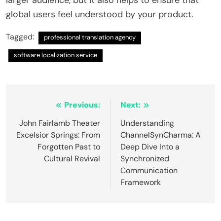
global users feel understood by your product.
Tagged:
professional translation agency
software localization service
Post
Previous:
Next:
navigation
John Fairlamb Theater
Understanding
Excelsior Springs: From
ChannelSynCharma: A
Forgotten Past to
Deep Dive Into a
Cultural Revival
Synchronized
Communication
Framework