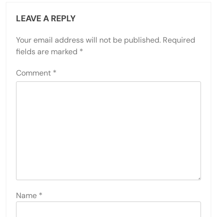
LEAVE A REPLY
Your email address will not be published.
Required
fields are marked
*
Comment
*
Name
*