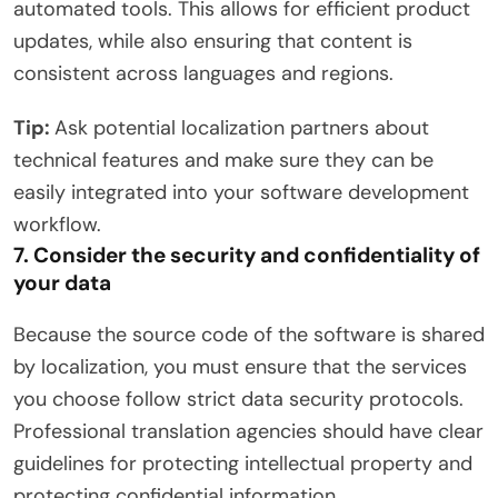
automated tools. This allows for efficient product
updates, while also ensuring that content is
consistent across languages ​​and regions.
Tip:
Ask potential localization partners about
technical features and make sure they can be
easily integrated into your software development
workflow.
7. Consider the security and confidentiality of
your data
Because the source code of the software is shared
by localization, you must ensure that the services
you choose follow strict data security protocols.
Professional translation agencies should have clear
guidelines for protecting intellectual property and
protecting confidential information.