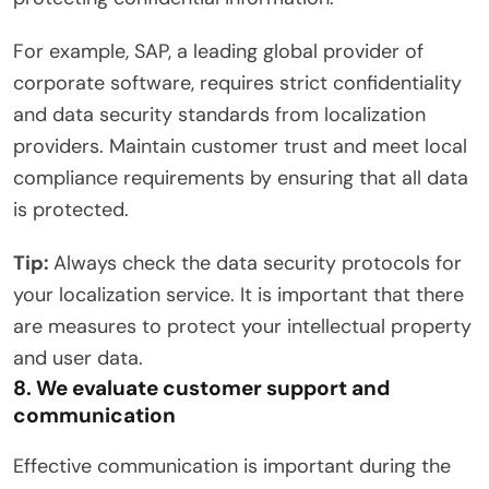
For example, SAP, a leading global provider of
corporate software, requires strict confidentiality
and data security standards from localization
providers. Maintain customer trust and meet local
compliance requirements by ensuring that all data
is protected.
Tip:
Always check the data security protocols for
your localization service. It is important that there
are measures to protect your intellectual property
and user data.
8. We evaluate customer support and
communication
Effective communication is important during the