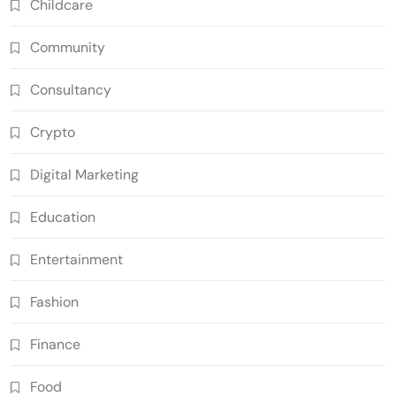
Childcare
Community
Consultancy
Crypto
Digital Marketing
Education
Entertainment
Fashion
Finance
Food