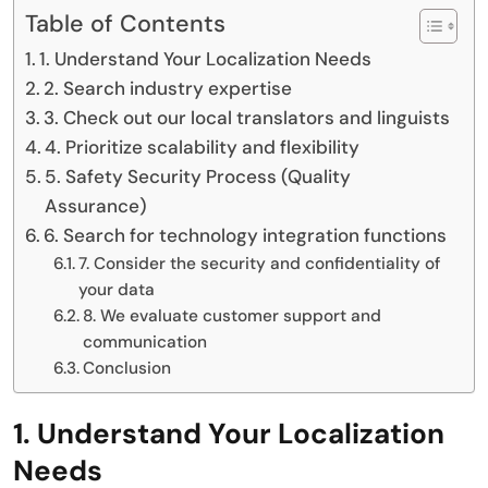
Table of Contents
1. Understand Your Localization Needs
2. Search industry expertise
3. Check out our local translators and linguists
4. Prioritize scalability and flexibility
5. Safety Security Process (Quality
Assurance)
6. Search for technology integration functions
7. Consider the security and confidentiality of
your data
8. We evaluate customer support and
communication
Conclusion
1. Understand Your Localization
Needs