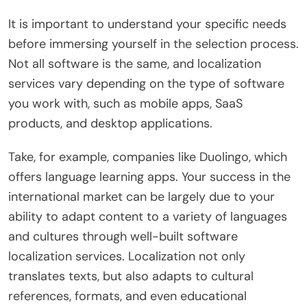
It is important to understand your specific needs
before immersing yourself in the selection process.
Not all software is the same, and localization
services vary depending on the type of software
you work with, such as mobile apps, SaaS
products, and desktop applications.
Take, for example, companies like Duolingo, which
offers language learning apps. Your success in the
international market can be largely due to your
ability to adapt content to a variety of languages ​​
and cultures through well-built software
localization services. Localization not only
translates texts, but also adapts to cultural
references, formats, and even educational