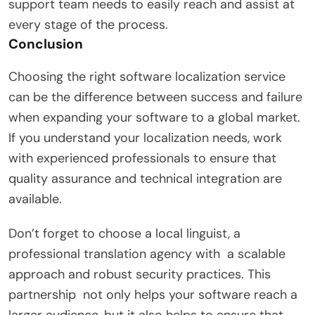
support team needs to easily reach and assist at
every stage of the process.
Conclusion
Choosing the right software localization service
can be the difference between success and failure
when expanding your software to a global market.
If you understand your localization needs, work
with experienced professionals to ensure that
quality assurance and technical integration are
available.
Don’t forget to choose a local linguist, a
professional translation agency with a scalable
approach and robust security practices. This
partnership not only helps your software reach a
larger audience, but it also helps to ensure that