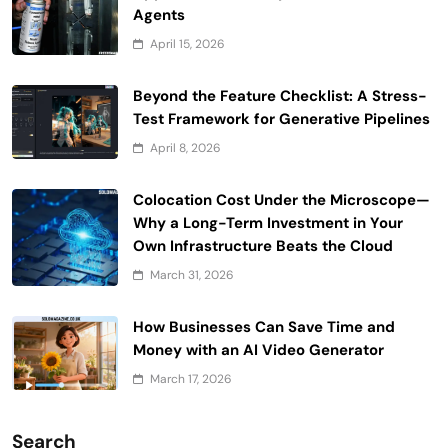
Agents
April 15, 2026
Beyond the Feature Checklist: A Stress-
Test Framework for Generative Pipelines
April 8, 2026
Colocation Cost Under the Microscope—
Why a Long-Term Investment in Your
Own Infrastructure Beats the Cloud
March 31, 2026
How Businesses Can Save Time and
Money with an AI Video Generator
March 17, 2026
Search