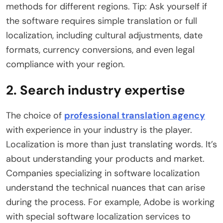
methods for different regions. Tip: Ask yourself if
the software requires simple translation or full
localization, including cultural adjustments, date
formats, currency conversions, and even legal
compliance with your region.
2. Search industry expertise
The choice of
professional translation agency
with experience in your industry is the player.
Localization is more than just translating words. It’s
about understanding your products and market.
Companies specializing in software localization
understand the technical nuances that can arise
during the process. For example, Adobe is working
with special software localization services to