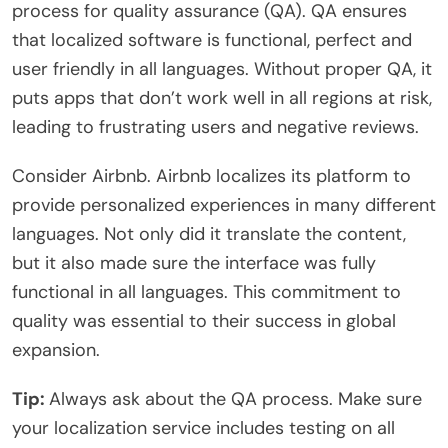
process for quality assurance (QA). QA ensures
that localized software is functional, perfect and
user friendly in all languages. Without proper QA, it
puts apps that don’t work well in all regions at risk,
leading to frustrating users and negative reviews.
Consider Airbnb. Airbnb localizes its platform to
provide personalized experiences in many different
languages. Not only did it translate the content,
but it also made sure the interface was fully
functional in all languages. This commitment to
quality was essential to their success in global
expansion.
Tip:
Always ask about the QA process. Make sure
your localization service includes testing on all