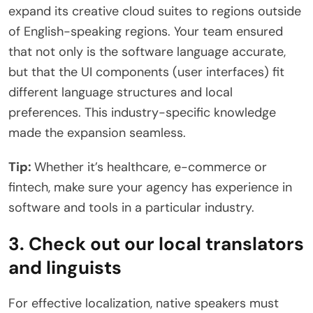
expand its creative cloud suites to regions outside
of English-speaking regions. Your team ensured
that not only is the software language accurate,
but that the UI components (user interfaces) fit
different language structures and local
preferences. This industry-specific knowledge
made the expansion seamless.
Tip:
Whether it’s healthcare, e-commerce or
fintech, make sure your agency has experience in
software and tools in a particular industry.
3. Check out our local translators
and linguists
For effective localization, native speakers must