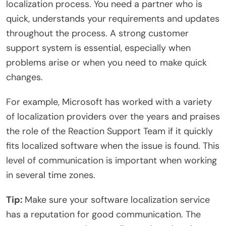
localization process. You need a partner who is
quick, understands your requirements and updates
throughout the process. A strong customer
support system is essential, especially when
problems arise or when you need to make quick
changes.
For example, Microsoft has worked with a variety
of localization providers over the years and praises
the role of the Reaction Support Team if it quickly
fits localized software when the issue is found. This
level of communication is important when working
in several time zones.
Tip:
Make sure your software localization service
has a reputation for good communication. The