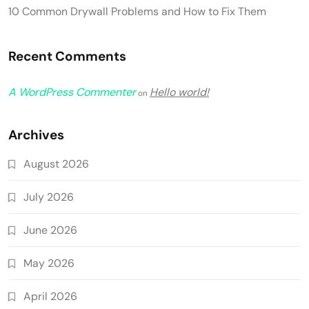
10 Common Drywall Problems and How to Fix Them
Recent Comments
A WordPress Commenter
Hello world!
on
Archives
August 2026
July 2026
June 2026
May 2026
April 2026