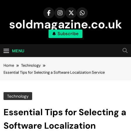
Skip
to
content
soldmagazine.co.uk
Subscribe
MENU
Home
Technology
Essential Tips for Selecting a Software Localization Service
Technology
Essential Tips for Selecting a
Software Localization