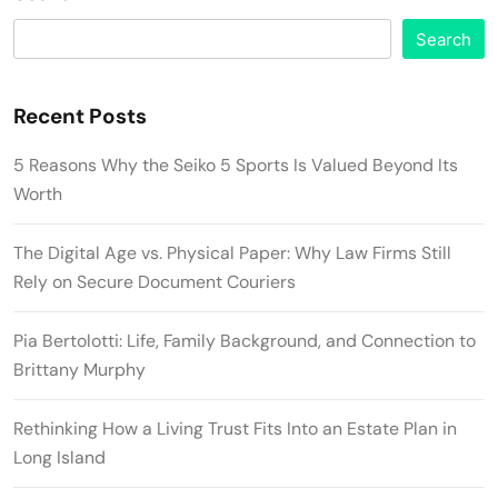
Search
Recent Posts
5 Reasons Why the Seiko 5 Sports Is Valued Beyond Its
Worth
The Digital Age vs. Physical Paper: Why Law Firms Still
Rely on Secure Document Couriers
Pia Bertolotti: Life, Family Background, and Connection to
Brittany Murphy
Rethinking How a Living Trust Fits Into an Estate Plan in
Long Island