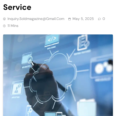
Service
Inquiry.soldmagazine@gmail.com
May 5, 2025
0
11 Mins