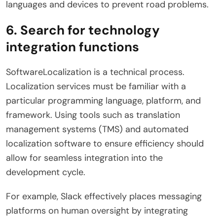
languages ​​and devices to prevent road problems.
6. Search for technology
integration functions
SoftwareLocalization is a technical process.
Localization services must be familiar with a
particular programming language, platform, and
framework. Using tools such as translation
management systems (TMS) and automated
localization software to ensure efficiency should
allow for seamless integration into the
development cycle.
For example, Slack effectively places messaging
platforms on human oversight by integrating