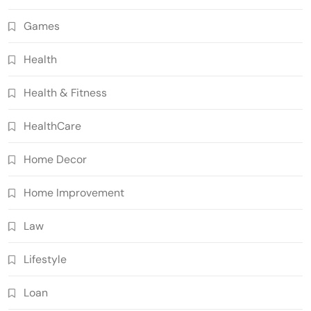
Games
Health
Health & Fitness
HealthCare
Home Decor
Home Improvement
Law
Lifestyle
Loan