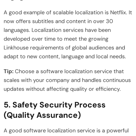
A good example of scalable localization is Netflix. It
now offers subtitles and content in over 30
languages. Localization services have been
developed over time to meet the growing
Linkhouse requirements of global audiences and
adapt to new content, language and local needs.
Tip:
Choose a software localization service that
scales with your company and handles continuous
updates without affecting quality or efficiency.
5. Safety Security Process
(Quality Assurance)
A good software localization service is a powerful