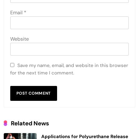
Email
*
Website
Save my name, email, and website in this browser
for the next time I comment.
Related News
Applications for Polyurethane Release