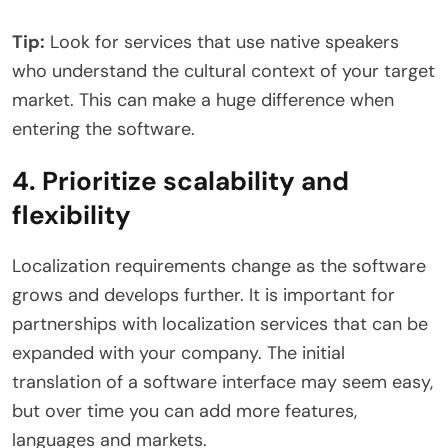
Tip:
Look for services that use native speakers
who understand the cultural context of your target
market. This can make a huge difference when
entering the software.
4. Prioritize scalability and
flexibility
Localization requirements change as the software
grows and develops further. It is important for
partnerships with localization services that can be
expanded with your company. The initial
translation of a software interface may seem easy,
but over time you can add more features,
languages ​​and markets.