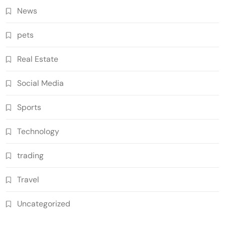
News
pets
Real Estate
Social Media
Sports
Technology
trading
Travel
Uncategorized