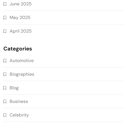
June 2025
May 2025
April 2025
Categories
Automotive
Biographies
Blog
Business
Celebrity