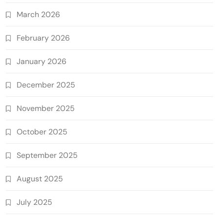
March 2026
February 2026
January 2026
December 2025
November 2025
October 2025
September 2025
August 2025
July 2025