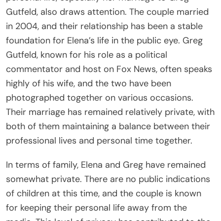
Gutfeld, also draws attention. The couple married
in 2004, and their relationship has been a stable
foundation for Elena’s life in the public eye. Greg
Gutfeld, known for his role as a political
commentator and host on Fox News, often speaks
highly of his wife, and the two have been
photographed together on various occasions.
Their marriage has remained relatively private, with
both of them maintaining a balance between their
professional lives and personal time together.
In terms of family, Elena and Greg have remained
somewhat private. There are no public indications
of children at this time, and the couple is known
for keeping their personal life away from the