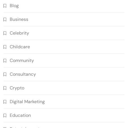
Blog
Business
Celebrity
Childcare
Community
Consultancy
Crypto
Digital Marketing
Education