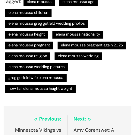
Tagged:
elena moussa
elena moussa age
elena moussa children
elena moussa greg gutfeld wedding photos
elena moussa height
elena moussa nationality
elena moussa pregnant
elena moussa pregnant again 2025
elena moussa religion
elena moussa wedding
elena moussa wedding pictures
greg gutfeld wife elena moussa
how tall elena moussa height weight
Post
Previous:
Next:
navigation
Minnesota Vikings vs
Amy Corenswet: A