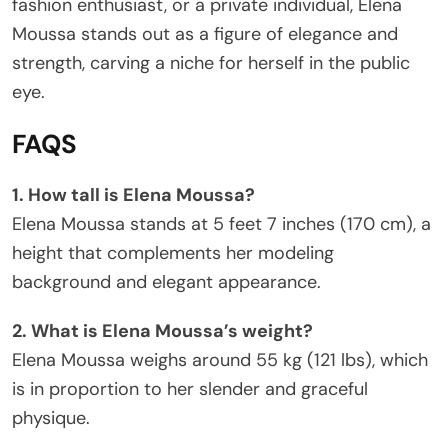
fashion enthusiast, or a private individual, Elena
Moussa stands out as a figure of elegance and
strength, carving a niche for herself in the public
eye.
FAQS
1. How tall is Elena Moussa?
Elena Moussa stands at 5 feet 7 inches (170 cm), a
height that complements her modeling
background and elegant appearance.
2. What is Elena Moussa’s weight?
Elena Moussa weighs around 55 kg (121 lbs), which
is in proportion to her slender and graceful
physique.