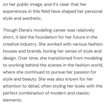
on her public image, and it’s clear that her
experiences in this field have shaped her personal
style and aesthetic.
Though Elena’s modeling career was relatively
short, it laid the foundation for her future in the
creative industry. She worked with various fashion
houses and brands, honing her sense of style and
design. Over time, she transitioned from modeling
to working behind the scenes in the fashion world,
where she continued to pursue her passion for
style and beauty. She was also known for her
attention to detail, often styling her looks with the
perfect combination of modern and classic
elements.