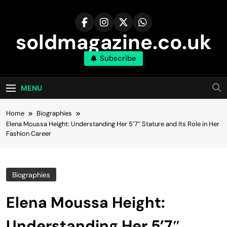
Skip
to
content
soldmagazine.co.uk
Subscribe
MENU
Home
Biographies
Elena Moussa Height: Understanding Her 5’7″ Stature and Its Role in Her
Fashion Career
Biographies
Elena Moussa Height:
Understanding Her 5’7″