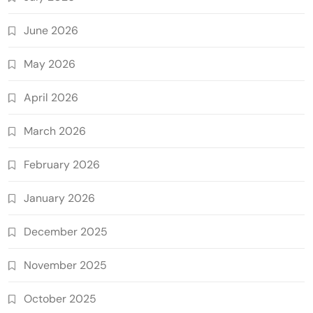
June 2026
May 2026
April 2026
March 2026
February 2026
January 2026
December 2025
November 2025
October 2025