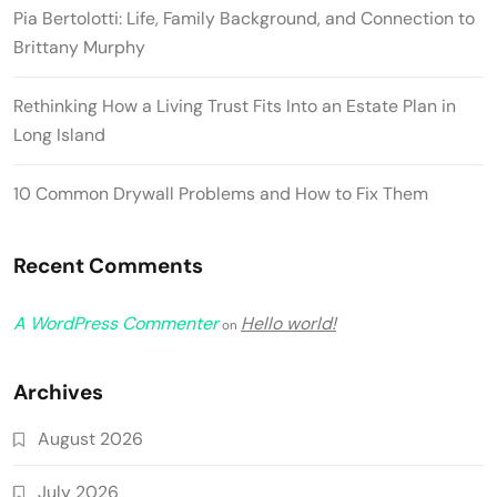
Pia Bertolotti: Life, Family Background, and Connection to
Brittany Murphy
Rethinking How a Living Trust Fits Into an Estate Plan in
Long Island
10 Common Drywall Problems and How to Fix Them
Recent Comments
A WordPress Commenter
Hello world!
on
Archives
August 2026
July 2026