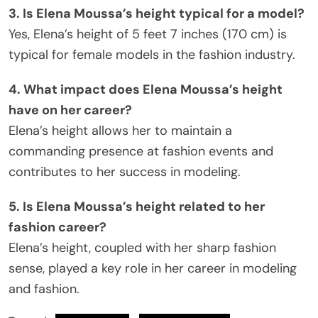
3. Is Elena Moussa’s height typical for a model?
Yes, Elena’s height of 5 feet 7 inches (170 cm) is
typical for female models in the fashion industry.
4. What impact does Elena Moussa’s height
have on her career?
Elena’s height allows her to maintain a
commanding presence at fashion events and
contributes to her success in modeling.
5. Is Elena Moussa’s height related to her
fashion career?
Elena’s height, coupled with her sharp fashion
sense, played a key role in her career in modeling
and fashion.