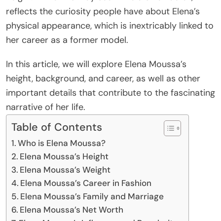
reflects the curiosity people have about Elena’s
physical appearance, which is inextricably linked to
her career as a former model.
In this article, we will explore Elena Moussa’s
height, background, and career, as well as other
important details that contribute to the fascinating
narrative of her life.
Table of Contents
Who is Elena Moussa?
Elena Moussa’s Height
Elena Moussa’s Weight
Elena Moussa’s Career in Fashion
Elena Moussa’s Family and Marriage
Elena Moussa’s Net Worth