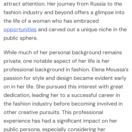
attract attention. Her journey from Russia to the
fashion industry and beyond offers a glimpse into
the life of a woman who has embraced
opportunities
and carved out a unique niche in the
public sphere.
While much of her personal background remains
private, one notable aspect of her life is her
professional background in fashion. Elena Moussa’s
passion for style and design became evident early
on in her life. She pursued this interest with great
dedication, leading her to a successful career in
the fashion industry before becoming involved in
other creative pursuits. This professional
experience has had a significant impact on her
public persona, especially considering her