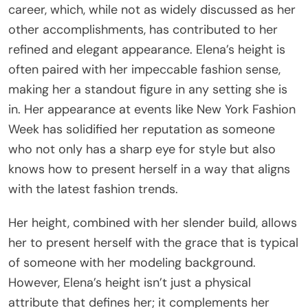
career, which, while not as widely discussed as her
other accomplishments, has contributed to her
refined and elegant appearance. Elena’s height is
often paired with her impeccable fashion sense,
making her a standout figure in any setting she is
in. Her appearance at events like New York Fashion
Week has solidified her reputation as someone
who not only has a sharp eye for style but also
knows how to present herself in a way that aligns
with the latest fashion trends.
Her height, combined with her slender build, allows
her to present herself with the grace that is typical
of someone with her modeling background.
However, Elena’s height isn’t just a physical
attribute that defines her; it complements her