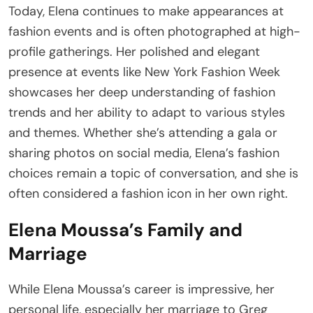
Today, Elena continues to make appearances at
fashion events and is often photographed at high-
profile gatherings. Her polished and elegant
presence at events like New York Fashion Week
showcases her deep understanding of fashion
trends and her ability to adapt to various styles
and themes. Whether she’s attending a gala or
sharing photos on social media, Elena’s fashion
choices remain a topic of conversation, and she is
often considered a fashion icon in her own right.
Elena Moussa’s Family and
Marriage
While Elena Moussa’s career is impressive, her
personal life, especially her marriage to Greg