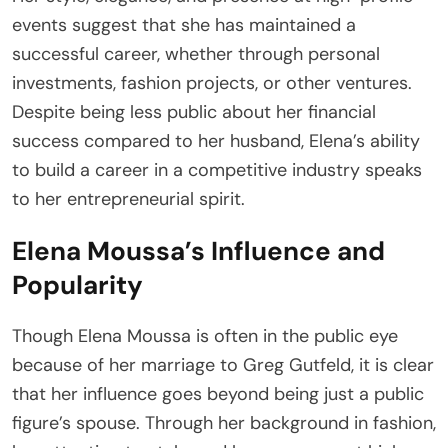
events suggest that she has maintained a
successful career, whether through personal
investments, fashion projects, or other ventures.
Despite being less public about her financial
success compared to her husband, Elena’s ability
to build a career in a competitive industry speaks
to her entrepreneurial spirit.
Elena Moussa’s Influence and
Popularity
Though Elena Moussa is often in the public eye
because of her marriage to Greg Gutfeld, it is clear
that her influence goes beyond being just a public
figure’s spouse. Through her background in fashion,