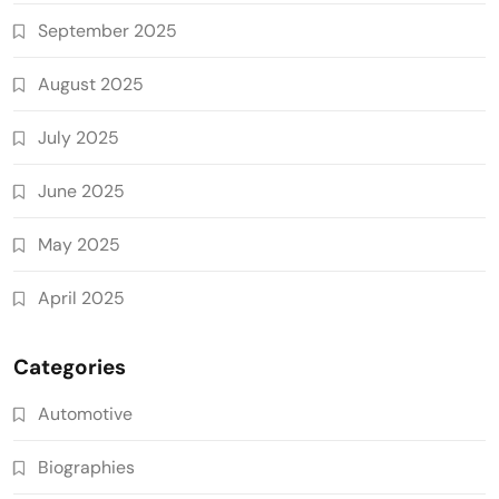
September 2025
August 2025
July 2025
June 2025
May 2025
April 2025
Categories
Automotive
Biographies