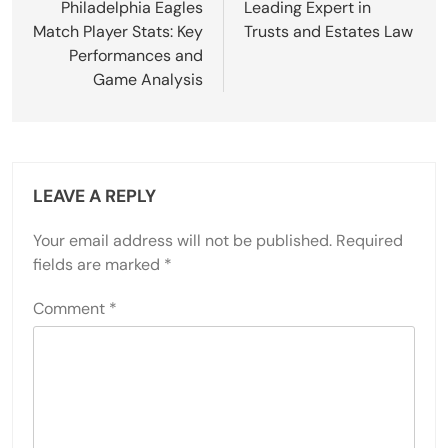
Philadelphia Eagles
Leading Expert in
Match Player Stats: Key
Trusts and Estates Law
Performances and
Game Analysis
LEAVE A REPLY
Your email address will not be published.
Required
fields are marked
*
Comment
*