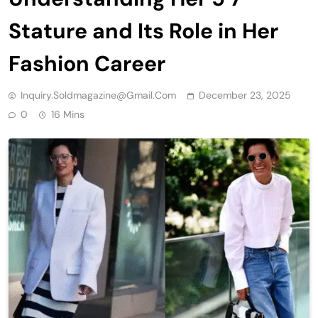
Stature and Its Role in Her
Fashion Career
Inquiry.soldmagazine@gmail.com
December 23, 2025
0
16 Mins