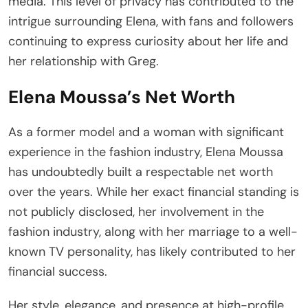
media. This level of privacy has contributed to the
intrigue surrounding Elena, with fans and followers
continuing to express curiosity about her life and
her relationship with Greg.
Elena Moussa’s Net Worth
As a former model and a woman with significant
experience in the fashion industry, Elena Moussa
has undoubtedly built a respectable net worth
over the years. While her exact financial standing is
not publicly disclosed, her involvement in the
fashion industry, along with her marriage to a well-
known TV personality, has likely contributed to her
financial success.
Her style, elegance, and presence at high-profile