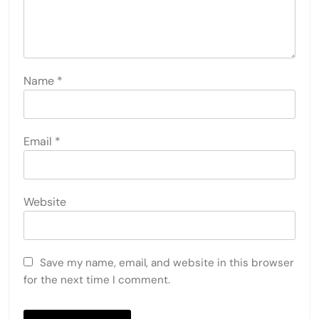
Name
*
Email
*
Website
Save my name, email, and website in this browser
for the next time I comment.