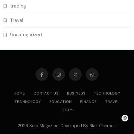
trading
Travel
Uncategorized
HOME
CONTACT US
BUSINESS
TECHNOLOGY
TECHNOLOGY
EDUCATION
FINANCE
TRAVEL
LIFESTYLE
2026 Sold Magazine. Developed By
.
BlazeThemes