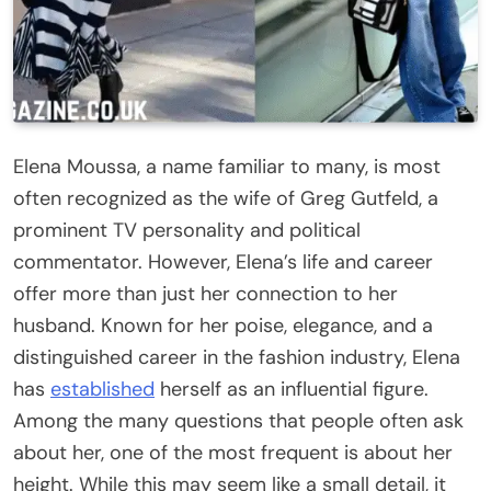
Elena Moussa, a name familiar to many, is most
often recognized as the wife of Greg Gutfeld, a
prominent TV personality and political
commentator. However, Elena’s life and career
offer more than just her connection to her
husband. Known for her poise, elegance, and a
distinguished career in the fashion industry, Elena
has
established
herself as an influential figure.
Among the many questions that people often ask
about her, one of the most frequent is about her
height. While this may seem like a small detail, it