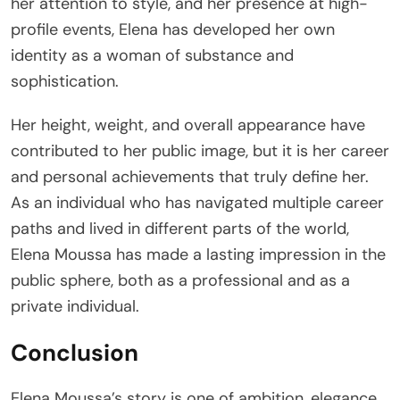
her attention to style, and her presence at high-
profile events, Elena has developed her own
identity as a woman of substance and
sophistication.
Her height, weight, and overall appearance have
contributed to her public image, but it is her career
and personal achievements that truly define her.
As an individual who has navigated multiple career
paths and lived in different parts of the world,
Elena Moussa has made a lasting impression in the
public sphere, both as a professional and as a
private individual.
Conclusion
Elena Moussa’s story is one of ambition, elegance,