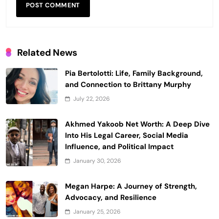
Related News
Pia Bertolotti: Life, Family Background,
and Connection to Brittany Murphy
July 22, 2026
Akhmed Yakoob Net Worth: A Deep Dive
Into His Legal Career, Social Media
Influence, and Political Impact
January 30, 2026
Megan Harpe: A Journey of Strength,
Advocacy, and Resilience
January 25, 2026