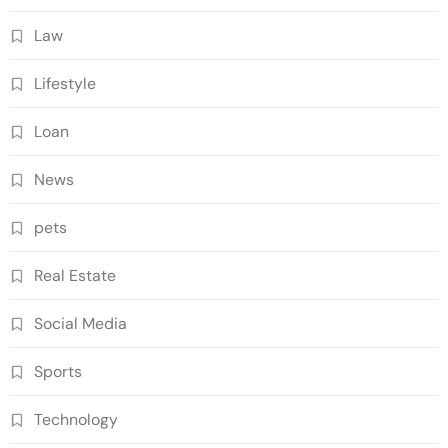
Law
Lifestyle
Loan
News
pets
Real Estate
Social Media
Sports
Technology