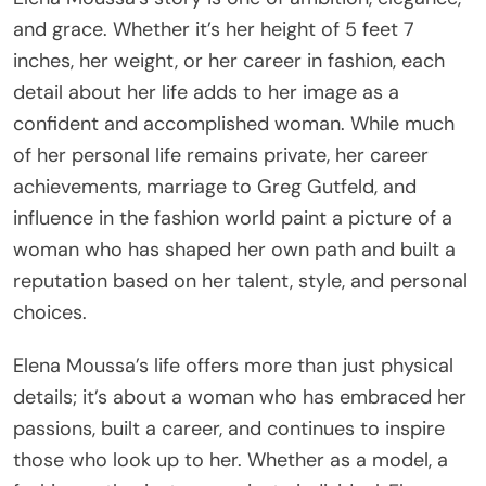
and grace. Whether it’s her height of 5 feet 7
inches, her weight, or her career in fashion, each
detail about her life adds to her image as a
confident and accomplished woman. While much
of her personal life remains private, her career
achievements, marriage to Greg Gutfeld, and
influence in the fashion world paint a picture of a
woman who has shaped her own path and built a
reputation based on her talent, style, and personal
choices.
Elena Moussa’s life offers more than just physical
details; it’s about a woman who has embraced her
passions, built a career, and continues to inspire
those who look up to her. Whether as a model, a