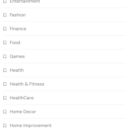
Entertainment
Fashion
Finance
Food
Games
Health
Health & Fitness
HealthCare
Home Decor
Home Improvement