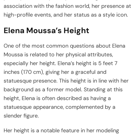
association with the fashion world, her presence at
high-profile events, and her status as a style icon.
Elena Moussa’s Height
One of the most common questions about Elena
Moussa is related to her physical attributes,
especially her height. Elena’s height is 5 feet 7
inches (170 cm), giving her a graceful and
statuesque presence. This height is in line with her
background as a former model. Standing at this
height, Elena is often described as having a
statuesque appearance, complemented by a
slender figure.
Her height is a notable feature in her modeling