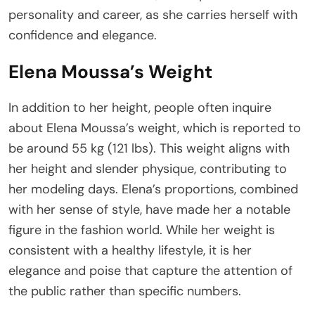
personality and career, as she carries herself with
confidence and elegance.
Elena Moussa’s Weight
In addition to her height, people often inquire
about Elena Moussa’s weight, which is reported to
be around 55 kg (121 lbs). This weight aligns with
her height and slender physique, contributing to
her modeling days. Elena’s proportions, combined
with her sense of style, have made her a notable
figure in the fashion world. While her weight is
consistent with a healthy lifestyle, it is her
elegance and poise that capture the attention of
the public rather than specific numbers.