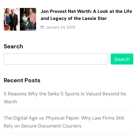
Jon Provost Net Worth: A Look at the Life
and Legacy of the Lassie Star
January 24, 2026
Search
Search
Recent Posts
5 Reasons Why the Seiko 5 Sports Is Valued Beyond Its
Worth
The Digital Age vs. Physical Paper: Why Law Firms Still
Rely on Secure Document Couriers