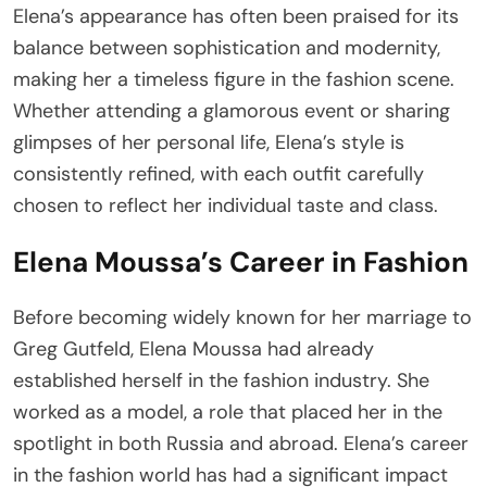
Elena’s appearance has often been praised for its
balance between sophistication and modernity,
making her a timeless figure in the fashion scene.
Whether attending a glamorous event or sharing
glimpses of her personal life, Elena’s style is
consistently refined, with each outfit carefully
chosen to reflect her individual taste and class.
Elena Moussa’s Career in Fashion
Before becoming widely known for her marriage to
Greg Gutfeld, Elena Moussa had already
established herself in the fashion industry. She
worked as a model, a role that placed her in the
spotlight in both Russia and abroad. Elena’s career
in the fashion world has had a significant impact