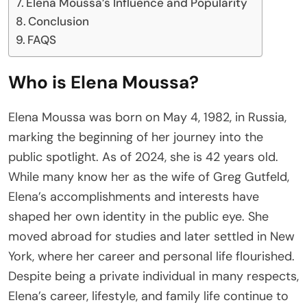
Elena Moussa’s Influence and Popularity
Conclusion
FAQS
Who is Elena Moussa?
Elena Moussa was born on May 4, 1982, in Russia,
marking the beginning of her journey into the
public spotlight. As of 2024, she is 42 years old.
While many know her as the wife of Greg Gutfeld,
Elena’s accomplishments and interests have
shaped her own identity in the public eye. She
moved abroad for studies and later settled in New
York, where her career and personal life flourished.
Despite being a private individual in many respects,
Elena’s career, lifestyle, and family life continue to