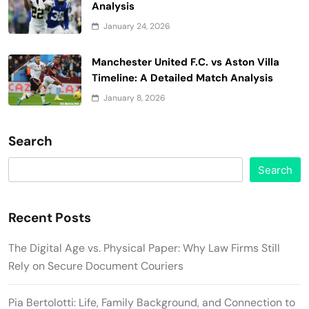
Analysis
January 24, 2026
Manchester United F.C. vs Aston Villa
Timeline: A Detailed Match Analysis
January 8, 2026
Search
Search
Recent Posts
The Digital Age vs. Physical Paper: Why Law Firms Still
Rely on Secure Document Couriers
Pia Bertolotti: Life, Family Background, and Connection to