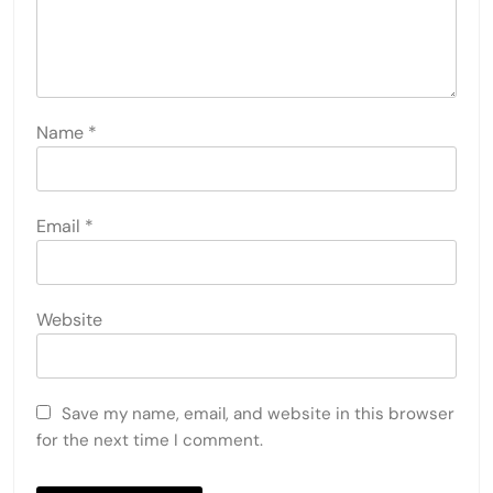
Name
*
Email
*
Website
Save my name, email, and website in this browser
for the next time I comment.