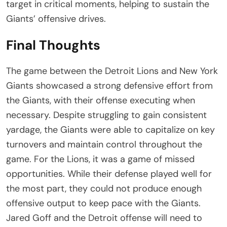
target in critical moments, helping to sustain the
Giants’ offensive drives.
Final Thoughts
The game between the Detroit Lions and New York
Giants showcased a strong defensive effort from
the Giants, with their offense executing when
necessary. Despite struggling to gain consistent
yardage, the Giants were able to capitalize on key
turnovers and maintain control throughout the
game. For the Lions, it was a game of missed
opportunities. While their defense played well for
the most part, they could not produce enough
offensive output to keep pace with the Giants.
Jared Goff and the Detroit offense will need to