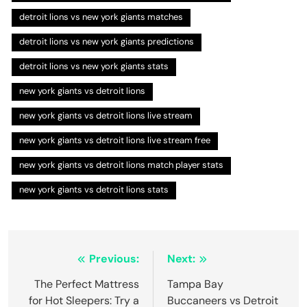
detroit lions vs new york giants matches
detroit lions vs new york giants predictions
detroit lions vs new york giants stats
new york giants vs detroit lions
new york giants vs detroit lions live stream
new york giants vs detroit lions live stream free
new york giants vs detroit lions match player stats
new york giants vs detroit lions stats
Post
Previous:
Next:
navigation
The Perfect Mattress
Tampa Bay
for Hot Sleepers: Try a
Buccaneers vs Detroit