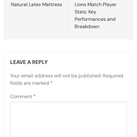
Natural Latex Mattress
Lions Match Player
Stats: Key
Performances and
Breakdown
LEAVE A REPLY
Your email address will not be published.
Required
fields are marked
*
Comment
*