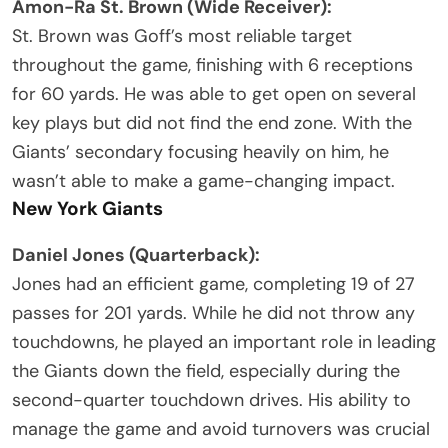
Amon-Ra St. Brown (Wide Receiver):
St. Brown was Goff’s most reliable target
throughout the game, finishing with 6 receptions
for 60 yards. He was able to get open on several
key plays but did not find the end zone. With the
Giants’ secondary focusing heavily on him, he
wasn’t able to make a game-changing impact.
New York Giants
Daniel Jones (Quarterback):
Jones had an efficient game, completing 19 of 27
passes for 201 yards. While he did not throw any
touchdowns, he played an important role in leading
the Giants down the field, especially during the
second-quarter touchdown drives. His ability to
manage the game and avoid turnovers was crucial