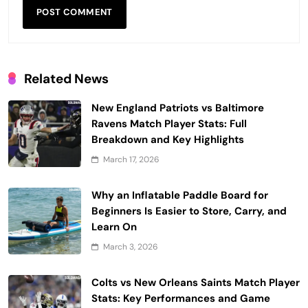
Related News
New England Patriots vs Baltimore
Ravens Match Player Stats: Full
Breakdown and Key Highlights
March 17, 2026
Why an Inflatable Paddle Board for
Beginners Is Easier to Store, Carry, and
Learn On
March 3, 2026
Colts vs New Orleans Saints Match Player
Stats: Key Performances and Game