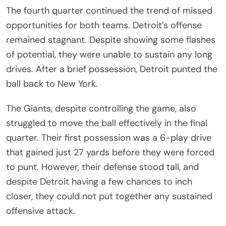
The fourth quarter continued the trend of missed
opportunities for both teams. Detroit’s offense
remained stagnant. Despite showing some flashes
of potential, they were unable to sustain any long
drives. After a brief possession, Detroit punted the
ball back to New York.
The Giants, despite controlling the game, also
struggled to move the ball effectively in the final
quarter. Their first possession was a 6-play drive
that gained just 27 yards before they were forced
to punt. However, their defense stood tall, and
despite Detroit having a few chances to inch
closer, they could not put together any sustained
offensive attack.