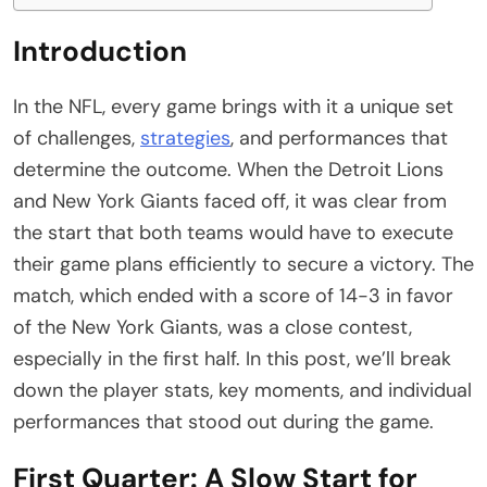
Introduction
In the NFL, every game brings with it a unique set
of challenges,
strategies
, and performances that
determine the outcome. When the Detroit Lions
and New York Giants faced off, it was clear from
the start that both teams would have to execute
their game plans efficiently to secure a victory. The
match, which ended with a score of 14-3 in favor
of the New York Giants, was a close contest,
especially in the first half. In this post, we’ll break
down the player stats, key moments, and individual
performances that stood out during the game.
First Quarter: A Slow Start for