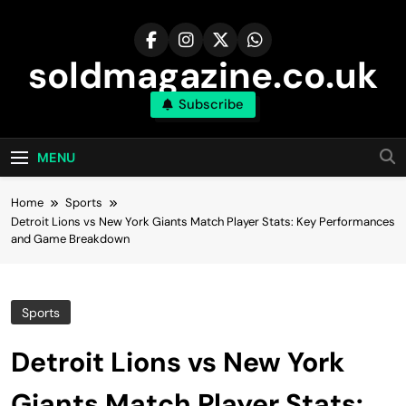
Skip
to
content
soldmagazine.co.uk
Subscribe
MENU
Home
Sports
Detroit Lions vs New York Giants Match Player Stats: Key Performances
and Game Breakdown
Sports
Detroit Lions vs New York
Giants Match Player Stats: