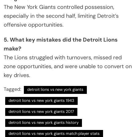
The New York Giants controlled possession,
especially in the second half, limiting Detroit’s
offensive opportunities.
5. What key mistakes did the Detroit Lions
make?
The Lions struggled with turnovers, missed red
zone opportunities, and were unable to convert on
key drives.
Tagged:
detroit lions vs new york giants
detroit lions vs new york giants 1943
detroit lions vs new york giants 2017
detroit lions vs new york giants history
detroit lions vs new york giants match player stats