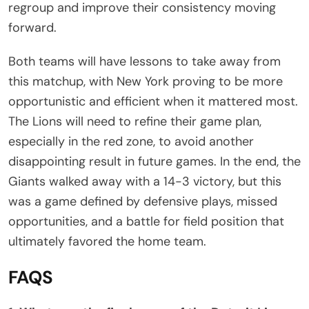
regroup and improve their consistency moving
forward.
Both teams will have lessons to take away from
this matchup, with New York proving to be more
opportunistic and efficient when it mattered most.
The Lions will need to refine their game plan,
especially in the red zone, to avoid another
disappointing result in future games. In the end, the
Giants walked away with a 14-3 victory, but this
was a game defined by defensive plays, missed
opportunities, and a battle for field position that
ultimately favored the home team.
FAQS