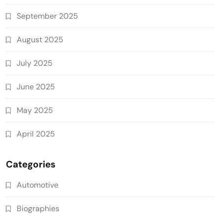
September 2025
August 2025
July 2025
June 2025
May 2025
April 2025
Categories
Automotive
Biographies