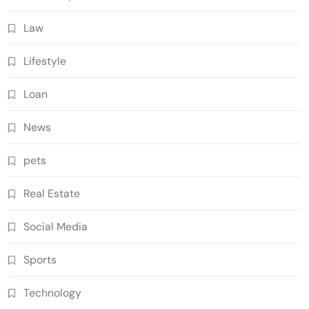
Law
Lifestyle
Loan
News
pets
Real Estate
Social Media
Sports
Technology