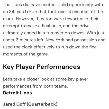
The Lions did have another solid opportunity with
an 84-yard drive that took over 4 minutes off the
clock. However, they too were thwarted in their
attempt to make a final push, and the drive
ultimately ended in a turnover on downs. With just
under 3 minutes left, New York had possession and
used the clock effectively to run down the final
moments of the game.
Key Player Performances
Let’s take a closer look at some key player
performances from both teams.
Detroit Lions
Jared Goff (Quarterback):