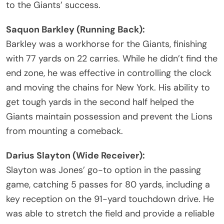
to the Giants’ success.
Saquon Barkley (Running Back):
Barkley was a workhorse for the Giants, finishing
with 77 yards on 22 carries. While he didn’t find the
end zone, he was effective in controlling the clock
and moving the chains for New York. His ability to
get tough yards in the second half helped the
Giants maintain possession and prevent the Lions
from mounting a comeback.
Darius Slayton (Wide Receiver):
Slayton was Jones’ go-to option in the passing
game, catching 5 passes for 80 yards, including a
key reception on the 91-yard touchdown drive. He
was able to stretch the field and provide a reliable