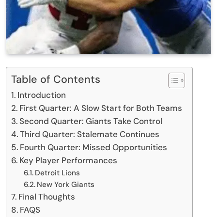
Table of Contents
Introduction
First Quarter: A Slow Start for Both Teams
Second Quarter: Giants Take Control
Third Quarter: Stalemate Continues
Fourth Quarter: Missed Opportunities
Key Player Performances
Detroit Lions
New York Giants
Final Thoughts
FAQS