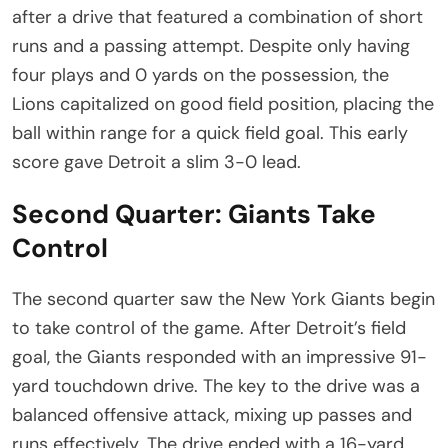
after a drive that featured a combination of short
runs and a passing attempt. Despite only having
four plays and 0 yards on the possession, the
Lions capitalized on good field position, placing the
ball within range for a quick field goal. This early
score gave Detroit a slim 3-0 lead.
Second Quarter: Giants Take
Control
The second quarter saw the New York Giants begin
to take control of the game. After Detroit’s field
goal, the Giants responded with an impressive 91-
yard touchdown drive. The key to the drive was a
balanced offensive attack, mixing up passes and
runs effectively. The drive ended with a 16-yard