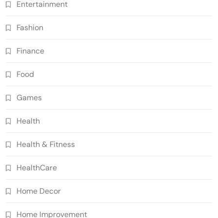
Entertainment
Fashion
Finance
Food
Games
Health
Health & Fitness
HealthCare
Home Decor
Home Improvement