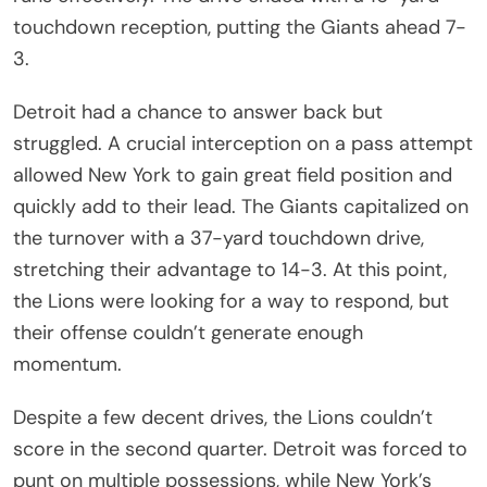
touchdown reception, putting the Giants ahead 7-
3.
Detroit had a chance to answer back but
struggled. A crucial interception on a pass attempt
allowed New York to gain great field position and
quickly add to their lead. The Giants capitalized on
the turnover with a 37-yard touchdown drive,
stretching their advantage to 14-3. At this point,
the Lions were looking for a way to respond, but
their offense couldn’t generate enough
momentum.
Despite a few decent drives, the Lions couldn’t
score in the second quarter. Detroit was forced to
punt on multiple possessions, while New York’s