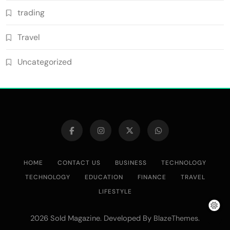
trading
Travel
Uncategorized
HOME
CONTACT US
BUSINESS
TECHNOLOGY
TECHNOLOGY
EDUCATION
FINANCE
TRAVEL
LIFESTYLE
2026 Sold Magazine. Developed By
.
BlazeThemes