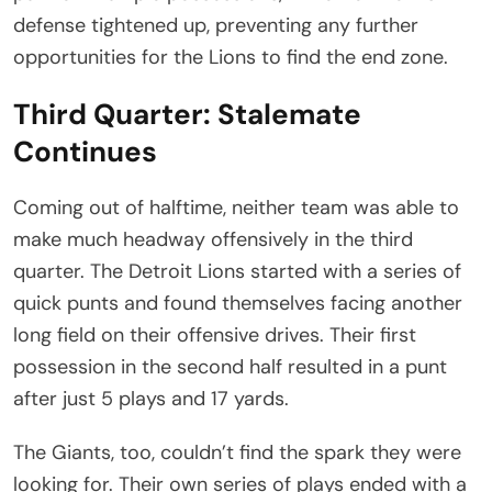
defense tightened up, preventing any further
opportunities for the Lions to find the end zone.
Third Quarter: Stalemate
Continues
Coming out of halftime, neither team was able to
make much headway offensively in the third
quarter. The Detroit Lions started with a series of
quick punts and found themselves facing another
long field on their offensive drives. Their first
possession in the second half resulted in a punt
after just 5 plays and 17 yards.
The Giants, too, couldn’t find the spark they were
looking for. Their own series of plays ended with a