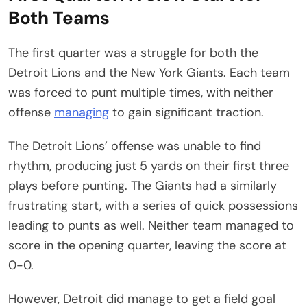
Both Teams
The first quarter was a struggle for both the
Detroit Lions and the New York Giants. Each team
was forced to punt multiple times, with neither
offense
managing
to gain significant traction.
The Detroit Lions’ offense was unable to find
rhythm, producing just 5 yards on their first three
plays before punting. The Giants had a similarly
frustrating start, with a series of quick possessions
leading to punts as well. Neither team managed to
score in the opening quarter, leaving the score at
0-0.
However, Detroit did manage to get a field goal