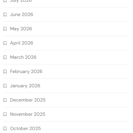
July 2026
June 2026
May 2026
April 2026
March 2026
February 2026
January 2026
December 2025
November 2025
October 2025