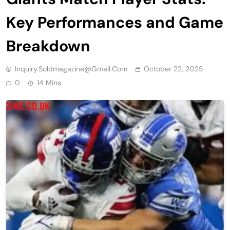
Key Performances and Game
Breakdown
Inquiry.soldmagazine@gmail.com
October 22, 2025
0
14 Mins