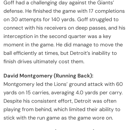
Goff had a challenging day against the Giants’
defense. He finished the game with 17 completions
on 30 attempts for 140 yards. Goff struggled to
connect with his receivers on deep passes, and his
interception in the second quarter was a key
moment in the game. He did manage to move the
ball efficiently at times, but Detroit’s inability to
finish drives ultimately cost them.
David Montgomery (Running Back):
Montgomery led the Lions’ ground attack with 60
yards on 15 carries, averaging 4.0 yards per carry.
Despite his consistent effort, Detroit was often
playing from behind, which limited their ability to
stick with the run game as the game wore on.