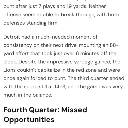
punt after just 7 plays and 19 yards. Neither
offense seemed able to break through, with both
defenses standing firm.
Detroit had a much-needed moment of
consistency on their next drive, mounting an 88-
yard effort that took just over 6 minutes off the
clock. Despite the impressive yardage gained, the
Lions couldn’t capitalize in the red zone and were
once again forced to punt. The third quarter ended
with the score still at 14-3, and the game was very
much in the balance.
Fourth Quarter: Missed
Opportunities