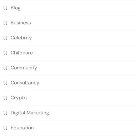
Blog
Business
Celebrity
Childcare
Community
Consultancy
Crypto
Digital Marketing
Education