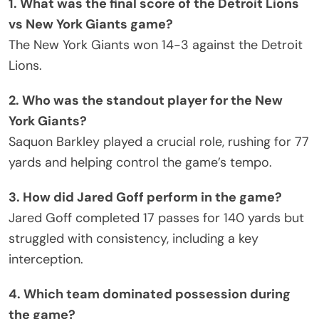
1. What was the final score of the Detroit Lions
vs New York Giants game?
The New York Giants won 14-3 against the Detroit
Lions.
2. Who was the standout player for the New
York Giants?
Saquon Barkley played a crucial role, rushing for 77
yards and helping control the game’s tempo.
3. How did Jared Goff perform in the game?
Jared Goff completed 17 passes for 140 yards but
struggled with consistency, including a key
interception.
4. Which team dominated possession during
the game?