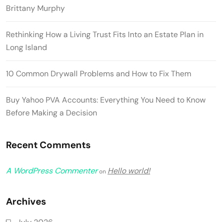
Brittany Murphy
Rethinking How a Living Trust Fits Into an Estate Plan in
Long Island
10 Common Drywall Problems and How to Fix Them
Buy Yahoo PVA Accounts: Everything You Need to Know
Before Making a Decision
Recent Comments
A WordPress Commenter
Hello world!
on
Archives