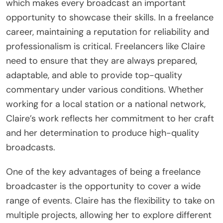
which makes every broadcast an important
opportunity to showcase their skills. In a freelance
career, maintaining a reputation for reliability and
professionalism is critical. Freelancers like Claire
need to ensure that they are always prepared,
adaptable, and able to provide top-quality
commentary under various conditions. Whether
working for a local station or a national network,
Claire’s work reflects her commitment to her craft
and her determination to produce high-quality
broadcasts.
One of the key advantages of being a freelance
broadcaster is the opportunity to cover a wide
range of events. Claire has the flexibility to take on
multiple projects, allowing her to explore different