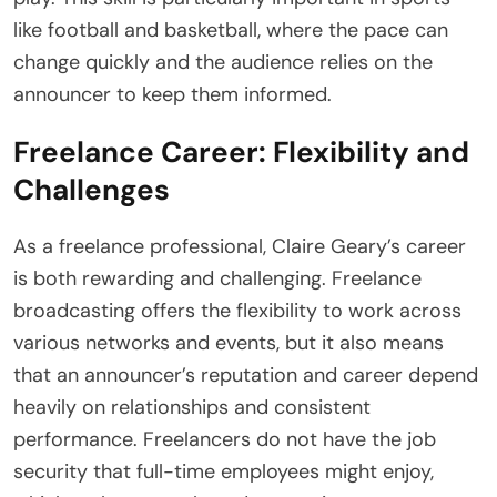
like football and basketball, where the pace can
change quickly and the audience relies on the
announcer to keep them informed.
Freelance Career: Flexibility and
Challenges
As a freelance professional, Claire Geary’s career
is both rewarding and challenging. Freelance
broadcasting offers the flexibility to work across
various networks and events, but it also means
that an announcer’s reputation and career depend
heavily on relationships and consistent
performance. Freelancers do not have the job
security that full-time employees might enjoy,