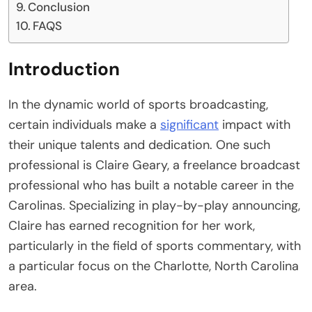
Conclusion
FAQS
Introduction
In the dynamic world of sports broadcasting,
certain individuals make a
significant
impact with
their unique talents and dedication. One such
professional is Claire Geary, a freelance broadcast
professional who has built a notable career in the
Carolinas. Specializing in play-by-play announcing,
Claire has earned recognition for her work,
particularly in the field of sports commentary, with
a particular focus on the Charlotte, North Carolina
area.