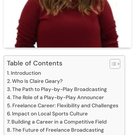
Table of Contents
Introduction
Who Is Claire Geary?
The Path to Play-by-Play Broadcasting
The Role of a Play-by-Play Announcer
Freelance Career: Flexibility and Challenges
Impact on Local Sports Culture
Building a Career in a Competitive Field
The Future of Freelance Broadcasting