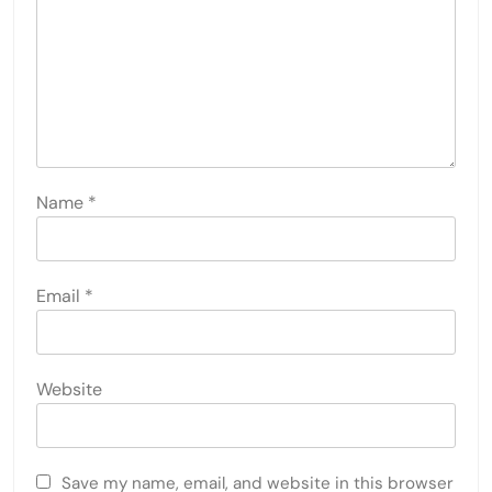
Name
*
Email
*
Website
Save my name, email, and website in this browser