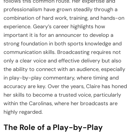
follows this common route. Her expertise and
professionalism have grown steadily through a
combination of hard work, training, and hands-on
experience. Geary’s career highlights how
important it is for an announcer to develop a
strong foundation in both sports knowledge and
communication skills. Broadcasting requires not
only a clear voice and effective delivery but also
the ability to connect with an audience, especially
in play-by-play commentary, where timing and
accuracy are key. Over the years, Claire has honed
her skills to become a trusted voice, particularly
within the Carolinas, where her broadcasts are
highly regarded.
The Role of a Play-by-Play