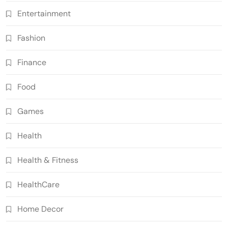
Entertainment
Fashion
Finance
Food
Games
Health
Health & Fitness
HealthCare
Home Decor