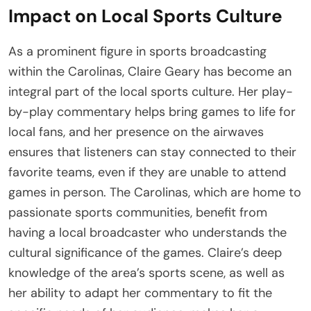
Impact on Local Sports Culture
As a prominent figure in sports broadcasting
within the Carolinas, Claire Geary has become an
integral part of the local sports culture. Her play-
by-play commentary helps bring games to life for
local fans, and her presence on the airwaves
ensures that listeners can stay connected to their
favorite teams, even if they are unable to attend
games in person. The Carolinas, which are home to
passionate sports communities, benefit from
having a local broadcaster who understands the
cultural significance of the games. Claire’s deep
knowledge of the area’s sports scene, as well as
her ability to adapt her commentary to fit the