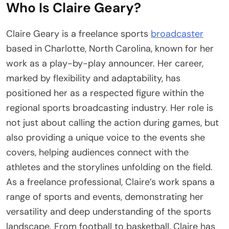
Who Is Claire Geary?
Claire Geary is a freelance sports
broadcaster
based in Charlotte, North Carolina, known for her
work as a play-by-play announcer. Her career,
marked by flexibility and adaptability, has
positioned her as a respected figure within the
regional sports broadcasting industry. Her role is
not just about calling the action during games, but
also providing a unique voice to the events she
covers, helping audiences connect with the
athletes and the storylines unfolding on the field.
As a freelance professional, Claire’s work spans a
range of sports and events, demonstrating her
versatility and deep understanding of the sports
landscape. From football to basketball, Claire has