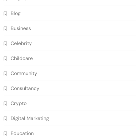
Blog
Business
Celebrity
Childcare
Community
Consultancy
Crypto
Digital Marketing
Education