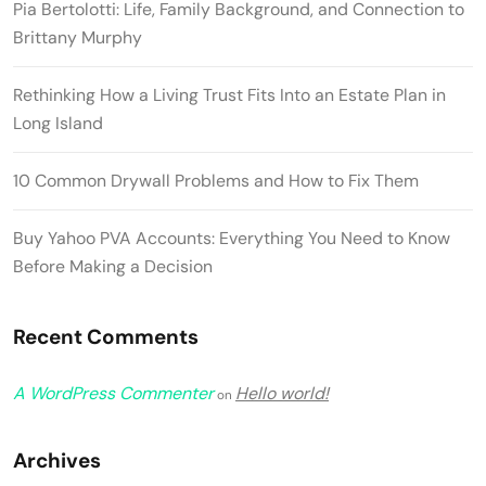
Pia Bertolotti: Life, Family Background, and Connection to
Brittany Murphy
Rethinking How a Living Trust Fits Into an Estate Plan in
Long Island
10 Common Drywall Problems and How to Fix Them
Buy Yahoo PVA Accounts: Everything You Need to Know
Before Making a Decision
Recent Comments
A WordPress Commenter
Hello world!
on
Archives