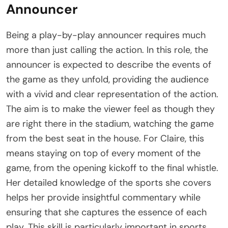
Announcer
Being a play-by-play announcer requires much
more than just calling the action. In this role, the
announcer is expected to describe the events of
the game as they unfold, providing the audience
with a vivid and clear representation of the action.
The aim is to make the viewer feel as though they
are right there in the stadium, watching the game
from the best seat in the house. For Claire, this
means staying on top of every moment of the
game, from the opening kickoff to the final whistle.
Her detailed knowledge of the sports she covers
helps her provide insightful commentary while
ensuring that she captures the essence of each
play. This skill is particularly important in sports