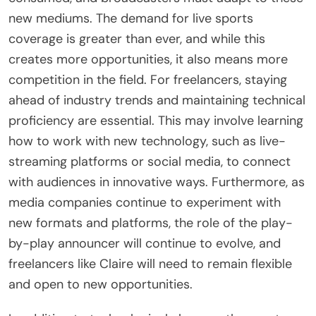
new mediums. The demand for live sports
coverage is greater than ever, and while this
creates more opportunities, it also means more
competition in the field. For freelancers, staying
ahead of industry trends and maintaining technical
proficiency are essential. This may involve learning
how to work with new technology, such as live-
streaming platforms or social media, to connect
with audiences in innovative ways. Furthermore, as
media companies continue to experiment with
new formats and platforms, the role of the play-
by-play announcer will continue to evolve, and
freelancers like Claire will need to remain flexible
and open to new opportunities.