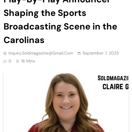
Shaping the Sports
Broadcasting Scene in the
Carolinas
Inquiry.soldmagazine@gmail.com
September 7, 2025
0
16 Mins