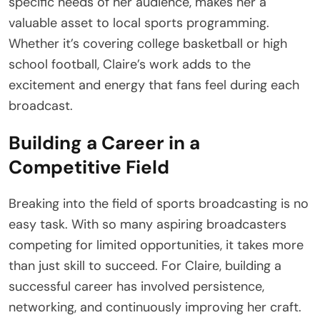
specific needs of her audience, makes her a
valuable asset to local sports programming.
Whether it’s covering college basketball or high
school football, Claire’s work adds to the
excitement and energy that fans feel during each
broadcast.
Building a Career in a
Competitive Field
Breaking into the field of sports broadcasting is no
easy task. With so many aspiring broadcasters
competing for limited opportunities, it takes more
than just skill to succeed. For Claire, building a
successful career has involved persistence,
networking, and continuously improving her craft.