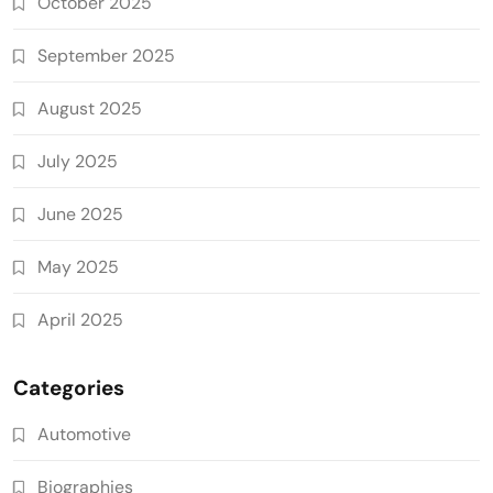
October 2025
September 2025
August 2025
July 2025
June 2025
May 2025
April 2025
Categories
Automotive
Biographies