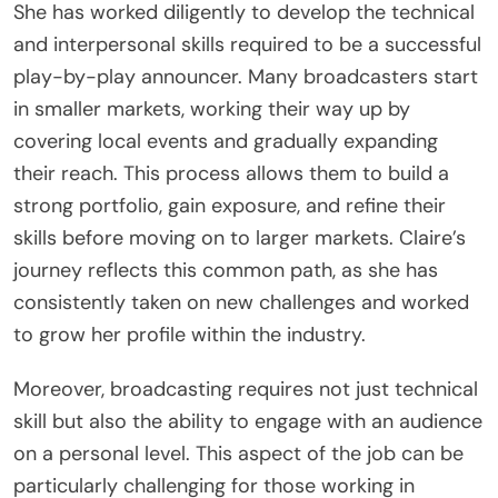
She has worked diligently to develop the technical
and interpersonal skills required to be a successful
play-by-play announcer. Many broadcasters start
in smaller markets, working their way up by
covering local events and gradually expanding
their reach. This process allows them to build a
strong portfolio, gain exposure, and refine their
skills before moving on to larger markets. Claire’s
journey reflects this common path, as she has
consistently taken on new challenges and worked
to grow her profile within the industry.
Moreover, broadcasting requires not just technical
skill but also the ability to engage with an audience
on a personal level. This aspect of the job can be
particularly challenging for those working in