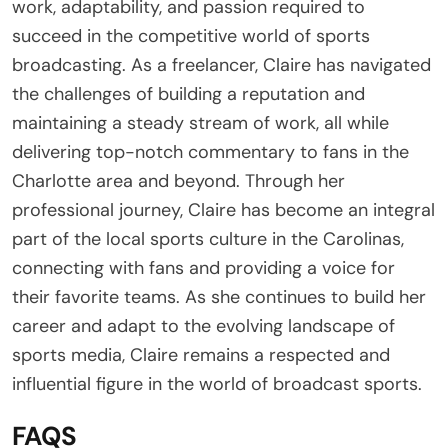
work, adaptability, and passion required to
succeed in the competitive world of sports
broadcasting. As a freelancer, Claire has navigated
the challenges of building a reputation and
maintaining a steady stream of work, all while
delivering top-notch commentary to fans in the
Charlotte area and beyond. Through her
professional journey, Claire has become an integral
part of the local sports culture in the Carolinas,
connecting with fans and providing a voice for
their favorite teams. As she continues to build her
career and adapt to the evolving landscape of
sports media, Claire remains a respected and
influential figure in the world of broadcast sports.
FAQS