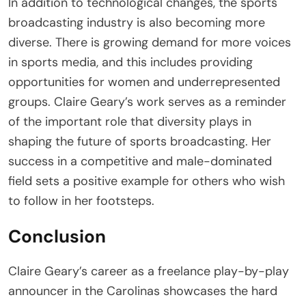
In addition to technological changes, the sports
broadcasting industry is also becoming more
diverse. There is growing demand for more voices
in sports media, and this includes providing
opportunities for women and underrepresented
groups. Claire Geary’s work serves as a reminder
of the important role that diversity plays in
shaping the future of sports broadcasting. Her
success in a competitive and male-dominated
field sets a positive example for others who wish
to follow in her footsteps.
Conclusion
Claire Geary’s career as a freelance play-by-play
announcer in the Carolinas showcases the hard