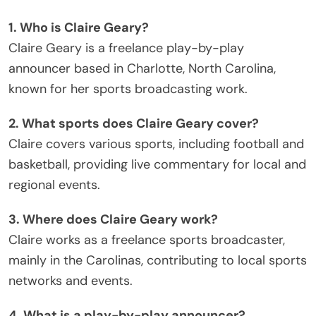
1. Who is Claire Geary?
Claire Geary is a freelance play-by-play
announcer based in Charlotte, North Carolina,
known for her sports broadcasting work.
2. What sports does Claire Geary cover?
Claire covers various sports, including football and
basketball, providing live commentary for local and
regional events.
3. Where does Claire Geary work?
Claire works as a freelance sports broadcaster,
mainly in the Carolinas, contributing to local sports
networks and events.
4. What is a play-by-play announcer?