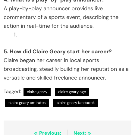
A play-by-play announcer provides live
commentary of a sports event, describing the
action in real-time for the audience.
5. How did Claire Geary start her career?
Claire began her career in local sports
broadcasting, steadily building her reputation as a
versatile and skilled freelance announcer.
Tagged:
claire geary
claire geary age​
claire geary emirates​
claire geary facebook​
Post
Previous:
Next: