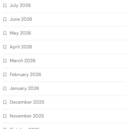
July 2026
June 2026
May 2026
April 2026
March 2026
February 2026
January 2026
December 2025
November 2025