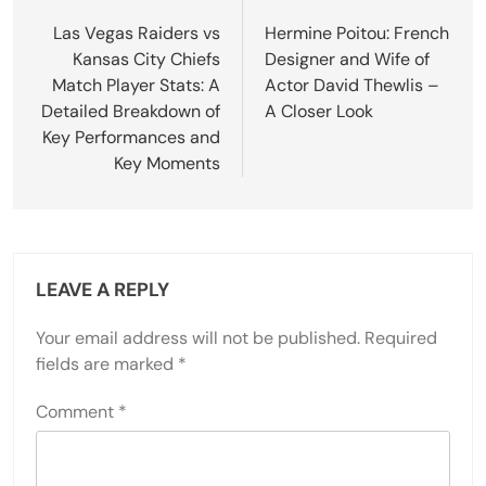
navigation
Las Vegas Raiders vs
Hermine Poitou: French
Kansas City Chiefs
Designer and Wife of
Match Player Stats: A
Actor David Thewlis –
Detailed Breakdown of
A Closer Look
Key Performances and
Key Moments
LEAVE A REPLY
Your email address will not be published.
Required
fields are marked
*
Comment
*