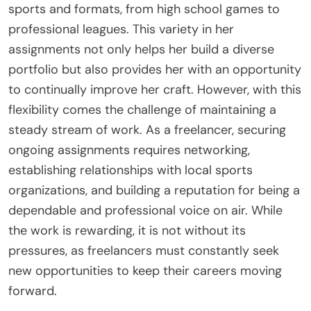
sports and formats, from high school games to
professional leagues. This variety in her
assignments not only helps her build a diverse
portfolio but also provides her with an opportunity
to continually improve her craft. However, with this
flexibility comes the challenge of maintaining a
steady stream of work. As a freelancer, securing
ongoing assignments requires networking,
establishing relationships with local sports
organizations, and building a reputation for being a
dependable and professional voice on air. While
the work is rewarding, it is not without its
pressures, as freelancers must constantly seek
new opportunities to keep their careers moving
forward.