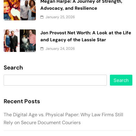
Megan Harpe: A Journey of Strength,
Advocacy, and Resilience
January 25, 2026
Jon Provost Net Worth: A Look at the Life
and Legacy of the Lassie Star
January 24, 2026
Search
Search
Recent Posts
The Digital Age vs. Physical Paper: Why Law Firms Still
Rely on Secure Document Couriers