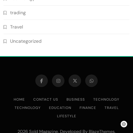
trading
Travel
Uncategorized
HOME
CONTACT US
BUSINESS
TECHNOLOGY
TECHNOLOGY
EDUCATION
FINANCE
TRAVEL
LIFESTYLE
2026 Sold Magazine. Developed By
.
BlazeThemes