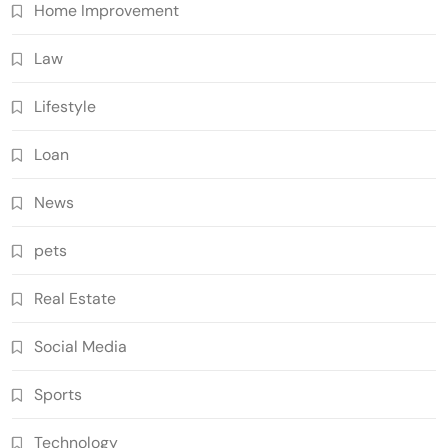
Home Improvement
Law
Lifestyle
Loan
News
pets
Real Estate
Social Media
Sports
Technology