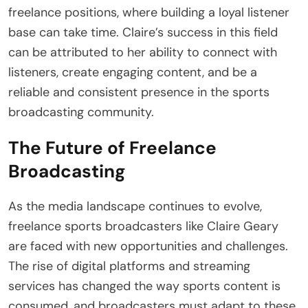
freelance positions, where building a loyal listener
base can take time. Claire’s success in this field
can be attributed to her ability to connect with
listeners, create engaging content, and be a
reliable and consistent presence in the sports
broadcasting community.
The Future of Freelance
Broadcasting
As the media landscape continues to evolve,
freelance sports broadcasters like Claire Geary
are faced with new opportunities and challenges.
The rise of digital platforms and streaming
services has changed the way sports content is
consumed, and broadcasters must adapt to these