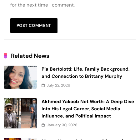
for the next time I comment.
Related News
Pia Bertolotti: Life, Family Background,
and Connection to Brittany Murphy
July 22, 2026
Akhmed Yakoob Net Worth: A Deep Dive
Into His Legal Career, Social Media
Influence, and Political Impact
January 30, 2026