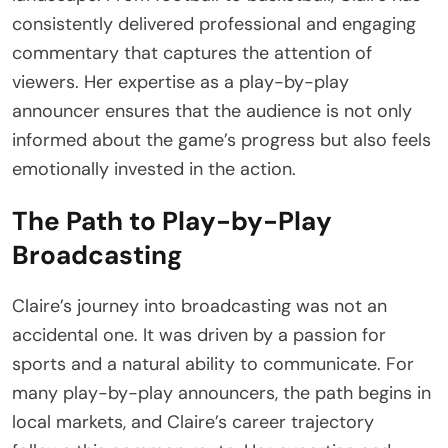
consistently delivered professional and engaging
commentary that captures the attention of
viewers. Her expertise as a play-by-play
announcer ensures that the audience is not only
informed about the game’s progress but also feels
emotionally invested in the action.
The Path to Play-by-Play
Broadcasting
Claire’s journey into broadcasting was not an
accidental one. It was driven by a passion for
sports and a natural ability to communicate. For
many play-by-play announcers, the path begins in
local markets, and Claire’s career trajectory