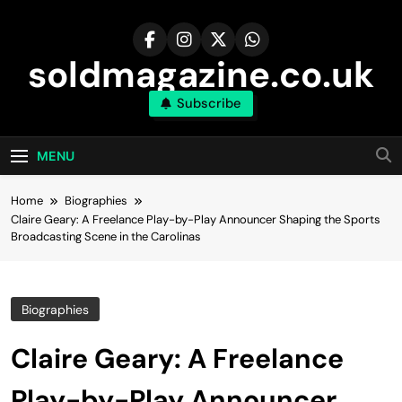
Skip
to
content
soldmagazine.co.uk
Subscribe
MENU
Home
Biographies
Claire Geary: A Freelance Play-by-Play Announcer Shaping the Sports
Broadcasting Scene in the Carolinas
Biographies
Claire Geary: A Freelance
Play-by-Play Announcer