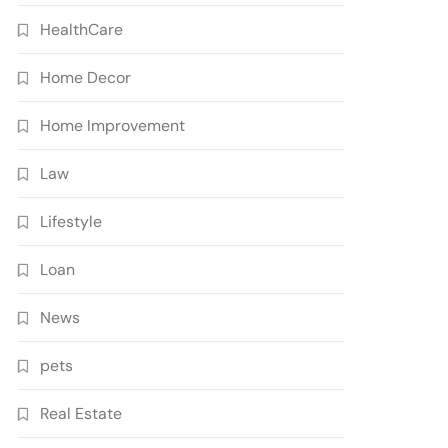
HealthCare
Home Decor
Home Improvement
Law
Lifestyle
Loan
News
pets
Real Estate