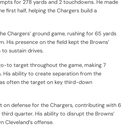
empts for 278 yards and 2 touchdowns. He made
e first half, helping the Chargers build a
 the Chargers’ ground game, rushing for 65 yards
n. His presence on the field kept the Browns’
to sustain drives.
go-to target throughout the game, making 7
 His ability to create separation from the
as often the target on key third-down
on defense for the Chargers, contributing with 6
 third quarter. His ability to disrupt the Browns’
n Cleveland’s offense.