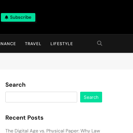
Subscribe
INANCE
TRAVEL
LIFESTYLE
Search
Search
Recent Posts
The Digital Age vs. Physical Paper: Why Law