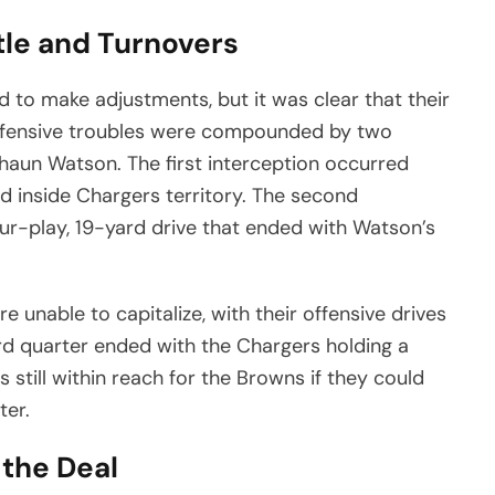
tle and Turnovers
 to make adjustments, but it was clear that their
s offensive troubles were compounded by two
haun Watson. The first interception occurred
ed inside Chargers territory. The second
our-play, 19-yard drive that ended with Watson’s
 unable to capitalize, with their offensive drives
hird quarter ended with the Chargers holding a
till within reach for the Browns if they could
ter.
 the Deal