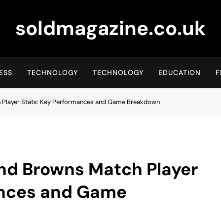
soldmagazine.co.uk
ESS
TECHNOLOGY
TECHNOLOGY
EDUCATION
F
h Player Stats: Key Performances and Game Breakdown
and Browns Match Player
ances and Game