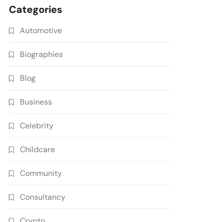
Categories
Automotive
Biographies
Blog
Business
Celebrity
Childcare
Community
Consultancy
Crypto