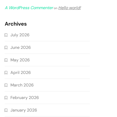
A WordPress Commenter
Hello world!
on
Archives
July 2026
June 2026
May 2026
April 2026
March 2026
February 2026
January 2026