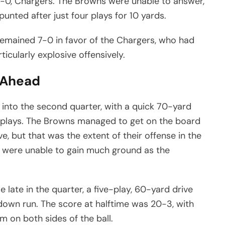
7-0, Chargers. The Browns were unable to answer,
unted after just four plays for 10 yards.
e remained 7-0 in favor of the Chargers, who had
icularly explosive offensively.
l Ahead
nto the second quarter, with a quick 70-yard
 plays. The Browns managed to get on the board
ve, but that was the extent of their offense in the
hey were unable to gain much ground as the
ate in the quarter, a five-play, 60-yard drive
own run. The score at halftime was 20-3, with
m on both sides of the ball.