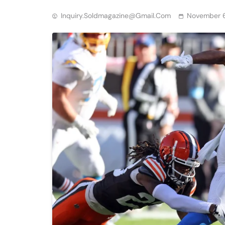
Inquiry.soldmagazine@gmail.com
November 