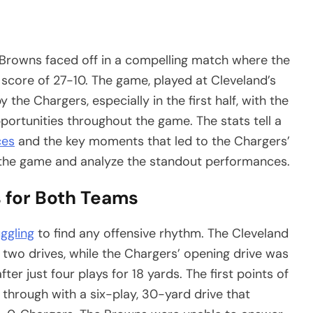
Browns faced off in a compelling match where the
 score of 27-10. The game, played at Cleveland’s
he Chargers, especially in the first half, with the
portunities throughout the game. The stats tell a
ces
and the key moments that led to the Chargers’
m the game and analyze the standout performances.
s for Both Teams
uggling
to find any offensive rhythm. The Cleveland
 two drives, while the Chargers’ opening drive was
fter just four plays for 18 yards. The first points of
hrough with a six-play, 30-yard drive that