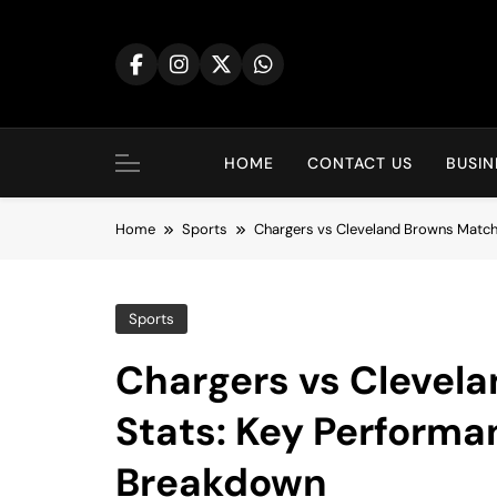
Skip
to
content
HOME
CONTACT US
BUSIN
Home
Sports
Chargers vs Cleveland Browns Matc
Sports
Chargers vs Clevel
Stats: Key Perform
Breakdown