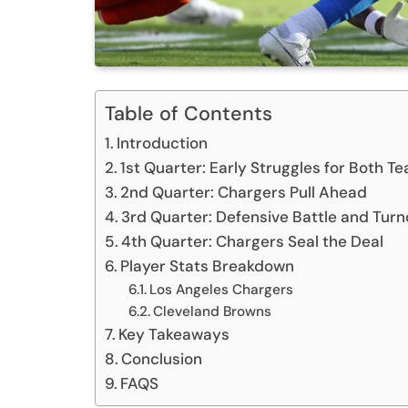
Table of Contents
Introduction
1st Quarter: Early Struggles for Both T
2nd Quarter: Chargers Pull Ahead
3rd Quarter: Defensive Battle and Tur
4th Quarter: Chargers Seal the Deal
Player Stats Breakdown
Los Angeles Chargers
Cleveland Browns
Key Takeaways
Conclusion
FAQS