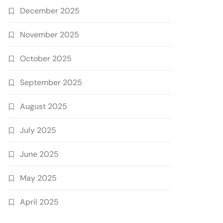
December 2025
November 2025
October 2025
September 2025
August 2025
July 2025
June 2025
May 2025
April 2025