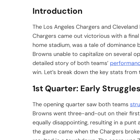
Introduction
The Los Angeles Chargers and Cleveland 
Chargers came out victorious with a final
home stadium, was a tale of dominance by t
Browns unable to capitalize on several op
detailed story of both teams’
performan
win. Let’s break down the key stats fro
1st Quarter: Early Struggle
The opening quarter saw both teams
str
Browns went three-and-out on their first
equally disappointing, resulting in a punt a
the game came when the Chargers broke t