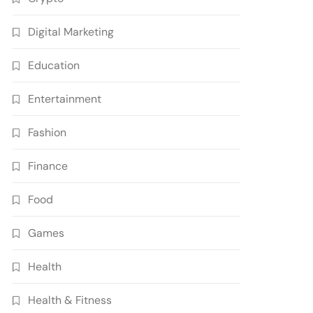
Digital Marketing
Education
Entertainment
Fashion
Finance
Food
Games
Health
Health & Fitness