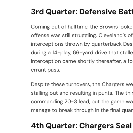
3rd Quarter: Defensive Bat
Coming out of halftime, the Browns looked
offense was still struggling. Cleveland’
interceptions thrown by quarterback Des
during a 14-play, 66-yard drive that stall
interception came shortly thereafter, a f
errant pass.
Despite these turnovers, the Chargers were
stalling out and resulting in punts. The t
commanding 20-3 lead, but the game was s
manage to break through in the final quar
4th Quarter: Chargers Seal