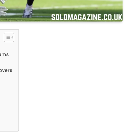
eams
novers