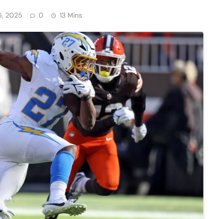
6, 2025
0
13 Mins