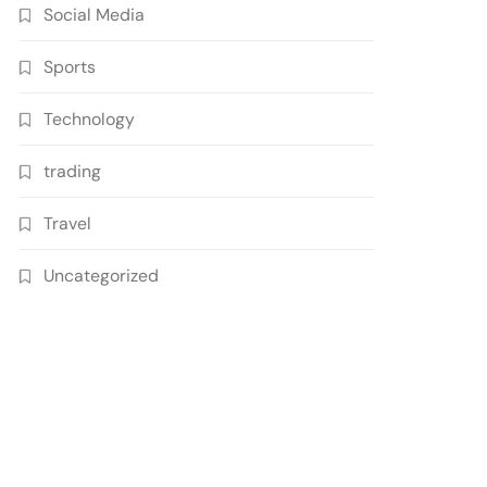
Social Media
Sports
Technology
trading
Travel
Uncategorized