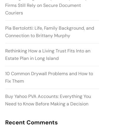
Firms Still Rely on Secure Document
Couriers
Pia Bertolotti: Life, Family Background, and
Connection to Brittany Murphy
Rethinking How a Living Trust Fits Into an
Estate Plan in Long Island
10 Common Drywall Problems and How to
Fix Them
Buy Yahoo PVA Accounts: Everything You
Need to Know Before Making a Decision
Recent Comments