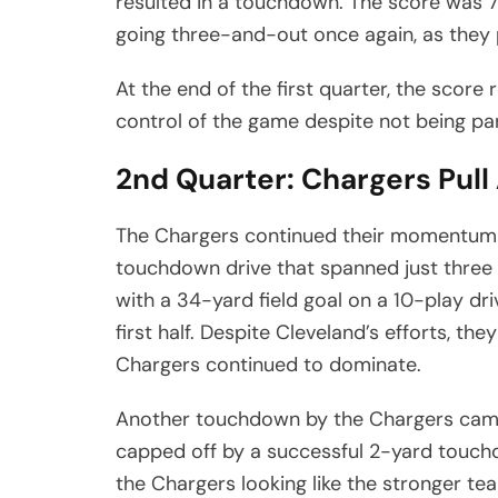
resulted in a touchdown. The score was 
going three-and-out once again, as they p
At the end of the first quarter, the scor
control of the game despite not being part
2nd Quarter: Chargers Pul
The Chargers continued their momentum i
touchdown drive that spanned just three
with a 34-yard field goal on a 10-play dri
first half. Despite Cleveland’s efforts, t
Chargers continued to dominate.
Another touchdown by the Chargers came l
capped off by a successful 2-yard touchd
the Chargers looking like the stronger tea