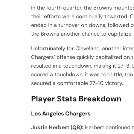
In the fourth quarter, the Browns mounted
their efforts were continually thwarted. C
ended in a turnover on downs, followed b
the Browns another chance to capitalize.
Unfortunately for Cleveland, another inte
Chargers’ offense quickly capitalized on 
resulted in a touchdown, making it 27-3. 
scored a touchdown, it was too little, too
secured a comfortable 27-10 victory.
Player Stats Breakdown
Los Angeles Chargers
Justin Herbert (QB):
Herbert continued to