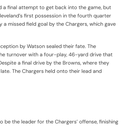
 a final attempt to get back into the game, but
leveland’s first possession in the fourth quarter
y a missed field goal by the Chargers, which gave
rception by Watson sealed their fate. The
the turnover with a four-play, 46-yard drive that
Despite a final drive by the Browns, where they
 late. The Chargers held onto their lead and
 be the leader for the Chargers’ offense, finishing