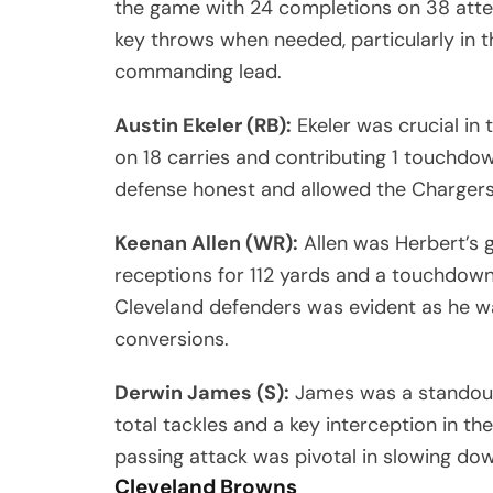
the game with 24 completions on 38 att
key throws when needed, particularly in th
commanding lead.
Austin Ekeler (RB):
Ekeler was crucial in
on 18 carries and contributing 1 touchdow
defense honest and allowed the Chargers 
Keenan Allen (WR):
Allen was Herbert’s 
receptions for 112 yards and a touchdown.
Cleveland defenders was evident as he w
conversions.
Derwin James (S):
James was a standout 
total tackles and a key interception in the
passing attack was pivotal in slowing dow
Cleveland Browns