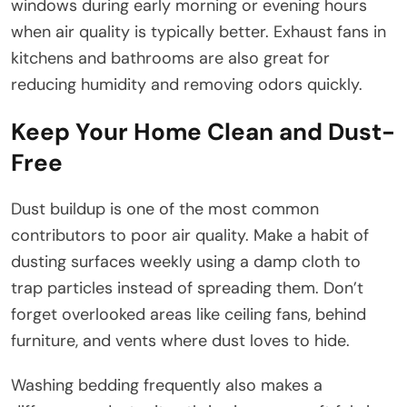
windows during early morning or evening hours
when air quality is typically better. Exhaust fans in
kitchens and bathrooms are also great for
reducing humidity and removing odors quickly.
Keep Your Home Clean and Dust-
Free
Dust buildup is one of the most common
contributors to poor air quality. Make a habit of
dusting surfaces weekly using a damp cloth to
trap particles instead of spreading them. Don’t
forget overlooked areas like ceiling fans, behind
furniture, and vents where dust loves to hide.
Washing bedding frequently also makes a