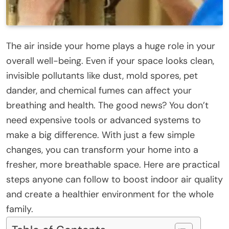
The air inside your home plays a huge role in your
overall well-being. Even if your space looks clean,
invisible pollutants like dust, mold spores, pet
dander, and chemical fumes can affect your
breathing and health. The good news? You don’t
need expensive tools or advanced systems to
make a big difference. With just a few simple
changes, you can transform your home into a
fresher, more breathable space. Here are practical
steps anyone can follow to boost indoor air quality
and create a healthier environment for the whole
family.