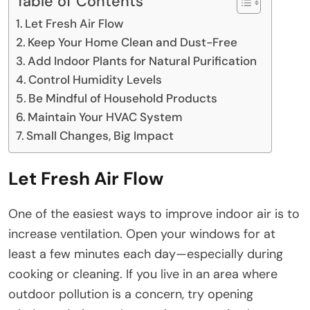
Table of Contents
Let Fresh Air Flow
Keep Your Home Clean and Dust-Free
Add Indoor Plants for Natural Purification
Control Humidity Levels
Be Mindful of Household Products
Maintain Your HVAC System
Small Changes, Big Impact
Let Fresh Air Flow
One of the easiest ways to improve indoor air is to
increase ventilation. Open your windows for at
least a few minutes each day—especially during
cooking or cleaning. If you live in an area where
outdoor pollution is a concern, try opening