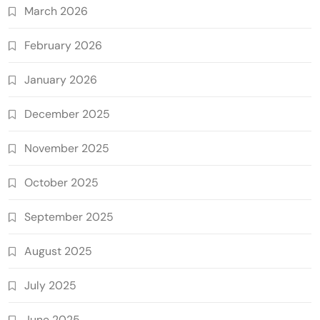
March 2026
February 2026
January 2026
December 2025
November 2025
October 2025
September 2025
August 2025
July 2025
June 2025