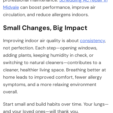
Midvale
can boost performance, improve air
circulation, and reduce allergens indoors.
Small Changes, Big Impact
Improving indoor air quality is about
consistency
,
not perfection. Each step—opening windows,
adding plants, keeping humidity in check, or
switching to natural cleaners—contributes to a
cleaner, healthier living space. Breathing better at
home leads to improved comfort, fewer allergy
symptoms, and a more relaxing environment
overall.
Start small and build habits over time. Your lungs—
and your loved ones—will thank you.