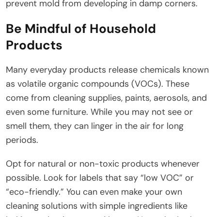
prevent mold from developing in damp corners.
Be Mindful of Household
Products
Many everyday products release chemicals known
as volatile organic compounds (VOCs). These
come from cleaning supplies, paints, aerosols, and
even some furniture. While you may not see or
smell them, they can linger in the air for long
periods.
Opt for natural or non-toxic products whenever
possible. Look for labels that say “low VOC” or
“eco-friendly.” You can even make your own
cleaning solutions with simple ingredients like