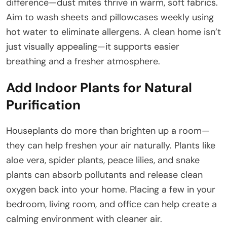
difference—dust mites thrive in warm, soft fabrics.
Aim to wash sheets and pillowcases weekly using
hot water to eliminate allergens. A clean home isn’t
just visually appealing—it supports easier
breathing and a fresher atmosphere.
Add Indoor Plants for Natural
Purification
Houseplants do more than brighten up a room—
they can help freshen your air naturally. Plants like
aloe vera, spider plants, peace lilies, and snake
plants can absorb pollutants and release clean
oxygen back into your home. Placing a few in your
bedroom, living room, and office can help create a
calming environment with cleaner air.