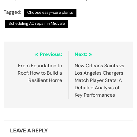
Tagged:
Choose easy-care plants
Scheduling AC repair in Midvale
Post
Previous:
Next:
navigation
From Foundation to
New Orleans Saints vs
Roof: How to Build a
Los Angeles Chargers
Resilient Home
Match Player Stats: A
Detailed Analysis of
Key Performances
LEAVE A REPLY