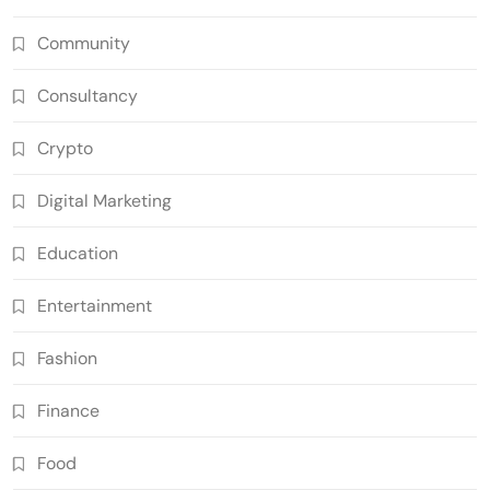
Community
Consultancy
Crypto
Digital Marketing
Education
Entertainment
Fashion
Finance
Food