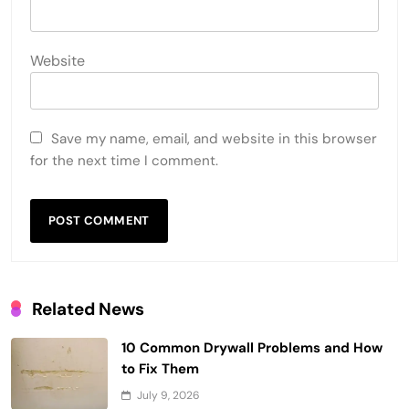
Website
Save my name, email, and website in this browser
for the next time I comment.
Related News
10 Common Drywall Problems and How
to Fix Them
July 9, 2026