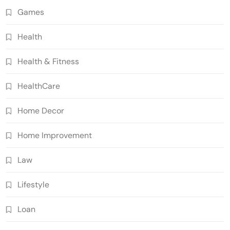
Games
Health
Health & Fitness
HealthCare
Home Decor
Home Improvement
Law
Lifestyle
Loan