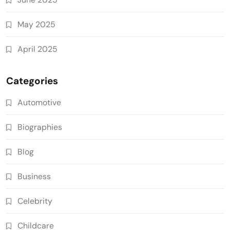
May 2025
April 2025
Categories
Automotive
Biographies
Blog
Business
Celebrity
Childcare