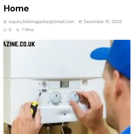
Home
Inquiry.soldmagazine@gmail.com
December 10, 2025
0
7 Mins