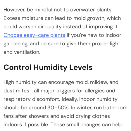
However, be mindful not to overwater plants.
Excess moisture can lead to mold growth, which
could worsen air quality instead of improving it.
Choose easy-care plants
if you’re new to indoor
gardening, and be sure to give them proper light
and ventilation.
Control Humidity Levels
High humidity can encourage mold, mildew, and
dust mites—all major triggers for allergies and
respiratory discomfort. Ideally, indoor humidity
should be around 30–50%. In winter, run bathroom
fans after showers and avoid drying clothes
indoors if possible. These small changes can help