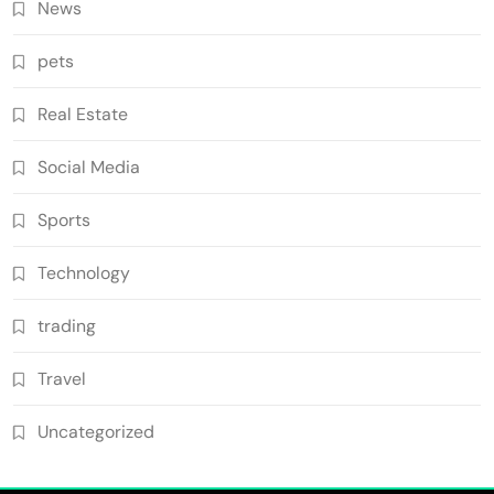
News
pets
Real Estate
Social Media
Sports
Technology
trading
Travel
Uncategorized