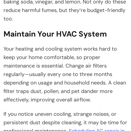
baking soda, vinegar, and lemon. Not only do these
reduce harmful fumes, but they’re budget-friendly
too.
Maintain Your HVAC System
Your heating and cooling system works hard to
keep your home comfortable, so proper
maintenance is essential. Change air filters
regularly—usually every one to three months
depending on usage and household needs. A clean
filter traps dust, pollen, and pet dander more
effectively, improving overall airflow.
If you notice uneven cooling, strange noises, or
persistent dust despite cleaning, it may be time for
professional maintenance.
Scheduling AC repair in