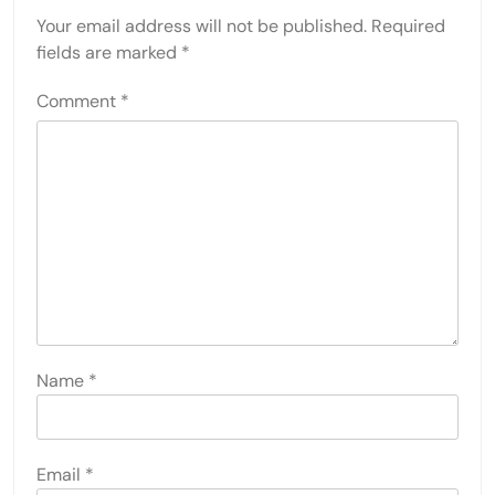
Your email address will not be published.
Required
fields are marked
*
Comment
*
Name
*
Email
*