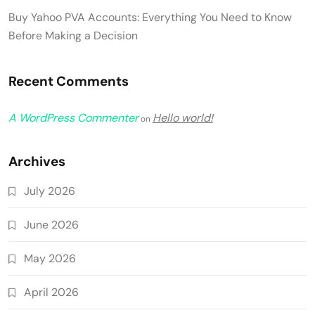
Buy Yahoo PVA Accounts: Everything You Need to Know
Before Making a Decision
Recent Comments
A WordPress Commenter
Hello world!
on
Archives
July 2026
June 2026
May 2026
April 2026