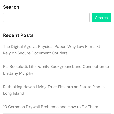
Search
Search
Recent Posts
The Digital Age vs. Physical Paper: Why Law Firms Still
Rely on Secure Document Couriers
Pia Bertolotti: Life, Family Background, and Connection to
Brittany Murphy
Rethinking How a Living Trust Fits Into an Estate Plan in
Long Island
10 Common Drywall Problems and How to Fix Them