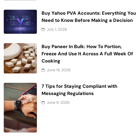
Buy Yahoo PVA Accounts: Everything You
Need to Know Before Making a Decision
July 1, 2026
Buy Paneer In Bulk: How To Portion,
Freeze And Use It Across A Full Week Of
Cooking
June 18, 2026
7 Tips for Staying Compliant with
Messaging Regulations
June 9, 2026