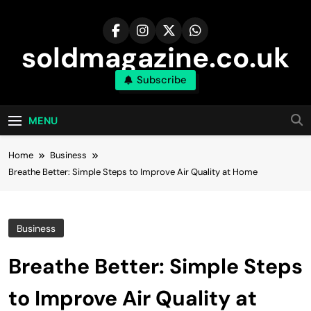
Skip
to
content
soldmagazine.co.uk
Subscribe
MENU
Home
Business
Breathe Better: Simple Steps to Improve Air Quality at Home
Business
Breathe Better: Simple Steps
to Improve Air Quality at