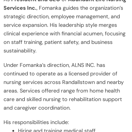
Services Inc.
, Fomanka guides the organization’s
strategic direction, employee management, and
service expansion. His leadership style merges
clinical experience with financial acumen, focusing
on staff training, patient safety, and business
sustainability.
Under Fomanka’s direction, ALNS INC. has
continued to operate as a licensed provider of
nursing services across Randallstown and nearby
areas. Services offered range from home health
care and skilled nursing to rehabilitation support
and caregiver coordination.
His responsibilities include:
Hiring and training medical staff