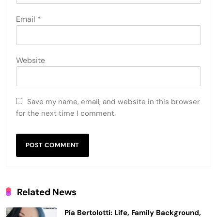
Email
*
Website
Save my name, email, and website in this browser
for the next time I comment.
Related News
Pia Bertolotti: Life, Family Background,