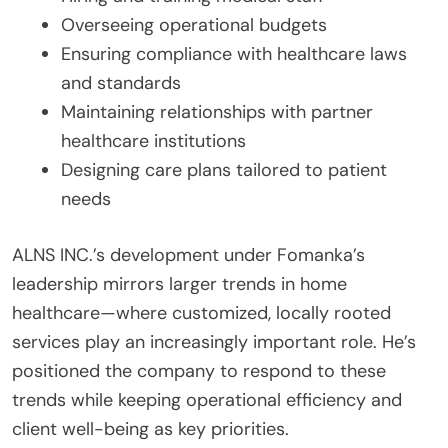
Overseeing operational budgets
Ensuring compliance with healthcare laws
and standards
Maintaining relationships with partner
healthcare institutions
Designing care plans tailored to patient
needs
ALNS INC.’s development under Fomanka’s
leadership mirrors larger trends in home
healthcare—where customized, locally rooted
services play an increasingly important role. He’s
positioned the company to respond to these
trends while keeping operational efficiency and
client well-being as key priorities.