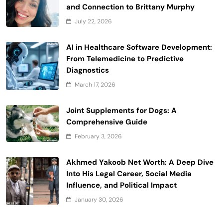
and Connection to Brittany Murphy
July 22, 2026
AI in Healthcare Software Development:
From Telemedicine to Predictive
Diagnostics
March 17, 2026
Joint Supplements for Dogs: A
Comprehensive Guide
February 3, 2026
Akhmed Yakoob Net Worth: A Deep Dive
Into His Legal Career, Social Media
Influence, and Political Impact
January 30, 2026