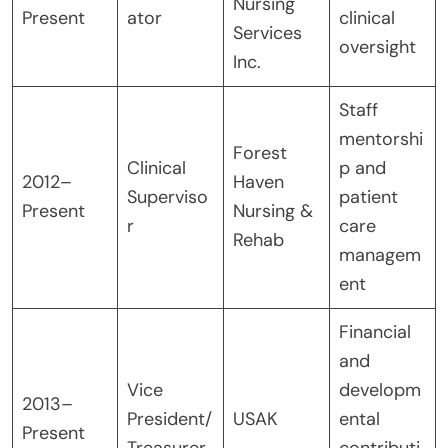
Nursing
Present
ator
clinical
Services
oversight
Inc.
Staff
mentorshi
Forest
Clinical
p and
2012–
Haven
Superviso
patient
Present
Nursing &
r
care
Rehab
managem
ent
Financial
and
Vice
developm
2013–
President/
USAK
ental
Present
Treasurer
contributi