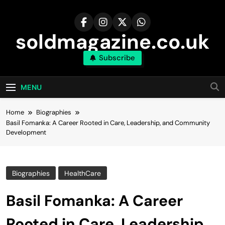
Skip
to
content
soldmagazine.co.uk
Subscribe
MENU
Home
Biographies
Basil Fomanka: A Career Rooted in Care, Leadership, and Community
Development
Biographies
HealthCare
Basil Fomanka: A Career
Rooted in Care, Leadership,