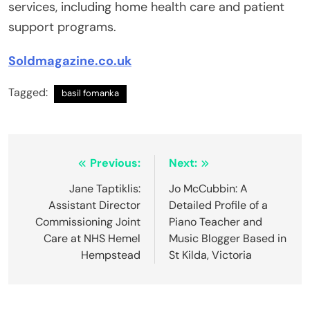
services, including home health care and patient
support programs.
Soldmagazine.co.uk
Tagged:
basil fomanka
Post
Previous:
Next:
navigation
Jane Taptiklis:
Jo McCubbin: A
Assistant Director
Detailed Profile of a
Commissioning Joint
Piano Teacher and
Care at NHS Hemel
Music Blogger Based in
Hempstead
St Kilda, Victoria