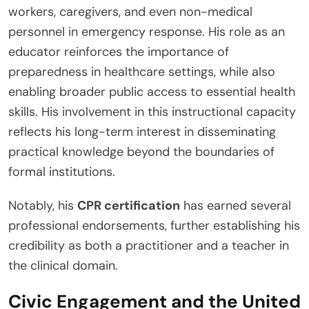
workers, caregivers, and even non-medical
personnel in emergency response. His role as an
educator reinforces the importance of
preparedness in healthcare settings, while also
enabling broader public access to essential health
skills. His involvement in this instructional capacity
reflects his long-term interest in disseminating
practical knowledge beyond the boundaries of
formal institutions.
Notably, his
CPR certification
has earned several
professional endorsements, further establishing his
credibility as both a practitioner and a teacher in
the clinical domain.
Civic Engagement and the United