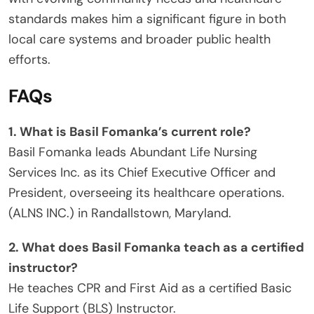
standards makes him a significant figure in both
local care systems and broader public health
efforts.
FAQs
1. What is Basil Fomanka’s current role?
Basil Fomanka leads Abundant Life Nursing
Services Inc. as its Chief Executive Officer and
President, overseeing its healthcare operations.
(ALNS INC.) in Randallstown, Maryland.
2. What does Basil Fomanka teach as a certified
instructor?
He teaches CPR and First Aid as a certified Basic
Life Support (BLS) Instructor.