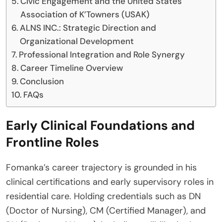
Civic Engagement and the United States
Association of K’Towners (USAK)
ALNS INC.: Strategic Direction and
Organizational Development
Professional Integration and Role Synergy
Career Timeline Overview
Conclusion
FAQs
Early Clinical Foundations and
Frontline Roles
Fomanka’s career trajectory is grounded in his
clinical certifications and early supervisory roles in
residential care. Holding credentials such as DN
(Doctor of Nursing), CM (Certified Manager), and