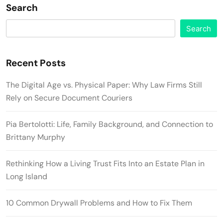
Search
Search
Recent Posts
The Digital Age vs. Physical Paper: Why Law Firms Still
Rely on Secure Document Couriers
Pia Bertolotti: Life, Family Background, and Connection to
Brittany Murphy
Rethinking How a Living Trust Fits Into an Estate Plan in
Long Island
10 Common Drywall Problems and How to Fix Them