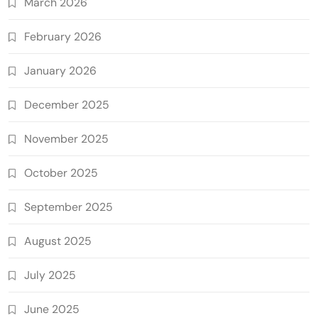
March 2026
February 2026
January 2026
December 2025
November 2025
October 2025
September 2025
August 2025
July 2025
June 2025