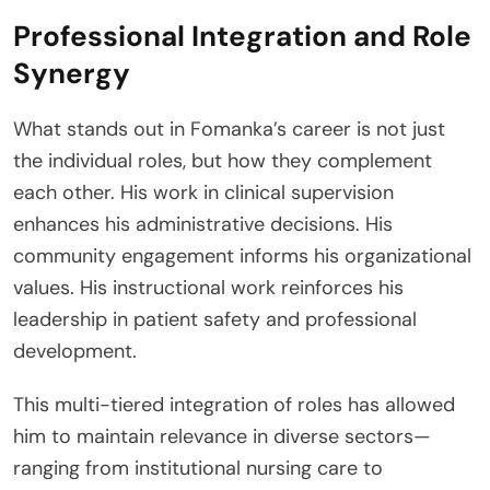
Professional Integration and Role
Synergy
What stands out in Fomanka’s career is not just
the individual roles, but how they complement
each other. His work in clinical supervision
enhances his administrative decisions. His
community engagement informs his organizational
values. His instructional work reinforces his
leadership in patient safety and professional
development.
This multi-tiered integration of roles has allowed
him to maintain relevance in diverse sectors—
ranging from institutional nursing care to