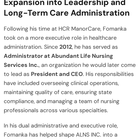
Expansion into Leadership and
Long-Term Care Administration
Following his time at HCR ManorCare, Fomanka
took on a more executive role in healthcare
administration. Since
2012
, he has served as
Administrator at Abundant Life Nursing
Services Inc.
, an organization he would later come
to lead as
President and CEO
. His responsibilities
have included overseeing clinical operations,
maintaining quality of care, ensuring state
compliance, and managing a team of nursing
professionals across various specialties.
In his dual administrative and executive role,
Fomanka has helped shape ALNS INC. into a