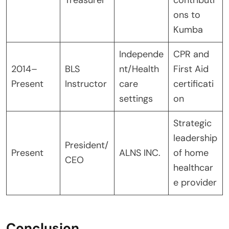
ons to
Kumba
Independe
CPR and
2014–
BLS
nt/Health
First Aid
Present
Instructor
care
certificati
settings
on
Strategic
leadership
President/
Present
ALNS INC.
of home
CEO
healthcar
e provider
Conclusion