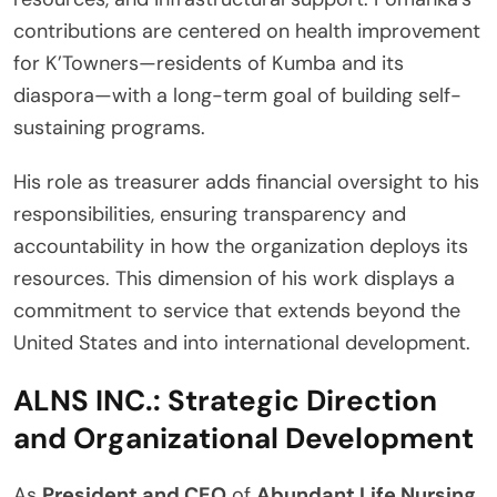
contributions are centered on health improvement
for K’Towners—residents of Kumba and its
diaspora—with a long-term goal of building self-
sustaining programs.
His role as treasurer adds financial oversight to his
responsibilities, ensuring transparency and
accountability in how the organization deploys its
resources. This dimension of his work displays a
commitment to service that extends beyond the
United States and into international development.
ALNS INC.: Strategic Direction
and Organizational Development
As
President and CEO
of
Abundant Life Nursing