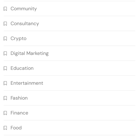
Community
Consultancy
Crypto
Digital Marketing
Education
Entertainment
Fashion
Finance
Food