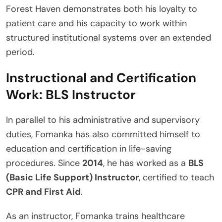
Forest Haven demonstrates both his loyalty to
patient care and his capacity to work within
structured institutional systems over an extended
period.
Instructional and Certification
Work: BLS Instructor
In parallel to his administrative and supervisory
duties, Fomanka has also committed himself to
education and certification in life-saving
procedures. Since
2014
, he has worked as a
BLS
(Basic Life Support) Instructor
, certified to teach
CPR and First Aid
.
As an instructor, Fomanka trains healthcare