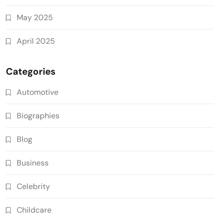
May 2025
April 2025
Categories
Automotive
Biographies
Blog
Business
Celebrity
Childcare