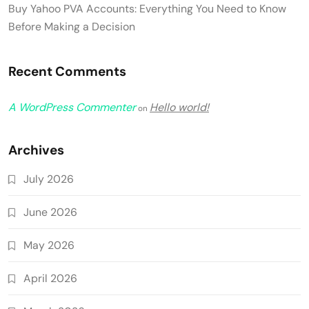
Buy Yahoo PVA Accounts: Everything You Need to Know
Before Making a Decision
Recent Comments
A WordPress Commenter
Hello world!
on
Archives
July 2026
June 2026
May 2026
April 2026