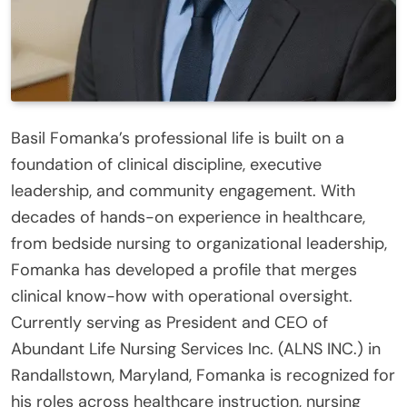
Basil Fomanka’s professional life is built on a
foundation of clinical discipline, executive
leadership, and community engagement. With
decades of hands-on experience in healthcare,
from bedside nursing to organizational leadership,
Fomanka has developed a profile that merges
clinical know-how with operational oversight.
Currently serving as President and CEO of
Abundant Life Nursing Services Inc. (ALNS INC.) in
Randallstown, Maryland, Fomanka is recognized for
his roles across healthcare instruction, nursing