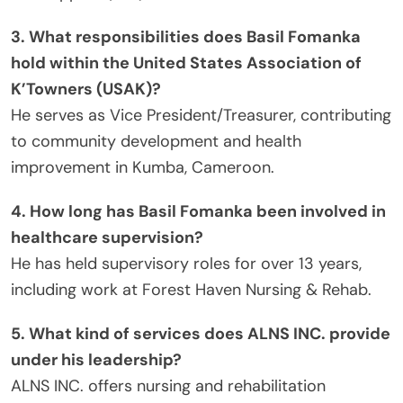
3. What responsibilities does Basil Fomanka
hold within the United States Association of
K’Towners (USAK)?
He serves as Vice President/Treasurer, contributing
to community development and health
improvement in Kumba, Cameroon.
4. How long has Basil Fomanka been involved in
healthcare supervision?
He has held supervisory roles for over 13 years,
including work at Forest Haven Nursing & Rehab.
5. What kind of services does ALNS INC. provide
under his leadership?
ALNS INC. offers nursing and rehabilitation