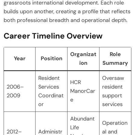
grassroots international development. Each role
builds upon another, creating a profile that reflects
both professional breadth and operational depth.
Career Timeline Overview
Organizat
Role
Year
Position
ion
Summary
Resident
Oversaw
HCR
2006–
Services
resident
ManorCar
2009
Coordinat
support
e
or
services
Abundant
Operation
Life
2012–
Administr
al and