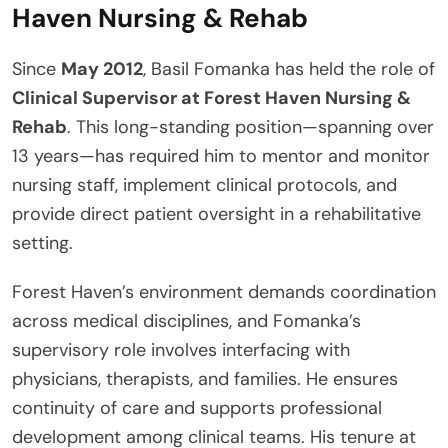
Haven Nursing & Rehab
Since
May 2012
, Basil Fomanka has held the role of
Clinical Supervisor at Forest Haven Nursing &
Rehab
. This long-standing position—spanning over
13 years—has required him to mentor and monitor
nursing staff, implement clinical protocols, and
provide direct patient oversight in a rehabilitative
setting.
Forest Haven’s environment demands coordination
across medical disciplines, and Fomanka’s
supervisory role involves interfacing with
physicians, therapists, and families. He ensures
continuity of care and supports professional
development among clinical teams. His tenure at