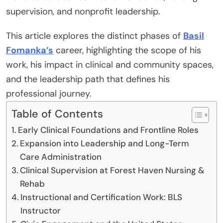
supervision, and nonprofit leadership.
This article explores the distinct phases of
Basil
Fomanka’s
career, highlighting the scope of his
work, his impact in clinical and community spaces,
and the leadership path that defines his
professional journey.
Table of Contents
Early Clinical Foundations and Frontline Roles
Expansion into Leadership and Long-Term
Care Administration
Clinical Supervision at Forest Haven Nursing &
Rehab
Instructional and Certification Work: BLS
Instructor