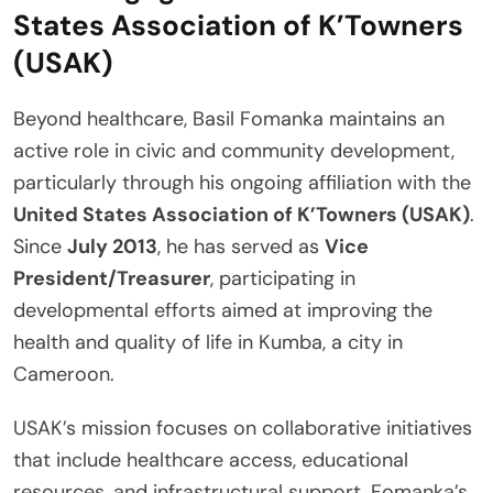
States Association of K’Towners
(USAK)
Beyond healthcare, Basil Fomanka maintains an
active role in civic and community development,
particularly through his ongoing affiliation with the
United States Association of K’Towners (USAK)
.
Since
July 2013
, he has served as
Vice
President/Treasurer
, participating in
developmental efforts aimed at improving the
health and quality of life in Kumba, a city in
Cameroon.
USAK’s mission focuses on collaborative initiatives
that include healthcare access, educational
resources, and infrastructural support. Fomanka’s