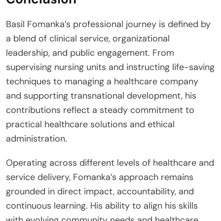
Basil Fomanka’s professional journey is defined by
a blend of clinical service, organizational
leadership, and public engagement. From
supervising nursing units and instructing life-saving
techniques to managing a healthcare company
and supporting transnational development, his
contributions reflect a steady commitment to
practical healthcare solutions and ethical
administration.
Operating across different levels of healthcare and
service delivery, Fomanka’s approach remains
grounded in direct impact, accountability, and
continuous learning. His ability to align his skills
with evolving community needs and healthcare