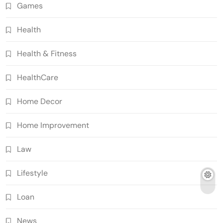
Games
Health
Health & Fitness
HealthCare
Home Decor
Home Improvement
Law
Lifestyle
Loan
News