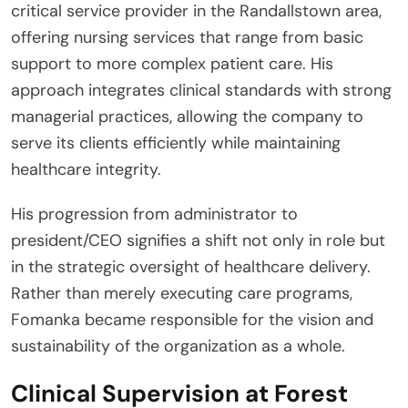
critical service provider in the Randallstown area,
offering nursing services that range from basic
support to more complex patient care. His
approach integrates clinical standards with strong
managerial practices, allowing the company to
serve its clients efficiently while maintaining
healthcare integrity.
His progression from administrator to
president/CEO signifies a shift not only in role but
in the strategic oversight of healthcare delivery.
Rather than merely executing care programs,
Fomanka became responsible for the vision and
sustainability of the organization as a whole.
Clinical Supervision at Forest