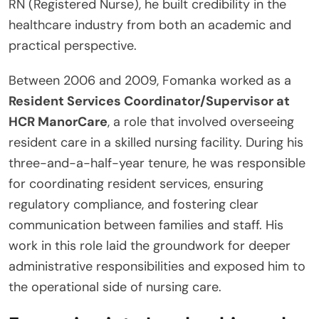
RN (Registered Nurse), he built credibility in the
healthcare industry from both an academic and
practical perspective.
Between 2006 and 2009, Fomanka worked as a
Resident Services Coordinator/Supervisor at
HCR ManorCare
, a role that involved overseeing
resident care in a skilled nursing facility. During his
three-and-a-half-year tenure, he was responsible
for coordinating resident services, ensuring
regulatory compliance, and fostering clear
communication between families and staff. His
work in this role laid the groundwork for deeper
administrative responsibilities and exposed him to
the operational side of nursing care.