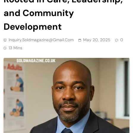
and Community
Development
Inquiry.soldmagazine@gmail.com
May 20, 2025
0
13 Mins