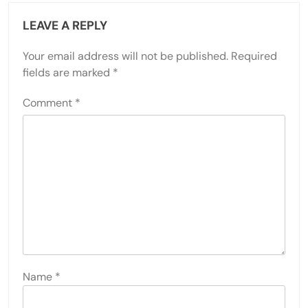
LEAVE A REPLY
Your email address will not be published.
Required
fields are marked
*
Comment
*
Name
*