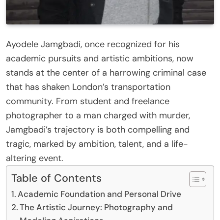
Ayodele Jamgbadi, once recognized for his
academic pursuits and artistic ambitions, now
stands at the center of a harrowing criminal case
that has shaken London’s transportation
community. From student and freelance
photographer to a man charged with murder,
Jamgbadi’s trajectory is both compelling and
tragic, marked by ambition, talent, and a life-
altering event.
Table of Contents
Academic Foundation and Personal Drive
The Artistic Journey: Photography and