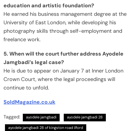
education and artistic foundation?
He earned his business management degree at the
University of East London, while developing his
photography skills through self-employment and
freelance work.
5. When will the court further address Ayodele
Jamgbadi’s legal case?
He is due to appear on January 7 at Inner London
Crown Court, where the legal proceedings will
continue to unfold.
SoldMagazine.co.uk
Tagged:
ayodele jamgbadi​
ayodele jamgbadi 28​
ayodele jamgbadi 28 of kingston road ilford​