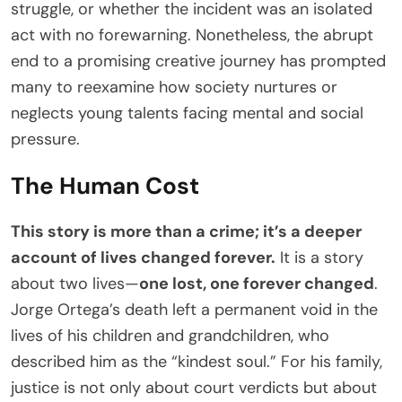
struggle, or whether the incident was an isolated
act with no forewarning. Nonetheless, the abrupt
end to a promising creative journey has prompted
many to reexamine how society nurtures or
neglects young talents facing mental and social
pressure.
The Human Cost
This story is more than a crime; it’s a deeper
account of lives changed forever.
It is a story
about two lives—
one lost, one forever changed
.
Jorge Ortega’s death left a permanent void in the
lives of his children and grandchildren, who
described him as the “kindest soul.” For his family,
justice is not only about court verdicts but about