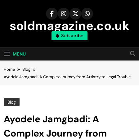
Skip
to
content
soldmagazine.co.uk
Subscribe
MENU
Home
Blog
Ayodele Jamgbadi: A Complex Journey from Artistry to Legal Trouble
Blog
Ayodele Jamgbadi: A
Complex Journey from