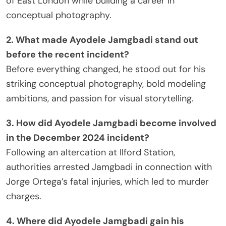
of East London while building a career in
conceptual photography.
2. What made Ayodele Jamgbadi stand out
before the recent incident?
Before everything changed, he stood out for his
striking conceptual photography, bold modeling
ambitions, and passion for visual storytelling.
3. How did Ayodele Jamgbadi become involved
in the December 2024 incident?
Following an altercation at Ilford Station,
authorities arrested Jamgbadi in connection with
Jorge Ortega’s fatal injuries, which led to murder
charges.
4. Where did Ayodele Jamgbadi gain his