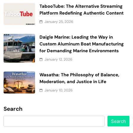
TabooTube: The Alternative Streaming
Platform Redefining Authentic Content
January 25, 2026
Daigle Marine: Leading the Way in
Custom Aluminum Boat Manufacturing
for Demanding Marine Environments
January 12, 2026
Wasatha: The Philosophy of Balance,
Moderation, and Justice in Life
January 10, 2026
Search
Search