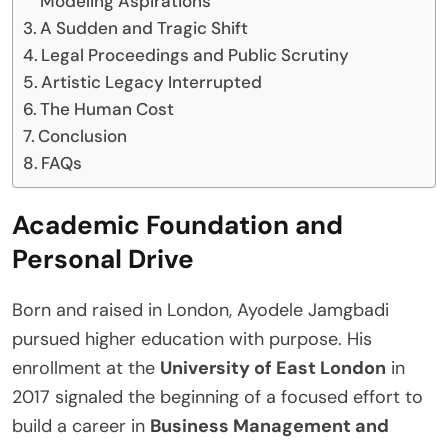
Modeling Aspirations
A Sudden and Tragic Shift
Legal Proceedings and Public Scrutiny
Artistic Legacy Interrupted
The Human Cost
Conclusion
FAQs
Academic Foundation and
Personal Drive
Born and raised in London, Ayodele Jamgbadi
pursued higher education with purpose. His
enrollment at the
University of East London
in
2017 signaled the beginning of a focused effort to
build a career in
Business Management and