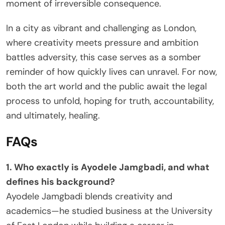
moment of irreversible consequence.
In a city as vibrant and challenging as London,
where creativity meets pressure and ambition
battles adversity, this case serves as a somber
reminder of how quickly lives can unravel. For now,
both the art world and the public await the legal
process to unfold, hoping for truth, accountability,
and ultimately, healing.
FAQs
1. Who exactly is Ayodele Jamgbadi, and what
defines his background?
Ayodele Jamgbadi blends creativity and
academics—he studied business at the University