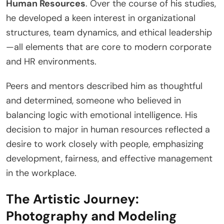
Human Resources
. Over the course of his studies,
he developed a keen interest in organizational
structures, team dynamics, and ethical leadership
—all elements that are core to modern corporate
and HR environments.
Peers and mentors described him as thoughtful
and determined, someone who believed in
balancing logic with emotional intelligence. His
decision to major in human resources reflected a
desire to work closely with people, emphasizing
development, fairness, and effective management
in the workplace.
The Artistic Journey:
Photography and Modeling