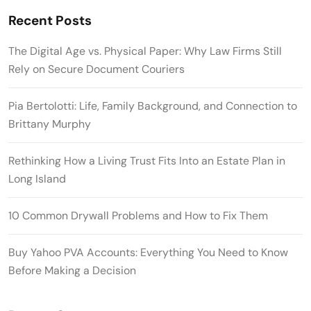
Recent Posts
The Digital Age vs. Physical Paper: Why Law Firms Still
Rely on Secure Document Couriers
Pia Bertolotti: Life, Family Background, and Connection to
Brittany Murphy
Rethinking How a Living Trust Fits Into an Estate Plan in
Long Island
10 Common Drywall Problems and How to Fix Them
Buy Yahoo PVA Accounts: Everything You Need to Know
Before Making a Decision