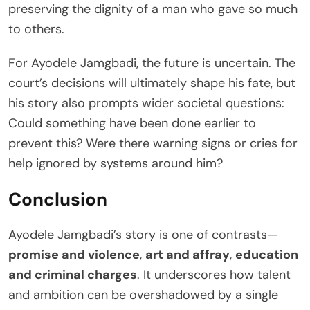
preserving the dignity of a man who gave so much
to others.
For Ayodele Jamgbadi, the future is uncertain. The
court’s decisions will ultimately shape his fate, but
his story also prompts wider societal questions:
Could something have been done earlier to
prevent this? Were there warning signs or cries for
help ignored by systems around him?
Conclusion
Ayodele Jamgbadi’s story is one of contrasts—
promise and violence
,
art and affray
,
education
and criminal charges
. It underscores how talent
and ambition can be overshadowed by a single