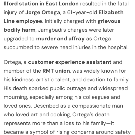
Ilford station
in
East London
resulted in the fatal
injury of
Jorge Ortega
, a 61-year-old
Elizabeth
Line employee
. Initially charged with
grievous
bodily harm
, Jamgbadi’s charges were later
upgraded to
murder and affray
as Ortega
succumbed to severe head injuries in the hospital.
Ortega, a
customer experience assistant
and
member of the
RMT union
, was widely known for
his kindness, artistic talent, and devotion to family.
His death sparked public outrage and widespread
mourning, especially among his colleagues and
loved ones. Described as a compassionate man
who loved art and cooking, Ortega’s death
represents more than a loss to his family—it
became a symbol of rising concerns around safety