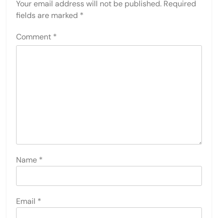
Your email address will not be published.
Required
fields are marked
*
Comment
*
Name
*
Email
*