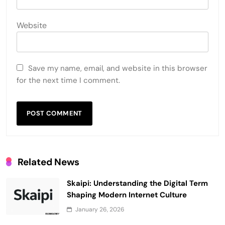
Website
Save my name, email, and website in this browser
for the next time I comment.
Related News
Skaipi: Understanding the Digital Term
Shaping Modern Internet Culture
January 26, 2026