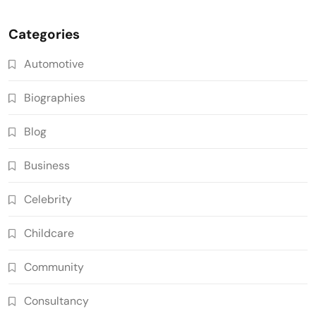
Categories
Automotive
Biographies
Blog
Business
Celebrity
Childcare
Community
Consultancy