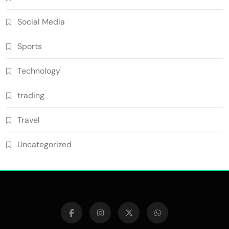
Social Media
Sports
Technology
trading
Travel
Uncategorized