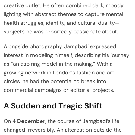
creative outlet. He often combined dark, moody
lighting with abstract themes to capture mental
health struggles, identity, and cultural duality—
subjects he was reportedly passionate about.
Alongside photography, Jamgbadi expressed
interest in modeling himself, describing his journey
as “an aspiring model in the making.” With a
growing network in London’s fashion and art
circles, he had the potential to break into
commercial campaigns or editorial projects.
A Sudden and Tragic Shift
On
4 December
, the course of Jamgbadi’s life
changed irreversibly. An altercation outside the