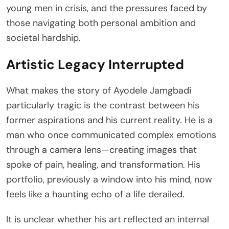
young men in crisis, and the pressures faced by
those navigating both personal ambition and
societal hardship.
Artistic Legacy Interrupted
What makes the story of Ayodele Jamgbadi
particularly tragic is the contrast between his
former aspirations and his current reality. He is a
man who once communicated complex emotions
through a camera lens—creating images that
spoke of pain, healing, and transformation. His
portfolio, previously a window into his mind, now
feels like a haunting echo of a life derailed.
It is unclear whether his art reflected an internal