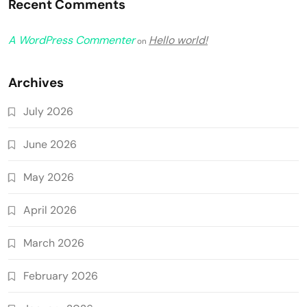
Recent Comments
A WordPress Commenter
Hello world!
on
Archives
July 2026
June 2026
May 2026
April 2026
March 2026
February 2026