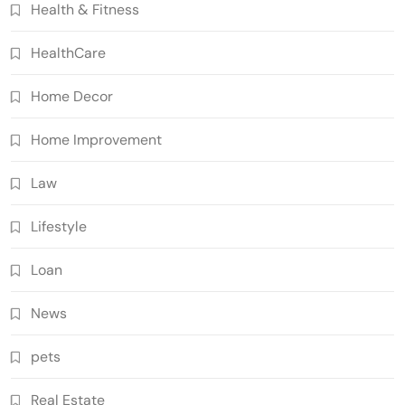
Health & Fitness
HealthCare
Home Decor
Home Improvement
Law
Lifestyle
Loan
News
pets
Real Estate