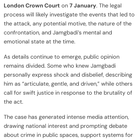
London Crown Court
on
7 January
. The legal
process will likely investigate the events that led to
the attack, any potential motive, the nature of the
confrontation, and Jamgbadi’s mental and
emotional state at the time.
As details continue to emerge, public opinion
remains divided. Some who knew Jamgbadi
personally express shock and disbelief, describing
him as “articulate, gentle, and driven,” while others
call for swift justice in response to the brutality of
the act.
The case has generated intense media attention,
drawing national interest and prompting debate
about crime in public spaces, support systems for