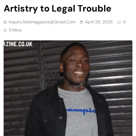
Artistry to Legal Trouble
Inquiry.soldmagazine@gmail.com
April 29, 2025
0
11 Mins