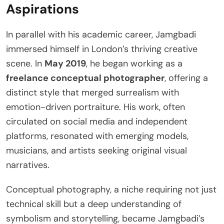
Aspirations
In parallel with his academic career, Jamgbadi
immersed himself in London’s thriving creative
scene. In
May 2019
, he began working as a
freelance conceptual photographer
, offering a
distinct style that merged surrealism with
emotion-driven portraiture. His work, often
circulated on social media and independent
platforms, resonated with emerging models,
musicians, and artists seeking original visual
narratives.
Conceptual photography, a niche requiring not just
technical skill but a deep understanding of
symbolism and storytelling, became Jamgbadi’s