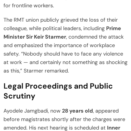
for frontline workers.
The RMT union publicly grieved the loss of their
colleague, while political leaders, including
Prime
Minister Sir Keir Starmer
, condemned the attack
and emphasized the importance of workplace
safety. “Nobody should have to face any violence
at work — and certainly not something as shocking
as this,” Starmer remarked.
Legal Proceedings and Public
Scrutiny
Ayodele Jamgbadi, now
28 years old
, appeared
before magistrates shortly after the charges were
amended. His next hearing is scheduled at
Inner