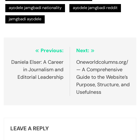
ayodele jamgbadi nationality​
ayodele jamgbadi reddit​
jamgbadi ayodele​
Post
Previous:
Next:
navigation
Daniela Elser: A Career
Oneworldcolumns.org/
in Journalism and
— A Comprehensive
Editorial Leadership
Guide to the Website’s
Purpose, Structure, and
Usefulness
LEAVE A REPLY