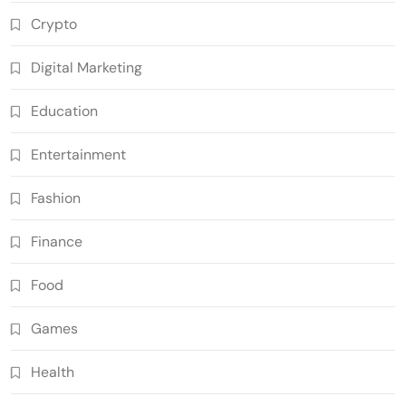
Crypto
Digital Marketing
Education
Entertainment
Fashion
Finance
Food
Games
Health