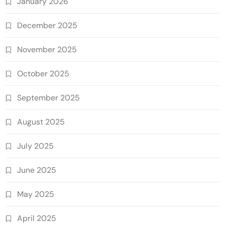
January 2026
December 2025
November 2025
October 2025
September 2025
August 2025
July 2025
June 2025
May 2025
April 2025