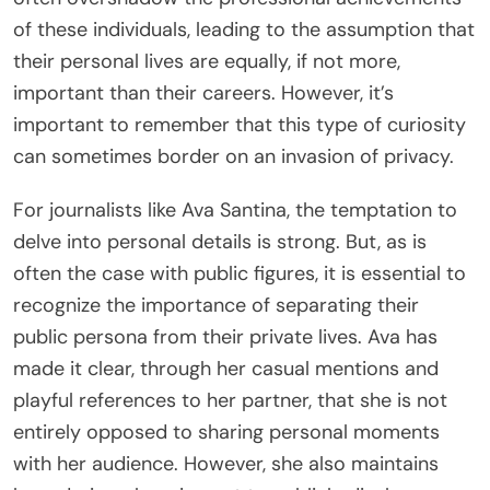
of these individuals, leading to the assumption that
their personal lives are equally, if not more,
important than their careers. However, it’s
important to remember that this type of curiosity
can sometimes border on an invasion of privacy.
For journalists like Ava Santina, the temptation to
delve into personal details is strong. But, as is
often the case with public figures, it is essential to
recognize the importance of separating their
public persona from their private lives. Ava has
made it clear, through her casual mentions and
playful references to her partner, that she is not
entirely opposed to sharing personal moments
with her audience. However, she also maintains