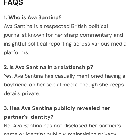
FAQS
1. Who is Ava Santina?
Ava Santina is a respected British political
journalist known for her sharp commentary and
insightful political reporting across various media
platforms.
2. Is Ava Santina in a relationship?
Yes, Ava Santina has casually mentioned having a
boyfriend on her social media, though she keeps
details private.
3. Has Ava Santina publicly revealed her
partner’s identity?
No, Ava Santina has not disclosed her partner’s
name or identity publicly, maintaining privacy