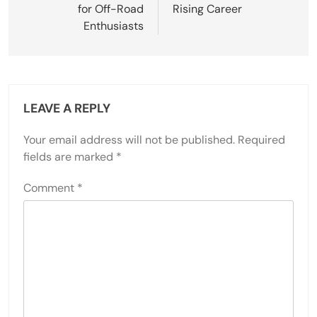
for Off-Road
Rising Career
Enthusiasts
LEAVE A REPLY
Your email address will not be published.
Required
fields are marked
*
Comment
*