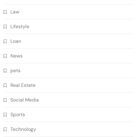
Law
Lifestyle
Loan
News
pets
Real Estate
Social Media
Sports
Technology