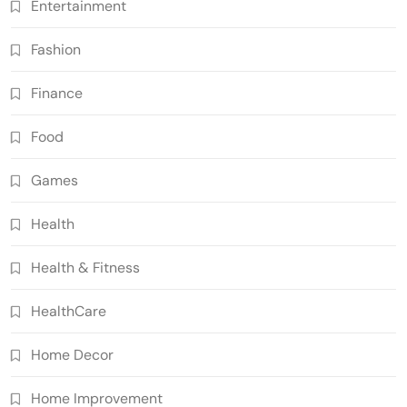
Entertainment
Fashion
Finance
Food
Games
Health
Health & Fitness
HealthCare
Home Decor
Home Improvement