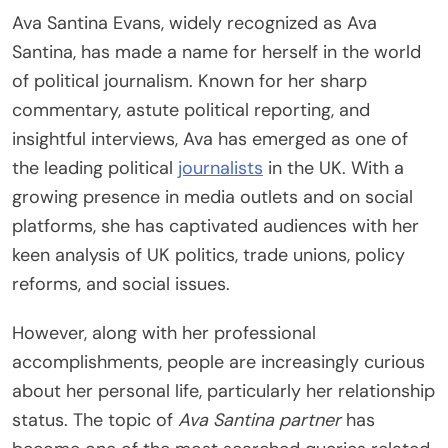
Ava Santina Evans, widely recognized as Ava
Santina, has made a name for herself in the world
of political journalism. Known for her sharp
commentary, astute political reporting, and
insightful interviews, Ava has emerged as one of
the leading political
journalists
in the UK. With a
growing presence in media outlets and on social
platforms, she has captivated audiences with her
keen analysis of UK politics, trade unions, policy
reforms, and social issues.
However, along with her professional
accomplishments, people are increasingly curious
about her personal life, particularly her relationship
status. The topic of
Ava Santina partner
has