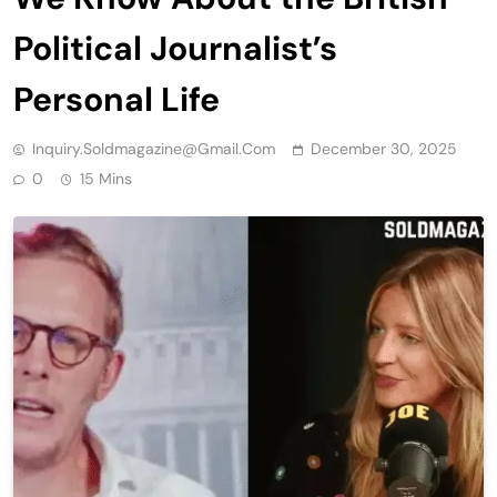
Political Journalist’s
Personal Life
Inquiry.soldmagazine@gmail.com
December 30, 2025
0
15 Mins