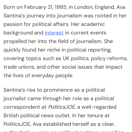
Born on February 21, 1993, in London, England, Ava
Santina’s journey into journalism was rooted in her
passion for political affairs. Her academic
background and
interest
in current events
propelled her into the field of journalism. She
quickly found her niche in political reporting,
covering topics such as UK politics, policy reforms,
trade unions, and other social issues that impact
the lives of everyday people.
Santina’s rise to prominence as a political
journalist came through her role as a political
correspondent at
PoliticsJOE
, a well-regarded
British political news outlet. In her tenure at
PoliticsJOE, Ava established herself as a clear,