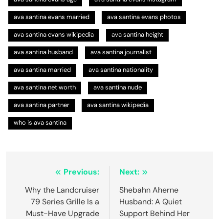
ava santina evans married
ava santina evans photos
ava santina evans wikipedia
ava santina height
ava santina husband
ava santina journalist
ava santina married
ava santina nationality
ava santina net worth
ava santina nude
ava santina partner
ava santina wikipedia
who is ava santina
Post
Previous:
Next:
navigation
Why the Landcruiser
Shebahn Aherne
79 Series Grille Is a
Husband: A Quiet
Must-Have Upgrade
Support Behind Her