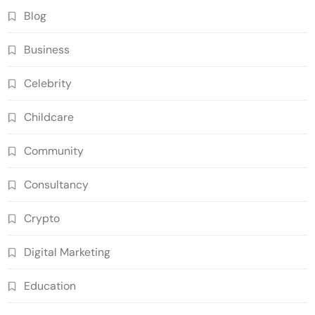
Blog
Business
Celebrity
Childcare
Community
Consultancy
Crypto
Digital Marketing
Education