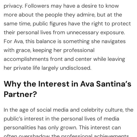
privacy. Followers may have a desire to know
more about the people they admire, but at the
same time, public figures have the right to protect
their personal lives from unnecessary exposure.
For Ava, this balance is something she navigates
with grace, keeping her professional
accomplishments front and center while leaving
her private life largely undisclosed.
Why the Interest in Ava Santina’s
Partner?
In the age of social media and celebrity culture, the
public’s interest in the personal lives of media
personalities has only grown. This interest can
often overshadow the professional achievements