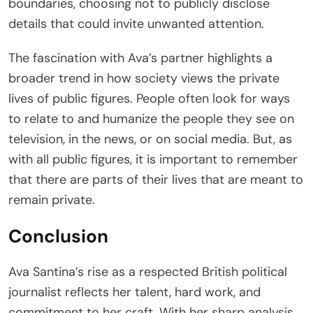
boundaries, choosing not to publicly disclose
details that could invite unwanted attention.
The fascination with Ava’s partner highlights a
broader trend in how society views the private
lives of public figures. People often look for ways
to relate to and humanize the people they see on
television, in the news, or on social media. But, as
with all public figures, it is important to remember
that there are parts of their lives that are meant to
remain private.
Conclusion
Ava Santina’s rise as a respected British political
journalist reflects her talent, hard work, and
commitment to her craft. With her sharp analysis,