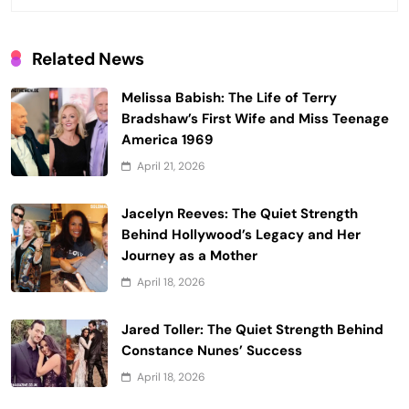
Related News
Melissa Babish: The Life of Terry
Bradshaw’s First Wife and Miss Teenage
America 1969
April 21, 2026
Jacelyn Reeves: The Quiet Strength
Behind Hollywood’s Legacy and Her
Journey as a Mother
April 18, 2026
Jared Toller: The Quiet Strength Behind
Constance Nunes’ Success
April 18, 2026