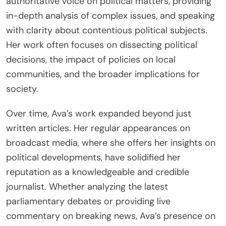
authoritative voice on political matters, providing
in-depth analysis of complex issues, and speaking
with clarity about contentious political subjects.
Her work often focuses on dissecting political
decisions, the impact of policies on local
communities, and the broader implications for
society.
Over time, Ava’s work expanded beyond just
written articles. Her regular appearances on
broadcast media, where she offers her insights on
political developments, have solidified her
reputation as a knowledgeable and credible
journalist. Whether analyzing the latest
parliamentary debates or providing live
commentary on breaking news, Ava’s presence on