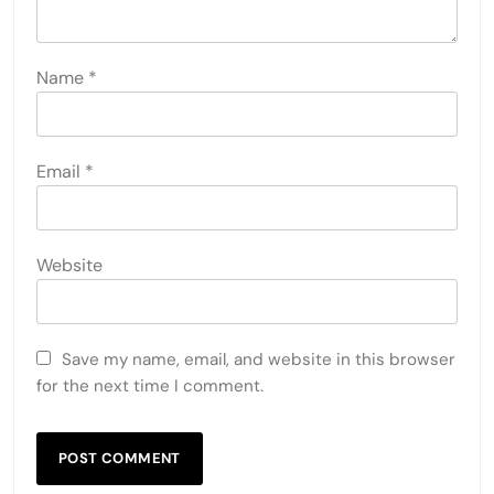
Name
*
Email
*
Website
Save my name, email, and website in this browser
for the next time I comment.