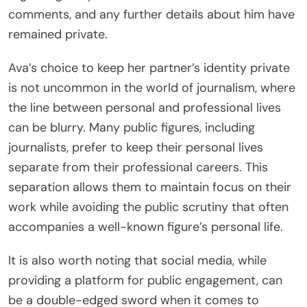
comments, and any further details about him have
remained private.
Ava’s choice to keep her partner’s identity private
is not uncommon in the world of journalism, where
the line between personal and professional lives
can be blurry. Many public figures, including
journalists, prefer to keep their personal lives
separate from their professional careers. This
separation allows them to maintain focus on their
work while avoiding the public scrutiny that often
accompanies a well-known figure’s personal life.
It is also worth noting that social media, while
providing a platform for public engagement, can
be a double-edged sword when it comes to