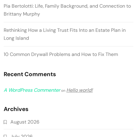
Pia Bertolotti: Life, Family Background, and Connection to
Brittany Murphy
Rethinking How a Living Trust Fits Into an Estate Plan in
Long Island
10 Common Drywall Problems and How to Fix Them
Recent Comments
A WordPress Commenter
Hello world!
on
Archives
August 2026
July 2026