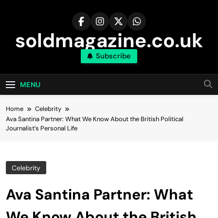
Skip
to
content
soldmagazine.co.uk
Subscribe
MENU
Home
Celebrity
Ava Santina Partner: What We Know About the British Political
Journalist’s Personal Life
Celebrity
Ava Santina Partner: What
We Know About the British