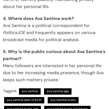
about her personal life.
4. Where does Ava Santina work?
Ava Santina is a political correspondent for
PoliticsJOE
and frequently appears on various
broadcast media for political analysis.
5. Why is the public curious about Ava Santina’s
partner?
Many followers are interested in her personal life
due to her increasing media presence, though Ava
keeps such matters private.
Tagged:
ava santina
ava santina age
ava santina date of birth
ava santina evans
ava santina evans age
ava santina evans instagram