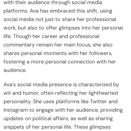
with their audience through social media
platforms. Ava has embraced this shift, using
social media not just to share her professional
work, but also to offer glimpses into her personal
life. Though her career and professional
commentary remain her main focus, she also
shares personal moments with her followers,
fostering a more personal connection with her
audience.
Ava’s social media presence is characterized by
wit and humor, often reflecting her lighthearted
personality. She uses platforms like Twitter and
Instagram to engage with her audience, providing
updates on political affairs, as well as sharing
snippets of her personal life. These glimpses