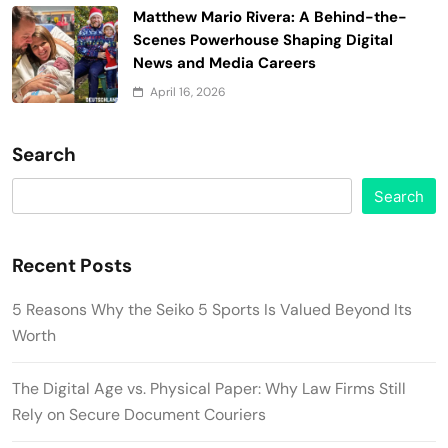
Matthew Mario Rivera: A Behind-the-
Scenes Powerhouse Shaping Digital
News and Media Careers
April 16, 2026
Search
Search
Recent Posts
5 Reasons Why the Seiko 5 Sports Is Valued Beyond Its
Worth
The Digital Age vs. Physical Paper: Why Law Firms Still
Rely on Secure Document Couriers