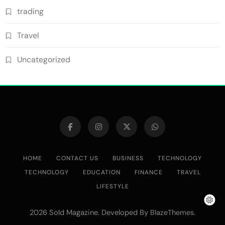
trading
Travel
Uncategorized
HOME
CONTACT US
BUSINESS
TECHNOLOGY
TECHNOLOGY
EDUCATION
FINANCE
TRAVEL
LIFESTYLE
2026 Sold Magazine. Developed By
.
BlazeThemes