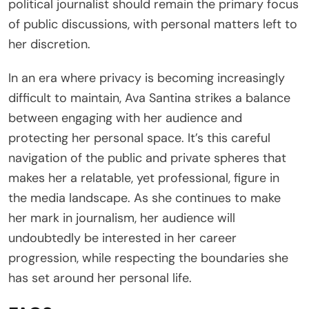
political journalist should remain the primary focus
of public discussions, with personal matters left to
her discretion.
In an era where privacy is becoming increasingly
difficult to maintain, Ava Santina strikes a balance
between engaging with her audience and
protecting her personal space. It’s this careful
navigation of the public and private spheres that
makes her a relatable, yet professional, figure in
the media landscape. As she continues to make
her mark in journalism, her audience will
undoubtedly be interested in her career
progression, while respecting the boundaries she
has set around her personal life.