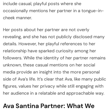
include casual, playful posts where she
occasionally mentions her partner in a tongue-in-
cheek manner.
Her posts about her partner are not overly
revealing, and she has not publicly disclosed many
details. However, her playful references to her
relationship have sparked curiosity among her
followers. While the identity of her partner remains
unknown, these casual mentions on her social
media provide an insight into the more personal
side of Ava’s life. It’s clear that Ava, like many public
figures, values her privacy while still engaging with
her audience in a relatable and approachable way.
Ava Santina Partner: What We