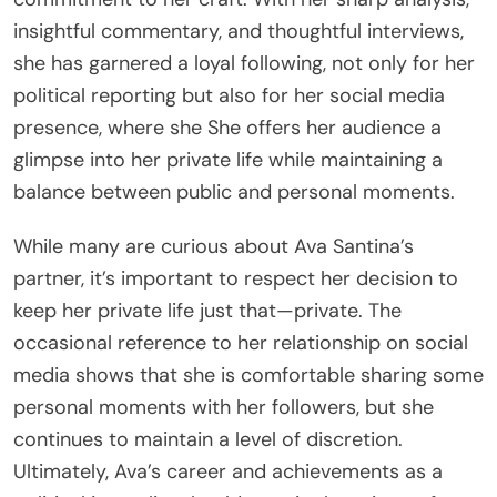
insightful commentary, and thoughtful interviews,
she has garnered a loyal following, not only for her
political reporting but also for her social media
presence, where she She offers her audience a
glimpse into her private life while maintaining a
balance between public and personal moments.
While many are curious about Ava Santina’s
partner, it’s important to respect her decision to
keep her private life just that—private. The
occasional reference to her relationship on social
media shows that she is comfortable sharing some
personal moments with her followers, but she
continues to maintain a level of discretion.
Ultimately, Ava’s career and achievements as a