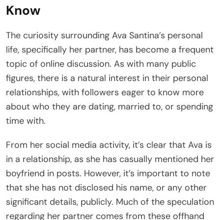
Know
The curiosity surrounding Ava Santina’s personal
life, specifically her partner, has become a frequent
topic of online discussion. As with many public
figures, there is a natural interest in their personal
relationships, with followers eager to know more
about who they are dating, married to, or spending
time with.
From her social media activity, it’s clear that Ava is
in a relationship, as she has casually mentioned her
boyfriend in posts. However, it’s important to note
that she has not disclosed his name, or any other
significant details, publicly. Much of the speculation
regarding her partner comes from these offhand