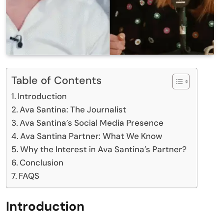
Table of Contents
Introduction
Ava Santina: The Journalist
Ava Santina’s Social Media Presence
Ava Santina Partner: What We Know
Why the Interest in Ava Santina’s Partner?
Conclusion
FAQS
Introduction