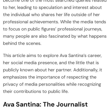
become one of the most searched queries related
to her, leading to speculation and interest about
the individual who shares her life outside of her
professional achievements. While the media tends
to focus on public figures’ professional journeys,
many people are also fascinated by what happens
behind the scenes.
This article aims to explore Ava Santina’s career,
her social media presence, and the little that is
publicly known about her partner. Additionally, it
emphasizes the importance of respecting the
privacy of media personalities while recognizing
their contributions to public life.
Ava Santina: The Journalist