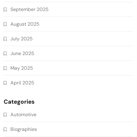
September 2025
August 2025
July 2025
June 2025
May 2025
April 2025
Categories
Automotive
Biographies