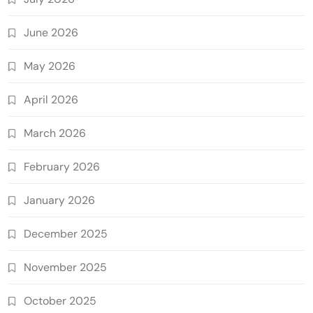
June 2026
May 2026
April 2026
March 2026
February 2026
January 2026
December 2025
November 2025
October 2025