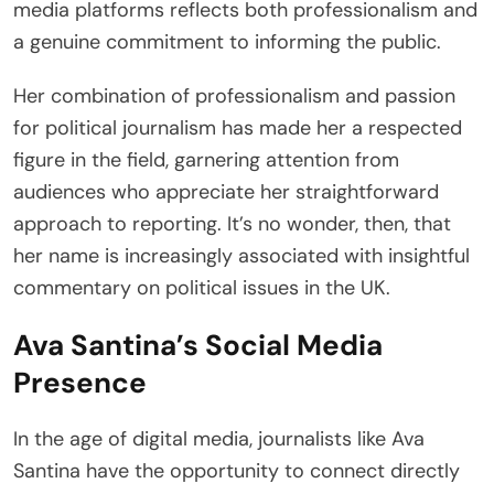
media platforms reflects both professionalism and
a genuine commitment to informing the public.
Her combination of professionalism and passion
for political journalism has made her a respected
figure in the field, garnering attention from
audiences who appreciate her straightforward
approach to reporting. It’s no wonder, then, that
her name is increasingly associated with insightful
commentary on political issues in the UK.
Ava Santina’s Social Media
Presence
In the age of digital media, journalists like Ava
Santina have the opportunity to connect directly