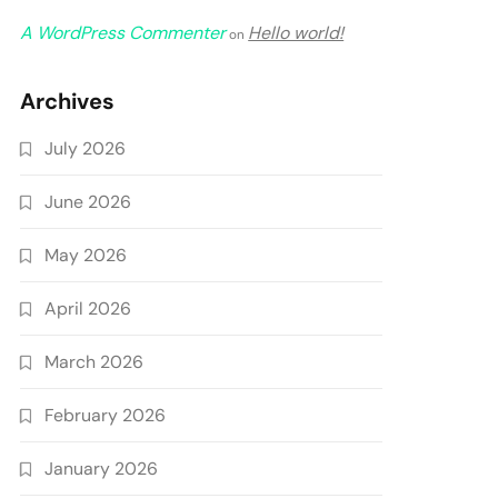
A WordPress Commenter
Hello world!
on
Archives
July 2026
June 2026
May 2026
April 2026
March 2026
February 2026
January 2026