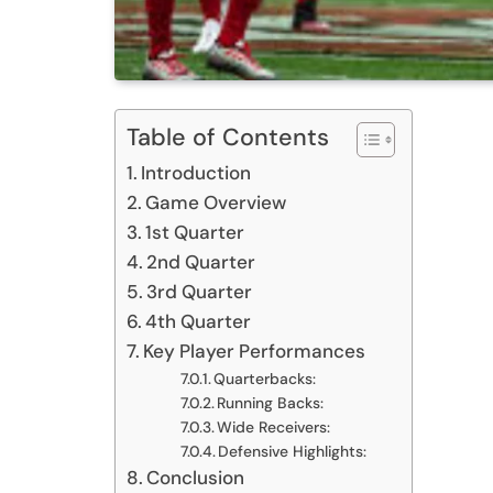
Table of Contents
Introduction
Game Overview
1st Quarter
2nd Quarter
3rd Quarter
4th Quarter
Key Player Performances
Quarterbacks:
Running Backs:
Wide Receivers:
Defensive Highlights:
Conclusion