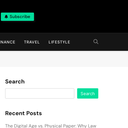
Subscribe
INANCE
TRAVEL
LIFESTYLE
Search
Search
Recent Posts
The Digital Age vs. Physical Paper: Why Law