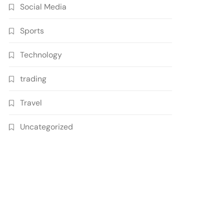
Social Media
Sports
Technology
trading
Travel
Uncategorized