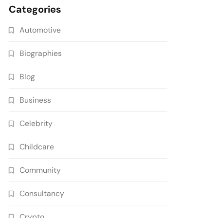
Categories
Automotive
Biographies
Blog
Business
Celebrity
Childcare
Community
Consultancy
Crypto