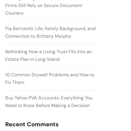
Firms Still Rely on Secure Document
Couriers
Pia Bertolotti: Life, Family Background, and
Connection to Brittany Murphy
Rethinking How a Living Trust Fits Into an
Estate Plan in Long Island
10 Common Drywall Problems and How to
Fix Them
Buy Yahoo PVA Accounts: Everything You
Need to Know Before Making a Decision
Recent Comments