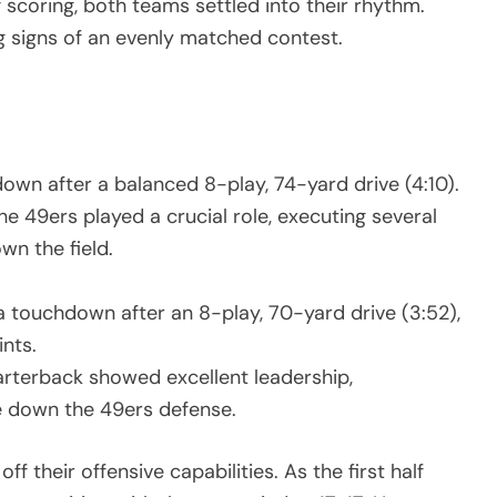
f scoring, both teams settled into their rhythm.
ng signs of an evenly matched contest.
wn after a balanced 8-play, 74-yard drive (4:10).
e 49ers played a crucial role, executing several
wn the field.
a touchdown after an 8-play, 70-yard drive (3:52),
ints.
arterback showed excellent leadership,
e down the 49ers defense.
their offensive capabilities. As the first half