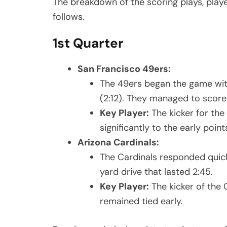
The breakdown of the scoring plays, play
follows.
1st Quarter
San Francisco 49ers:
The 49ers began the game with 
(2:12). They managed to score 3
Key Player:
The kicker for the
significantly to the early point
Arizona Cardinals:
The Cardinals responded quickl
yard drive that lasted 2:45.
Key Player:
The kicker of the
remained tied early.