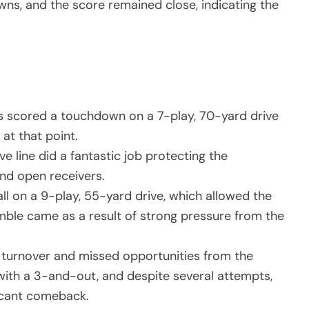
wns, and the score remained close, indicating the
ers scored a touchdown on a 7-play, 70-yard drive
at that point.
e line did a fantastic job protecting the
ind open receivers.
l on a 9-play, 55-yard drive, which allowed the
umble came as a result of strong pressure from the
turnover and missed opportunities from the
 with a 3-and-out, and despite several attempts,
icant comeback.