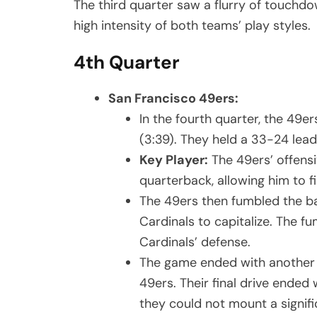
The third quarter saw a flurry of touchdo
high intensity of both teams’ play styles.
4th Quarter
San Francisco 49ers:
In the fourth quarter, the 49
(3:39). They held a 33-24 lead 
Key Player:
The 49ers’ offensiv
quarterback, allowing him to f
The 49ers then fumbled the bal
Cardinals to capitalize. The f
Cardinals’ defense.
The game ended with another 
49ers. Their final drive ended
they could not mount a signif