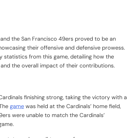
and the San Francisco 49ers proved to be an
showcasing their offensive and defensive prowess.
 statistics from this game, detailing how the
and the overall impact of their contributions.
rdinals finishing strong, taking the victory with a
 The
game
was held at the Cardinals’ home field,
 49ers were unable to match the Cardinals’
 game.