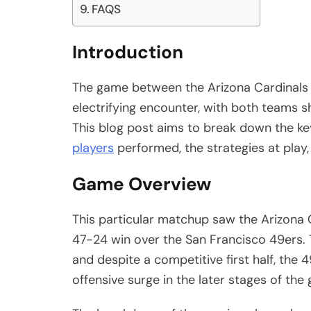
FAQS
Introduction
The game between the Arizona Cardinals 
electrifying encounter, with both teams 
This blog post aims to break down the key
players
performed, the strategies at play, 
Game Overview
This particular matchup saw the Arizona Ca
47-24 win over the San Francisco 49ers.
and despite a competitive first half, the
offensive surge in the later stages of the