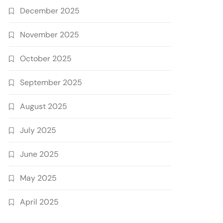
December 2025
November 2025
October 2025
September 2025
August 2025
July 2025
June 2025
May 2025
April 2025