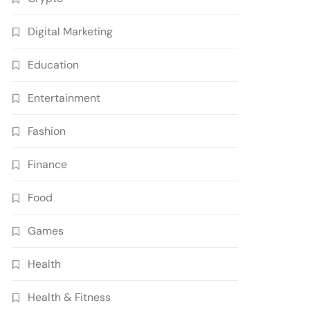
Digital Marketing
Education
Entertainment
Fashion
Finance
Food
Games
Health
Health & Fitness