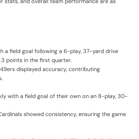
er stats, and overall team performance are as
a field goal following a 6-play, 37-yard drive
 points in the first quarter.
 49ers displayed accuracy, contributing
s.
y with a field goal of their own on an 8-play, 30-
 Cardinals showed consistency, ensuring the game