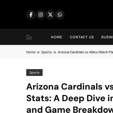
Skip
to
content
HOME
CONTACT US
BUSIN
Home
Sports
Arizona Cardinals vs 49ers Match P
Sports
Arizona Cardinals v
Stats: A Deep Dive 
and Game Breakdo