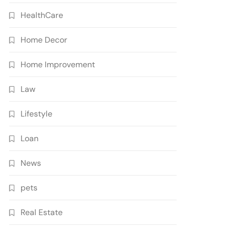
HealthCare
Home Decor
Home Improvement
Law
Lifestyle
Loan
News
pets
Real Estate