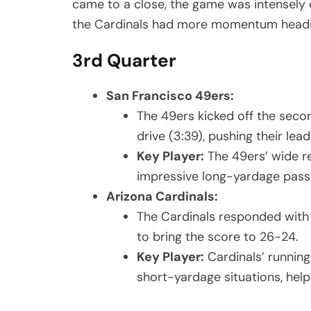
came to a close, the game was intensely c
the Cardinals had more momentum headin
3rd Quarter
San Francisco 49ers:
The 49ers kicked off the seco
drive (3:39), pushing their lead
Key Player:
The 49ers’ wide r
impressive long-yardage passes
Arizona Cardinals:
The Cardinals responded with 
to bring the score to 26-24.
Key Player:
Cardinals’ running 
short-yardage situations, help