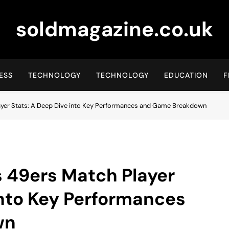
soldmagazine.co.uk
ESS
TECHNOLOGY
TECHNOLOGY
EDUCATION
F
layer Stats: A Deep Dive into Key Performances and Game Breakdown
s 49ers Match Player
into Key Performances
wn