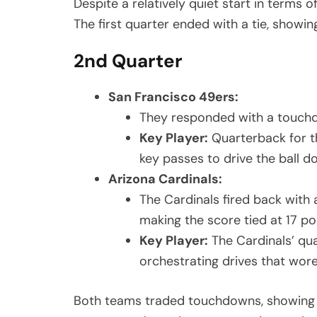
Despite a relatively quiet start in terms o
The first quarter ended with a tie, showi
2nd Quarter
San Francisco 49ers:
They responded with a touchdo
Key Player:
Quarterback for th
key passes to drive the ball do
Arizona Cardinals:
The Cardinals fired back with 
making the score tied at 17 po
Key Player:
The Cardinals’ qu
orchestrating drives that wor
Both teams traded touchdowns, showing off 