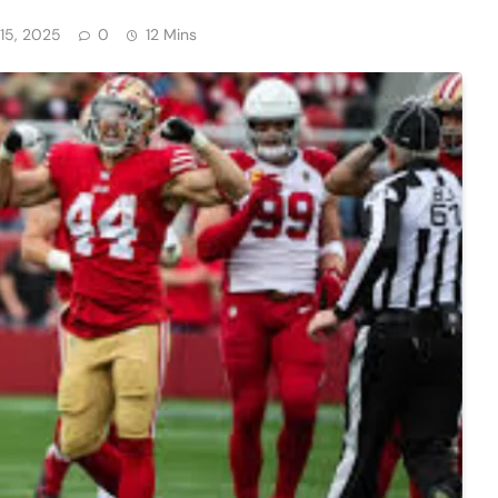
15, 2025
0
12 Mins