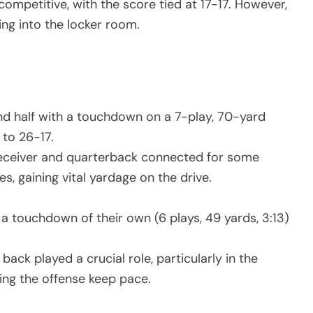
ompetitive, with the score tied at 17-17. However,
g into the locker room.
nd half with a touchdown on a 7-play, 70-yard
 to 26-17.
eceiver and quarterback connected for some
, gaining vital yardage on the drive.
a touchdown of their own (6 plays, 49 yards, 3:13)
back played a crucial role, particularly in the
ing the offense keep pace.