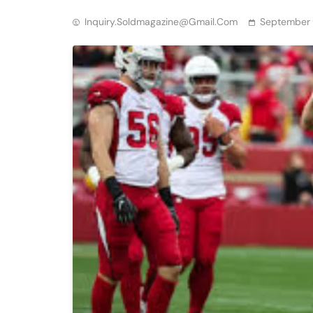
Inquiry.soldmagazine@gmail.com
September 