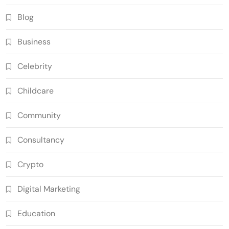
Blog
Business
Celebrity
Childcare
Community
Consultancy
Crypto
Digital Marketing
Education