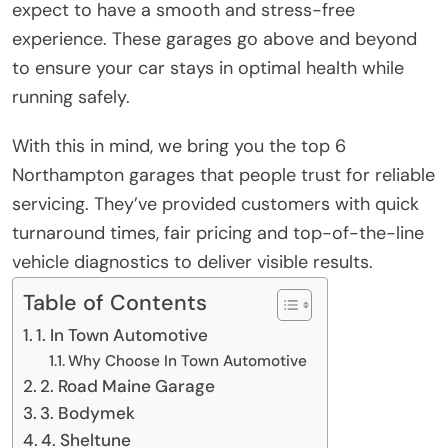
expect to have a smooth and stress-free
experience. These garages go above and beyond
to ensure your car stays in optimal health while
running safely.
With this in mind, we bring you the top 6
Northampton garages that people trust for reliable
servicing. They’ve provided customers with quick
turnaround times, fair pricing and top-of-the-line
vehicle diagnostics to deliver visible results.
Table of Contents
1. In Town Automotive
Why Choose In Town Automotive
2. Road Maine Garage
3. Bodymek
4. Sheltune