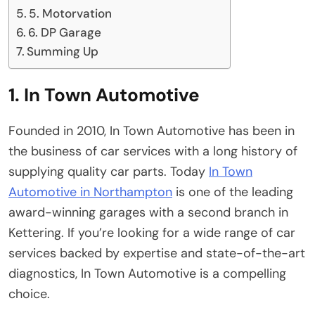
5. Motorvation
6. DP Garage
Summing Up
1. In Town Automotive
Founded in 2010, In Town Automotive has been in
the business of car services with a long history of
supplying quality car parts. Today
In Town
Automotive in Northampton
is one of the leading
award-winning garages with a second branch in
Kettering. If you’re looking for a wide range of car
services backed by expertise and state-of-the-art
diagnostics, In Town Automotive is a compelling
choice.