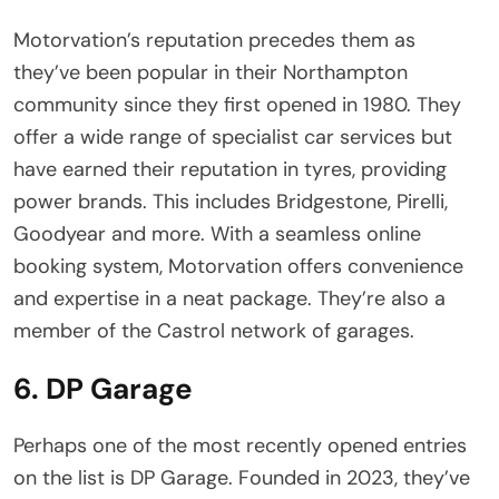
Motorvation’s reputation precedes them as
they’ve been popular in their Northampton
community since they first opened in 1980. They
offer a wide range of specialist car services but
have earned their reputation in tyres, providing
power brands. This includes Bridgestone, Pirelli,
Goodyear and more. With a seamless online
booking system, Motorvation offers convenience
and expertise in a neat package. They’re also a
member of the Castrol network of garages.
6. DP Garage
Perhaps one of the most recently opened entries
on the list is DP Garage. Founded in 2023, they’ve