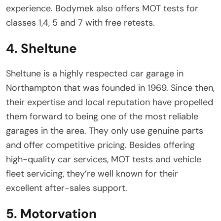
experience. Bodymek also offers MOT tests for
classes 1,4, 5 and 7 with free retests.
4. Sheltune
Sheltune is a highly respected car garage in
Northampton that was founded in 1969. Since then,
their expertise and local reputation have propelled
them forward to being one of the most reliable
garages in the area. They only use genuine parts
and offer competitive pricing. Besides offering
high-quality car services, MOT tests and vehicle
fleet servicing, they’re well known for their
excellent after-sales support.
5. Motorvation