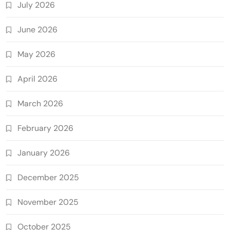
July 2026
June 2026
May 2026
April 2026
March 2026
February 2026
January 2026
December 2025
November 2025
October 2025