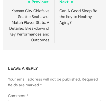
Post
Previous:
Next:
navigation
Kansas City Chiefs vs
Can A Good Sleep Be
Seattle Seahawks
the Key to Healthy
Match Player Stats: A
Aging?
Detailed Breakdown of
Key Performances and
Outcomes
LEAVE A REPLY
Your email address will not be published.
Required
fields are marked
*
Comment
*