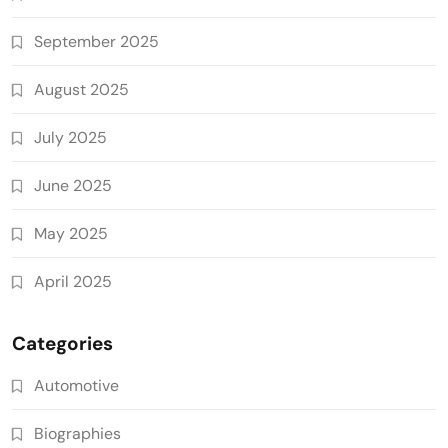
September 2025
August 2025
July 2025
June 2025
May 2025
April 2025
Categories
Automotive
Biographies