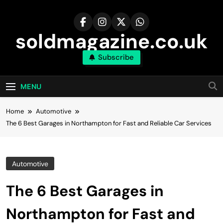
Skip
to
content
soldmagazine.co.uk
Subscribe
MENU
Home
Automotive
The 6 Best Garages in Northampton for Fast and Reliable Car Services
Automotive
The 6 Best Garages in
Northampton for Fast and