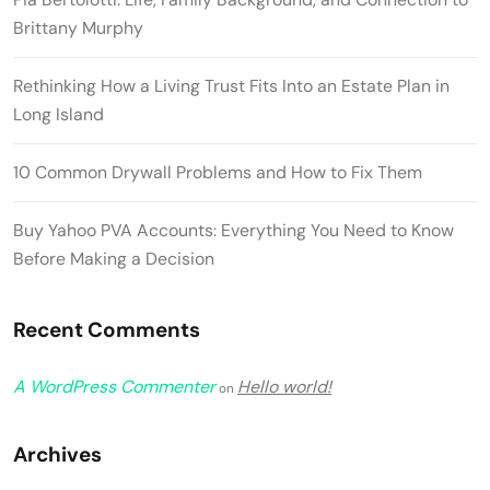
Brittany Murphy
Rethinking How a Living Trust Fits Into an Estate Plan in
Long Island
10 Common Drywall Problems and How to Fix Them
Buy Yahoo PVA Accounts: Everything You Need to Know
Before Making a Decision
Recent Comments
A WordPress Commenter
Hello world!
on
Archives