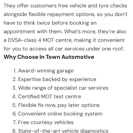
They offer customers free vehicle and tyre checks
alongside flexible repayment options, so you don’t
have to think twice before booking an
appointment with them. What’s more, they’re also
a DVSA-class 4 MOT centre, making it convenient
for you to access all car services under one roof.
Why Choose In Town Automotive
Award-winning garage
Expertise backed by experience
Wide range of specialist car services
Certified MOT test centre
Flexible fix now, pay later options
Convenient online booking system
Free courtesy vehicles
State-of-the-art vehicle diagnostics