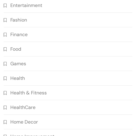
Entertainment
Fashion
Finance
Food
Games
Health
Health & Fitness
HealthCare
Home Decor