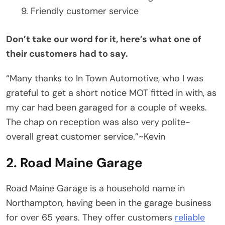
Friendly customer service
Don’t take our word for it, here’s what one of
their customers had to say.
“Many thanks to In Town Automotive, who I was
grateful to get a short notice MOT fitted in with, as
my car had been garaged for a couple of weeks.
The chap on reception was also very polite-
overall great customer service.”~Kevin
2. Road Maine Garage
Road Maine Garage is a household name in
Northampton, having been in the garage business
for over 65 years. They offer customers
reliable