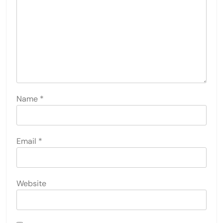
Name
*
Email
*
Website