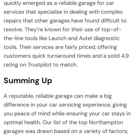
quickly emerged as a reliable garage for car
services that specialise in dealing with complex
repairs that other garages have found difficult to
resolve. They’re known for their use of top-of-
the-line tools like Launch and Autel diagnostic
tools. Their services are fairly priced, offering
customers quick turnaround times and a solid 4.9
rating on Trustpilot to match.
Summing Up
A reputable, reliable garage can make a big
difference in your car servicing experience, giving
you peace of mind while ensuring your car stays in
optimal health. Our list of the top Northampton
garages was drawn based on a variety of factors,