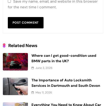
Save my name, email, and website in this browser
for the next time I comment.
Related News
Where can I get good-condition used
BMW parts in the UK?
June 3, 2026
The Importance of Auto Locksmith
Services in Dartmouth and South Devon
May 11, 2026
Everything You Need to Know About Car