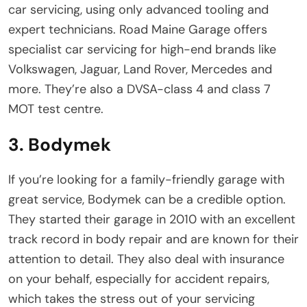
car servicing, using only advanced tooling and
expert technicians. Road Maine Garage offers
specialist car servicing for high-end brands like
Volkswagen, Jaguar, Land Rover, Mercedes and
more. They’re also a DVSA-class 4 and class 7
MOT test centre.
3. Bodymek
If you’re looking for a family-friendly garage with
great service, Bodymek can be a credible option.
They started their garage in 2010 with an excellent
track record in body repair and are known for their
attention to detail. They also deal with insurance
on your behalf, especially for accident repairs,
which takes the stress out of your servicing