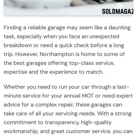
Finding a reliable garage may seem like a daunting
task, especially when you face an unexpected
breakdown or need a quick check before a long
trip. However, Northampton is home to some of
the best garages offering top-class service,
expertise and the experience to match.
Whether you need to run your car through a last-
minute service for your annual MOT or need expert
advice for a complex repair, these garages can
take care of all your servicing needs. With a strong
commitment to transparency, high-quality
workmanship, and great customer service, you can