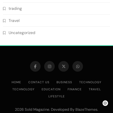
trading
Travel
Uncategorized
HOME
CONTACT US
BUSINESS
TECHNOLOGY
TECHNOLOGY
EDUCATION
FINANCE
TRAVEL
LIFESTYLE
2026 Sold Magazine. Developed By
.
BlazeThemes