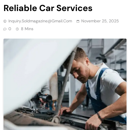
Reliable Car Services
Inquiry.soldmagazine@gmail.com
November 25, 2025
0
8 Mins