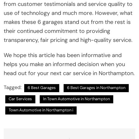
from customer testimonials and service quality to
use of technology and much more. However, what
makes these 6 garages stand out from the rest is
their continued commitment to providing
transparency, fair pricing and high-quality service.
We hope this article has been informative and
helps you make an informed decision when you
head out for your next car service in Northampton.
Tagged:
6 Best Garages
6 Best Garages in Northampton
Car Services
In Town Automotive in Northampton
Town Automotive in Northampton i