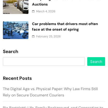
Auctions
March 4, 2026
Car problems that drivers most often
face at the onset of spring
February 25, 2026
Search
Search
Recent Posts
The Digital Age vs. Physical Paper: Why Law Firms Still
Rely on Secure Document Couriers
Pia Bertolotti: Life, Family Background, and Connection to