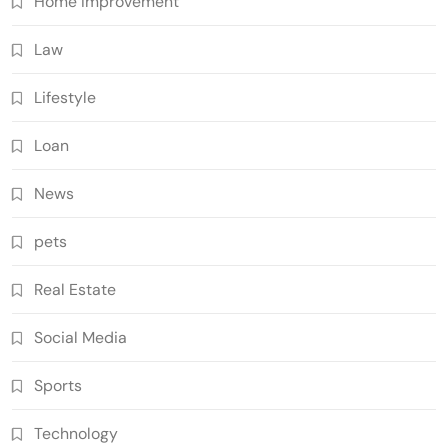
Home Improvement
Law
Lifestyle
Loan
News
pets
Real Estate
Social Media
Sports
Technology