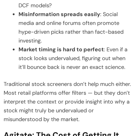
DCF models?
Misinformation spreads easily
: Social
media and online forums often promote
hype-driven picks rather than fact-based
investing.
Market timing is hard to perfect
: Even if a
stock looks undervalued, figuring out when
it’ll bounce back is never an exact science.
Traditional stock screeners don’t help much either.
Most retail platforms offer filters — but they don’t
interpret the context or provide insight into why a
stock might truly be undervalued or
misunderstood by the market.
Agitate: The Cost of Getting It