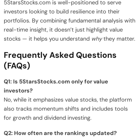
5StarsStocks.com is well-positioned to serve
investors looking to build resilience into their
portfolios. By combining fundamental analysis with
real-time insight, it doesn’t just highlight value
stocks — it helps you understand
why
they matter.
Frequently Asked Questions
(FAQs)
Q1: Is 5StarsStocks.com only for value
investors?
No, while it emphasizes value stocks, the platform
also tracks momentum shifts and includes tools
for growth and dividend investing.
Q2: How often are the rankings updated?