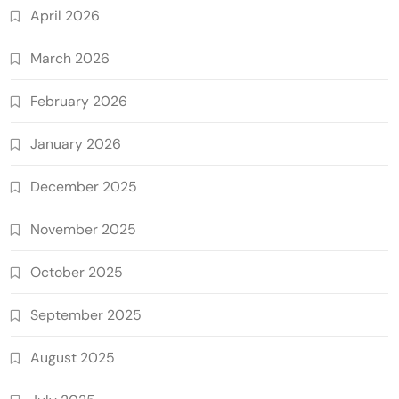
April 2026
March 2026
February 2026
January 2026
December 2025
November 2025
October 2025
September 2025
August 2025