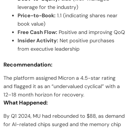
leverage for the industry)
Price-to-Book:
1.1 (indicating shares near
book value)
Free Cash Flow:
Positive and improving QoQ
Insider Activity:
Net positive purchases
from executive leadership
Recommendation:
The platform assigned Micron a 4.5-star rating
and flagged it as an “undervalued cyclical” with a
12–18 month horizon for recovery.
What Happened:
By Q1 2024, MU had rebounded to $88, as demand
for AI-related chips surged and the memory chip