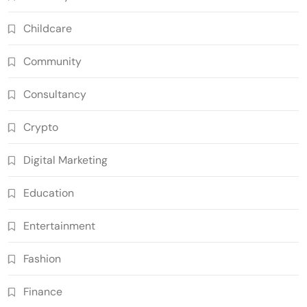
Childcare
Community
Consultancy
Crypto
Digital Marketing
Education
Entertainment
Fashion
Finance