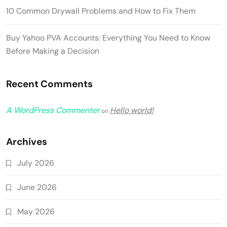
10 Common Drywall Problems and How to Fix Them
Buy Yahoo PVA Accounts: Everything You Need to Know
Before Making a Decision
Recent Comments
A WordPress Commenter
Hello world!
on
Archives
July 2026
June 2026
May 2026