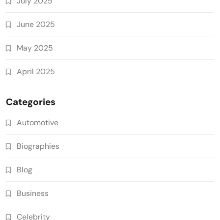
July 2025
June 2025
May 2025
April 2025
Categories
Automotive
Biographies
Blog
Business
Celebrity