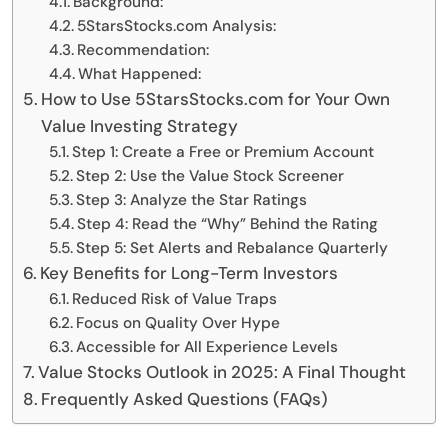
Background:
5StarsStocks.com Analysis:
Recommendation:
What Happened:
How to Use 5StarsStocks.com for Your Own
Value Investing Strategy
Step 1: Create a Free or Premium Account
Step 2: Use the Value Stock Screener
Step 3: Analyze the Star Ratings
Step 4: Read the “Why” Behind the Rating
Step 5: Set Alerts and Rebalance Quarterly
Key Benefits for Long-Term Investors
Reduced Risk of Value Traps
Focus on Quality Over Hype
Accessible for All Experience Levels
Value Stocks Outlook in 2025: A Final Thought
Frequently Asked Questions (FAQs)