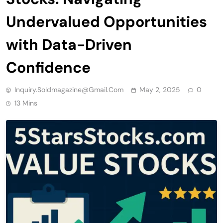
Undervalued Opportunities
with Data-Driven
Confidence
Inquiry.soldmagazine@gmail.com
May 2, 2025
0
13 Mins