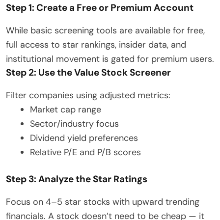
Step 1: Create a Free or Premium Account
While basic screening tools are available for free,
full access to star rankings, insider data, and
institutional movement is gated for premium users.
Step 2: Use the Value Stock Screener
Filter companies using adjusted metrics:
Market cap range
Sector/industry focus
Dividend yield preferences
Relative P/E and P/B scores
Step 3: Analyze the Star Ratings
Focus on 4–5 star stocks with upward trending
financials. A stock doesn’t need to be cheap — it