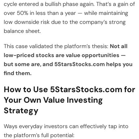
cycle entered a bullish phase again. That’s a gain of
over 50% in less than a year — while maintaining
low downside risk due to the company’s strong
balance sheet.
This case validated the platform’s thesis:
Not all
low-priced stocks are value opportunities —
but some are, and 5StarsStocks.com helps you
find them.
How to Use 5StarsStocks.com for
Your Own Value Investing
Strategy
Ways everyday investors can effectively tap into
the platform’s full potential: