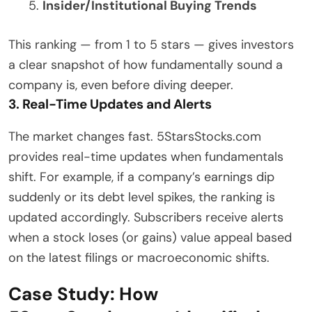
Insider/Institutional Buying Trends
This ranking — from 1 to 5 stars — gives investors
a clear snapshot of how fundamentally sound a
company is, even before diving deeper.
3. Real-Time Updates and Alerts
The market changes fast. 5StarsStocks.com
provides real-time updates when fundamentals
shift. For example, if a company’s earnings dip
suddenly or its debt level spikes, the ranking is
updated accordingly. Subscribers receive alerts
when a stock loses (or gains) value appeal based
on the latest filings or macroeconomic shifts.
Case Study: How