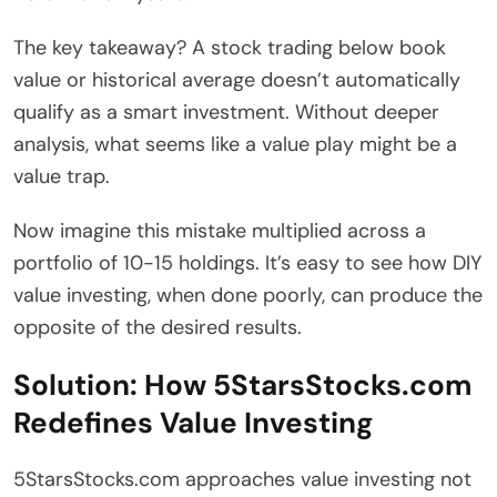
The key takeaway? A stock trading below book
value or historical average doesn’t automatically
qualify as a smart investment. Without deeper
analysis, what seems like a value play might be a
value trap.
Now imagine this mistake multiplied across a
portfolio of 10-15 holdings. It’s easy to see how DIY
value investing, when done poorly, can produce the
opposite of the desired results.
Solution: How 5StarsStocks.com
Redefines Value Investing
5StarsStocks.com approaches value investing not