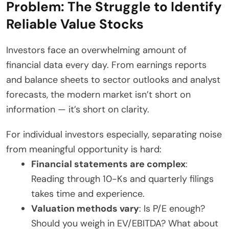
Problem: The Struggle to Identify
Reliable Value Stocks
Investors face an overwhelming amount of
financial data every day. From earnings reports
and balance sheets to sector outlooks and analyst
forecasts, the modern market isn’t short on
information — it’s short on clarity.
For individual investors especially, separating noise
from meaningful opportunity is hard:
Financial statements are complex
:
Reading through 10-Ks and quarterly filings
takes time and experience.
Valuation methods vary
: Is P/E enough?
Should you weigh in EV/EBITDA? What about