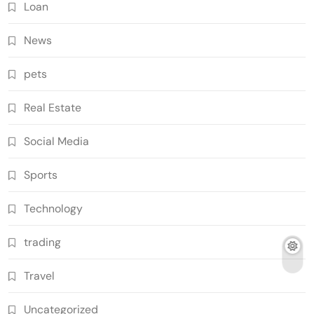
Loan
News
pets
Real Estate
Social Media
Sports
Technology
trading
Travel
Uncategorized