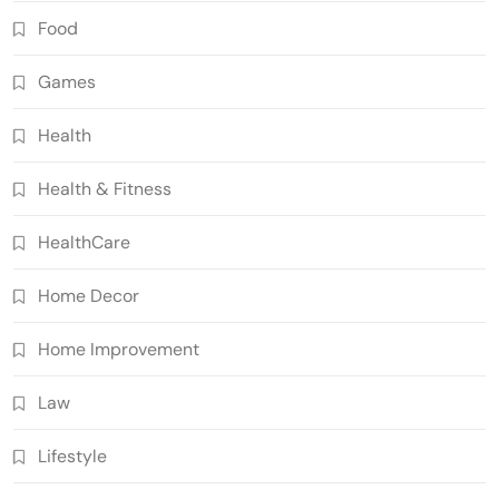
Food
Games
Health
Health & Fitness
HealthCare
Home Decor
Home Improvement
Law
Lifestyle