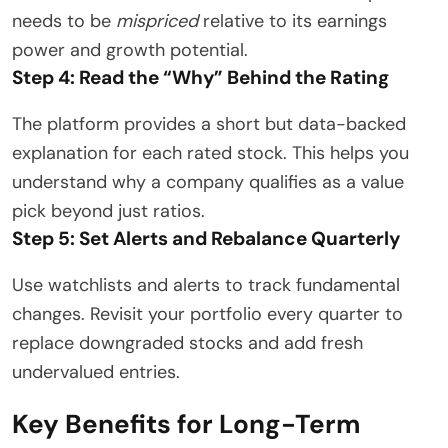
needs to be
mispriced
relative to its earnings
power and growth potential.
Step 4: Read the “Why” Behind the Rating
The platform provides a short but data-backed
explanation for each rated stock. This helps you
understand why a company qualifies as a value
pick beyond just ratios.
Step 5: Set Alerts and Rebalance Quarterly
Use watchlists and alerts to track fundamental
changes. Revisit your portfolio every quarter to
replace downgraded stocks and add fresh
undervalued entries.
Key Benefits for Long-Term