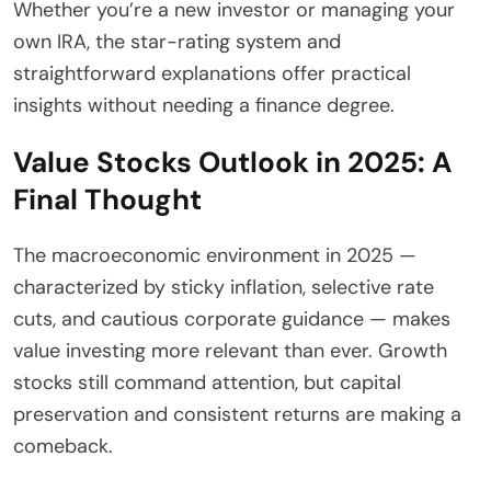
Whether you’re a new investor or managing your
own IRA, the star-rating system and
straightforward explanations offer practical
insights without needing a finance degree.
Value Stocks Outlook in 2025: A
Final Thought
The macroeconomic environment in 2025 —
characterized by sticky inflation, selective rate
cuts, and cautious corporate guidance — makes
value investing more relevant than ever. Growth
stocks still command attention, but capital
preservation and consistent returns are making a
comeback.