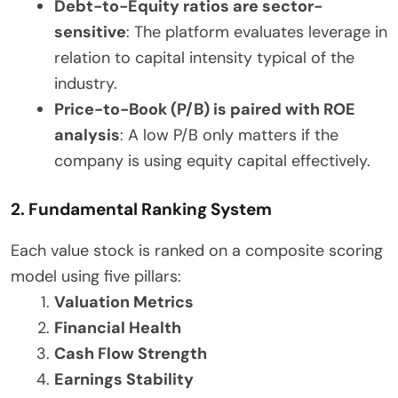
Debt-to-Equity ratios are sector-
sensitive
: The platform evaluates leverage in
relation to capital intensity typical of the
industry.
Price-to-Book (P/B) is paired with ROE
analysis
: A low P/B only matters if the
company is using equity capital effectively.
2. Fundamental Ranking System
Each value stock is ranked on a composite scoring
model using five pillars:
Valuation Metrics
Financial Health
Cash Flow Strength
Earnings Stability