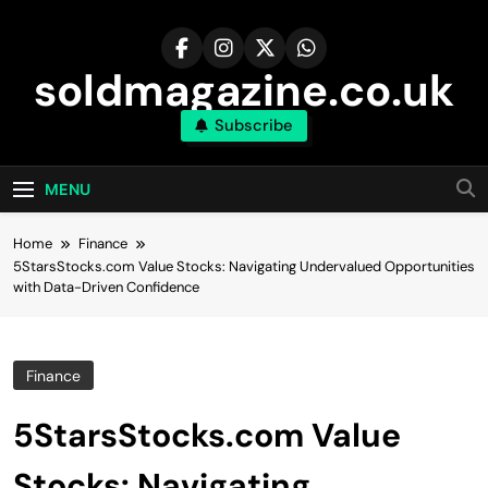
Skip
to
content
soldmagazine.co.uk
Subscribe
MENU
Home
Finance
5StarsStocks.com Value Stocks: Navigating Undervalued Opportunities
with Data-Driven Confidence
Finance
5StarsStocks.com Value
Stocks: Navigating