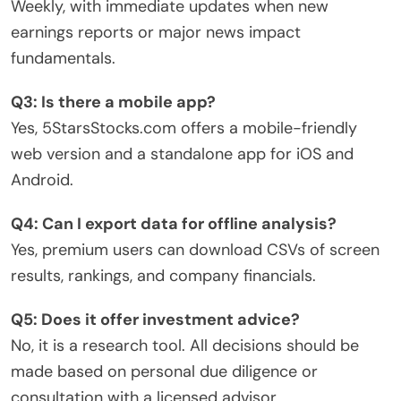
Weekly, with immediate updates when new
earnings reports or major news impact
fundamentals.
Q3: Is there a mobile app?
Yes, 5StarsStocks.com offers a mobile-friendly
web version and a standalone app for iOS and
Android.
Q4: Can I export data for offline analysis?
Yes, premium users can download CSVs of screen
results, rankings, and company financials.
Q5: Does it offer investment advice?
No, it is a research tool. All decisions should be
made based on personal due diligence or
consultation with a licensed advisor.