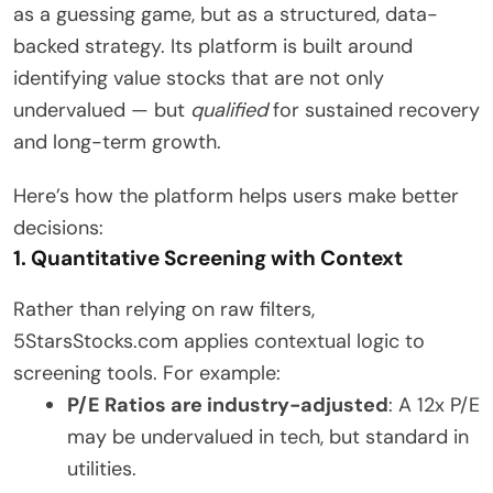
as a guessing game, but as a structured, data-
backed strategy. Its platform is built around
identifying value stocks that are not only
undervalued — but
qualified
for sustained recovery
and long-term growth.
Here’s how the platform helps users make better
decisions:
1. Quantitative Screening with Context
Rather than relying on raw filters,
5StarsStocks.com applies contextual logic to
screening tools. For example:
P/E Ratios are industry-adjusted
: A 12x P/E
may be undervalued in tech, but standard in
utilities.