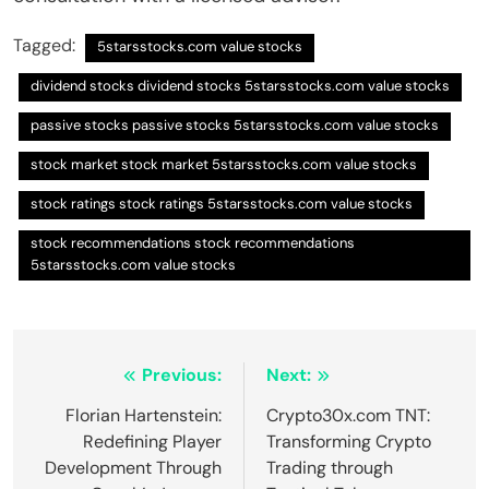
Tagged:
5starsstocks.com value stocks
dividend stocks dividend stocks 5starsstocks.com value stocks
passive stocks passive stocks 5starsstocks.com value stocks
stock market stock market 5starsstocks.com value stocks
stock ratings stock ratings 5starsstocks.com value stocks
stock recommendations stock recommendations
5starsstocks.com value stocks
Post
Previous:
Next:
navigation
Florian Hartenstein:
Crypto30x.com TNT:
Redefining Player
Transforming Crypto
Development Through
Trading through