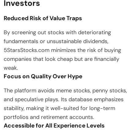
Investors
Reduced Risk of Value Traps
By screening out stocks with deteriorating
fundamentals or unsustainable dividends,
5StarsStocks.com minimizes the risk of buying
companies that look cheap but are financially
weak.
Focus on Quality Over Hype
The platform avoids meme stocks, penny stocks,
and speculative plays. Its database emphasizes
stability, making it well-suited for long-term
portfolios and retirement accounts.
Accessible for All Experience Levels