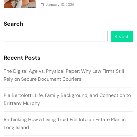
January 13, 2026
Search
Search
Recent Posts
The Digital Age vs. Physical Paper: Why Law Firms Still
Rely on Secure Document Couriers
Pia Bertolotti: Life, Family Background, and Connection to
Brittany Murphy
Rethinking How a Living Trust Fits Into an Estate Plan in
Long Island