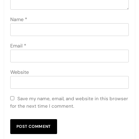
Name
*
Email
*
Website
Save my name, email, and website in this browser
for the next time I comment.