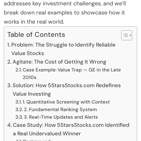
addresses key investment challenges, and we’ll
break down real examples to showcase how it
works in the real world.
Table of Contents
Problem: The Struggle to Identify Reliable
Value Stocks
Agitate: The Cost of Getting It Wrong
Case Example: Value Trap — GE in the Late
2010s
Solution: How 5StarsStocks.com Redefines
Value Investing
1. Quantitative Screening with Context
2. Fundamental Ranking System
3. Real-Time Updates and Alerts
Case Study: How 5StarsStocks.com Identified
a Real Undervalued Winner