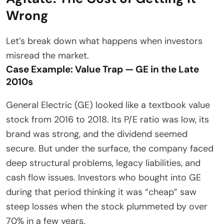
Wrong
Let’s break down what happens when investors
misread the market.
Case Example: Value Trap — GE in the Late
2010s
General Electric (GE) looked like a textbook value
stock from 2016 to 2018. Its P/E ratio was low, its
brand was strong, and the dividend seemed
secure. But under the surface, the company faced
deep structural problems, legacy liabilities, and
cash flow issues. Investors who bought into GE
during that period thinking it was “cheap” saw
steep losses when the stock plummeted by over
70% in a few years.