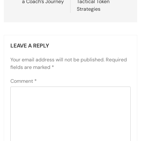
a Coach’s Journey
Tactical Token
Strategies
LEAVE A REPLY
Your email address will not be published.
Required
fields are marked
*
Comment
*