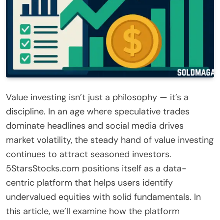
Value investing isn’t just a philosophy — it’s a
discipline. In an age where speculative trades
dominate headlines and social media drives
market volatility, the steady hand of value investing
continues to attract seasoned investors.
5StarsStocks.com positions itself as a data-
centric platform that helps users identify
undervalued equities with solid fundamentals. In
this article, we’ll examine how the platform