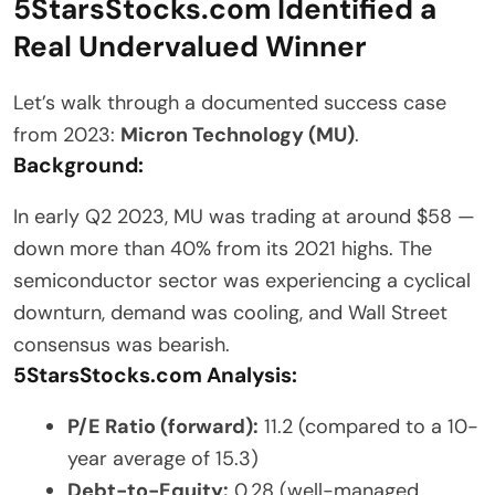
5StarsStocks.com Identified a
Real Undervalued Winner
Let’s walk through a documented success case
from 2023:
Micron Technology (MU)
.
Background:
In early Q2 2023, MU was trading at around $58 —
down more than 40% from its 2021 highs. The
semiconductor sector was experiencing a cyclical
downturn, demand was cooling, and Wall Street
consensus was bearish.
5StarsStocks.com Analysis:
P/E Ratio (forward):
11.2 (compared to a 10-
year average of 15.3)
Debt-to-Equity:
0.28 (well-managed