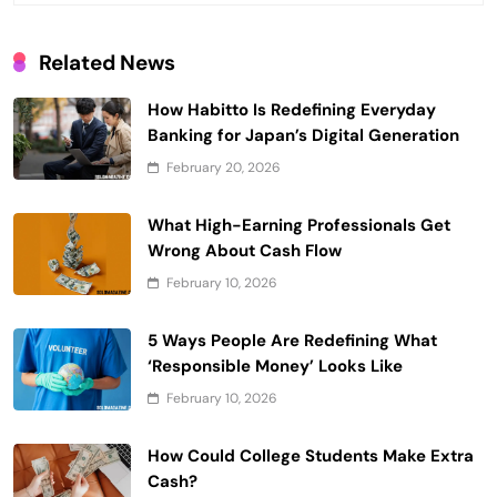
Related News
How Habitto Is Redefining Everyday
Banking for Japan’s Digital Generation
February 20, 2026
What High-Earning Professionals Get
Wrong About Cash Flow
February 10, 2026
5 Ways People Are Redefining What
‘Responsible Money’ Looks Like
February 10, 2026
How Could College Students Make Extra
Cash?