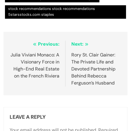
stock recommendations stock recommendations
5starsstocks.com staples
Post
Previous:
Next:
navigation
Julia Viviani Monaco: A
Rory St. Clair Gainer:
Visionary Force in
The Private Life and
High-End Real Estate
Devoted Partnership
on the French Riviera
Behind Rebecca
Ferguson’s Husband
LEAVE A REPLY
Your email address will not be published.
Required