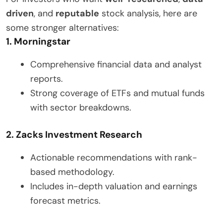
driven
, and
reputable
stock analysis, here are
some stronger alternatives:
1. Morningstar
Comprehensive financial data and analyst
reports.
Strong coverage of ETFs and mutual funds
with sector breakdowns.
2. Zacks Investment Research
Actionable recommendations with rank-
based methodology.
Includes in-depth valuation and earnings
forecast metrics.