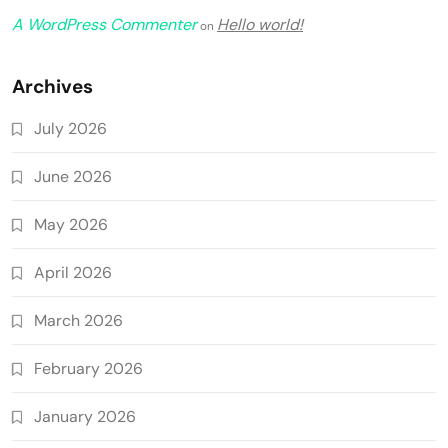
A WordPress Commenter
Hello world!
on
Archives
July 2026
June 2026
May 2026
April 2026
March 2026
February 2026
January 2026