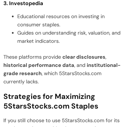
3. Investopedia
Educational resources on investing in
consumer staples.
Guides on understanding risk, valuation, and
market indicators.
These platforms provide
clear disclosures
,
historical performance data
, and
institutional-
grade research
, which 5StarsStocks.com
currently lacks.
Strategies for Maximizing
5StarsStocks.com Staples
If you still choose to use 5StarsStocks.com for its