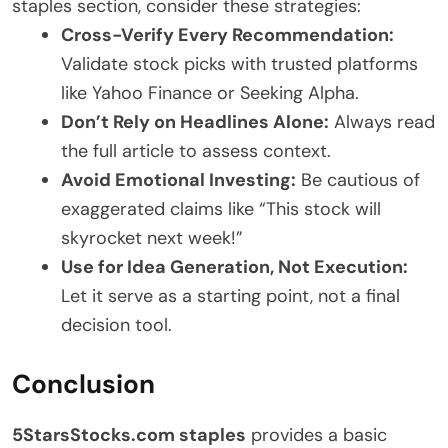
staples section, consider these strategies:
Cross-Verify Every Recommendation:
Validate stock picks with trusted platforms
like Yahoo Finance or Seeking Alpha.
Don’t Rely on Headlines Alone:
Always read
the full article to assess context.
Avoid Emotional Investing:
Be cautious of
exaggerated claims like “This stock will
skyrocket next week!”
Use for Idea Generation, Not Execution:
Let it serve as a starting point, not a final
decision tool.
Conclusion
5StarsStocks.com staples
provides a basic