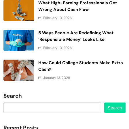
What High-Earning Professionals Get
Wrong About Cash Flow
February 10, 2026
5 Ways People Are Redefining What
‘Responsible Money’ Looks Like
February 10, 2026
How Could College Students Make Extra
Cash?
January 13, 2026
Search
Search
Recent Posts