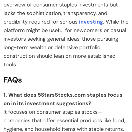
overview of consumer staples investments but
lacks the sophistication, transparency, and
credibility required for serious
investing
. While the
platform might be useful for newcomers or casual
investors seeking general ideas, those pursuing
long-term wealth or defensive portfolio
construction should lean on more established
tools.
FAQs
1. What does 5StarsStocks.com staples focus
on in its investment suggestions?
It focuses on consumer staples stocks—
companies that offer essential products like food,
hygiene, and household items with stable returns.