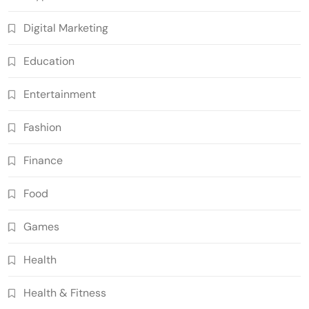
Digital Marketing
Education
Entertainment
Fashion
Finance
Food
Games
Health
Health & Fitness