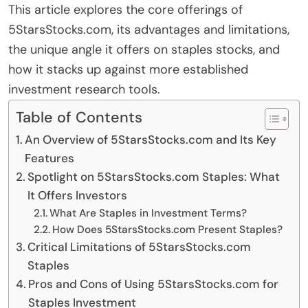
This article explores the core offerings of
5StarsStocks.com, its advantages and limitations,
the unique angle it offers on staples stocks, and
how it stacks up against more established
investment research tools.
Table of Contents
An Overview of 5StarsStocks.com and Its Key
Features
Spotlight on 5StarsStocks.com Staples: What
It Offers Investors
What Are Staples in Investment Terms?
How Does 5StarsStocks.com Present Staples?
Critical Limitations of 5StarsStocks.com
Staples
Pros and Cons of Using 5StarsStocks.com for
Staples Investment