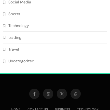
Social Media
Sports
Technology
trading
Travel
Uncategorized
HOME
CONTACT US
BUSINESS
TECHNOLOGY