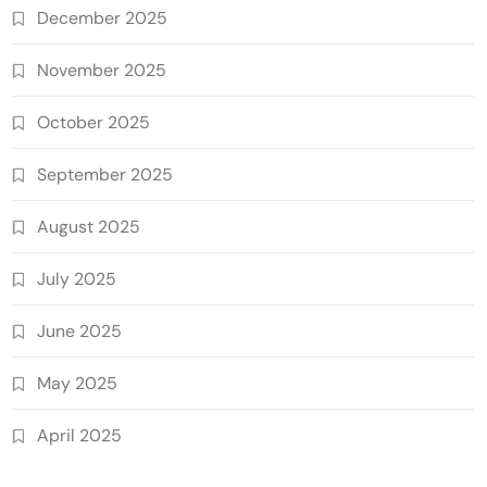
December 2025
November 2025
October 2025
September 2025
August 2025
July 2025
June 2025
May 2025
April 2025