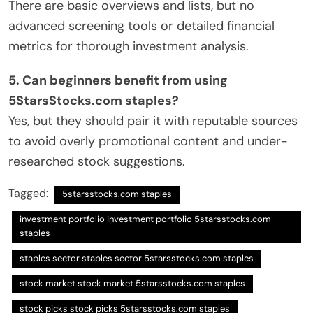
There are basic overviews and lists, but no
advanced screening tools or detailed financial
metrics for thorough investment analysis.
5. Can beginners benefit from using
5StarsStocks.com staples?
Yes, but they should pair it with reputable sources
to avoid overly promotional content and under-
researched stock suggestions.
Tagged:
5starsstocks.com staples
investment portfolio investment portfolio 5starsstocks.com
staples
staples sector staples sector 5starsstocks.com staples
stock market stock market 5starsstocks.com staples
stock picks stock picks 5starsstocks.com staples