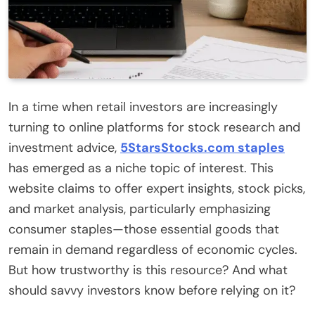
In a time when retail investors are increasingly
turning to online platforms for stock research and
investment advice,
5StarsStocks.com staples
has emerged as a niche topic of interest. This
website claims to offer expert insights, stock picks,
and market analysis, particularly emphasizing
consumer staples—those essential goods that
remain in demand regardless of economic cycles.
But how trustworthy is this resource? And what
should savvy investors know before relying on it?