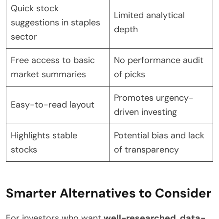
Quick stock
Limited analytical
suggestions in staples
depth
sector
Free access to basic
No performance audit
market summaries
of picks
Promotes urgency-
Easy-to-read layout
driven investing
Highlights stable
Potential bias and lack
stocks
of transparency
Smarter Alternatives to Consider
For investors who want
well-researched
,
data-