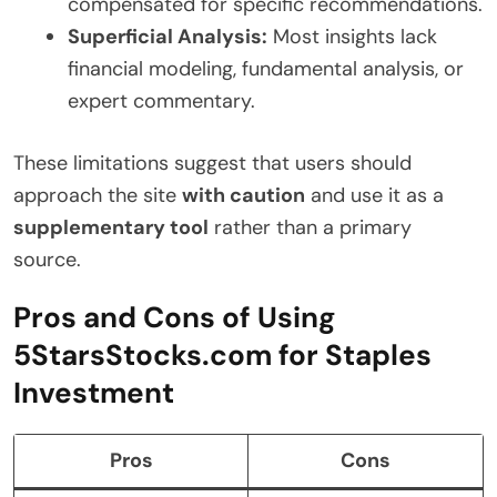
compensated for specific recommendations.
Superficial Analysis:
Most insights lack
financial modeling, fundamental analysis, or
expert commentary.
These limitations suggest that users should
approach the site
with caution
and use it as a
supplementary tool
rather than a primary
source.
Pros and Cons of Using
5StarsStocks.com for Staples
Investment
Pros
Cons