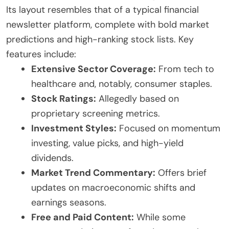
Its layout resembles that of a typical financial
newsletter platform, complete with bold market
predictions and high-ranking stock lists. Key
features include:
Extensive Sector Coverage:
From tech to
healthcare and, notably, consumer staples.
Stock Ratings:
Allegedly based on
proprietary screening metrics.
Investment Styles:
Focused on momentum
investing, value picks, and high-yield
dividends.
Market Trend Commentary:
Offers brief
updates on macroeconomic shifts and
earnings seasons.
Free and Paid Content:
While some