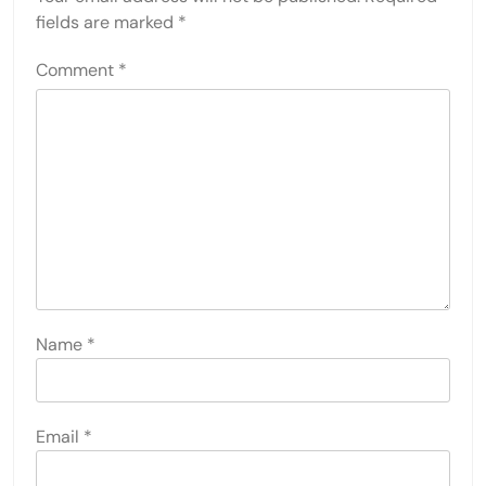
fields are marked
*
Comment
*
Name
*
Email
*