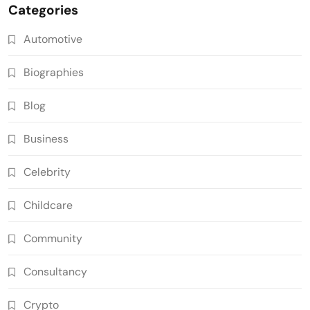
Categories
Automotive
Biographies
Blog
Business
Celebrity
Childcare
Community
Consultancy
Crypto