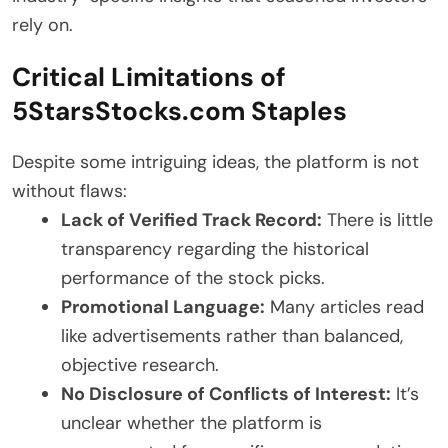
rely on.
Critical Limitations of
5StarsStocks.com Staples
Despite some intriguing ideas, the platform is not
without flaws:
Lack of Verified Track Record:
There is little
transparency regarding the historical
performance of the stock picks.
Promotional Language:
Many articles read
like advertisements rather than balanced,
objective research.
No Disclosure of Conflicts of Interest:
It’s
unclear whether the platform is