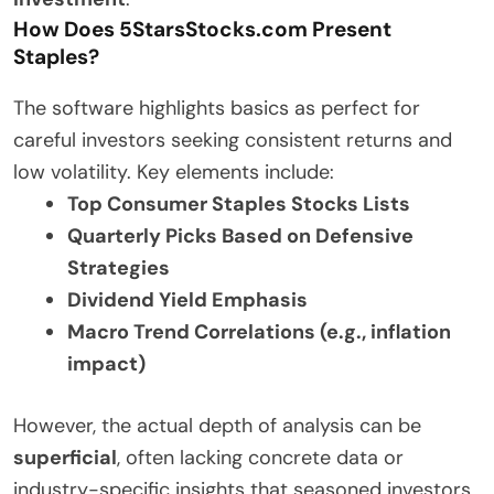
How Does 5StarsStocks.com Present
Staples?
The software highlights basics as perfect for
careful investors seeking consistent returns and
low volatility. Key elements include:
Top Consumer Staples Stocks Lists
Quarterly Picks Based on Defensive
Strategies
Dividend Yield Emphasis
Macro Trend Correlations (e.g., inflation
impact)
However, the actual depth of analysis can be
superficial
, often lacking concrete data or
industry-specific insights that seasoned investors