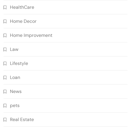
HealthCare
Home Decor
Home Improvement
Law
Lifestyle
Loan
News
pets
Real Estate