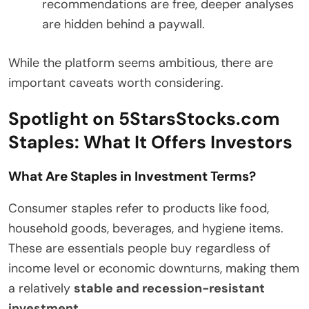
recommendations are free, deeper analyses
are hidden behind a paywall.
While the platform seems ambitious, there are
important caveats worth considering.
Spotlight on 5StarsStocks.com
Staples: What It Offers Investors
What Are Staples in Investment Terms?
Consumer staples refer to products like food,
household goods, beverages, and hygiene items.
These are essentials people buy regardless of
income level or economic downturns, making them
a relatively
stable and recession-resistant
investment
.