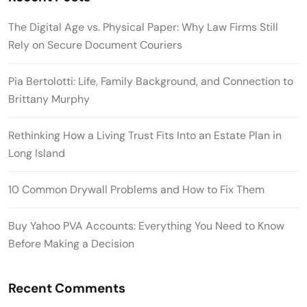
The Digital Age vs. Physical Paper: Why Law Firms Still
Rely on Secure Document Couriers
Pia Bertolotti: Life, Family Background, and Connection to
Brittany Murphy
Rethinking How a Living Trust Fits Into an Estate Plan in
Long Island
10 Common Drywall Problems and How to Fix Them
Buy Yahoo PVA Accounts: Everything You Need to Know
Before Making a Decision
Recent Comments