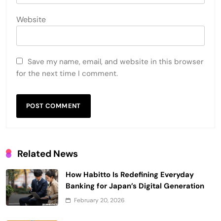
Website
Save my name, email, and website in this browser
for the next time I comment.
Related News
How Habitto Is Redefining Everyday
Banking for Japan’s Digital Generation
February 20, 2026