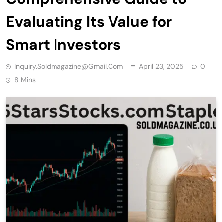
Evaluating Its Value for
Smart Investors
Inquiry.soldmagazine@gmail.com
April 23, 2025
0
8 Mins