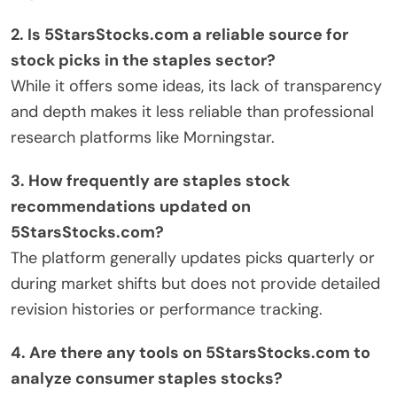
2. Is 5StarsStocks.com a reliable source for
stock picks in the staples sector?
While it offers some ideas, its lack of transparency
and depth makes it less reliable than professional
research platforms like Morningstar.
3. How frequently are staples stock
recommendations updated on
5StarsStocks.com?
The platform generally updates picks quarterly or
during market shifts but does not provide detailed
revision histories or performance tracking.
4. Are there any tools on 5StarsStocks.com to
analyze consumer staples stocks?