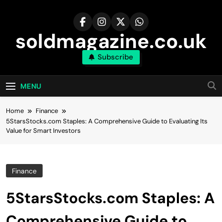
Skip
to
content
soldmagazine.co.uk
Subscribe
MENU
Home
Finance
5StarsStocks.com Staples: A Comprehensive Guide to Evaluating Its
Value for Smart Investors
Finance
5StarsStocks.com Staples: A
Comprehensive Guide to