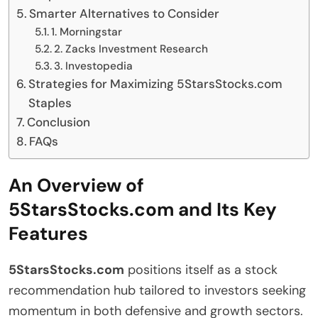
Smarter Alternatives to Consider
1. Morningstar
2. Zacks Investment Research
3. Investopedia
Strategies for Maximizing 5StarsStocks.com
Staples
Conclusion
FAQs
An Overview of
5StarsStocks.com and Its Key
Features
5StarsStocks.com
positions itself as a stock
recommendation hub tailored to investors seeking
momentum in both defensive and growth sectors.