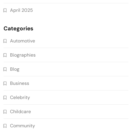
April 2025
Categories
Automotive
Biographies
Blog
Business
Celebrity
Childcare
Community