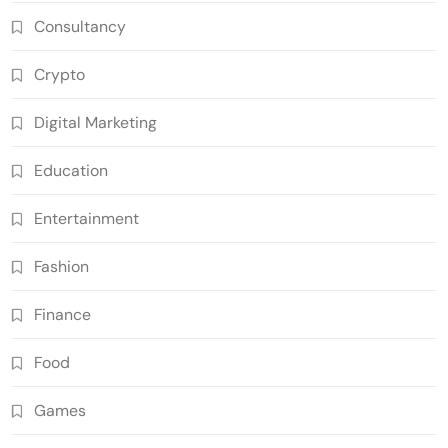
Consultancy
Crypto
Digital Marketing
Education
Entertainment
Fashion
Finance
Food
Games