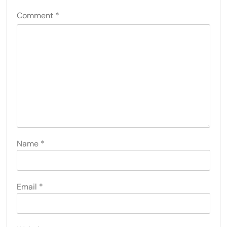
Comment
*
Name
*
Email
*