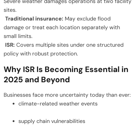
Severe weather damages operations at two facility
sites.
Traditional insurance:
May exclude flood
damage or treat each location separately with
small limits.
ISR:
Covers multiple sites under one structured
policy with robust protection.
Why ISR Is Becoming Essential in
2025 and Beyond
Businesses face more uncertainty today than ever:
climate-related weather events
supply chain vulnerabilities