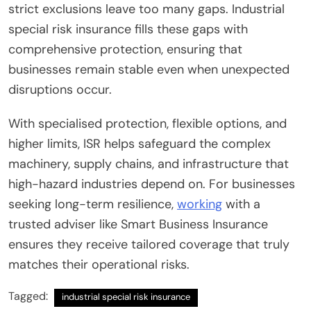
strict exclusions leave too many gaps. Industrial
special risk insurance fills these gaps with
comprehensive protection, ensuring that
businesses remain stable even when unexpected
disruptions occur.
With specialised protection, flexible options, and
higher limits, ISR helps safeguard the complex
machinery, supply chains, and infrastructure that
high-hazard industries depend on. For businesses
seeking long-term resilience,
working
with a
trusted adviser like Smart Business Insurance
ensures they receive tailored coverage that truly
matches their operational risks.
Tagged:
industrial special risk insurance