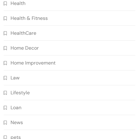
Health
Health & Fitness
HealthCare
Home Decor
Home Improvement
Law
Lifestyle
Loan
News
pets