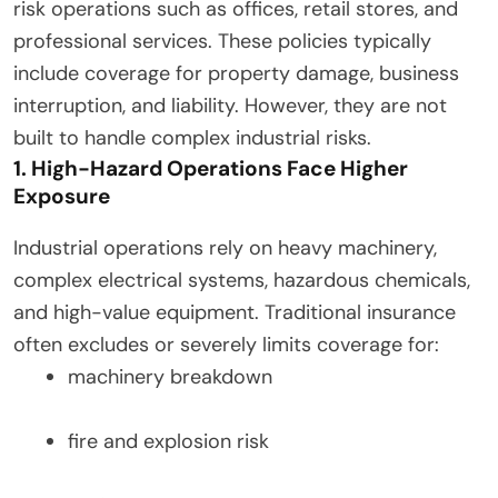
risk operations such as offices, retail stores, and
professional services. These policies typically
include coverage for property damage, business
interruption, and liability. However, they are not
built to handle complex industrial risks.
1. High-Hazard Operations Face Higher
Exposure
Industrial operations rely on heavy machinery,
complex electrical systems, hazardous chemicals,
and high-value equipment. Traditional insurance
often excludes or severely limits coverage for:
machinery breakdown
fire and explosion risk