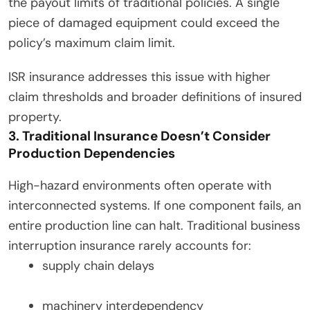
the payout limits of traditional policies. A single
piece of damaged equipment could exceed the
policy’s maximum claim limit.
ISR insurance addresses this issue with higher
claim thresholds and broader definitions of insured
property.
3. Traditional Insurance Doesn’t Consider
Production Dependencies
High-hazard environments often operate with
interconnected systems. If one component fails, an
entire production line can halt. Traditional business
interruption insurance rarely accounts for:
supply chain delays
machinery interdependency