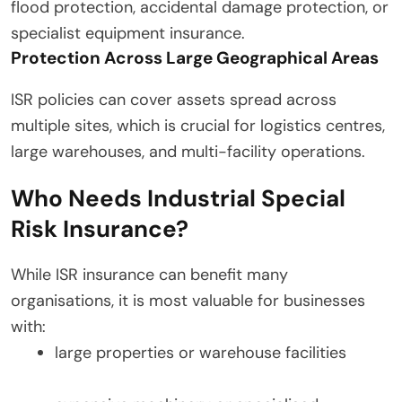
flood protection, accidental damage protection, or
specialist equipment insurance.
Protection Across Large Geographical Areas
ISR policies can cover assets spread across
multiple sites, which is crucial for logistics centres,
large warehouses, and multi-facility operations.
Who Needs Industrial Special
Risk Insurance?
While ISR insurance can benefit many
organisations, it is most valuable for businesses
with:
large properties or warehouse facilities