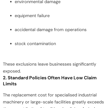
environmental damage
equipment failure
accidental damage from operations
stock contamination
These exclusions leave businesses significantly
exposed.
2. Standard Policies Often Have Low Claim
Limits
The replacement cost for specialised industrial
machinery or large-scale facilities greatly exceeds