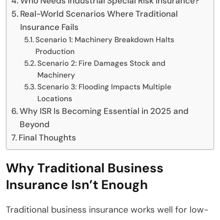
Who Needs Industrial Special Risk Insurance?
Real-World Scenarios Where Traditional
Insurance Fails
Scenario 1: Machinery Breakdown Halts
Production
Scenario 2: Fire Damages Stock and
Machinery
Scenario 3: Flooding Impacts Multiple
Locations
Why ISR Is Becoming Essential in 2025 and
Beyond
Final Thoughts
Why Traditional Business
Insurance Isn’t Enough
Traditional business insurance works well for low-