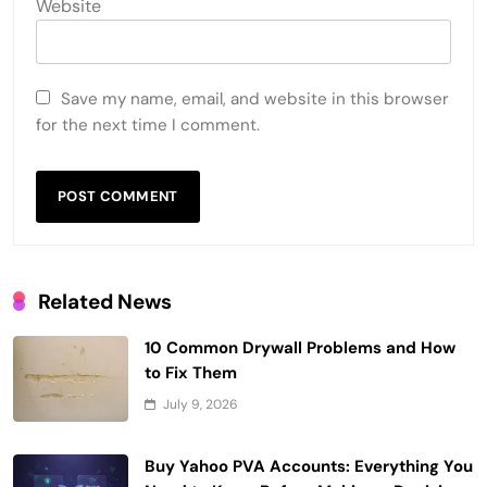
Website
Save my name, email, and website in this browser
for the next time I comment.
Related News
10 Common Drywall Problems and How
to Fix Them
July 9, 2026
Buy Yahoo PVA Accounts: Everything You