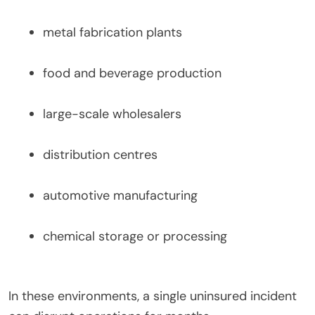
metal fabrication plants
food and beverage production
large-scale wholesalers
distribution centres
automotive manufacturing
chemical storage or processing
In these environments, a single uninsured incident