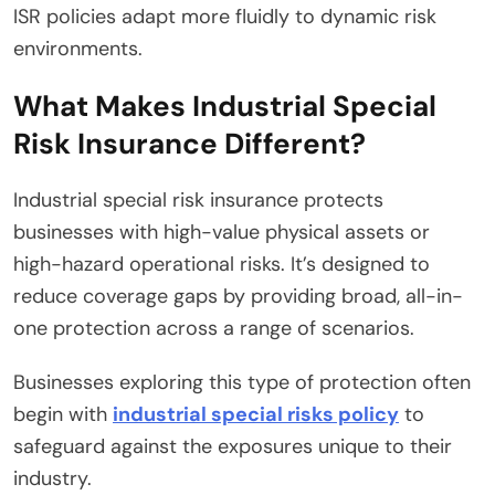
ISR policies adapt more fluidly to dynamic risk
environments.
What Makes Industrial Special
Risk Insurance Different?
Industrial special risk insurance protects
businesses with high-value physical assets or
high-hazard operational risks. It’s designed to
reduce coverage gaps by providing broad, all-in-
one protection across a range of scenarios.
Businesses exploring this type of protection often
begin with
industrial special risks policy
to
safeguard against the exposures unique to their
industry.