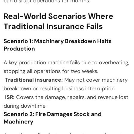
can disrupt operations for months.
Real-World Scenarios Where
Traditional Insurance Fails
Scenario 1: Machinery Breakdown Halts
Production
A key production machine fails due to overheating,
stopping all operations for two weeks.
Traditional insurance:
May not cover machinery
breakdown or resulting business interruption.
ISR:
Covers the damage, repairs, and revenue lost
during downtime.
Scenario 2: Fire Damages Stock and
Machinery