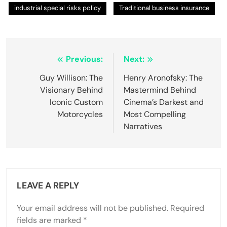
industrial special risks policy
Traditional business insurance
Post
Previous:
Next:
navigation
Guy Willison: The
Henry Aronofsky: The
Visionary Behind
Mastermind Behind
Iconic Custom
Cinema’s Darkest and
Motorcycles
Most Compelling
Narratives
LEAVE A REPLY
Your email address will not be published.
Required
fields are marked
*