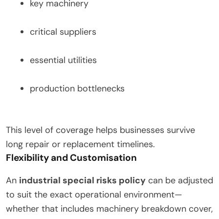
key machinery
critical suppliers
essential utilities
production bottlenecks
This level of coverage helps businesses survive
long repair or replacement timelines.
Flexibility and Customisation
An
industrial special risks policy
can be adjusted
to suit the exact operational environment—
whether that includes machinery breakdown cover,