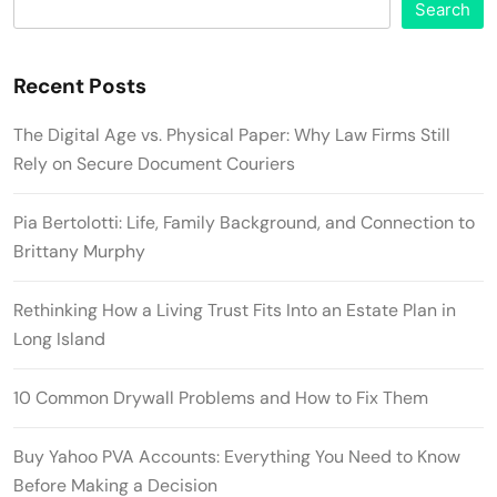
Search
Recent Posts
The Digital Age vs. Physical Paper: Why Law Firms Still
Rely on Secure Document Couriers
Pia Bertolotti: Life, Family Background, and Connection to
Brittany Murphy
Rethinking How a Living Trust Fits Into an Estate Plan in
Long Island
10 Common Drywall Problems and How to Fix Them
Buy Yahoo PVA Accounts: Everything You Need to Know
Before Making a Decision