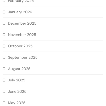
February 2026
January 2026
December 2025
November 2025
October 2025
September 2025
August 2025
July 2025
June 2025
May 2025