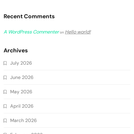
Recent Comments
A WordPress Commenter
Hello world!
on
Archives
July 2026
June 2026
May 2026
April 2026
March 2026