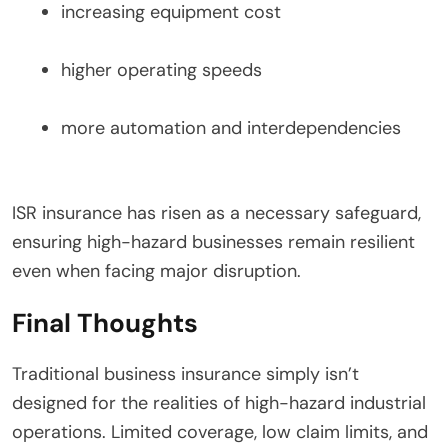
increasing equipment cost
higher operating speeds
more automation and interdependencies
ISR insurance has risen as a necessary safeguard,
ensuring high-hazard businesses remain resilient
even when facing major disruption.
Final Thoughts
Traditional business insurance simply isn’t
designed for the realities of high-hazard industrial
operations. Limited coverage, low claim limits, and