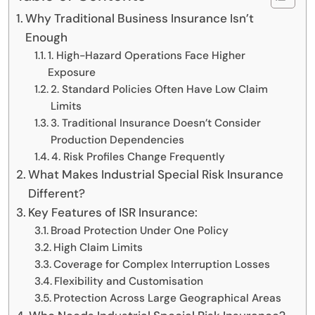
Why Traditional Business Insurance Isn’t
Enough
1. High-Hazard Operations Face Higher
Exposure
2. Standard Policies Often Have Low Claim
Limits
3. Traditional Insurance Doesn’t Consider
Production Dependencies
4. Risk Profiles Change Frequently
What Makes Industrial Special Risk Insurance
Different?
Key Features of ISR Insurance:
Broad Protection Under One Policy
High Claim Limits
Coverage for Complex Interruption Losses
Flexibility and Customisation
Protection Across Large Geographical Areas