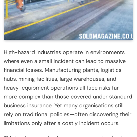
High-hazard industries operate in environments
where even a small incident can lead to massive
financial losses. Manufacturing plants, logistics
hubs, mining facilities, large warehouses, and
heavy-equipment operations all face risks far
more complex than those covered under standard
business insurance. Yet many organisations still
rely on traditional policies—often discovering their
limitations only after a costly incident occurs.