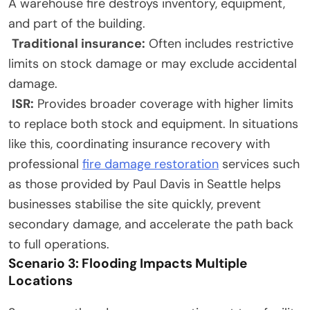
A warehouse fire destroys inventory, equipment,
and part of the building.
Traditional insurance:
Often includes restrictive
limits on stock damage or may exclude accidental
damage.
ISR:
Provides broader coverage with higher limits
to replace both stock and equipment. In situations
like this, coordinating insurance recovery with
professional
fire damage restoration
services such
as those provided by Paul Davis in Seattle helps
businesses stabilise the site quickly, prevent
secondary damage, and accelerate the path back
to full operations.
Scenario 3: Flooding Impacts Multiple
Locations