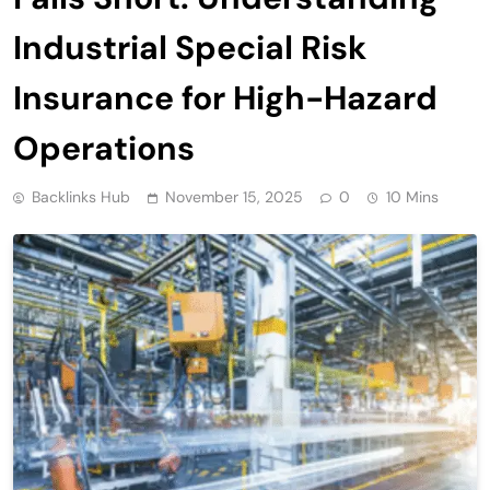
Industrial Special Risk
Insurance for High-Hazard
Operations
Backlinks Hub
November 15, 2025
0
10 Mins