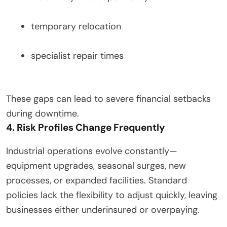
temporary relocation
specialist repair times
These gaps can lead to severe financial setbacks
during downtime.
4. Risk Profiles Change Frequently
Industrial operations evolve constantly—
equipment upgrades, seasonal surges, new
processes, or expanded facilities. Standard
policies lack the flexibility to adjust quickly, leaving
businesses either underinsured or overpaying.