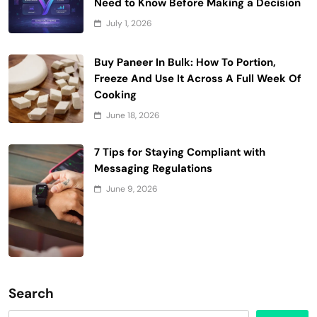
Need to Know Before Making a Decision
July 1, 2026
Buy Paneer In Bulk: How To Portion,
Freeze And Use It Across A Full Week Of
Cooking
June 18, 2026
7 Tips for Staying Compliant with
Messaging Regulations
June 9, 2026
Search