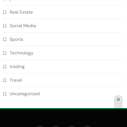
Real Estate
Social Media
Sports
Technology
trading
Travel
Uncategorized