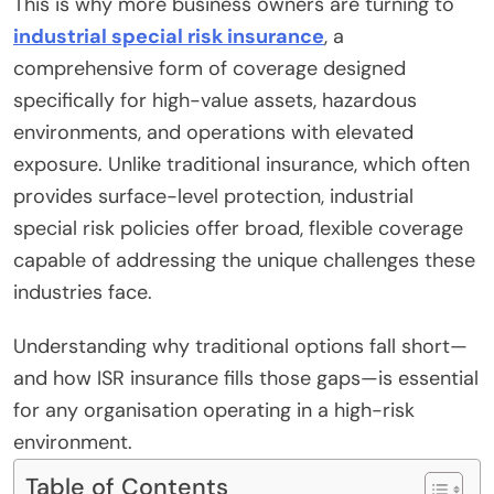
This is why more business owners are turning to
industrial special risk insurance
, a
comprehensive form of coverage designed
specifically for high-value assets, hazardous
environments, and operations with elevated
exposure. Unlike traditional insurance, which often
provides surface-level protection, industrial
special risk policies offer broad, flexible coverage
capable of addressing the unique challenges these
industries face.
Understanding why traditional options fall short—
and how ISR insurance fills those gaps—is essential
for any organisation operating in a high-risk
environment.
Table of Contents