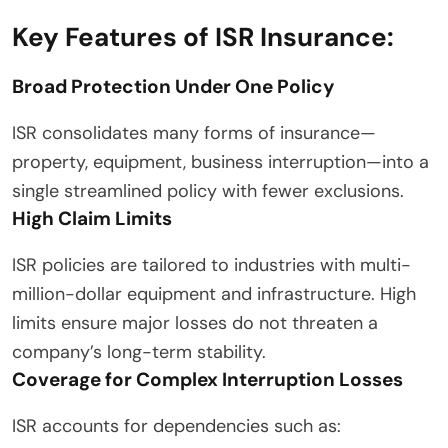
Key Features of ISR Insurance:
Broad Protection Under One Policy
ISR consolidates many forms of insurance—
property, equipment, business interruption—into a
single streamlined policy with fewer exclusions.
High Claim Limits
ISR policies are tailored to industries with multi-
million-dollar equipment and infrastructure. High
limits ensure major losses do not threaten a
company’s long-term stability.
Coverage for Complex Interruption Losses
ISR accounts for dependencies such as: