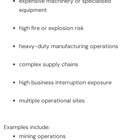
expensive machinery or specialised
equipment
high fire or explosion risk
heavy-duty manufacturing operations
complex supply chains
high business interruption exposure
multiple operational sites
Examples include:
mining operations