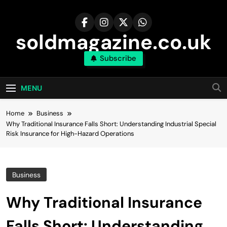
Skip
to
content
soldmagazine.co.uk
Subscribe
MENU
Home
Business
Why Traditional Insurance Falls Short: Understanding Industrial Special
Risk Insurance for High-Hazard Operations
Business
Why Traditional Insurance
Falls Short: Understanding