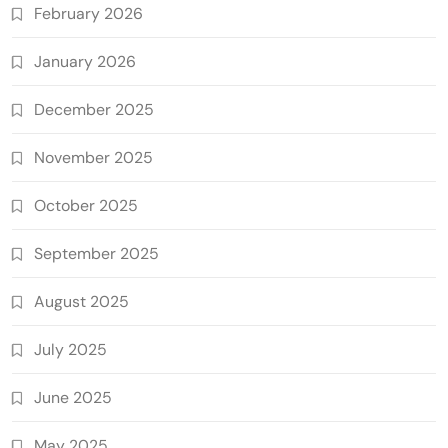
February 2026
January 2026
December 2025
November 2025
October 2025
September 2025
August 2025
July 2025
June 2025
May 2025