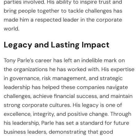
parties involved. His ability to inspire trust and
bring people together to tackle challenges has
made him a respected leader in the corporate
world.
Legacy and Lasting Impact
Tony Parle’s career has left an indelible mark on
the organizations he has worked with. His expertise
in governance, risk management, and strategic
leadership has helped these companies navigate
challenges, achieve financial success, and maintain
strong corporate cultures. His legacy is one of
excellence, integrity, and positive change. Through
his leadership, Parle has set a standard for future
business leaders, demonstrating that good