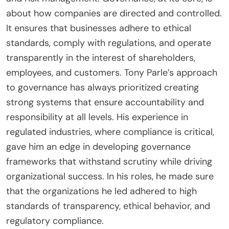
about how companies are directed and controlled.
It ensures that businesses adhere to ethical
standards, comply with regulations, and operate
transparently in the interest of shareholders,
employees, and customers. Tony Parle’s approach
to governance has always prioritized creating
strong systems that ensure accountability and
responsibility at all levels. His experience in
regulated industries, where compliance is critical,
gave him an edge in developing governance
frameworks that withstand scrutiny while driving
organizational success. In his roles, he made sure
that the organizations he led adhered to high
standards of transparency, ethical behavior, and
regulatory compliance.