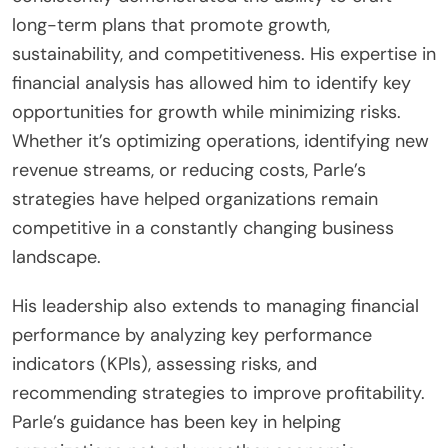
long-term plans that promote growth,
sustainability, and competitiveness. His expertise in
financial analysis has allowed him to identify key
opportunities for growth while minimizing risks.
Whether it’s optimizing operations, identifying new
revenue streams, or reducing costs, Parle’s
strategies have helped organizations remain
competitive in a constantly changing business
landscape.
His leadership also extends to managing financial
performance by analyzing key performance
indicators (KPIs), assessing risks, and
recommending strategies to improve profitability.
Parle’s guidance has been key in helping