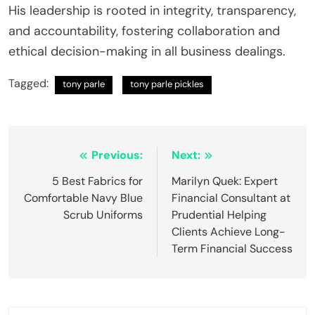
His leadership is rooted in integrity, transparency,
and accountability, fostering collaboration and
ethical decision-making in all business dealings.
Tagged:
tony parle
tony parle pickles
Post
Previous:
Next:
navigation
5 Best Fabrics for
Marilyn Quek: Expert
Comfortable Navy Blue
Financial Consultant at
Scrub Uniforms
Prudential Helping
Clients Achieve Long-
Term Financial Success