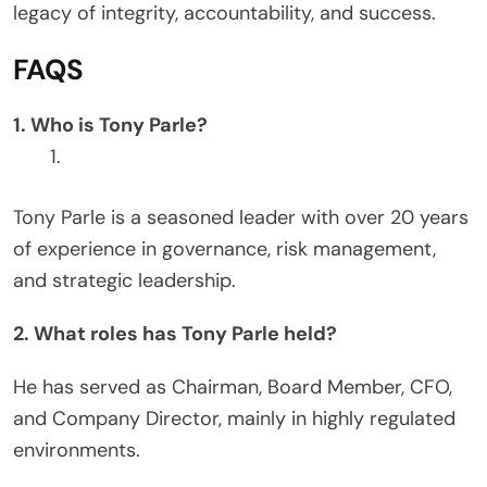
legacy of integrity, accountability, and success.
FAQS
1. Who is Tony Parle?
Tony Parle is a seasoned leader with over 20 years
of experience in governance, risk management,
and strategic leadership.
2. What roles has Tony Parle held?
He has served as Chairman, Board Member, CFO,
and Company Director, mainly in highly regulated
environments.