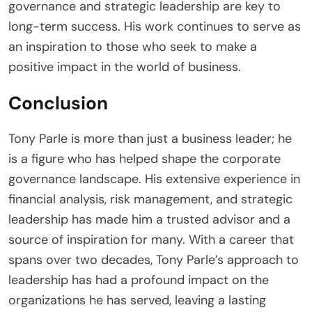
governance and strategic leadership are key to
long-term success. His work continues to serve as
an inspiration to those who seek to make a
positive impact in the world of business.
Conclusion
Tony Parle is more than just a business leader; he
is a figure who has helped shape the corporate
governance landscape. His extensive experience in
financial analysis, risk management, and strategic
leadership has made him a trusted advisor and a
source of inspiration for many. With a career that
spans over two decades, Tony Parle’s approach to
leadership has had a profound impact on the
organizations he has served, leaving a lasting