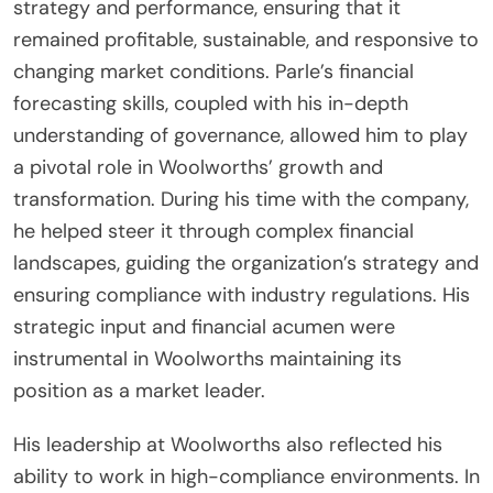
strategy and performance, ensuring that it
remained profitable, sustainable, and responsive to
changing market conditions. Parle’s financial
forecasting skills, coupled with his in-depth
understanding of governance, allowed him to play
a pivotal role in Woolworths’ growth and
transformation. During his time with the company,
he helped steer it through complex financial
landscapes, guiding the organization’s strategy and
ensuring compliance with industry regulations. His
strategic input and financial acumen were
instrumental in Woolworths maintaining its
position as a market leader.
His leadership at Woolworths also reflected his
ability to work in high-compliance environments. In