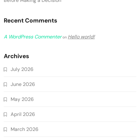
Before Making a Decision
Recent Comments
A WordPress Commenter
Hello world!
on
Archives
July 2026
June 2026
May 2026
April 2026
March 2026