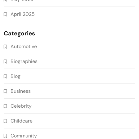
April 2025
Categories
Automotive
Biographies
Blog
Business
Celebrity
Childcare
Community