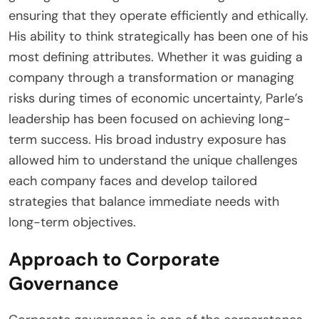
ensuring that they operate efficiently and ethically.
His ability to think strategically has been one of his
most defining attributes. Whether it was guiding a
company through a transformation or managing
risks during times of economic uncertainty, Parle’s
leadership has been focused on achieving long-
term success. His broad industry exposure has
allowed him to understand the unique challenges
each company faces and develop tailored
strategies that balance immediate needs with
long-term objectives.
Approach to Corporate
Governance