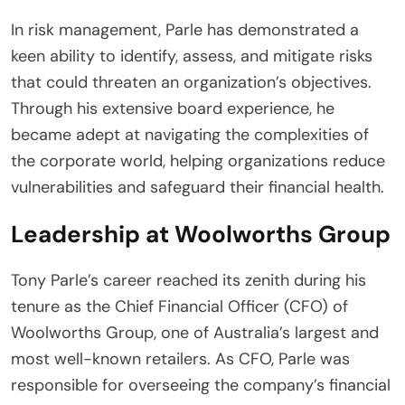
In risk management, Parle has demonstrated a
keen ability to identify, assess, and mitigate risks
that could threaten an organization’s objectives.
Through his extensive board experience, he
became adept at navigating the complexities of
the corporate world, helping organizations reduce
vulnerabilities and safeguard their financial health.
Leadership at Woolworths Group
Tony Parle’s career reached its zenith during his
tenure as the Chief Financial Officer (CFO) of
Woolworths Group, one of Australia’s largest and
most well-known retailers. As CFO, Parle was
responsible for overseeing the company’s financial