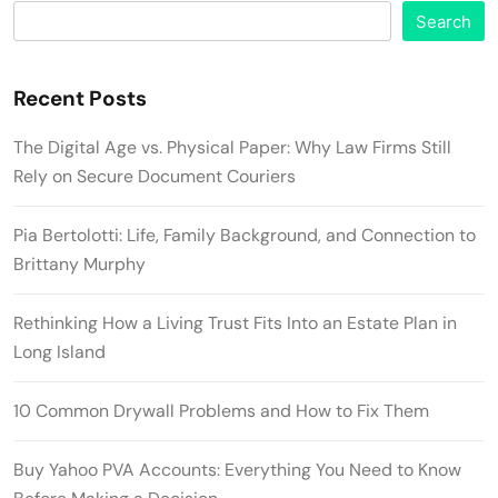
Search
Recent Posts
The Digital Age vs. Physical Paper: Why Law Firms Still
Rely on Secure Document Couriers
Pia Bertolotti: Life, Family Background, and Connection to
Brittany Murphy
Rethinking How a Living Trust Fits Into an Estate Plan in
Long Island
10 Common Drywall Problems and How to Fix Them
Buy Yahoo PVA Accounts: Everything You Need to Know