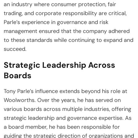
an industry where consumer protection, fair
trading, and corporate responsibility are critical,
Parle’s experience in governance and risk
management ensured that the company adhered
to these standards while continuing to expand and
succeed.
Strategic Leadership Across
Boards
Tony Parle’s influence extends beyond his role at
Woolworths. Over the years, he has served on
various boards across multiple industries, offering
strategic leadership and governance expertise. As
a board member, he has been responsible for
guiding the strategic direction of organizations and