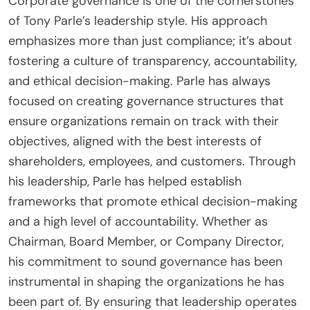
Corporate governance is one of the cornerstones
of Tony Parle’s leadership style. His approach
emphasizes more than just compliance; it’s about
fostering a culture of transparency, accountability,
and ethical decision-making. Parle has always
focused on creating governance structures that
ensure organizations remain on track with their
objectives, aligned with the best interests of
shareholders, employees, and customers. Through
his leadership, Parle has helped establish
frameworks that promote ethical decision-making
and a high level of accountability. Whether as
Chairman, Board Member, or Company Director,
his commitment to sound governance has been
instrumental in shaping the organizations he has
been part of. By ensuring that leadership operates