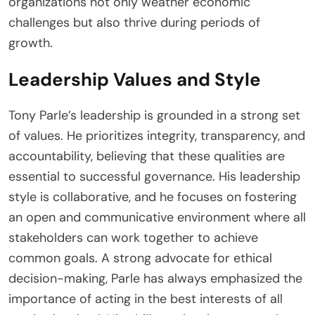
organizations not only weather economic
challenges but also thrive during periods of
growth.
Leadership Values and Style
Tony Parle’s leadership is grounded in a strong set
of values. He prioritizes integrity, transparency, and
accountability, believing that these qualities are
essential to successful governance. His leadership
style is collaborative, and he focuses on fostering
an open and communicative environment where all
stakeholders can work together to achieve
common goals. A strong advocate for ethical
decision-making, Parle has always emphasized the
importance of acting in the best interests of all