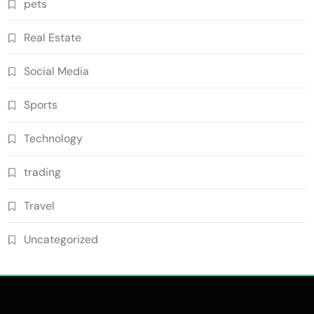
pets
Real Estate
Social Media
Sports
Technology
trading
Travel
Uncategorized