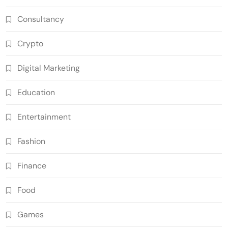
Consultancy
Crypto
Digital Marketing
Education
Entertainment
Fashion
Finance
Food
Games