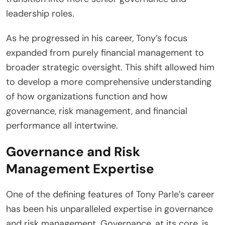
leadership roles.
As he progressed in his career, Tony’s focus
expanded from purely financial management to
broader strategic oversight. This shift allowed him
to develop a more comprehensive understanding
of how organizations function and how
governance, risk management, and financial
performance all intertwine.
Governance and Risk
Management Expertise
One of the defining features of Tony Parle’s career
has been his unparalleled expertise in governance
and risk management. Governance, at its core, is