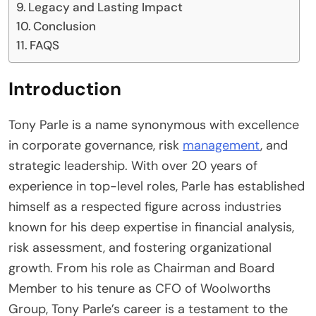
Legacy and Lasting Impact
Conclusion
FAQS
Introduction
Tony Parle is a name synonymous with excellence
in corporate governance, risk
management
, and
strategic leadership. With over 20 years of
experience in top-level roles, Parle has established
himself as a respected figure across industries
known for his deep expertise in financial analysis,
risk assessment, and fostering organizational
growth. From his role as Chairman and Board
Member to his tenure as CFO of Woolworths
Group, Tony Parle’s career is a testament to the