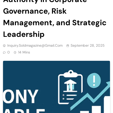
Governance, Risk
Management, and Strategic
Leadership
Inquiry.soldmagazine@gmail.com
September 28, 2025
0
14 Mins