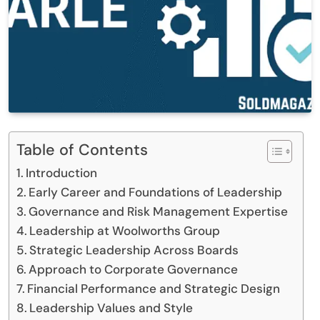
Table of Contents
Introduction
Early Career and Foundations of Leadership
Governance and Risk Management Expertise
Leadership at Woolworths Group
Strategic Leadership Across Boards
Approach to Corporate Governance
Financial Performance and Strategic Design
Leadership Values and Style