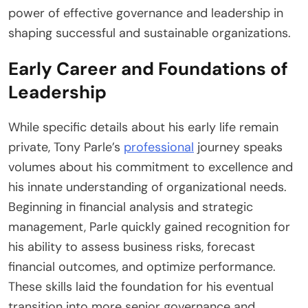
power of effective governance and leadership in
shaping successful and sustainable organizations.
Early Career and Foundations of
Leadership
While specific details about his early life remain
private, Tony Parle’s
professional
journey speaks
volumes about his commitment to excellence and
his innate understanding of organizational needs.
Beginning in financial analysis and strategic
management, Parle quickly gained recognition for
his ability to assess business risks, forecast
financial outcomes, and optimize performance.
These skills laid the foundation for his eventual
transition into more senior governance and