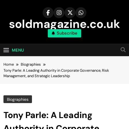
Skip
to
content
soldmagazine.co.uk
Subscribe
MENU
Home
Biographies
Tony Parle: A Leading Authority in Corporate Governance, Risk
Management, and Strategic Leadership
Biographies
Tony Parle: A Leading
Authority in Corporate