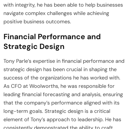
with integrity, he has been able to help businesses
navigate complex challenges while achieving
positive business outcomes.
Financial Performance and
Strategic Design
Tony Parle’s expertise in financial performance and
strategic design has been crucial in shaping the
success of the organizations he has worked with.
As CFO at Woolworths, he was responsible for
leading financial forecasting and analysis, ensuring
that the company’s performance aligned with its
long-term goals. Strategic design is a critical
element of Tony’s approach to leadership. He has
consistently demonstrated the ability to craft