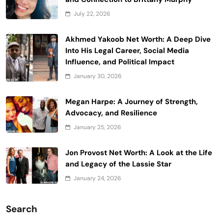
July 22, 2026
Akhmed Yakoob Net Worth: A Deep Dive
Into His Legal Career, Social Media
Influence, and Political Impact
January 30, 2026
Megan Harpe: A Journey of Strength,
Advocacy, and Resilience
January 25, 2026
Jon Provost Net Worth: A Look at the Life
and Legacy of the Lassie Star
January 24, 2026
Search