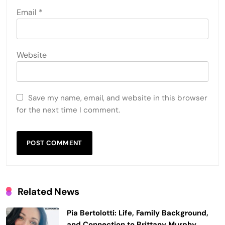
Email
*
Website
Save my name, email, and website in this browser
for the next time I comment.
Related News
Pia Bertolotti: Life, Family Background,
and Connection to Brittany Murphy