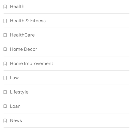
Health
Health & Fitness
HealthCare
Home Decor
Home Improvement
Law
Lifestyle
Loan
News