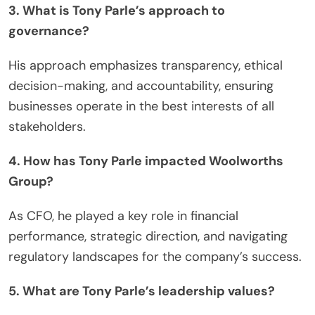
3. What is Tony Parle’s approach to
governance?
His approach emphasizes transparency, ethical
decision-making, and accountability, ensuring
businesses operate in the best interests of all
stakeholders.
4. How has Tony Parle impacted Woolworths
Group?
As CFO, he played a key role in financial
performance, strategic direction, and navigating
regulatory landscapes for the company’s success.
5. What are Tony Parle’s leadership values?