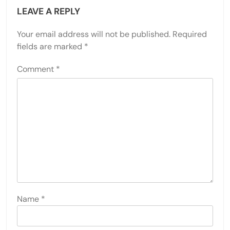
LEAVE A REPLY
Your email address will not be published.
Required
fields are marked
*
Comment
*
Name
*