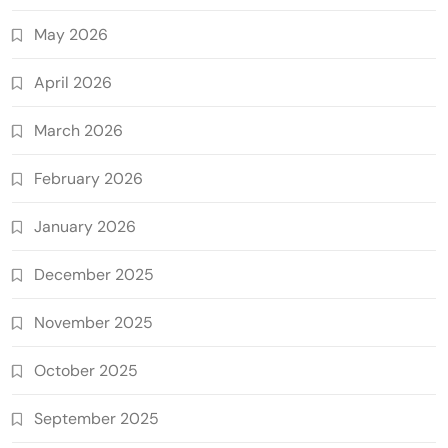
May 2026
April 2026
March 2026
February 2026
January 2026
December 2025
November 2025
October 2025
September 2025