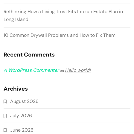
Rethinking How a Living Trust Fits Into an Estate Plan in
Long Island
10 Common Drywall Problems and How to Fix Them
Recent Comments
A WordPress Commenter
Hello world!
on
Archives
August 2026
July 2026
June 2026