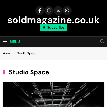
Skip
to
content
soldmagazine.co.uk
Subscribe
MENU
Home
Studio Space
Studio Space