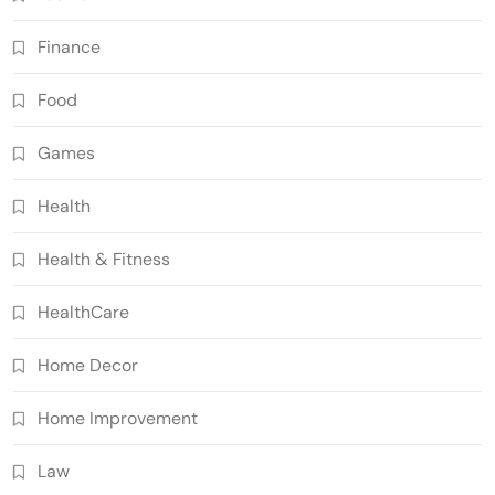
Finance
Food
Games
Health
Health & Fitness
HealthCare
Home Decor
Home Improvement
Law