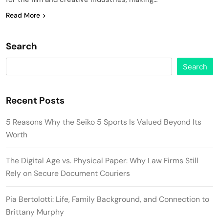
Read More
Search
Search
Recent Posts
5 Reasons Why the Seiko 5 Sports Is Valued Beyond Its
Worth
The Digital Age vs. Physical Paper: Why Law Firms Still
Rely on Secure Document Couriers
Pia Bertolotti: Life, Family Background, and Connection to
Brittany Murphy