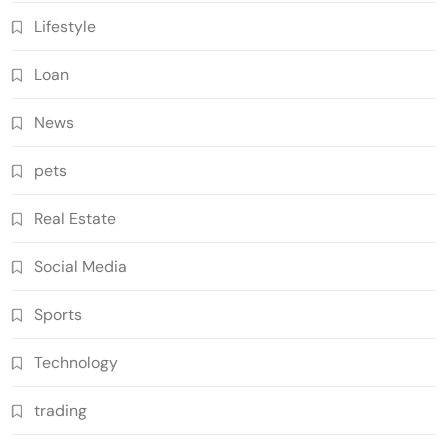
Lifestyle
Loan
News
pets
Real Estate
Social Media
Sports
Technology
trading