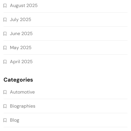
August 2025
July 2025
June 2025
May 2025
April 2025
Categories
Automotive
Biographies
Blog