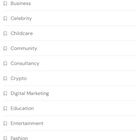
Business
Celebrity
Childcare
Community
Consultancy
Crypto
Digital Marketing
Education
Entertainment
Fashion