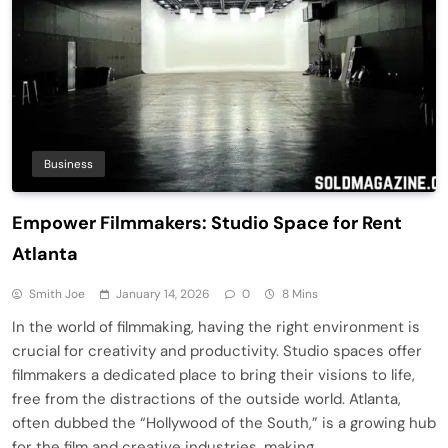
Business
Empower Filmmakers: Studio Space for Rent
Atlanta
Smith Joe
January 14, 2026
0
8 Mins
In the world of filmmaking, having the right environment is
crucial for creativity and productivity. Studio spaces offer
filmmakers a dedicated place to bring their visions to life,
free from the distractions of the outside world. Atlanta,
often dubbed the “Hollywood of the South,” is a growing hub
for the film and creative industries, making…