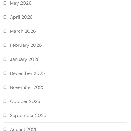
May 2026
April 2026
March 2026
February 2026
January 2026
December 2025
November 2025
October 2025
September 2025
August 2025