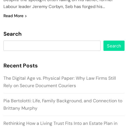
Labour leader Jeremy Corbyn, Seb has forged his…
Read More
Search
Search
Recent Posts
The Digital Age vs. Physical Paper: Why Law Firms Still
Rely on Secure Document Couriers
Pia Bertolotti: Life, Family Background, and Connection to
Brittany Murphy
Rethinking How a Living Trust Fits Into an Estate Plan in