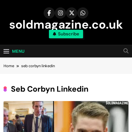
Skip
to
content
soldmagazine.co.uk
Subscribe
MENU
Home
seb corbyn linkedin​
Seb Corbyn Linkedin​