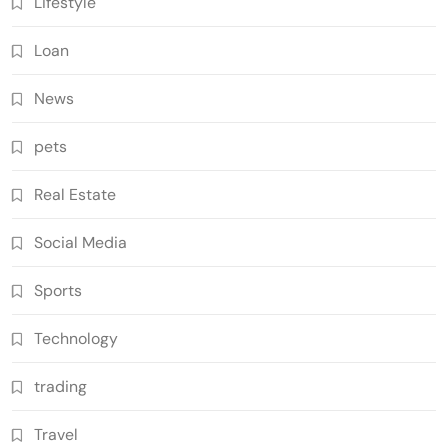
Lifestyle
Loan
News
pets
Real Estate
Social Media
Sports
Technology
trading
Travel