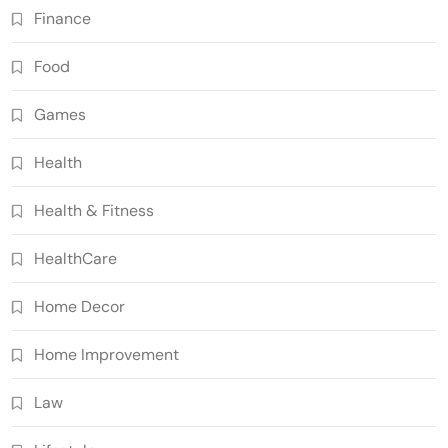
Finance
Food
Games
Health
Health & Fitness
HealthCare
Home Decor
Home Improvement
Law