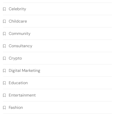
Celebrity
Childcare
Community
Consultancy
Crypto
Digital Marketing
Education
Entertainment
Fashion