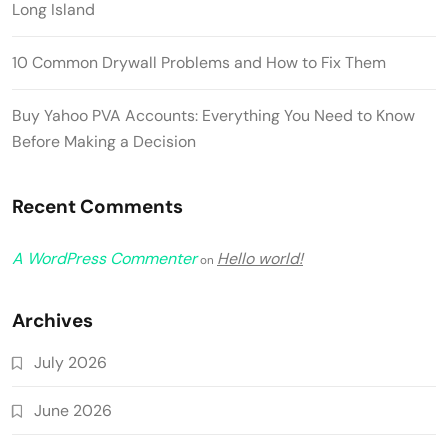
Long Island
10 Common Drywall Problems and How to Fix Them
Buy Yahoo PVA Accounts: Everything You Need to Know
Before Making a Decision
Recent Comments
A WordPress Commenter
Hello world!
on
Archives
July 2026
June 2026