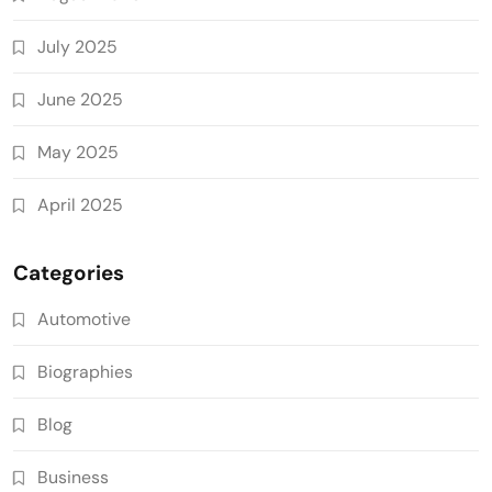
July 2025
June 2025
May 2025
April 2025
Categories
Automotive
Biographies
Blog
Business