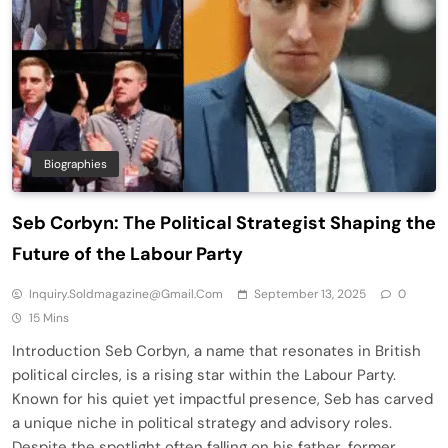
Biographies
Seb Corbyn: The Political Strategist Shaping the
Future of the Labour Party
Inquiry.soldmagazine@gmail.com
September 13, 2025
0
15 Mins
Introduction Seb Corbyn, a name that resonates in British
political circles, is a rising star within the Labour Party.
Known for his quiet yet impactful presence, Seb has carved
a unique niche in political strategy and advisory roles.
Despite the spotlight often falling on his father, former