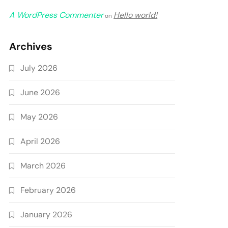
A WordPress Commenter
Hello world!
on
Archives
July 2026
June 2026
May 2026
April 2026
March 2026
February 2026
January 2026