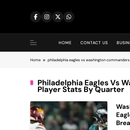
Skip
to
content
HOME
CONTACT US
BUSIN
Home
philadelphia eagles vs washington commanders 
Philadelphia Eagles Vs
Player Stats By Quarter
Was
Eagl
Brea