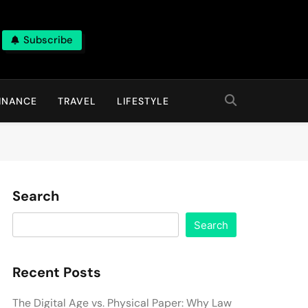
Subscribe
INANCE
TRAVEL
LIFESTYLE
Search
Search
Recent Posts
The Digital Age vs. Physical Paper: Why Law