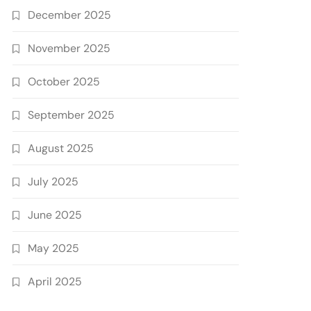
December 2025
November 2025
October 2025
September 2025
August 2025
July 2025
June 2025
May 2025
April 2025