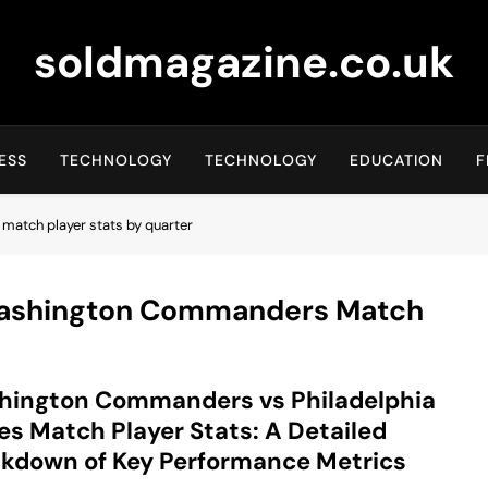
soldmagazine.co.uk
ESS
TECHNOLOGY
TECHNOLOGY
EDUCATION
F
match player stats by quarter
 Washington Commanders Match
hington Commanders vs Philadelphia
es Match Player Stats: A Detailed
kdown of Key Performance Metrics