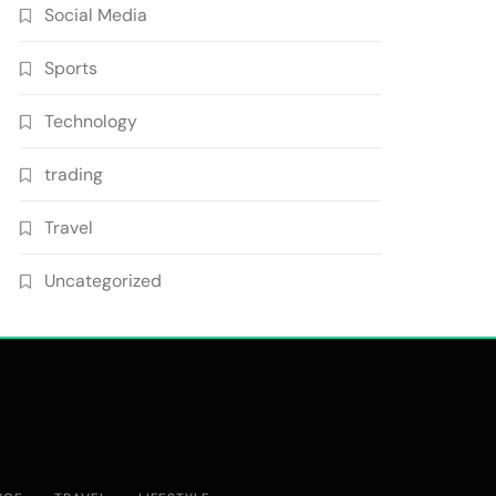
Social Media
Sports
Technology
trading
Travel
Uncategorized