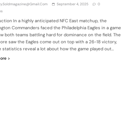
iry.soldmagazine@gmail.com
September 4, 2025
0
ns
uction In a highly anticipated NFC East matchup, the
gton Commanders faced the Philadelphia Eagles in a game
aw both teams battling hard for dominance on the field. The
score saw the Eagles come out on top with a 26-18 victory,
e statistics reveal a lot about how the game played out…
ore