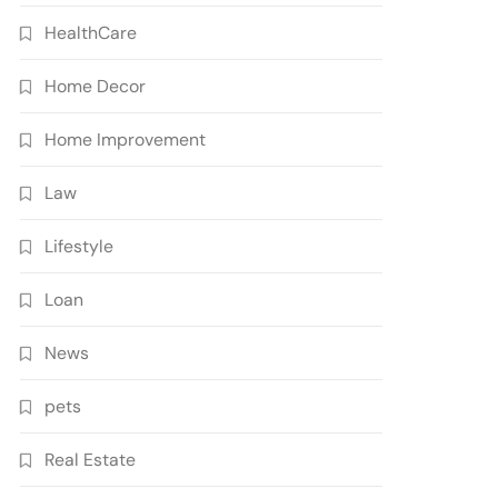
HealthCare
Home Decor
Home Improvement
Law
Lifestyle
Loan
News
pets
Real Estate