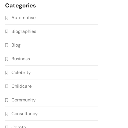
Categories
Automotive
Biographies
Blog
Business
Celebrity
Childcare
Community
Consultancy
Crypto