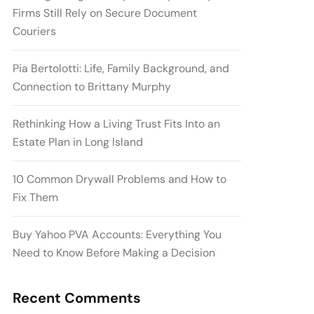
Firms Still Rely on Secure Document
Couriers
Pia Bertolotti: Life, Family Background, and
Connection to Brittany Murphy
Rethinking How a Living Trust Fits Into an
Estate Plan in Long Island
10 Common Drywall Problems and How to
Fix Them
Buy Yahoo PVA Accounts: Everything You
Need to Know Before Making a Decision
Recent Comments