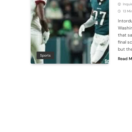
Inqu
13 Mi
Intord
Washin
that s
final 
but th
Sports
Read M