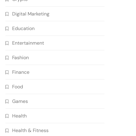
Digital Marketing
Education
Entertainment
Fashion
Finance
Food
Games
Health
Health & Fitness