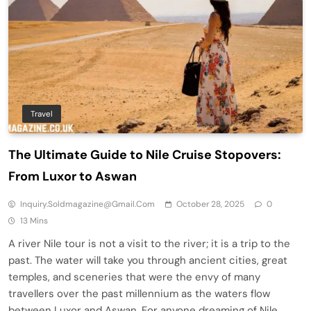
Travel
The Ultimate Guide to Nile Cruise Stopovers:
From Luxor to Aswan
Inquiry.soldmagazine@gmail.com
October 28, 2025
0
13 Mins
A river Nile tour is not a visit to the river; it is a trip to the
past. The water will take you through ancient cities, great
temples, and sceneries that were the envy of many
travellers over the past millennium as the waters flow
between Luxor and Aswan. For anyone dreaming of Nile