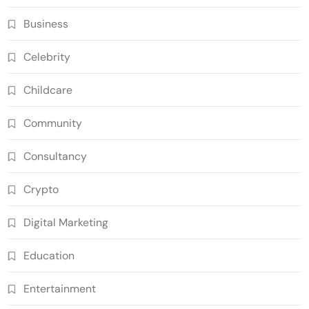
Business
Celebrity
Childcare
Community
Consultancy
Crypto
Digital Marketing
Education
Entertainment