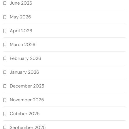
June 2026
May 2026
April 2026
March 2026
February 2026
January 2026
December 2025
November 2025
October 2025
September 2025