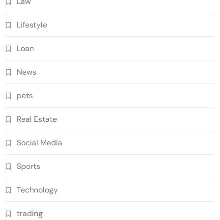
Law
Lifestyle
Loan
News
pets
Real Estate
Social Media
Sports
Technology
trading