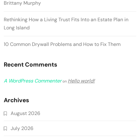
Brittany Murphy
Rethinking How a Living Trust Fits Into an Estate Plan in
Long Island
10 Common Drywall Problems and How to Fix Them
Recent Comments
A WordPress Commenter
Hello world!
on
Archives
August 2026
July 2026