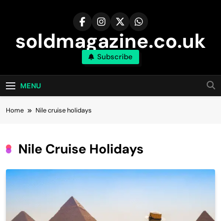
Skip
to
content
soldmagazine.co.uk
Subscribe
MENU
Home
Nile cruise holidays
Nile Cruise Holidays