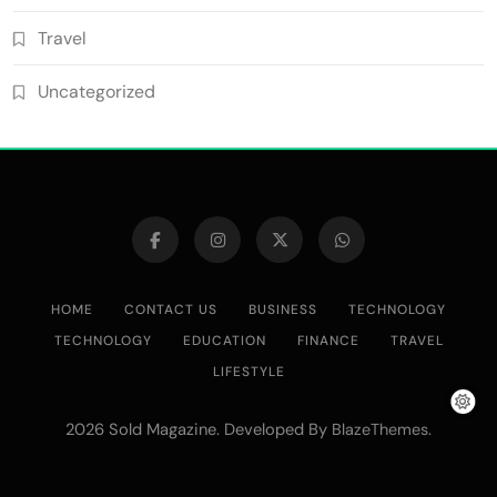
Travel
Uncategorized
HOME
CONTACT US
BUSINESS
TECHNOLOGY
TECHNOLOGY
EDUCATION
FINANCE
TRAVEL
LIFESTYLE
2026 Sold Magazine. Developed By
.
BlazeThemes