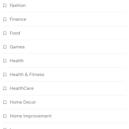
Fashion
Finance
Food
Games
Health
Health & Fitness
HealthCare
Home Decor
Home Improvement