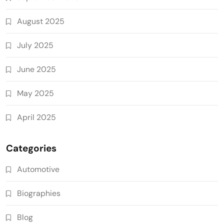
August 2025
July 2025
June 2025
May 2025
April 2025
Categories
Automotive
Biographies
Blog