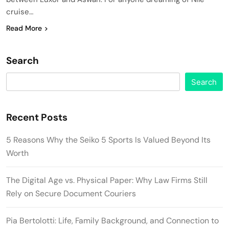
cruise…
Read More
Search
Search
Recent Posts
5 Reasons Why the Seiko 5 Sports Is Valued Beyond Its
Worth
The Digital Age vs. Physical Paper: Why Law Firms Still
Rely on Secure Document Couriers
Pia Bertolotti: Life, Family Background, and Connection to