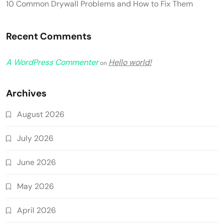
10 Common Drywall Problems and How to Fix Them
Recent Comments
A WordPress Commenter
Hello world!
on
Archives
August 2026
July 2026
June 2026
May 2026
April 2026