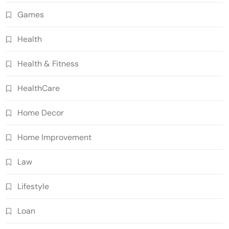
Games
Health
Health & Fitness
HealthCare
Home Decor
Home Improvement
Law
Lifestyle
Loan