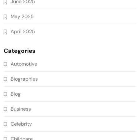
June 2025
May 2025
April 2025
Categories
Automotive
Biographies
Blog
Business
Celebrity
Childcare