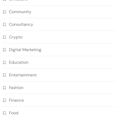
Community
Consultancy
Crypto
Digital Marketing
Education
Entertainment
Fashion
Finance
Food