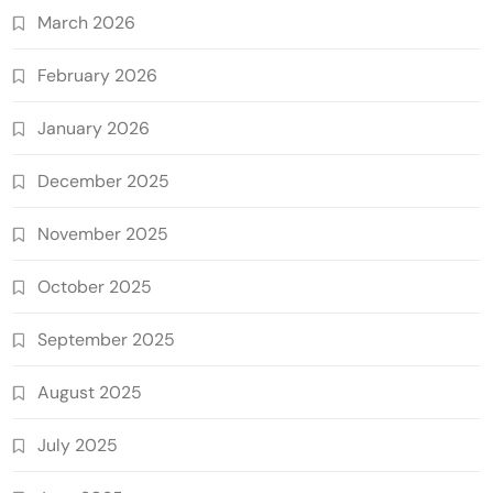
March 2026
February 2026
January 2026
December 2025
November 2025
October 2025
September 2025
August 2025
July 2025