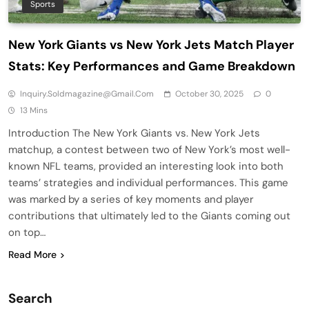
Sports
New York Giants vs New York Jets Match Player
Stats: Key Performances and Game Breakdown
Inquiry.soldmagazine@gmail.com
October 30, 2025
0
13 Mins
Introduction The New York Giants vs. New York Jets
matchup, a contest between two of New York’s most well-
known NFL teams, provided an interesting look into both
teams’ strategies and individual performances. This game
was marked by a series of key moments and player
contributions that ultimately led to the Giants coming out
on top…
Read More
Search