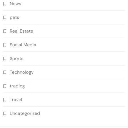
News
pets
Real Estate
Social Media
Sports
Technology
trading
Travel
Uncategorized