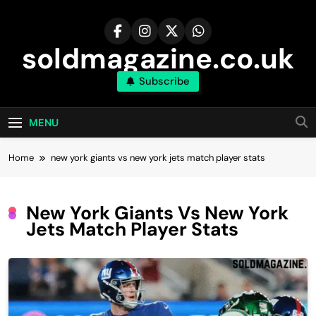
Skip
to
content
soldmagazine.co.uk
Subscribe
MENU
Home
new york giants vs new york jets match player stats
New York Giants Vs New York
Jets Match Player Stats