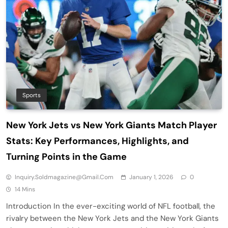
Sports
New York Jets vs New York Giants Match Player
Stats: Key Performances, Highlights, and
Turning Points in the Game
Inquiry.soldmagazine@gmail.com
January 1, 2026
0
14 Mins
Introduction In the ever-exciting world of NFL football, the
rivalry between the New York Jets and the New York Giants