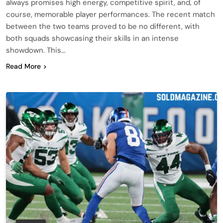
always promises high energy, competitive spirit, and, of
course, memorable player performances. The recent match
between the two teams proved to be no different, with
both squads showcasing their skills in an intense
showdown. This…
Read More