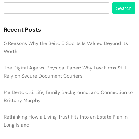
Search
Recent Posts
5 Reasons Why the Seiko 5 Sports Is Valued Beyond Its
Worth
The Digital Age vs. Physical Paper: Why Law Firms Still
Rely on Secure Document Couriers
Pia Bertolotti: Life, Family Background, and Connection to
Brittany Murphy
Rethinking How a Living Trust Fits Into an Estate Plan in
Long Island