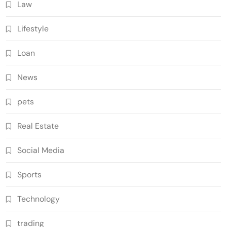
Law
Lifestyle
Loan
News
pets
Real Estate
Social Media
Sports
Technology
trading