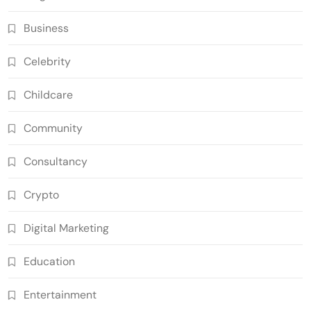
Business
Celebrity
Childcare
Community
Consultancy
Crypto
Digital Marketing
Education
Entertainment