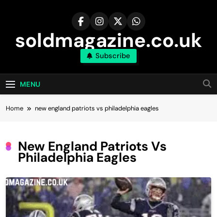
Skip
to
content
soldmagazine.co.uk
Subscribe
MENU
Home
new england patriots vs philadelphia eagles
New England Patriots Vs
Philadelphia Eagles