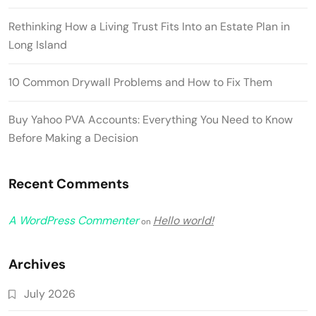
Rethinking How a Living Trust Fits Into an Estate Plan in
Long Island
10 Common Drywall Problems and How to Fix Them
Buy Yahoo PVA Accounts: Everything You Need to Know
Before Making a Decision
Recent Comments
A WordPress Commenter
Hello world!
on
Archives
July 2026