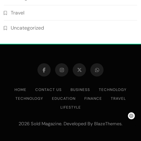
Travel
Uncategorized
HOME
CONTACT US
BUSINESS
TECHNOLOGY
TECHNOLOGY
EDUCATION
FINANCE
TRAVEL
LIFESTYLE
2026 Sold Magazine. Developed By
.
BlazeThemes