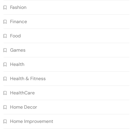
Fashion
Finance
Food
Games
Health
Health & Fitness
HealthCare
Home Decor
Home Improvement