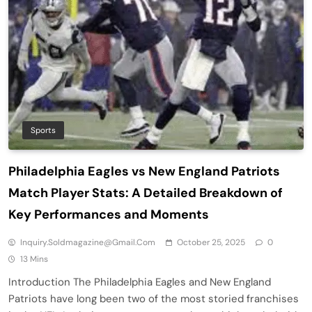
Sports
Philadelphia Eagles vs New England Patriots
Match Player Stats: A Detailed Breakdown of
Key Performances and Moments
Inquiry.soldmagazine@gmail.com
October 25, 2025
0
13 Mins
Introduction The Philadelphia Eagles and New England
Patriots have long been two of the most storied franchises