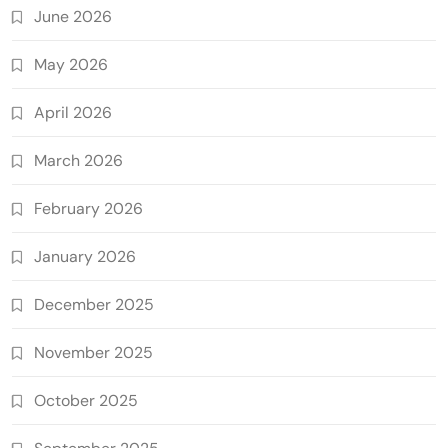
June 2026
May 2026
April 2026
March 2026
February 2026
January 2026
December 2025
November 2025
October 2025