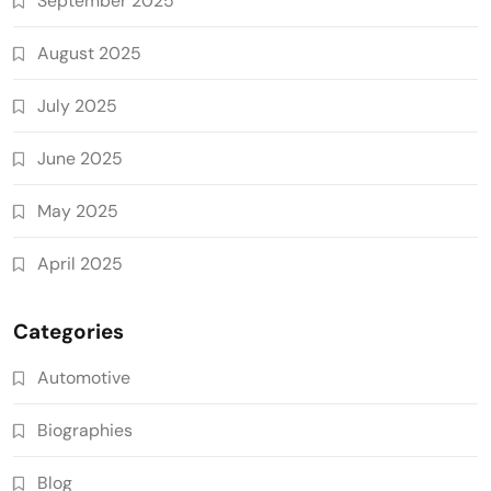
September 2025
August 2025
July 2025
June 2025
May 2025
April 2025
Categories
Automotive
Biographies
Blog