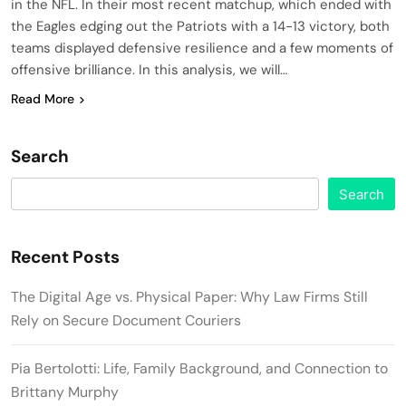
in the NFL. In their most recent matchup, which ended with
the Eagles edging out the Patriots with a 14-13 victory, both
teams displayed defensive resilience and a few moments of
offensive brilliance. In this analysis, we will…
Read More
Search
Search
Recent Posts
The Digital Age vs. Physical Paper: Why Law Firms Still
Rely on Secure Document Couriers
Pia Bertolotti: Life, Family Background, and Connection to
Brittany Murphy