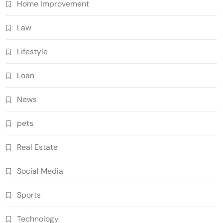
Home Improvement
Law
Lifestyle
Loan
News
pets
Real Estate
Social Media
Sports
Technology