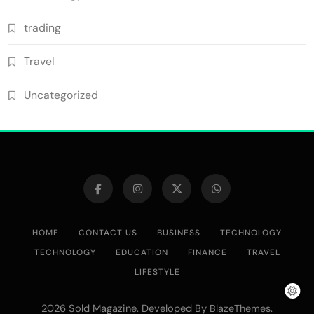
trading
Travel
Uncategorized
HOME
CONTACT US
BUSINESS
TECHNOLOGY
TECHNOLOGY
EDUCATION
FINANCE
TRAVEL
LIFESTYLE
2026 Sold Magazine. Developed By
.
BlazeThemes