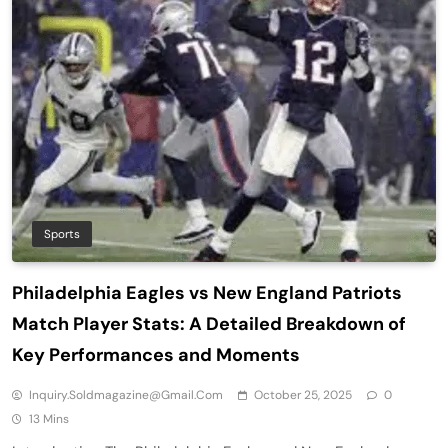
Sports
Philadelphia Eagles vs New England Patriots
Match Player Stats: A Detailed Breakdown of
Key Performances and Moments
Inquiry.soldmagazine@gmail.com
October 25, 2025
0
13 Mins