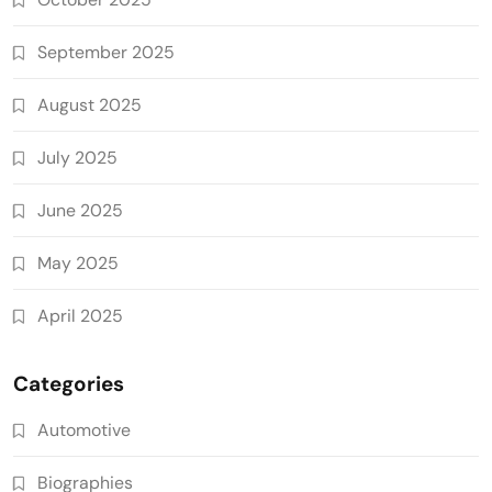
September 2025
August 2025
July 2025
June 2025
May 2025
April 2025
Categories
Automotive
Biographies