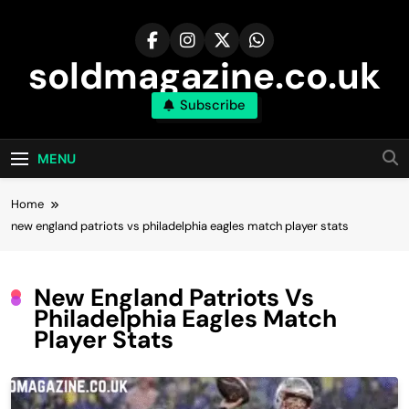
Skip
to
content
soldmagazine.co.uk
Subscribe
MENU
Home
new england patriots vs philadelphia eagles match player stats
New England Patriots Vs
Philadelphia Eagles Match
Player Stats