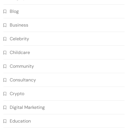
Blog
Business
Celebrity
Childcare
Community
Consultancy
Crypto
Digital Marketing
Education