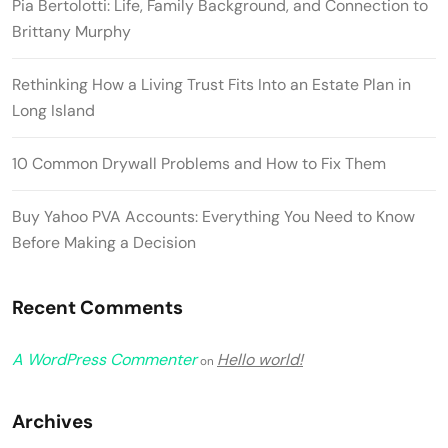
Pia Bertolotti: Life, Family Background, and Connection to
Brittany Murphy
Rethinking How a Living Trust Fits Into an Estate Plan in
Long Island
10 Common Drywall Problems and How to Fix Them
Buy Yahoo PVA Accounts: Everything You Need to Know
Before Making a Decision
Recent Comments
A WordPress Commenter
Hello world!
on
Archives