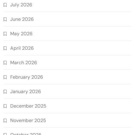
July 2026
June 2026
May 2026
April 2026
March 2026
February 2026
January 2026
December 2025
November 2025
October 2025