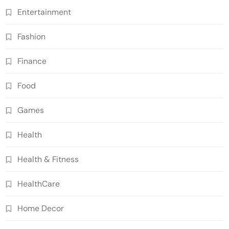
Entertainment
Fashion
Finance
Food
Games
Health
Health & Fitness
HealthCare
Home Decor