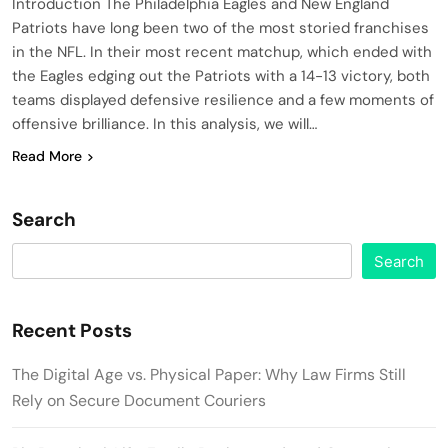
Introduction The Philadelphia Eagles and New England
Patriots have long been two of the most storied franchises
in the NFL. In their most recent matchup, which ended with
the Eagles edging out the Patriots with a 14-13 victory, both
teams displayed defensive resilience and a few moments of
offensive brilliance. In this analysis, we will…
Read More
Search
Search
Recent Posts
The Digital Age vs. Physical Paper: Why Law Firms Still
Rely on Secure Document Couriers