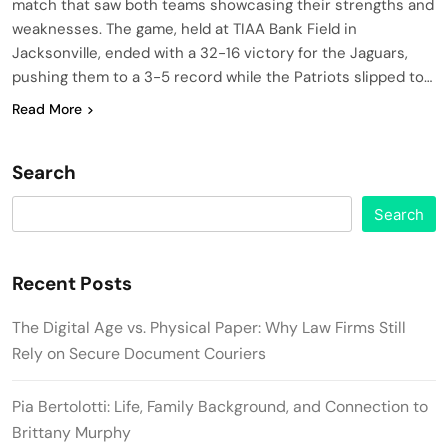
match that saw both teams showcasing their strengths and
weaknesses. The game, held at TIAA Bank Field in
Jacksonville, ended with a 32-16 victory for the Jaguars,
pushing them to a 3-5 record while the Patriots slipped to…
Read More
Search
Search
Recent Posts
The Digital Age vs. Physical Paper: Why Law Firms Still
Rely on Secure Document Couriers
Pia Bertolotti: Life, Family Background, and Connection to
Brittany Murphy