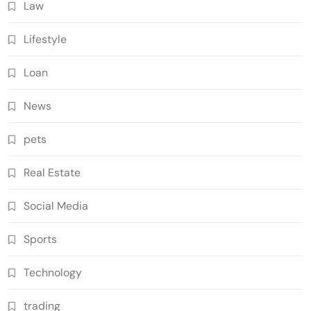
Law
Lifestyle
Loan
News
pets
Real Estate
Social Media
Sports
Technology
trading