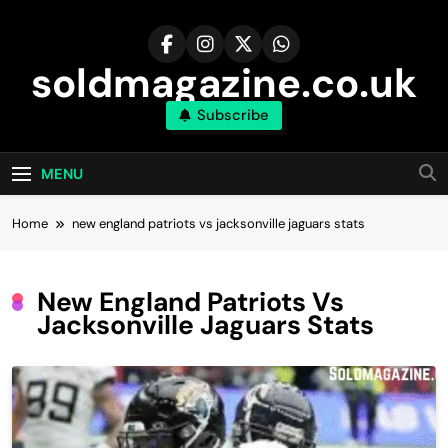
Skip
to
content
soldmagazine.co.uk
Subscribe
MENU
Home
new england patriots vs jacksonville jaguars stats
New England Patriots Vs
Jacksonville Jaguars Stats