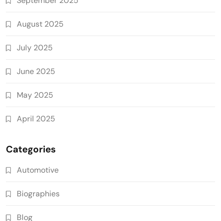
September 2025
August 2025
July 2025
June 2025
May 2025
April 2025
Categories
Automotive
Biographies
Blog