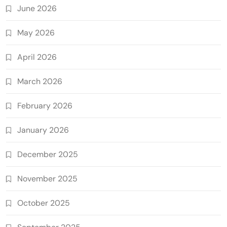
June 2026
May 2026
April 2026
March 2026
February 2026
January 2026
December 2025
November 2025
October 2025