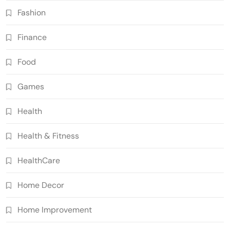
Fashion
Finance
Food
Games
Health
Health & Fitness
HealthCare
Home Decor
Home Improvement