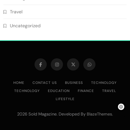
Travel
Uncategorized
HOME
CONTACT US
BUSINESS
TECHNOLOGY
TECHNOLOGY
EDUCATION
FINANCE
TRAVEL
LIFESTYLE
2026 Sold Magazine. Developed By
.
BlazeThemes