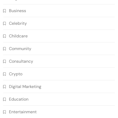
Business
Celebrity
Childcare
Community
Consultancy
Crypto
Digital Marketing
Education
Entertainment