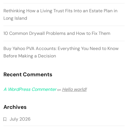
Rethinking How a Living Trust Fits Into an Estate Plan in
Long Island
10 Common Drywall Problems and How to Fix Them
Buy Yahoo PVA Accounts: Everything You Need to Know
Before Making a Decision
Recent Comments
A WordPress Commenter
Hello world!
on
Archives
July 2026