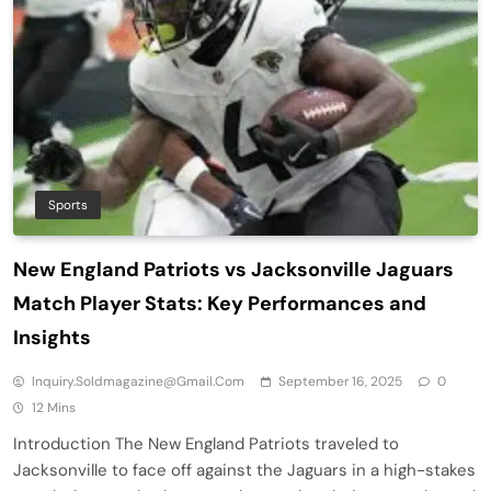
Sports
New England Patriots vs Jacksonville Jaguars
Match Player Stats: Key Performances and
Insights
Inquiry.soldmagazine@gmail.com
September 16, 2025
0
12 Mins
Introduction The New England Patriots traveled to
Jacksonville to face off against the Jaguars in a high-stakes