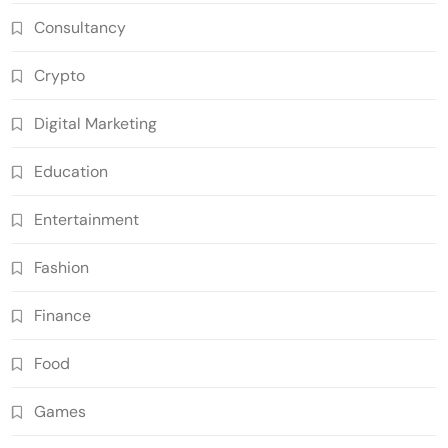
Consultancy
Crypto
Digital Marketing
Education
Entertainment
Fashion
Finance
Food
Games