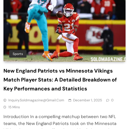
Sports
New England Patriots vs Minnesota Vikings
Match Player Stats: A Detailed Breakdown of
Key Performances and Statistics
Inquiry.soldmagazine@gmail.com
December 1, 2025
0
15 Mins
Introduction In a compelling matchup between two NFL
teams, the New England Patriots took on the Minnesota