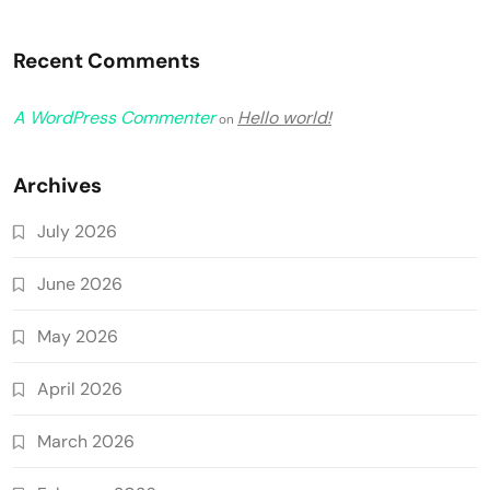
Recent Comments
A WordPress Commenter
Hello world!
on
Archives
July 2026
June 2026
May 2026
April 2026
March 2026