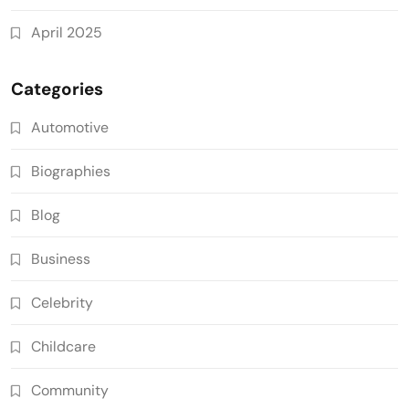
April 2025
Categories
Automotive
Biographies
Blog
Business
Celebrity
Childcare
Community