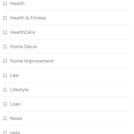
Health
Health & Fitness
HealthCare
Home Decor
Home Improvement
Law
Lifestyle
Loan
News
pets