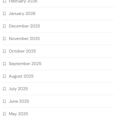
February 2026
January 2026
December 2025
November 2025
October 2025
September 2025
August 2025
July 2025
June 2025
May 2025