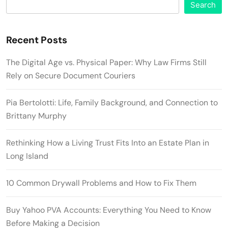
Search
Recent Posts
The Digital Age vs. Physical Paper: Why Law Firms Still
Rely on Secure Document Couriers
Pia Bertolotti: Life, Family Background, and Connection to
Brittany Murphy
Rethinking How a Living Trust Fits Into an Estate Plan in
Long Island
10 Common Drywall Problems and How to Fix Them
Buy Yahoo PVA Accounts: Everything You Need to Know
Before Making a Decision