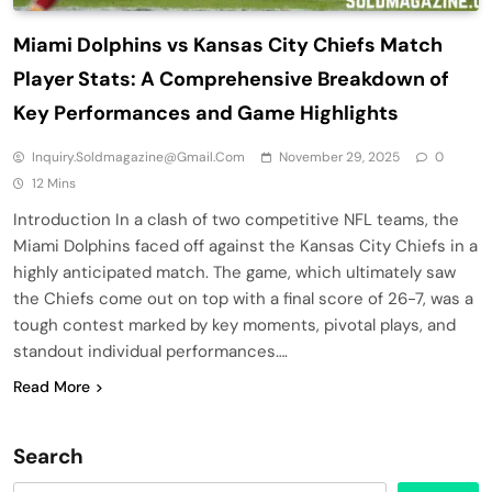
Miami Dolphins vs Kansas City Chiefs Match
Player Stats: A Comprehensive Breakdown of
Key Performances and Game Highlights
Inquiry.soldmagazine@gmail.com
November 29, 2025
0
12 Mins
Introduction In a clash of two competitive NFL teams, the
Miami Dolphins faced off against the Kansas City Chiefs in a
highly anticipated match. The game, which ultimately saw
the Chiefs come out on top with a final score of 26-7, was a
tough contest marked by key moments, pivotal plays, and
standout individual performances….
Read More
Search