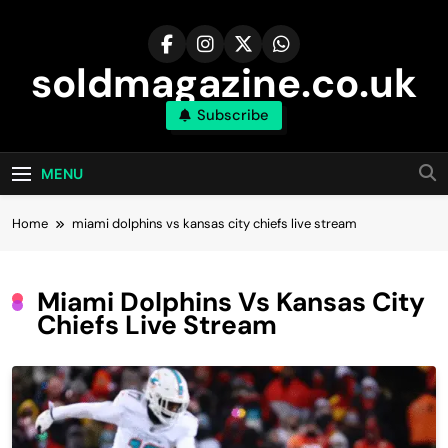
Skip
to
content
soldmagazine.co.uk
Subscribe
MENU
Home
miami dolphins vs kansas city chiefs live stream
Miami Dolphins Vs Kansas City
Chiefs Live Stream