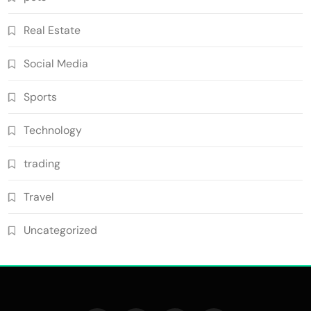
Real Estate
Social Media
Sports
Technology
trading
Travel
Uncategorized