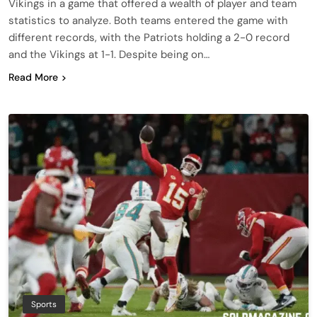
Vikings in a game that offered a wealth of player and team
statistics to analyze. Both teams entered the game with
different records, with the Patriots holding a 2-0 record
and the Vikings at 1-1. Despite being on…
Read More
Sports