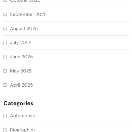
October 2025
September 2025
August 2025
July 2025
June 2025
May 2025
April 2025
Categories
Automotive
Biographies