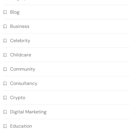
Blog
Business
Celebrity
Childcare
Community
Consultancy
Crypto
Digital Marketing
Education