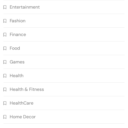
Entertainment
Fashion
Finance
Food
Games
Health
Health & Fitness
HealthCare
Home Decor