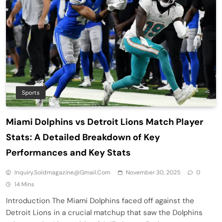
Sports
Miami Dolphins vs Detroit Lions Match Player
Stats: A Detailed Breakdown of Key
Performances and Key Stats
Inquiry.soldmagazine@gmail.com
November 30, 2025
0
14 Mins
Introduction The Miami Dolphins faced off against the
Detroit Lions in a crucial matchup that saw the Dolphins