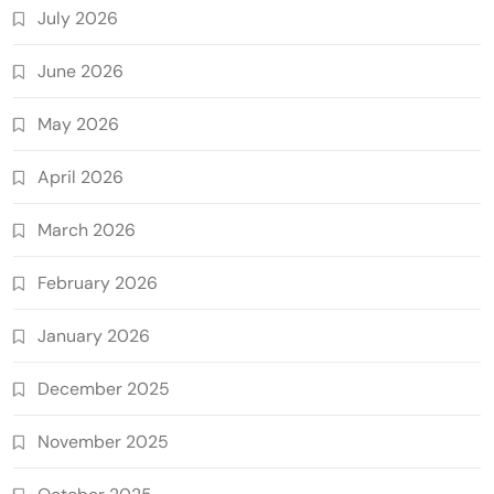
July 2026
June 2026
May 2026
April 2026
March 2026
February 2026
January 2026
December 2025
November 2025