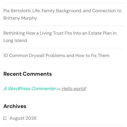
Pia Bertolotti: Life, Family Background, and Connection to
Brittany Murphy
Rethinking How a Living Trust Fits Into an Estate Plan in
Long Island
10 Common Drywall Problems and How to Fix Them
Recent Comments
A WordPress Commenter
Hello world!
on
Archives
August 2026