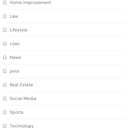
Home Improvement
Law
Lifestyle
Loan
News
pets
Real Estate
Social Media
Sports
Technology