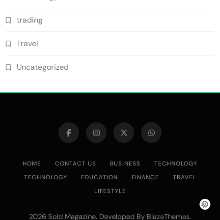
trading
Travel
Uncategorized
HOME
CONTACT US
BUSINESS
TECHNOLOGY
TECHNOLOGY
EDUCATION
FINANCE
TRAVEL
LIFESTYLE
2026 Sold Magazine. Developed By
.
BlazeThemes