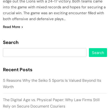
edge out the Lions with a 24-17 victory. Both teams came
into the game with mixed records and hopes for securing a
crucial win. The game was an exciting encounter filled with
both offensive and defensive plays…
Read More
Search
Search
Recent Posts
5 Reasons Why the Seiko 5 Sports Is Valued Beyond Its
Worth
The Digital Age vs. Physical Paper: Why Law Firms Still
Rely on Secure Document Couriers