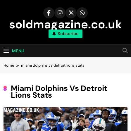
Skip
to
content
soldmagazine.co.uk
Subscribe
MENU
Home
miami dolphins vs detroit lions stats
Miami Dolphins Vs Detroit
Lions Stats