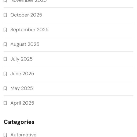
November 2025
October 2025
September 2025
August 2025
July 2025
June 2025
May 2025
April 2025
Categories
Automotive