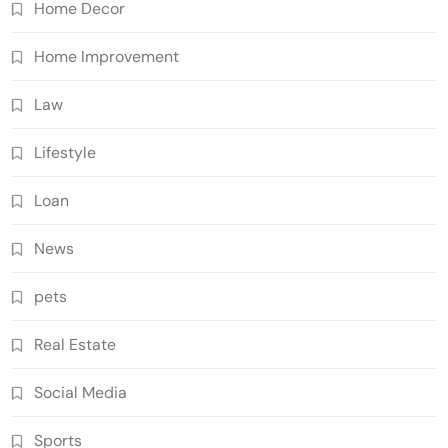
Home Decor
Home Improvement
Law
Lifestyle
Loan
News
pets
Real Estate
Social Media
Sports