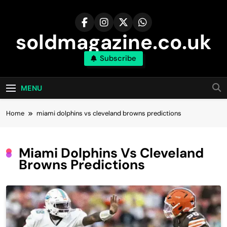
Skip
to
content
soldmagazine.co.uk
Subscribe
MENU
Home
miami dolphins vs cleveland browns predictions
Miami Dolphins Vs Cleveland
Browns Predictions