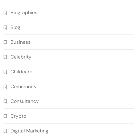
Biographies
Blog
Business
Celebrity
Childcare
Community
Consultancy
Crypto
Digital Marketing