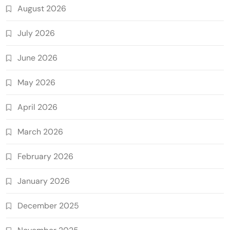
August 2026
July 2026
June 2026
May 2026
April 2026
March 2026
February 2026
January 2026
December 2025