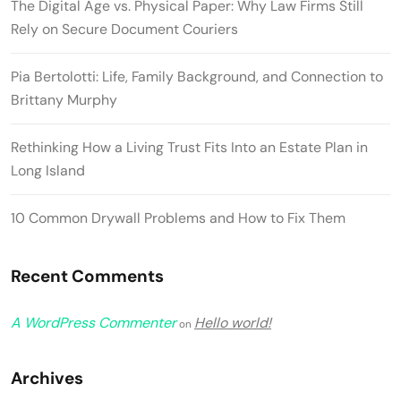
The Digital Age vs. Physical Paper: Why Law Firms Still
Rely on Secure Document Couriers
Pia Bertolotti: Life, Family Background, and Connection to
Brittany Murphy
Rethinking How a Living Trust Fits Into an Estate Plan in
Long Island
10 Common Drywall Problems and How to Fix Them
Recent Comments
A WordPress Commenter
Hello world!
on
Archives