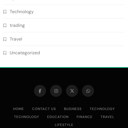
Technology
trading
Travel
Uncategorized
HOME
CONTACT US
BUSINESS
TECHNOLOGY
TECHNOLOGY
EDUCATION
FINANCE
TRAVEL
LIFESTYLE