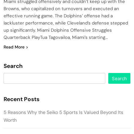
Miami struggled offensively and couldn’t keep up with the
Browns, who capitalized on turnovers and executed an
effective running game. The Dolphins’ offense had a
lackluster performance, while Cleveland’s defense stepped
up significantly. Miami Dolphins Offensive Struggles
Quarterback PlayTua Tagovailoa, Miami’s starting…
Read More
Search
Search
Recent Posts
5 Reasons Why the Seiko 5 Sports Is Valued Beyond Its
Worth