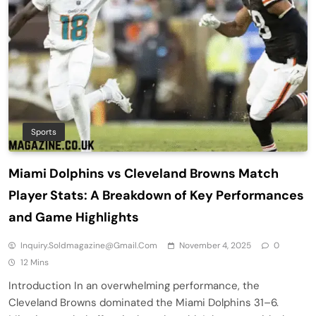
Sports
Miami Dolphins vs Cleveland Browns Match
Player Stats: A Breakdown of Key Performances
and Game Highlights
Inquiry.soldmagazine@gmail.com
November 4, 2025
0
12 Mins
Introduction In an overwhelming performance, the
Cleveland Browns dominated the Miami Dolphins 31–6.