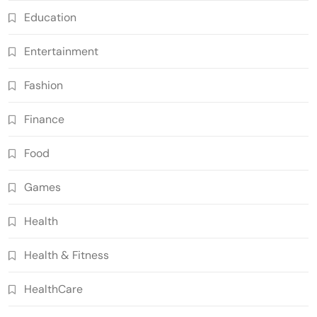
Education
Entertainment
Fashion
Finance
Food
Games
Health
Health & Fitness
HealthCare