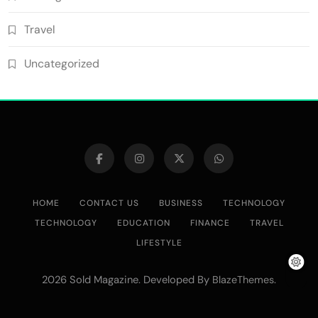
Travel
Uncategorized
HOME
CONTACT US
BUSINESS
TECHNOLOGY
TECHNOLOGY
EDUCATION
FINANCE
TRAVEL
LIFESTYLE
2026 Sold Magazine. Developed By
.
BlazeThemes