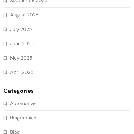
September 2025
August 2025
July 2025
June 2025
May 2025
April 2025
Categories
Automotive
Biographies
Blog