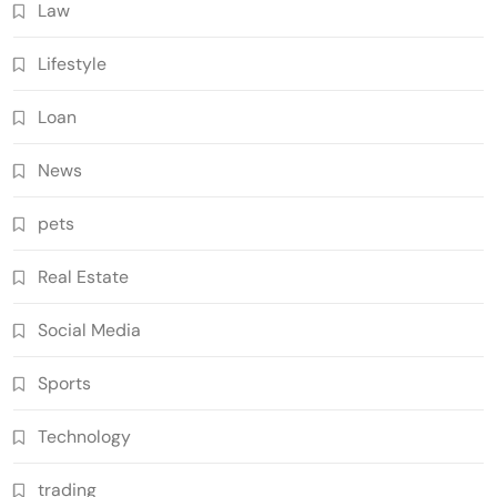
Law
Lifestyle
Loan
News
pets
Real Estate
Social Media
Sports
Technology
trading