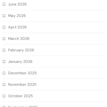
June 2026
May 2026
April 2026
March 2026
February 2026
January 2026
December 2025
November 2025
October 2025