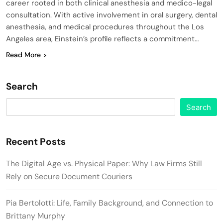
career rooted in both clinical anesthesia and medico-legal
consultation. With active involvement in oral surgery, dental
anesthesia, and medical procedures throughout the Los
Angeles area, Einstein’s profile reflects a commitment…
Read More
Search
Search
Recent Posts
The Digital Age vs. Physical Paper: Why Law Firms Still
Rely on Secure Document Couriers
Pia Bertolotti: Life, Family Background, and Connection to
Brittany Murphy