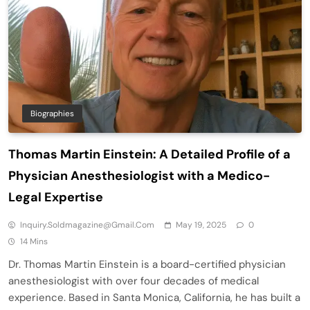
Biographies
Thomas Martin Einstein: A Detailed Profile of a
Physician Anesthesiologist with a Medico-
Legal Expertise
Inquiry.soldmagazine@gmail.com
May 19, 2025
0
14 Mins
Dr. Thomas Martin Einstein is a board-certified physician
anesthesiologist with over four decades of medical
experience. Based in Santa Monica, California, he has built a