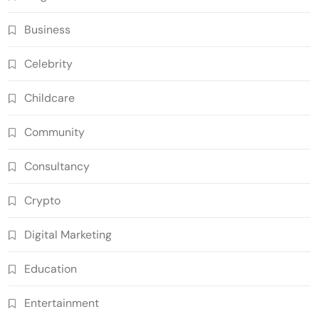
Business
Celebrity
Childcare
Community
Consultancy
Crypto
Digital Marketing
Education
Entertainment