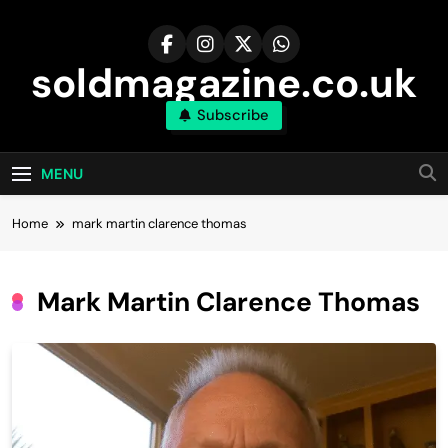
Skip
to
content
soldmagazine.co.uk
Subscribe
MENU
Home
mark martin clarence thomas
Mark Martin Clarence Thomas