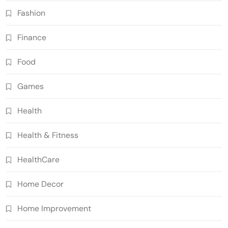
Fashion
Finance
Food
Games
Health
Health & Fitness
HealthCare
Home Decor
Home Improvement