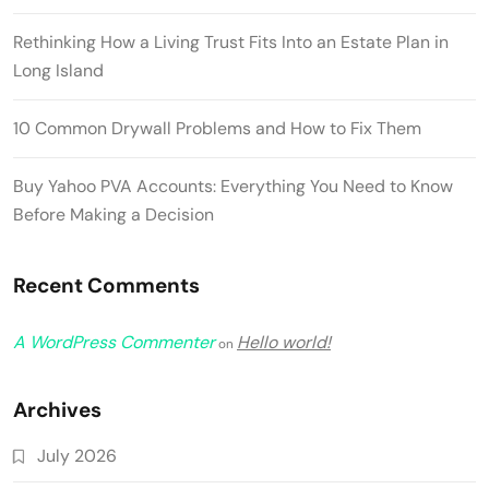
Rethinking How a Living Trust Fits Into an Estate Plan in
Long Island
10 Common Drywall Problems and How to Fix Them
Buy Yahoo PVA Accounts: Everything You Need to Know
Before Making a Decision
Recent Comments
A WordPress Commenter
Hello world!
on
Archives
July 2026