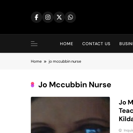
Skip
to
content
HOME
CONTACT US
BUSIN
Home
jo mccubbin nurse
Jo Mccubbin Nurse
Jo M
Teac
Kild
Inqu