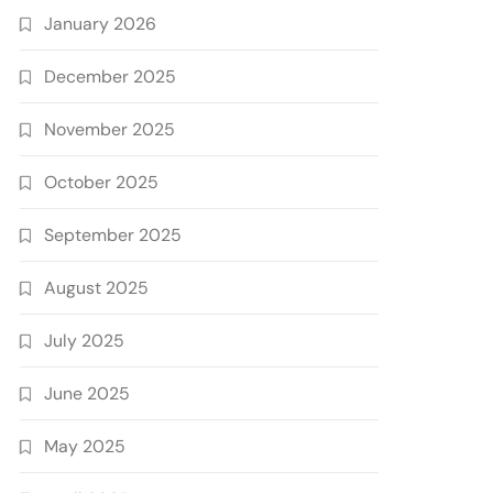
January 2026
December 2025
November 2025
October 2025
September 2025
August 2025
July 2025
June 2025
May 2025