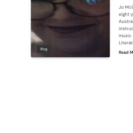
Jo McC
eight y
Austra
instru
music 
Litera
Blog
Read M