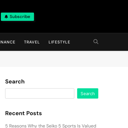
Subscribe
INANCE
TRAVEL
LIFESTYLE
Search
Search
Recent Posts
5 Reasons Why the Seiko 5 Sports Is Valued