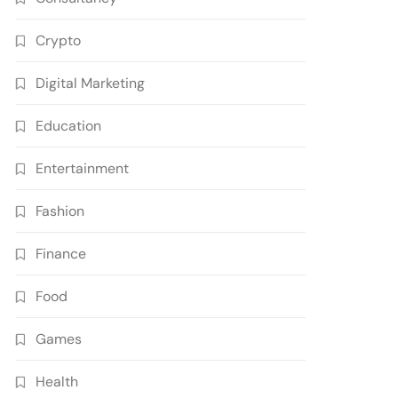
Crypto
Digital Marketing
Education
Entertainment
Fashion
Finance
Food
Games
Health