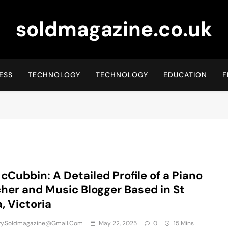
soldmagazine.co.uk
ESS
TECHNOLOGY
TECHNOLOGY
EDUCATION
F
cCubbin: A Detailed Profile of a Piano
her and Music Blogger Based in St
a, Victoria
iry.soldmagazine@gmail.com
May 22, 2025
0
15 Mins