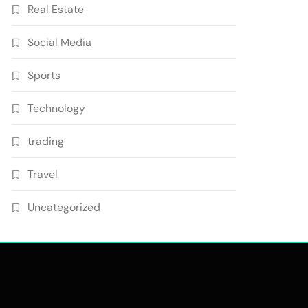
Real Estate
Social Media
Sports
Technology
trading
Travel
Uncategorized