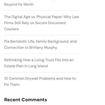
Beyond Its Worth
The Digital Age vs. Physical Paper: Why Law
Firms Still Rely on Secure Document
Couriers
Pia Bertolotti: Life, Family Background, and
Connection to Brittany Murphy
Rethinking How a Living Trust Fits Into an
Estate Plan in Long Island
10 Common Drywall Problems and How to
Fix Them
Recent Comments