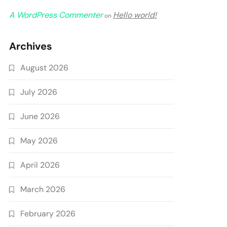
A WordPress Commenter
Hello world!
on
Archives
August 2026
July 2026
June 2026
May 2026
April 2026
March 2026
February 2026