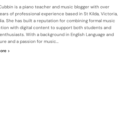
ubbin is a piano teacher and music blogger with over
ears of professional experience based in St Kilda, Victoria,
lia. She has built a reputation for combining formal music
ction with digital content to support both students and
enthusiasts. With a background in English Language and
ture and a passion for music…
ore