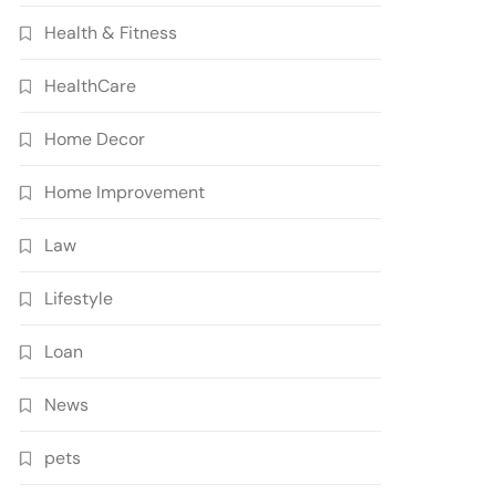
Health & Fitness
HealthCare
Home Decor
Home Improvement
Law
Lifestyle
Loan
News
pets