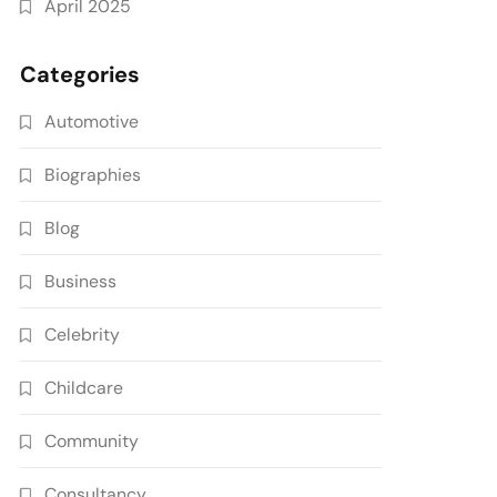
April 2025
Categories
Automotive
Biographies
Blog
Business
Celebrity
Childcare
Community
Consultancy