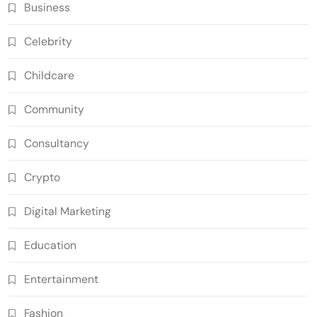
Business
Celebrity
Childcare
Community
Consultancy
Crypto
Digital Marketing
Education
Entertainment
Fashion