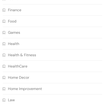
Finance
Food
Games
Health
Health & Fitness
HealthCare
Home Decor
Home Improvement
Law