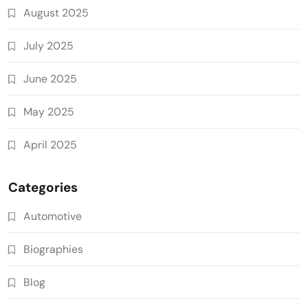
August 2025
July 2025
June 2025
May 2025
April 2025
Categories
Automotive
Biographies
Blog