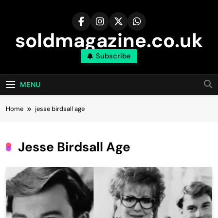
Skip
to
content
soldmagazine.co.uk
Subscribe
MENU
Home
jesse birdsall age​
Jesse Birdsall Age​