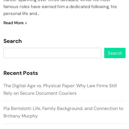
famous roles have earned him a dedicated following, his
personal life and…
Read More
Search
Search
Recent Posts
The Digital Age vs. Physical Paper: Why Law Firms Still
Rely on Secure Document Couriers
Pia Bertolotti: Life, Family Background, and Connection to
Brittany Murphy