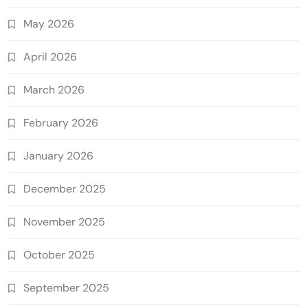
May 2026
April 2026
March 2026
February 2026
January 2026
December 2025
November 2025
October 2025
September 2025