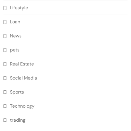
Lifestyle
Loan
News
pets
Real Estate
Social Media
Sports
Technology
trading