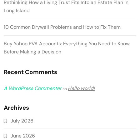
Rethinking How a Living Trust Fits Into an Estate Plan in
Long Island
10 Common Drywall Problems and How to Fix Them
Buy Yahoo PVA Accounts: Everything You Need to Know
Before Making a Decision
Recent Comments
A WordPress Commenter
Hello world!
on
Archives
July 2026
June 2026