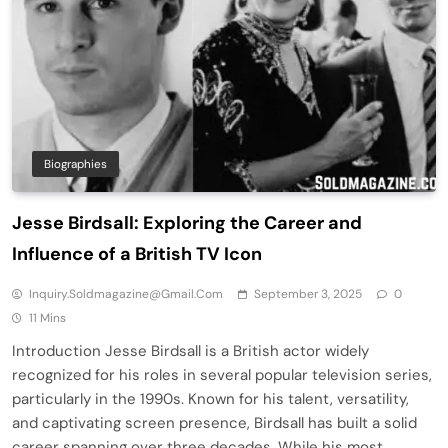
Biographies
Jesse Birdsall: Exploring the Career and
Influence of a British TV Icon
Inquiry.soldmagazine@gmail.com
September 3, 2025
0
11 Mins
Introduction Jesse Birdsall is a British actor widely
recognized for his roles in several popular television series,
particularly in the 1990s. Known for his talent, versatility,
and captivating screen presence, Birdsall has built a solid
career spanning over three decades. While his most