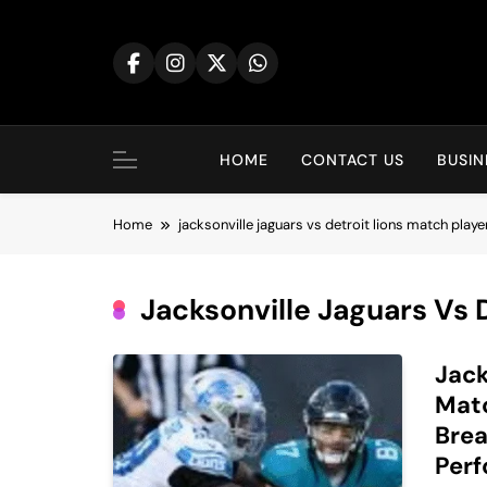
Skip
to
content
HOME
CONTACT US
BUSIN
Home
jacksonville jaguars vs detroit lions match playe
Jacksonville Jaguars Vs 
Jack
Matc
Brea
Per