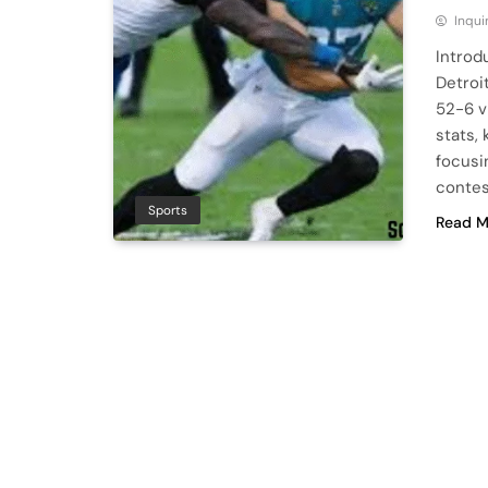
Inqu
Introd
Detroi
52-6 vi
stats,
focusi
contes
Sports
Read M