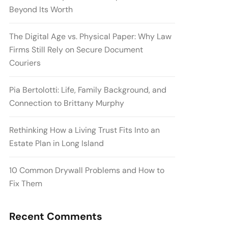
Beyond Its Worth
The Digital Age vs. Physical Paper: Why Law
Firms Still Rely on Secure Document
Couriers
Pia Bertolotti: Life, Family Background, and
Connection to Brittany Murphy
Rethinking How a Living Trust Fits Into an
Estate Plan in Long Island
10 Common Drywall Problems and How to
Fix Them
Recent Comments