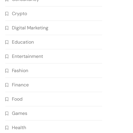
Crypto
Digital Marketing
Education
Entertainment
Fashion
Finance
Food
Games
Health