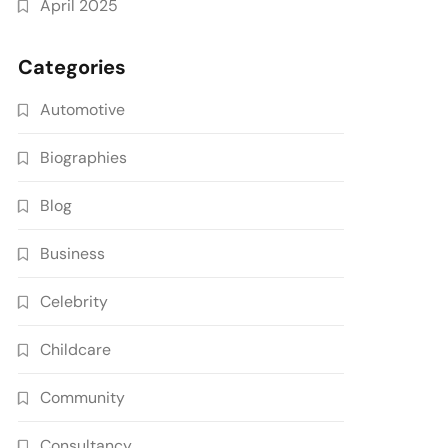
April 2025
Categories
Automotive
Biographies
Blog
Business
Celebrity
Childcare
Community
Consultancy