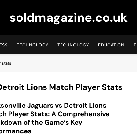
soldmagazine.co.uk
ESS
TECHNOLOGY
TECHNOLOGY
EDUCATION
F
r stats
Detroit Lions Match Player Stats
sonville Jaguars vs Detroit Lions
h Player Stats: A Comprehensive
kdown of the Game’s Key
formances