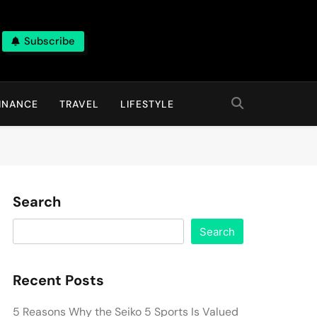
Subscribe
INANCE
TRAVEL
LIFESTYLE
Search
Search
Recent Posts
5 Reasons Why the Seiko 5 Sports Is Valued