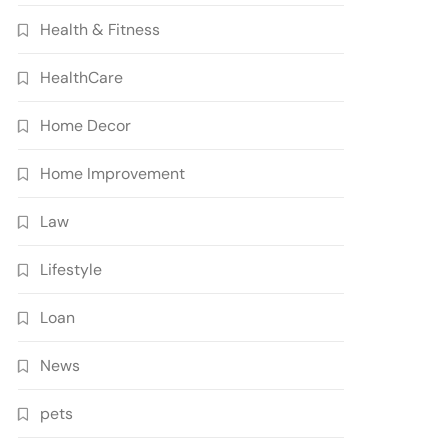
Health & Fitness
HealthCare
Home Decor
Home Improvement
Law
Lifestyle
Loan
News
pets