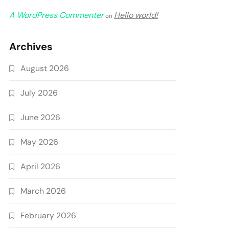
A WordPress Commenter
Hello world!
on
Archives
August 2026
July 2026
June 2026
May 2026
April 2026
March 2026
February 2026