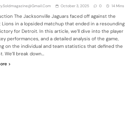
iry.soldmagazine@gmail.com
October 3, 2025
0
14 Mins
uction The Jacksonville Jaguars faced off against the
t Lions in a lopsided matchup that ended in a resounding
ctory for Detroit. In this article, we’ll dive into the player
 key performances, and a detailed analysis of the game,
ng on the individual and team statistics that defined the
t. We’ll break down…
ore