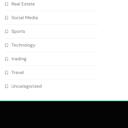
Real Estate
Social Media
Sports
Technology
trading
Travel
Uncategorized