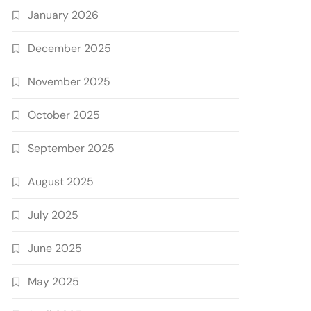
January 2026
December 2025
November 2025
October 2025
September 2025
August 2025
July 2025
June 2025
May 2025