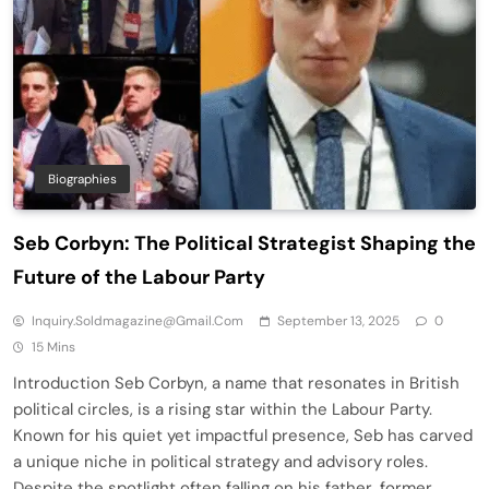
Biographies
Seb Corbyn: The Political Strategist Shaping the
Future of the Labour Party
Inquiry.soldmagazine@gmail.com
September 13, 2025
0
15 Mins
Introduction Seb Corbyn, a name that resonates in British
political circles, is a rising star within the Labour Party.
Known for his quiet yet impactful presence, Seb has carved
a unique niche in political strategy and advisory roles.
Despite the spotlight often falling on his father, former