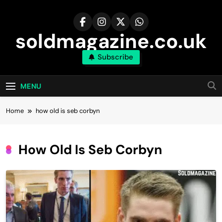
Skip
to
content
soldmagazine.co.uk
Subscribe
MENU
Home
how old is seb corbyn​
How Old Is Seb Corbyn​