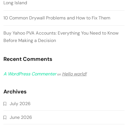
Long Island
10 Common Drywall Problems and How to Fix Them
Buy Yahoo PVA Accounts: Everything You Need to Know
Before Making a Decision
Recent Comments
A WordPress Commenter
Hello world!
on
Archives
July 2026
June 2026