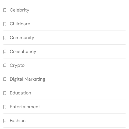
Celebrity
Childcare
Community
Consultancy
Crypto
Digital Marketing
Education
Entertainment
Fashion