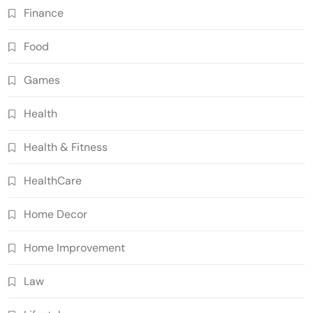
Finance
Food
Games
Health
Health & Fitness
HealthCare
Home Decor
Home Improvement
Law