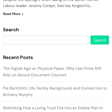
Labour leader Jeremy Corbyn, Seb has forged his…
Read More
Search
Search
Recent Posts
The Digital Age vs. Physical Paper: Why Law Firms Still
Rely on Secure Document Couriers
Pia Bertolotti: Life, Family Background, and Connection to
Brittany Murphy
Rethinking How a Living Trust Fits Into an Estate Plan in