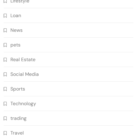
Lifestyle
Loan
News
pets
Real Estate
Social Media
Sports
Technology
trading
Travel