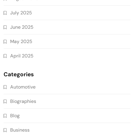
July 2025
June 2025
May 2025
April 2025
Categories
Automotive
Biographies
Blog
Business