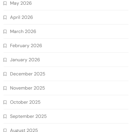
May 2026
April 2026
March 2026
February 2026
January 2026
December 2025
November 2025
October 2025
September 2025
August 2025