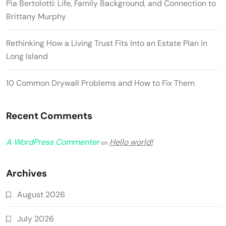
Pia Bertolotti: Life, Family Background, and Connection to
Brittany Murphy
Rethinking How a Living Trust Fits Into an Estate Plan in
Long Island
10 Common Drywall Problems and How to Fix Them
Recent Comments
A WordPress Commenter
Hello world!
on
Archives
August 2026
July 2026