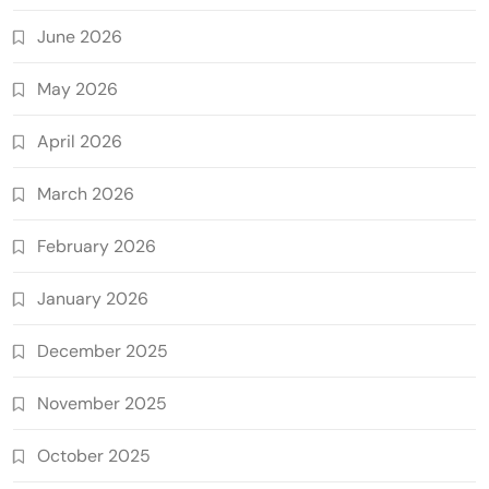
June 2026
May 2026
April 2026
March 2026
February 2026
January 2026
December 2025
November 2025
October 2025