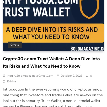
Crypto
Crypto30x.com Trust Wallet: A Deep Dive into
Its Risks and What You Need to Know
Inquiry.soldmagazine@gmail.com
October 2, 2025
0
15 Mins
Introduction In the ever-evolving world of cryptocurrency,
one thing that investors and traders alike are always on the
lookout for is security. Trust Wallet, a non-custodial wallet
owned by Binance, has earned a solid reputation as a