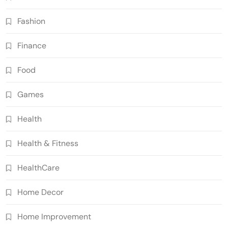
Fashion
Finance
Food
Games
Health
Health & Fitness
HealthCare
Home Decor
Home Improvement