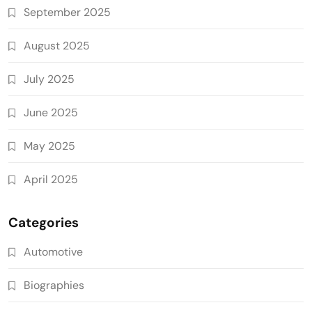
September 2025
August 2025
July 2025
June 2025
May 2025
April 2025
Categories
Automotive
Biographies