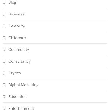
Blog
Business
Celebrity
Childcare
Community
Consultancy
Crypto
Digital Marketing
Education
Entertainment