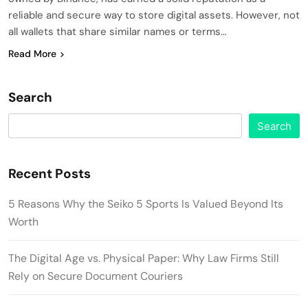
reliable and secure way to store digital assets. However, not
all wallets that share similar names or terms…
Read More
Search
Search
Recent Posts
5 Reasons Why the Seiko 5 Sports Is Valued Beyond Its
Worth
The Digital Age vs. Physical Paper: Why Law Firms Still
Rely on Secure Document Couriers