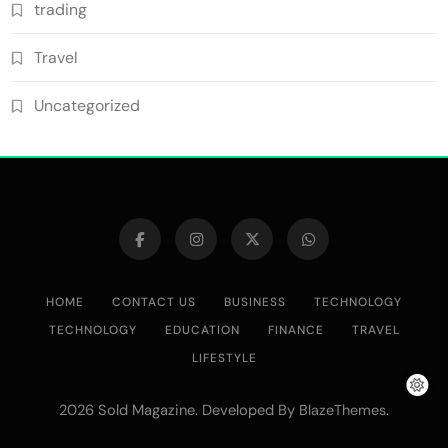
trading
Travel
Uncategorized
HOME
CONTACT US
BUSINESS
TECHNOLOGY
TECHNOLOGY
EDUCATION
FINANCE
TRAVEL
LIFESTYLE
2026 Sold Magazine. Developed By
.
BlazeThemes