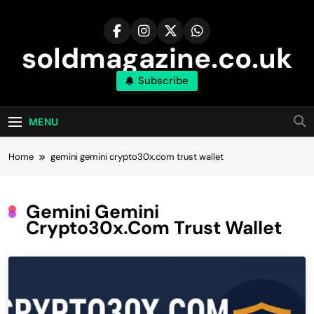
Skip
to
content
soldmagazine.co.uk
Subscribe
MENU
Home
gemini gemini crypto30x.com trust wallet
Gemini Gemini
Crypto30x.com Trust Wallet