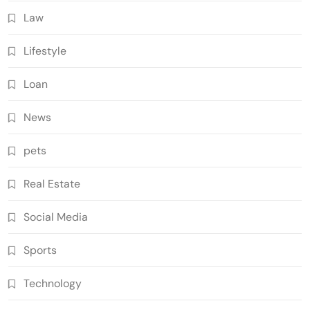
Law
Lifestyle
Loan
News
pets
Real Estate
Social Media
Sports
Technology