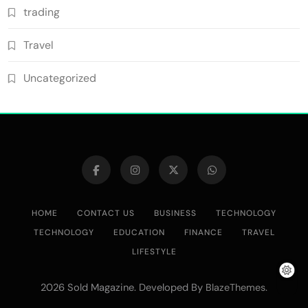
trading
Travel
Uncategorized
HOME
CONTACT US
BUSINESS
TECHNOLOGY
TECHNOLOGY
EDUCATION
FINANCE
TRAVEL
LIFESTYLE
2026 Sold Magazine. Developed By
.
BlazeThemes