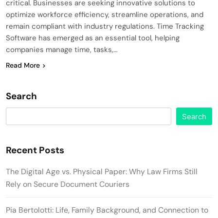
critical. Businesses are seeking innovative solutions to
optimize workforce efficiency, streamline operations, and
remain compliant with industry regulations. Time Tracking
Software has emerged as an essential tool, helping
companies manage time, tasks,…
Read More
Search
Search
Recent Posts
The Digital Age vs. Physical Paper: Why Law Firms Still
Rely on Secure Document Couriers
Pia Bertolotti: Life, Family Background, and Connection to