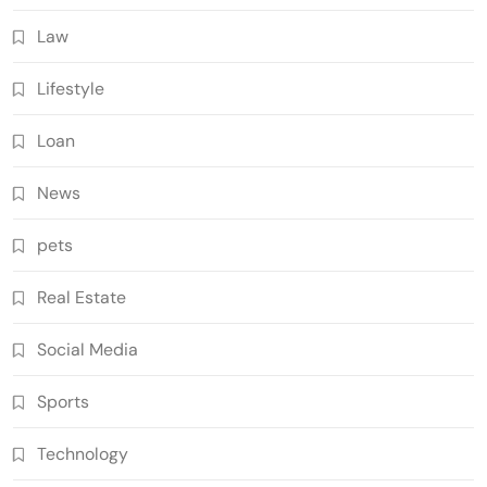
Law
Lifestyle
Loan
News
pets
Real Estate
Social Media
Sports
Technology