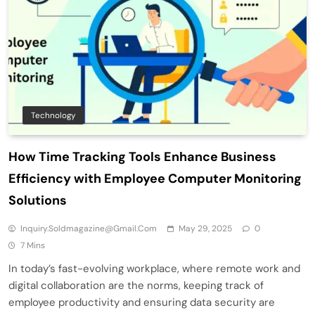
Technology
How Time Tracking Tools Enhance Business
Efficiency with Employee Computer Monitoring
Solutions
Inquiry.soldmagazine@gmail.com
May 29, 2025
0
7 Mins
In today’s fast-evolving workplace, where remote work and
digital collaboration are the norms, keeping track of
employee productivity and ensuring data security are