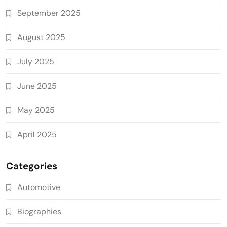
September 2025
August 2025
July 2025
June 2025
May 2025
April 2025
Categories
Automotive
Biographies