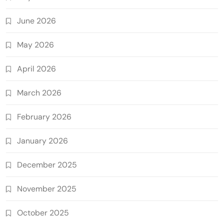
June 2026
May 2026
April 2026
March 2026
February 2026
January 2026
December 2025
November 2025
October 2025