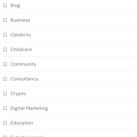
Blog
Business
Celebrity
Childcare
Community
Consultancy
Crypto
Digital Marketing
Education