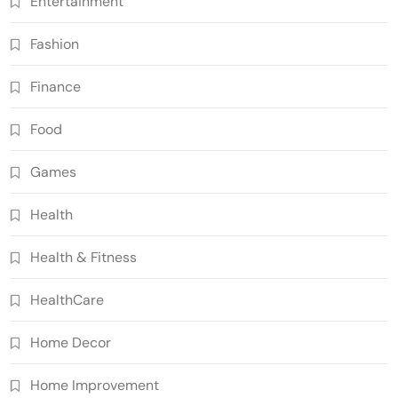
Entertainment
Fashion
Finance
Food
Games
Health
Health & Fitness
HealthCare
Home Decor
Home Improvement