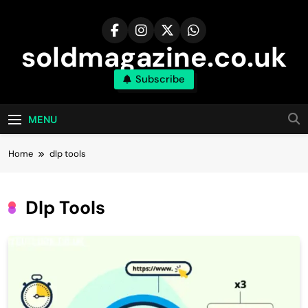
Skip
to
content
soldmagazine.co.uk
Subscribe
MENU
Home
dlp tools
Dlp Tools