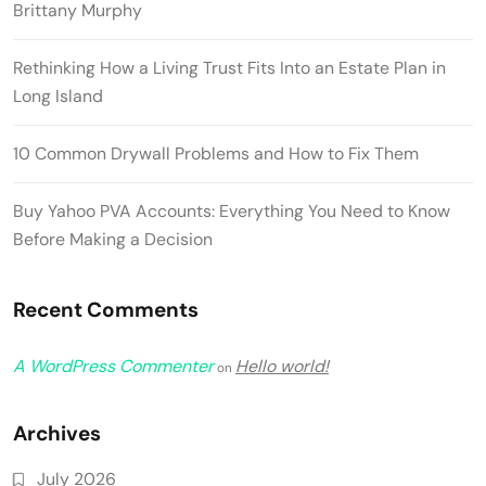
Brittany Murphy
Rethinking How a Living Trust Fits Into an Estate Plan in
Long Island
10 Common Drywall Problems and How to Fix Them
Buy Yahoo PVA Accounts: Everything You Need to Know
Before Making a Decision
Recent Comments
A WordPress Commenter
Hello world!
on
Archives
July 2026