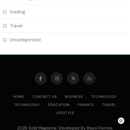
trading
Travel
Uncategorized
HOME
CONTACT US
BUSINESS
TECHNOLOGY
TECHNOLOGY
EDUCATION
FINANCE
TRAVEL
LIFESTYLE
2026 Sold Magazine. Developed By
.
BlazeThemes