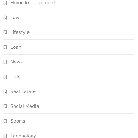
Home Improvement
Law
Lifestyle
Loan
News
pets
Real Estate
Social Media
Sports
Technology