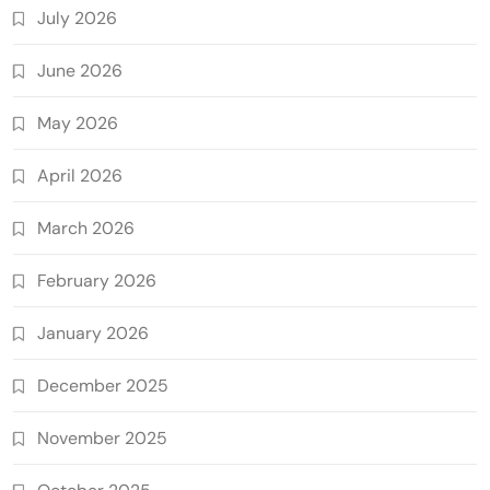
July 2026
June 2026
May 2026
April 2026
March 2026
February 2026
January 2026
December 2025
November 2025