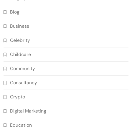
Blog
Business
Celebrity
Childcare
Community
Consultancy
Crypto
Digital Marketing
Education