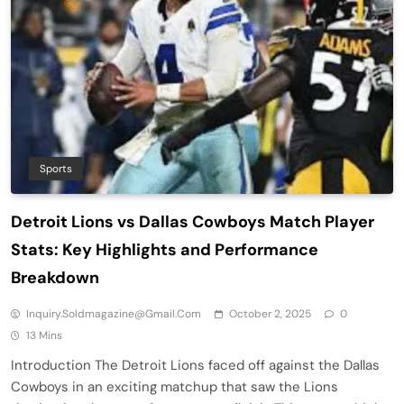
Sports
Detroit Lions vs Dallas Cowboys Match Player
Stats: Key Highlights and Performance
Breakdown
Inquiry.soldmagazine@gmail.com
October 2, 2025
0
13 Mins
Introduction The Detroit Lions faced off against the Dallas
Cowboys in an exciting matchup that saw the Lions