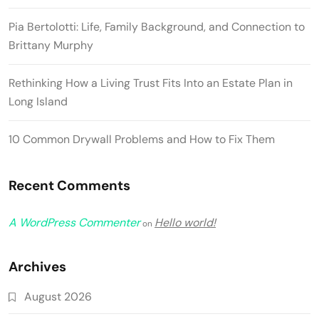
Pia Bertolotti: Life, Family Background, and Connection to
Brittany Murphy
Rethinking How a Living Trust Fits Into an Estate Plan in
Long Island
10 Common Drywall Problems and How to Fix Them
Recent Comments
A WordPress Commenter
Hello world!
on
Archives
August 2026