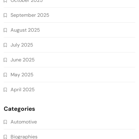
October 2025
September 2025
August 2025
July 2025
June 2025
May 2025
April 2025
Categories
Automotive
Biographies