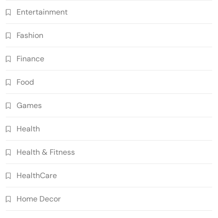
Entertainment
Fashion
Finance
Food
Games
Health
Health & Fitness
HealthCare
Home Decor