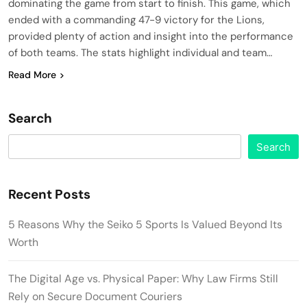
dominating the game from start to finish. This game, which
ended with a commanding 47-9 victory for the Lions,
provided plenty of action and insight into the performance
of both teams. The stats highlight individual and team…
Read More
Search
Search
Recent Posts
5 Reasons Why the Seiko 5 Sports Is Valued Beyond Its
Worth
The Digital Age vs. Physical Paper: Why Law Firms Still
Rely on Secure Document Couriers