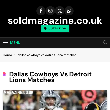
Skip
to
content
soldmagazine.co.uk
Subscribe
MENU
Home
dallas cowboys vs detroit lions matches
Dallas Cowboys Vs Detroit
Lions Matches