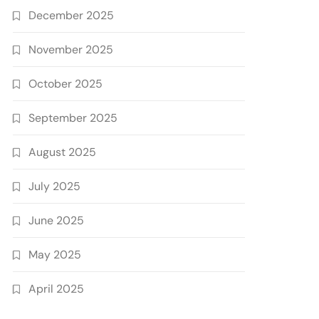
December 2025
November 2025
October 2025
September 2025
August 2025
July 2025
June 2025
May 2025
April 2025