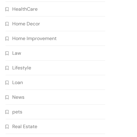
HealthCare
Home Decor
Home Improvement
Law
Lifestyle
Loan
News
pets
Real Estate