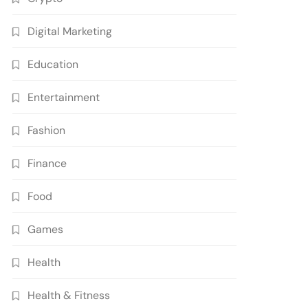
Digital Marketing
Education
Entertainment
Fashion
Finance
Food
Games
Health
Health & Fitness