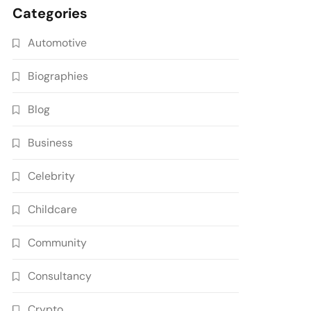
Categories
Automotive
Biographies
Blog
Business
Celebrity
Childcare
Community
Consultancy
Crypto