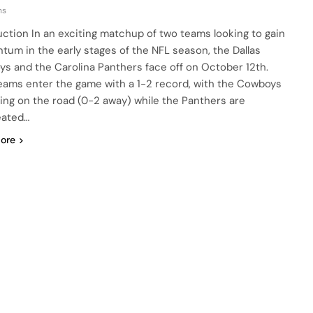
ns
uction In an exciting matchup of two teams looking to gain
um in the early stages of the NFL season, the Dallas
s and the Carolina Panthers face off on October 12th.
eams enter the game with a 1-2 record, with the Cowboys
ling on the road (0-2 away) while the Panthers are
eated…
ore