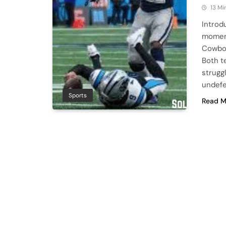
13 Mi
Introd
moment
Cowboy
Both t
strugg
undef
Sports
Read M