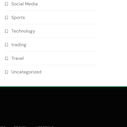
Social Media
Sports
Technology
trading
Travel
Uncategorized