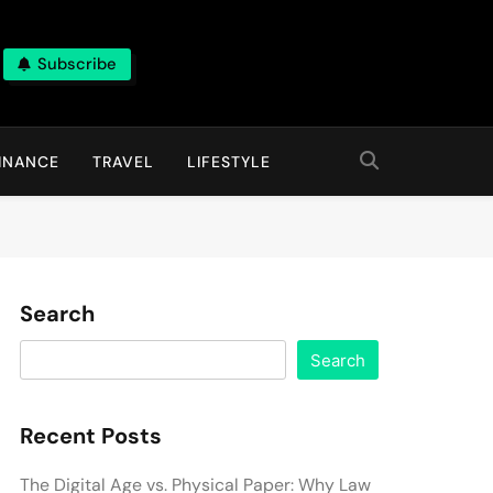
Subscribe
INANCE
TRAVEL
LIFESTYLE
Search
Search
Recent Posts
The Digital Age vs. Physical Paper: Why Law