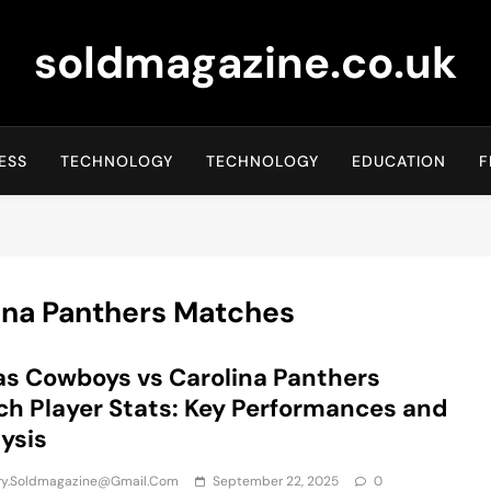
soldmagazine.co.uk
ESS
TECHNOLOGY
TECHNOLOGY
EDUCATION
F
ina Panthers Matches
as Cowboys vs Carolina Panthers
h Player Stats: Key Performances and
ysis
iry.soldmagazine@gmail.com
September 22, 2025
0