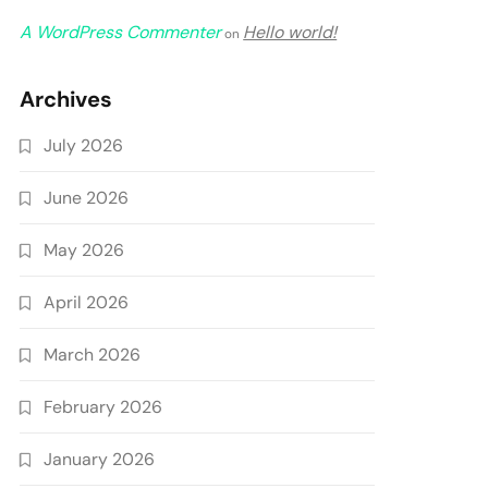
A WordPress Commenter
Hello world!
on
Archives
July 2026
June 2026
May 2026
April 2026
March 2026
February 2026
January 2026