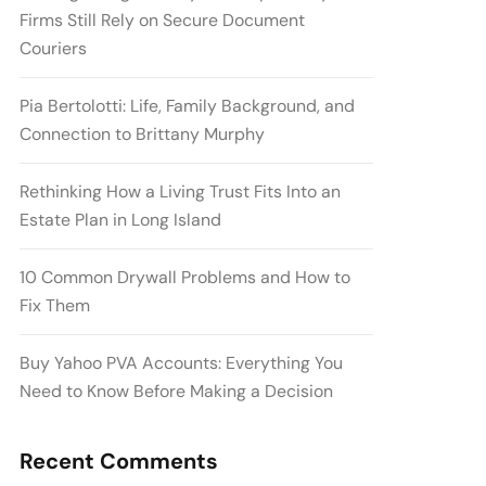
Firms Still Rely on Secure Document
Couriers
Pia Bertolotti: Life, Family Background, and
Connection to Brittany Murphy
Rethinking How a Living Trust Fits Into an
Estate Plan in Long Island
10 Common Drywall Problems and How to
Fix Them
Buy Yahoo PVA Accounts: Everything You
Need to Know Before Making a Decision
Recent Comments