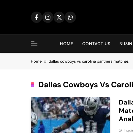
Skip
to
content
HOME
CONTACT US
BUSIN
Home
dallas cowboys vs carolina panthers matches
Dallas Cowboys Vs Carol
Dall
Matc
Anal
Inqu