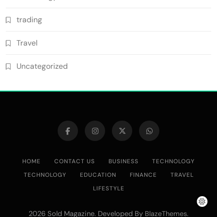
trading
Travel
Uncategorized
HOME
CONTACT US
BUSINESS
TECHNOLOGY
TECHNOLOGY
EDUCATION
FINANCE
TRAVEL
LIFESTYLE
2026 Sold Magazine. Developed By
.
BlazeThemes