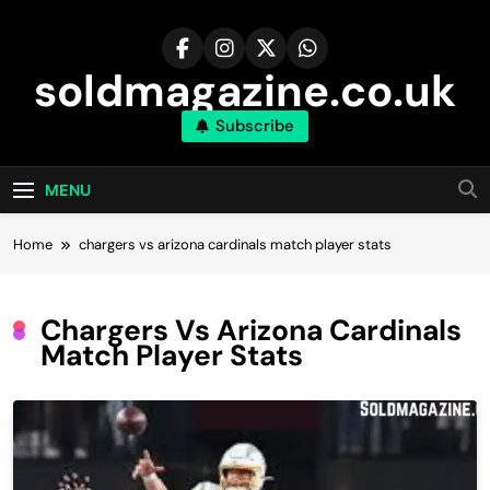
Skip
to
content
soldmagazine.co.uk
Subscribe
MENU
Home
chargers vs arizona cardinals match player stats
Chargers Vs Arizona Cardinals
Match Player Stats