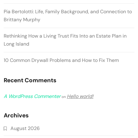
Pia Bertolotti: Life, Family Background, and Connection to
Brittany Murphy
Rethinking How a Living Trust Fits Into an Estate Plan in
Long Island
10 Common Drywall Problems and How to Fix Them
Recent Comments
A WordPress Commenter
Hello world!
on
Archives
August 2026