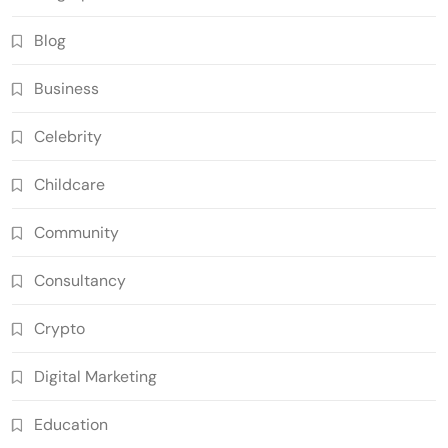
Blog
Business
Celebrity
Childcare
Community
Consultancy
Crypto
Digital Marketing
Education