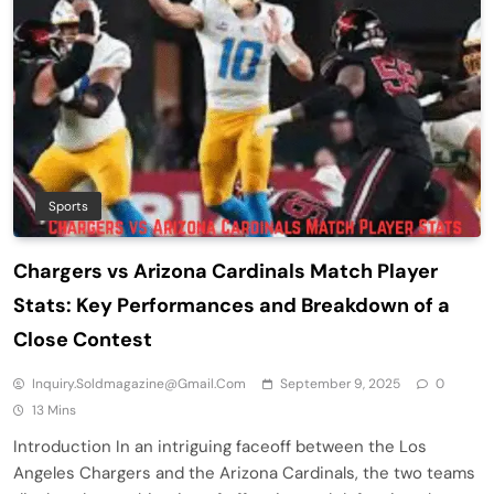
Sports
Chargers vs Arizona Cardinals Match Player
Stats: Key Performances and Breakdown of a
Close Contest
Inquiry.soldmagazine@gmail.com
September 9, 2025
0
13 Mins
Introduction In an intriguing faceoff between the Los
Angeles Chargers and the Arizona Cardinals, the two teams