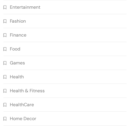
Entertainment
Fashion
Finance
Food
Games
Health
Health & Fitness
HealthCare
Home Decor