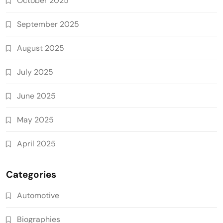
October 2025
September 2025
August 2025
July 2025
June 2025
May 2025
April 2025
Categories
Automotive
Biographies