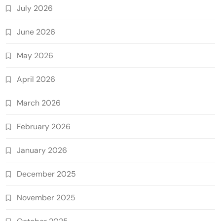
July 2026
June 2026
May 2026
April 2026
March 2026
February 2026
January 2026
December 2025
November 2025