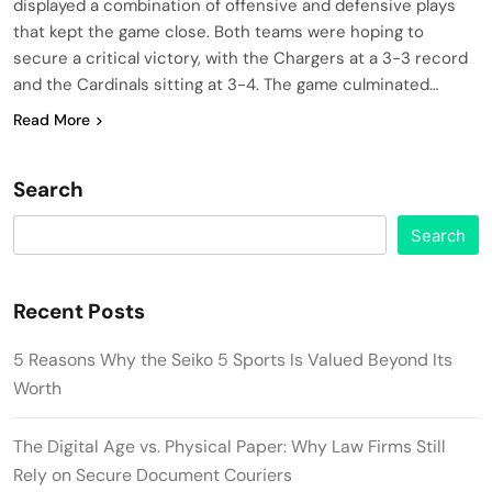
displayed a combination of offensive and defensive plays
that kept the game close. Both teams were hoping to
secure a critical victory, with the Chargers at a 3-3 record
and the Cardinals sitting at 3-4. The game culminated…
Read More
Search
Search
Recent Posts
5 Reasons Why the Seiko 5 Sports Is Valued Beyond Its
Worth
The Digital Age vs. Physical Paper: Why Law Firms Still
Rely on Secure Document Couriers