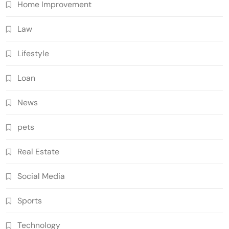
Home Improvement
Law
Lifestyle
Loan
News
pets
Real Estate
Social Media
Sports
Technology