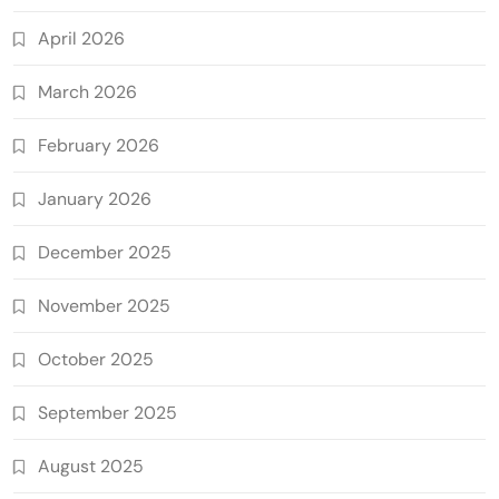
April 2026
March 2026
February 2026
January 2026
December 2025
November 2025
October 2025
September 2025
August 2025