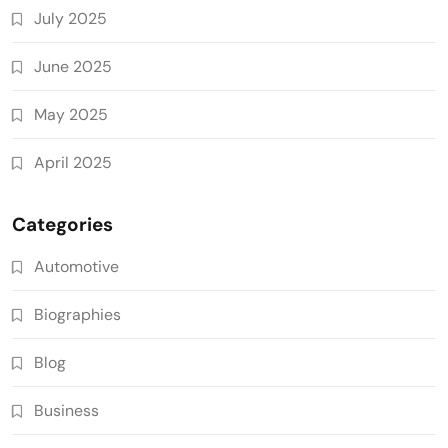
July 2025
June 2025
May 2025
April 2025
Categories
Automotive
Biographies
Blog
Business