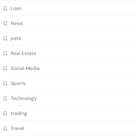
Loan
News
pets
Real Estate
Social Media
Sports
Technology
trading
Travel