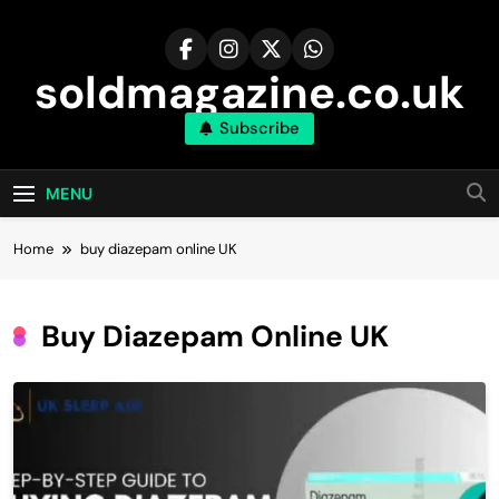
Skip
to
content
soldmagazine.co.uk
Subscribe
MENU
Home
buy diazepam online UK
Buy Diazepam Online UK