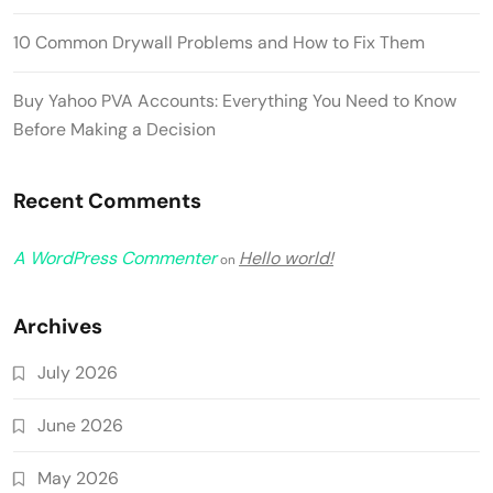
10 Common Drywall Problems and How to Fix Them
Buy Yahoo PVA Accounts: Everything You Need to Know
Before Making a Decision
Recent Comments
A WordPress Commenter
Hello world!
on
Archives
July 2026
June 2026
May 2026