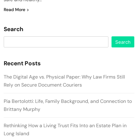
Read More
Search
Search
Recent Posts
The Digital Age vs. Physical Paper: Why Law Firms Still
Rely on Secure Document Couriers
Pia Bertolotti: Life, Family Background, and Connection to
Brittany Murphy
Rethinking How a Living Trust Fits Into an Estate Plan in
Long Island