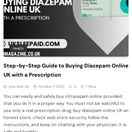
Health
Step-by-Step Guide to Buying Diazepam Online
UK with a Prescription
Uzar Bilal Gh
October 7, 2025
0
7 Mins
You can easily and safely buy nitrazepam online provided
that you do it in a proper way. You must not be watchful to
use only a real prescription drug, buy diazepam online UK an
honest store, check web store security, follow the
instructions, and keep on chatting with your physician. It is
safe and healthy…