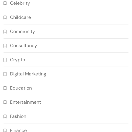
Celebrity
Childcare
Community
Consultancy
Crypto
Digital Marketing
Education
Entertainment
Fashion
Finance