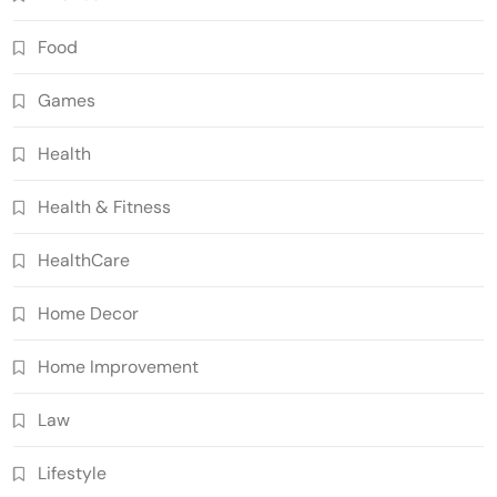
Food
Games
Health
Health & Fitness
HealthCare
Home Decor
Home Improvement
Law
Lifestyle