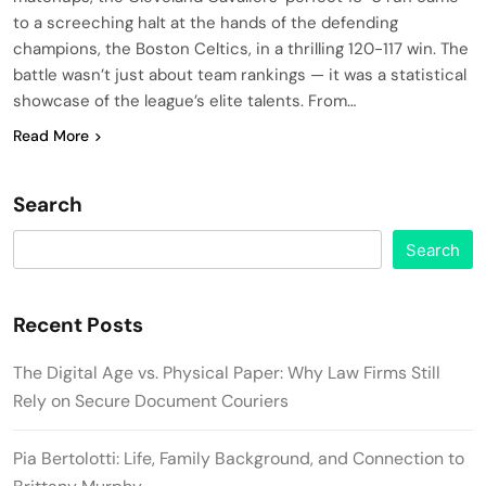
to a screeching halt at the hands of the defending
champions, the Boston Celtics, in a thrilling 120-117 win. The
battle wasn’t just about team rankings — it was a statistical
showcase of the league’s elite talents. From…
Read More
Search
Search
Recent Posts
The Digital Age vs. Physical Paper: Why Law Firms Still
Rely on Secure Document Couriers
Pia Bertolotti: Life, Family Background, and Connection to