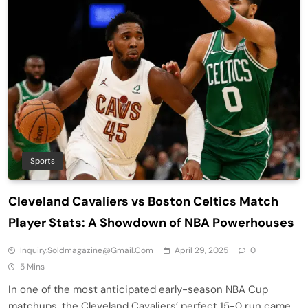
Sports
Cleveland Cavaliers vs Boston Celtics Match
Player Stats: A Showdown of NBA Powerhouses
Inquiry.soldmagazine@gmail.com
April 29, 2025
0
5 Mins
In one of the most anticipated early-season NBA Cup
matchups, the Cleveland Cavaliers’ perfect 15-0 run came