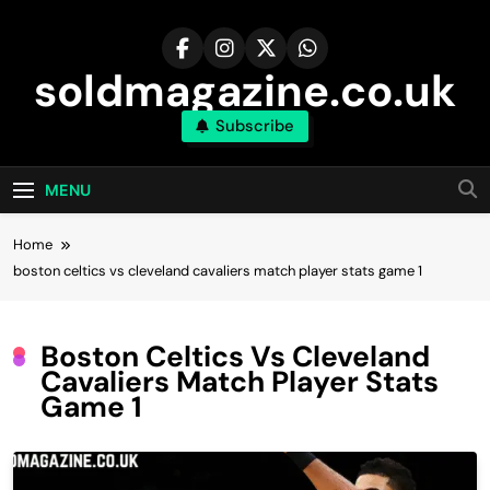
Skip
to
content
soldmagazine.co.uk
Subscribe
MENU
Home
boston celtics vs cleveland cavaliers match player stats game 1
Boston Celtics Vs Cleveland
Cavaliers Match Player Stats
Game 1