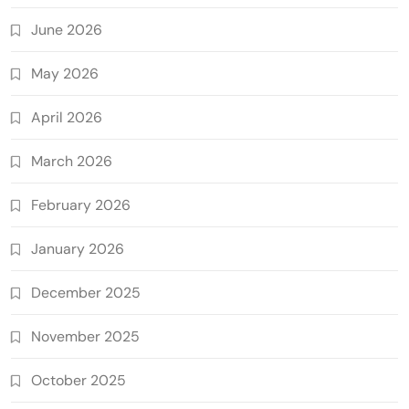
June 2026
May 2026
April 2026
March 2026
February 2026
January 2026
December 2025
November 2025
October 2025