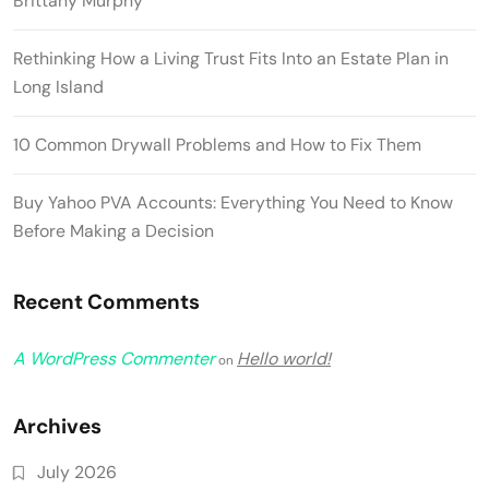
Brittany Murphy
Rethinking How a Living Trust Fits Into an Estate Plan in
Long Island
10 Common Drywall Problems and How to Fix Them
Buy Yahoo PVA Accounts: Everything You Need to Know
Before Making a Decision
Recent Comments
A WordPress Commenter
Hello world!
on
Archives
July 2026