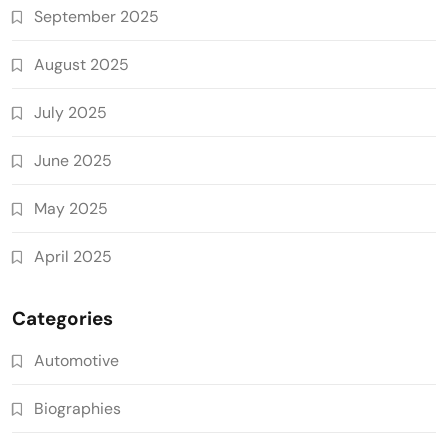
September 2025
August 2025
July 2025
June 2025
May 2025
April 2025
Categories
Automotive
Biographies