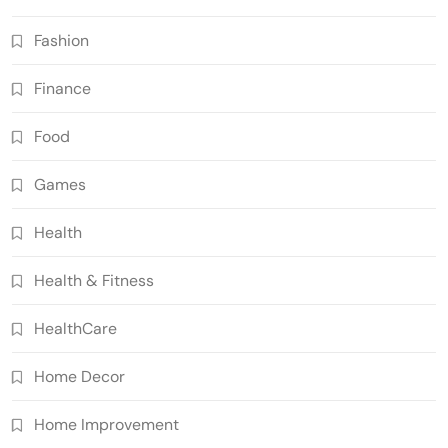
Fashion
Finance
Food
Games
Health
Health & Fitness
HealthCare
Home Decor
Home Improvement