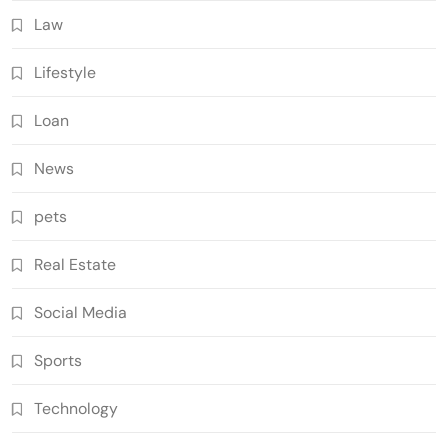
Law
Lifestyle
Loan
News
pets
Real Estate
Social Media
Sports
Technology