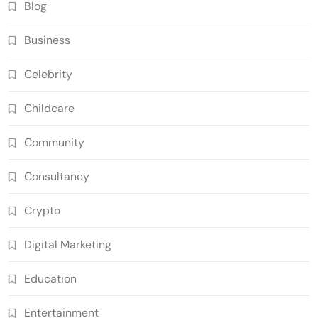
Blog
Business
Celebrity
Childcare
Community
Consultancy
Crypto
Digital Marketing
Education
Entertainment