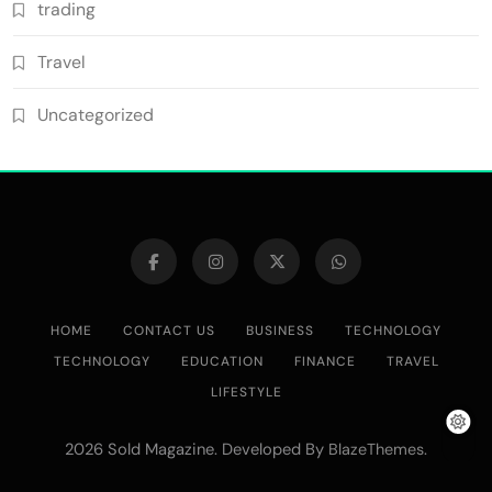
trading
Travel
Uncategorized
HOME
CONTACT US
BUSINESS
TECHNOLOGY
TECHNOLOGY
EDUCATION
FINANCE
TRAVEL
LIFESTYLE
2026 Sold Magazine. Developed By
.
BlazeThemes