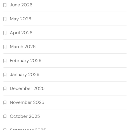
June 2026
May 2026
April 2026
March 2026
February 2026
January 2026
December 2025
November 2025
October 2025