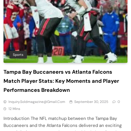
Sports
Tampa Bay Buccaneers vs Atlanta Falcons
Match Player Stats: Key Moments and Player
Performances Breakdown
Inquiry.soldmagazine@gmail.com
September 30, 2025
0
12 Mins
Introduction The NFL matchup between the Tampa Bay
Buccaneers and the Atlanta Falcons delivered an exciting