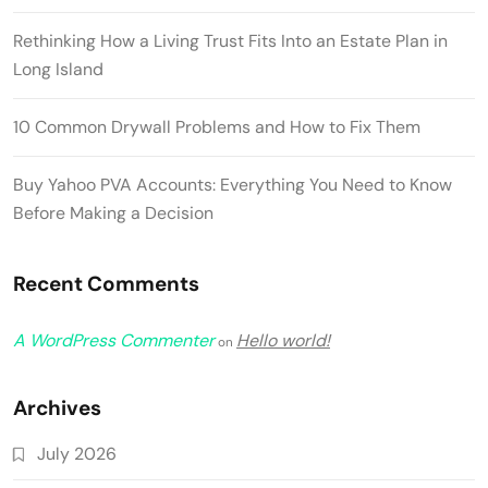
Rethinking How a Living Trust Fits Into an Estate Plan in
Long Island
10 Common Drywall Problems and How to Fix Them
Buy Yahoo PVA Accounts: Everything You Need to Know
Before Making a Decision
Recent Comments
A WordPress Commenter
Hello world!
on
Archives
July 2026