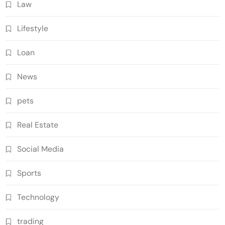
Law
Lifestyle
Loan
News
pets
Real Estate
Social Media
Sports
Technology
trading