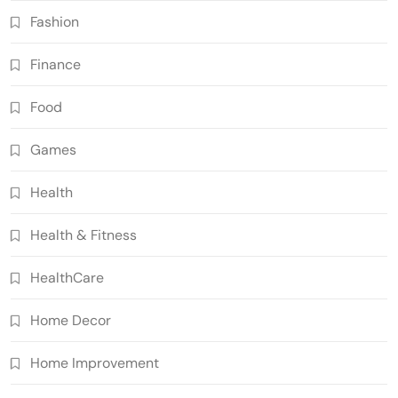
Fashion
Finance
Food
Games
Health
Health & Fitness
HealthCare
Home Decor
Home Improvement