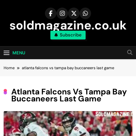
Skip
to
content
soldmagazine.co.uk
Subscribe
MENU
Home
atlanta falcons vs tampa bay buccaneers last game
Atlanta Falcons Vs Tampa Bay
Buccaneers Last Game