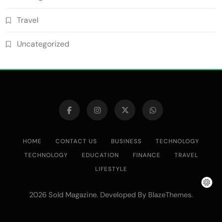
Travel
Uncategorized
HOME
CONTACT US
BUSINESS
TECHNOLOGY
TECHNOLOGY
EDUCATION
FINANCE
TRAVEL
LIFESTYLE
2026 Sold Magazine. Developed By
.
BlazeThemes