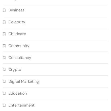
Business
Celebrity
Childcare
Community
Consultancy
Crypto
Digital Marketing
Education
Entertainment