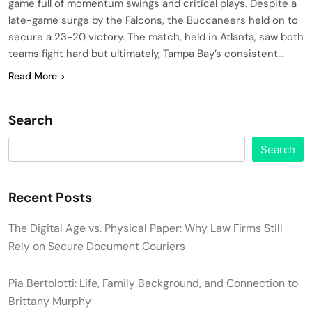
game full of momentum swings and critical plays. Despite a
late-game surge by the Falcons, the Buccaneers held on to
secure a 23-20 victory. The match, held in Atlanta, saw both
teams fight hard but ultimately, Tampa Bay’s consistent…
Read More
Search
Search
Recent Posts
The Digital Age vs. Physical Paper: Why Law Firms Still
Rely on Secure Document Couriers
Pia Bertolotti: Life, Family Background, and Connection to
Brittany Murphy