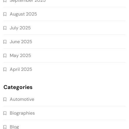
September 2025
August 2025
July 2025
June 2025
May 2025
April 2025
Categories
Automotive
Biographies
Blog