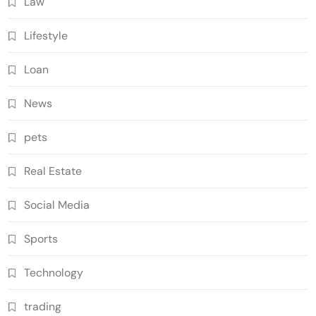
Law
Lifestyle
Loan
News
pets
Real Estate
Social Media
Sports
Technology
trading