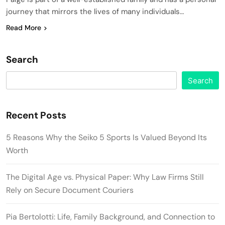
journey that mirrors the lives of many individuals…
Read More
Search
Search
Recent Posts
5 Reasons Why the Seiko 5 Sports Is Valued Beyond Its
Worth
The Digital Age vs. Physical Paper: Why Law Firms Still
Rely on Secure Document Couriers
Pia Bertolotti: Life, Family Background, and Connection to