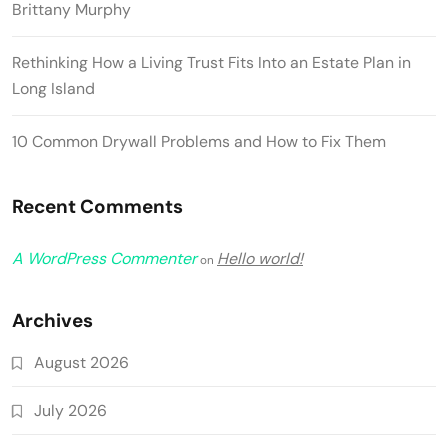
Brittany Murphy
Rethinking How a Living Trust Fits Into an Estate Plan in
Long Island
10 Common Drywall Problems and How to Fix Them
Recent Comments
A WordPress Commenter
Hello world!
on
Archives
August 2026
July 2026