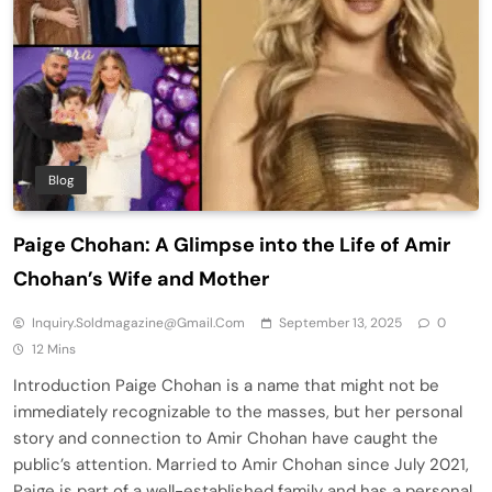
Blog
Paige Chohan: A Glimpse into the Life of Amir
Chohan’s Wife and Mother
Inquiry.soldmagazine@gmail.com
September 13, 2025
0
12 Mins
Introduction Paige Chohan is a name that might not be
immediately recognizable to the masses, but her personal
story and connection to Amir Chohan have caught the
public’s attention. Married to Amir Chohan since July 2021,
Paige is part of a well-established family and has a personal