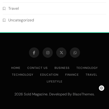
Travel
Uncategorized
HOME
CONTACT US
BUSINESS
TECHNOLOGY
TECHNOLOGY
EDUCATION
FINANCE
TRAVEL
LIFESTYLE
2026 Sold Magazine. Developed By
.
BlazeThemes