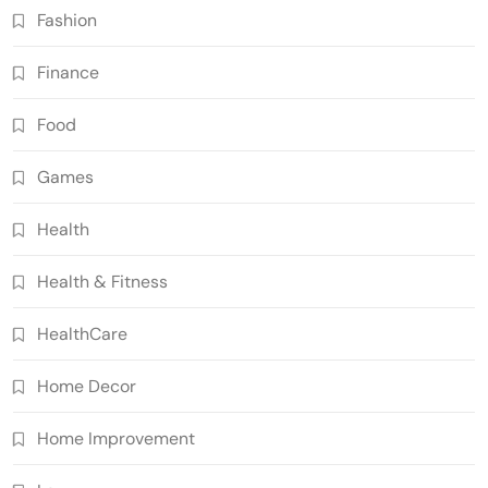
Fashion
Finance
Food
Games
Health
Health & Fitness
HealthCare
Home Decor
Home Improvement