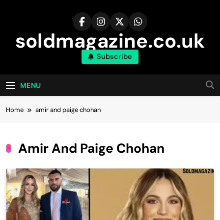
Skip
to
content
soldmagazine.co.uk
Subscribe
MENU
Home
amir and paige chohan​
Amir And Paige Chohan​