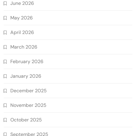
June 2026
May 2026
April 2026
March 2026
February 2026
January 2026
December 2025
November 2025
October 2025
September 2025