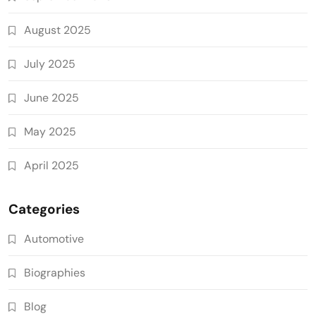
August 2025
July 2025
June 2025
May 2025
April 2025
Categories
Automotive
Biographies
Blog