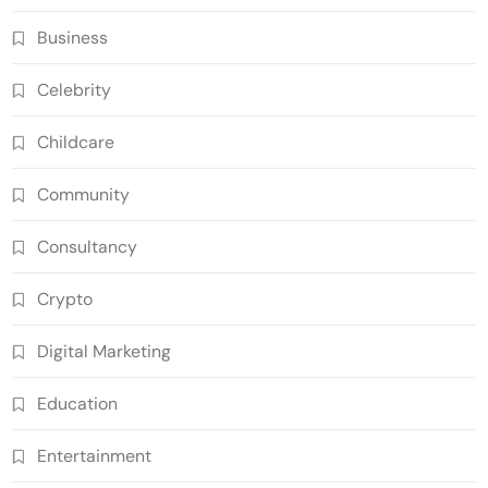
Business
Celebrity
Childcare
Community
Consultancy
Crypto
Digital Marketing
Education
Entertainment