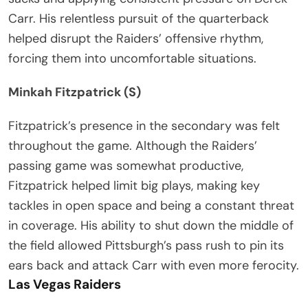
Carr. His relentless pursuit of the quarterback
helped disrupt the Raiders’ offensive rhythm,
forcing them into uncomfortable situations.
Minkah Fitzpatrick (S)
Fitzpatrick’s presence in the secondary was felt
throughout the game. Although the Raiders’
passing game was somewhat productive,
Fitzpatrick helped limit big plays, making key
tackles in open space and being a constant threat
in coverage. His ability to shut down the middle of
the field allowed Pittsburgh’s pass rush to pin its
ears back and attack Carr with even more ferocity.
Las Vegas Raiders