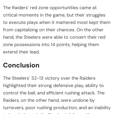
The Raiders’ red zone opportunities came at
critical moments in the game, but their struggles
to execute plays when it mattered most kept them
from capitalizing on their chances. On the other
hand, the Steelers were able to convert their red
zone possessions into 14 points, helping them
extend their lead.
Conclusion
The Steelers’ 32-13 victory over the Raiders
highlighted their strong defensive play, ability to
control the ball, and efficient rushing attack. The
Raiders, on the other hand, were undone by
turnovers, poor rushing production, and an inability