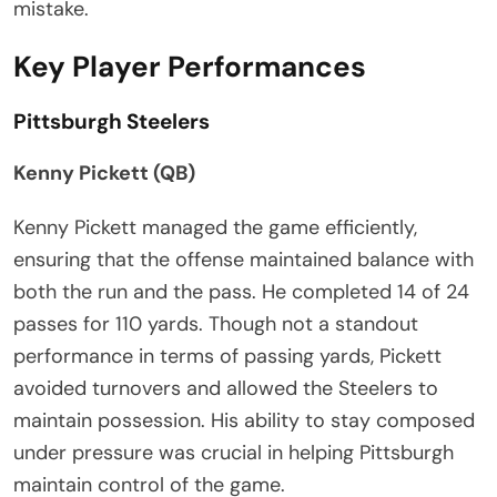
mistake.
Key Player Performances
Pittsburgh Steelers
Kenny Pickett (QB)
Kenny Pickett managed the game efficiently,
ensuring that the offense maintained balance with
both the run and the pass. He completed 14 of 24
passes for 110 yards. Though not a standout
performance in terms of passing yards, Pickett
avoided turnovers and allowed the Steelers to
maintain possession. His ability to stay composed
under pressure was crucial in helping Pittsburgh
maintain control of the game.