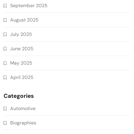
September 2025
August 2025
July 2025
June 2025
May 2025
April 2025
Categories
Automotive
Biographies