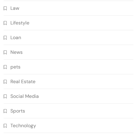
Law
Lifestyle
Loan
News
pets
Real Estate
Social Media
Sports
Technology