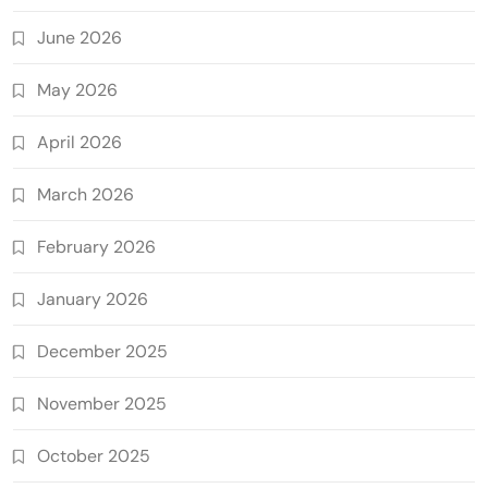
June 2026
May 2026
April 2026
March 2026
February 2026
January 2026
December 2025
November 2025
October 2025