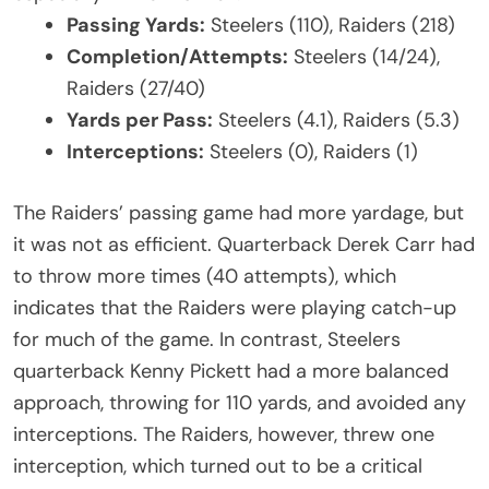
Passing Yards:
Steelers (110), Raiders (218)
Completion/Attempts:
Steelers (14/24),
Raiders (27/40)
Yards per Pass:
Steelers (4.1), Raiders (5.3)
Interceptions:
Steelers (0), Raiders (1)
The Raiders’ passing game had more yardage, but
it was not as efficient. Quarterback Derek Carr had
to throw more times (40 attempts), which
indicates that the Raiders were playing catch-up
for much of the game. In contrast, Steelers
quarterback Kenny Pickett had a more balanced
approach, throwing for 110 yards, and avoided any
interceptions. The Raiders, however, threw one
interception, which turned out to be a critical