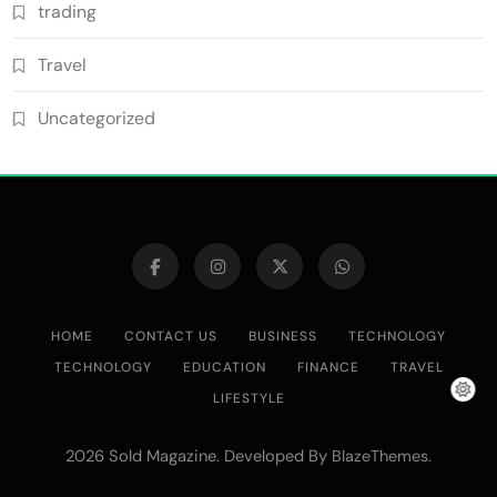
trading
Travel
Uncategorized
HOME
CONTACT US
BUSINESS
TECHNOLOGY
TECHNOLOGY
EDUCATION
FINANCE
TRAVEL
LIFESTYLE
2026 Sold Magazine. Developed By
.
BlazeThemes