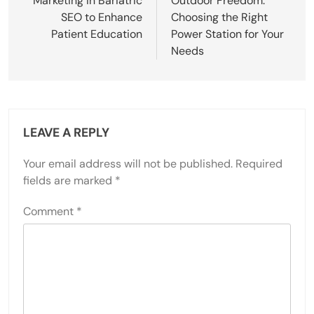
Marketing in Bariatric
Outdoor Freedom:
SEO to Enhance
Choosing the Right
Patient Education
Power Station for Your
Needs
LEAVE A REPLY
Your email address will not be published.
Required
fields are marked
*
Comment
*