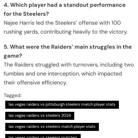
4. Which player had a standout performance
for the Steelers?
Najee Harris led the Steelers’ offense with 100
rushing yards, contributing heavily to the victory.
5. What were the Raiders’ main struggles in the
game?
The Raiders struggled with turnovers, including two
fumbles and one interception, which impacted
their offensive efficiency.
Tagged:
las vegas raiders vs pittsburgh steelers match player stats
las vegas raiders vs steelers 2024
las vegas raiders vs steelers match player stats
las vegas raiders vs steelers matches