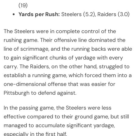
(19)
Yards per Rush:
Steelers (5.2), Raiders (3.0)
The Steelers were in complete control of the
rushing game. Their offensive line dominated the
line of scrimmage, and the running backs were able
to gain significant chunks of yardage with every
carry. The Raiders, on the other hand, struggled to
establish a running game, which forced them into a
one-dimensional offense that was easier for
Pittsburgh to defend against.
In the passing game, the Steelers were less
effective compared to their ground game, but still
managed to accumulate significant yardage,
especially in the first half.