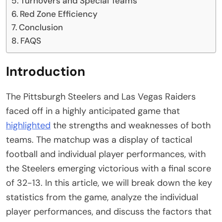
Turnovers and Special Teams
Red Zone Efficiency
Conclusion
FAQS
Introduction
The Pittsburgh Steelers and Las Vegas Raiders
faced off in a highly anticipated game that
highlighted
the strengths and weaknesses of both
teams. The matchup was a display of tactical
football and individual player performances, with
the Steelers emerging victorious with a final score
of 32-13. In this article, we will break down the key
statistics from the game, analyze the individual
player performances, and discuss the factors that