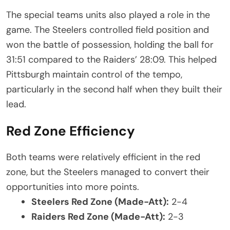
The special teams units also played a role in the
game. The Steelers controlled field position and
won the battle of possession, holding the ball for
31:51 compared to the Raiders’ 28:09. This helped
Pittsburgh maintain control of the tempo,
particularly in the second half when they built their
lead.
Red Zone Efficiency
Both teams were relatively efficient in the red
zone, but the Steelers managed to convert their
opportunities into more points.
Steelers Red Zone (Made-Att):
2-4
Raiders Red Zone (Made-Att):
2-3