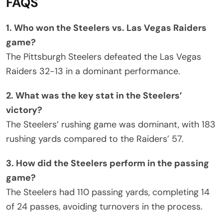
FAQS
1. Who won the Steelers vs. Las Vegas Raiders
game?
The Pittsburgh Steelers defeated the Las Vegas
Raiders 32-13 in a dominant performance.
2. What was the key stat in the Steelers’
victory?
The Steelers’ rushing game was dominant, with 183
rushing yards compared to the Raiders’ 57.
3. How did the Steelers perform in the passing
game?
The Steelers had 110 passing yards, completing 14
of 24 passes, avoiding turnovers in the process.