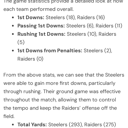
The game statistics provide a detailed look at how
each team performed overall.
1st Downs:
Steelers (18), Raiders (16)
Passing 1st Downs:
Steelers (6), Raiders (11)
Rushing 1st Downs:
Steelers (10), Raiders
(5)
1st Downs from Penalties:
Steelers (2),
Raiders (0)
From the above stats, we can see that the Steelers
were able to gain more first downs, particularly
through rushing. Their ground game was effective
throughout the match, allowing them to control
the tempo and keep the Raiders’ offense off the
field.
Total Yards:
Steelers (293), Raiders (275)