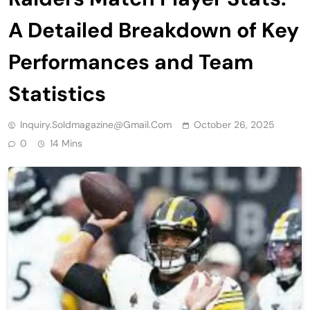
A Detailed Breakdown of Key
Performances and Team
Statistics
Inquiry.soldmagazine@gmail.com
October 26, 2025
0
14 Mins