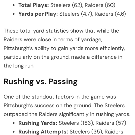
Total Plays:
Steelers (62), Raiders (60)
Yards per Play:
Steelers (4.7), Raiders (4.6)
These total yard statistics show that while the
Raiders were close in terms of yardage,
Pittsburgh’s ability to gain yards more efficiently,
particularly on the ground, made a difference in
the long run.
Rushing vs. Passing
One of the standout factors in the game was
Pittsburgh’s success on the ground. The Steelers
outpaced the Raiders significantly in rushing yards.
Rushing Yards:
Steelers (183), Raiders (57)
Rushing Attempts:
Steelers (35), Raiders