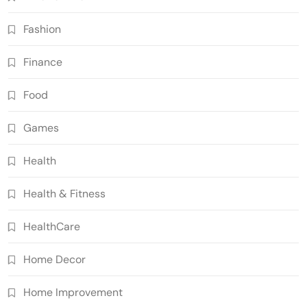
Fashion
Finance
Food
Games
Health
Health & Fitness
HealthCare
Home Decor
Home Improvement