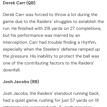
Derek Carr (QB)
Derek Carr was forced to throw a lot during the
game due to the Raiders’ struggles to establish the
run. He finished with 218 yards on 27 completions,
but his performance was marred by an
interception. Carr had trouble finding a rhythm,
especially when the Steelers’ defense ramped up
the pressure. His inability to protect the ball was
one of the contributing factors to the Raiders’
downfall.
Josh Jacobs (RB)
Josh Jacobs, the Raiders’ standout running back,
had a quiet game, rushing for just 57 yards on 19