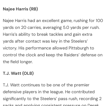
Najee Harris (RB)
Najee Harris had an excellent game, rushing for 100
yards on 20 carries, averaging 5.0 yards per rush.
Harris’s ability to break tackles and gain extra
yards after contact was key in the Steelers’
victory. His performance allowed Pittsburgh to
control the clock and keep the Raiders’ defense on
the field longer.
T.J. Watt (OLB)
T.J. Watt continues to be one of the premier
defensive players in the league. He contributed
significantly to the Steelers’ pass rush, recording 2
sacks and applying consistent pressure on Derek