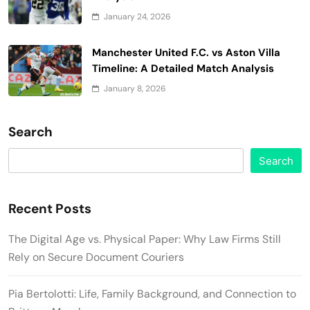
January 24, 2026
Manchester United F.C. vs Aston Villa
Timeline: A Detailed Match Analysis
January 8, 2026
Search
Search
Recent Posts
The Digital Age vs. Physical Paper: Why Law Firms Still
Rely on Secure Document Couriers
Pia Bertolotti: Life, Family Background, and Connection to