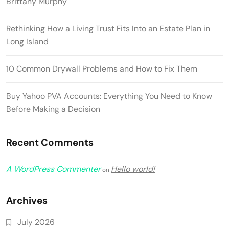
Brittany Murphy
Rethinking How a Living Trust Fits Into an Estate Plan in
Long Island
10 Common Drywall Problems and How to Fix Them
Buy Yahoo PVA Accounts: Everything You Need to Know
Before Making a Decision
Recent Comments
A WordPress Commenter
Hello world!
on
Archives
July 2026