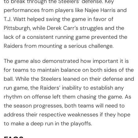
to break through the Steelers’ defense. Key
performances from players like Najee Harris and
T.J. Watt helped swing the game in favor of
Pittsburgh, while Derek Carr’s struggles and the
lack of a consistent running game prevented the
Raiders from mounting a serious challenge.
The game also demonstrated how important it is
for teams to maintain balance on both sides of the
ball. While the Steelers leaned on their defense and
run game, the Raiders’ inability to establish any
rhythm on offense left them chasing the game. As
the season progresses, both teams will need to
address their respective weaknesses if they hope
to make a deep run in the playoffs.