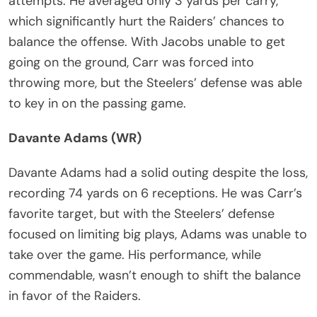
attempts. He averaged only 3 yards per carry,
which significantly hurt the Raiders’ chances to
balance the offense. With Jacobs unable to get
going on the ground, Carr was forced into
throwing more, but the Steelers’ defense was able
to key in on the passing game.
Davante Adams (WR)
Davante Adams had a solid outing despite the loss,
recording 74 yards on 6 receptions. He was Carr’s
favorite target, but with the Steelers’ defense
focused on limiting big plays, Adams was unable to
take over the game. His performance, while
commendable, wasn’t enough to shift the balance
in favor of the Raiders.