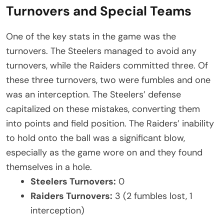
Turnovers and Special Teams
One of the key stats in the game was the
turnovers. The Steelers managed to avoid any
turnovers, while the Raiders committed three. Of
these three turnovers, two were fumbles and one
was an interception. The Steelers’ defense
capitalized on these mistakes, converting them
into points and field position. The Raiders’ inability
to hold onto the ball was a significant blow,
especially as the game wore on and they found
themselves in a hole.
Steelers Turnovers:
0
Raiders Turnovers:
3 (2 fumbles lost, 1
interception)