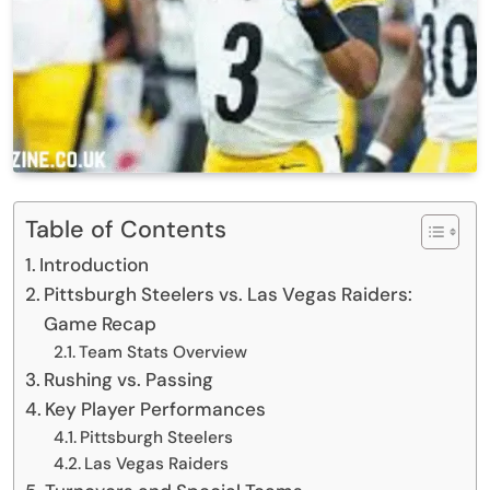
Table of Contents
Introduction
Pittsburgh Steelers vs. Las Vegas Raiders:
Game Recap
Team Stats Overview
Rushing vs. Passing
Key Player Performances
Pittsburgh Steelers
Las Vegas Raiders