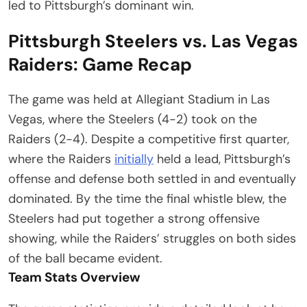
led to Pittsburgh’s dominant win.
Pittsburgh Steelers vs. Las Vegas
Raiders: Game Recap
The game was held at Allegiant Stadium in Las
Vegas, where the Steelers (4-2) took on the
Raiders (2-4). Despite a competitive first quarter,
where the Raiders
initially
held a lead, Pittsburgh’s
offense and defense both settled in and eventually
dominated. By the time the final whistle blew, the
Steelers had put together a strong offensive
showing, while the Raiders’ struggles on both sides
of the ball became evident.
Team Stats Overview