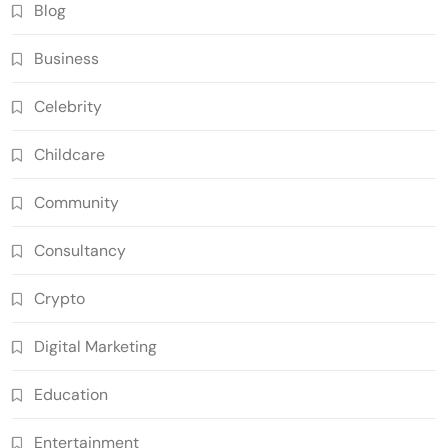
Blog
Business
Celebrity
Childcare
Community
Consultancy
Crypto
Digital Marketing
Education
Entertainment