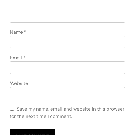
Name
*
Email
*
Website
Save my name, email, and website in this browser
for the next time I comment.