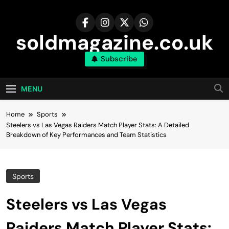
Skip
to
content
soldmagazine.co.uk
Subscribe
MENU
Home
Sports
Steelers vs Las Vegas Raiders Match Player Stats: A Detailed
Breakdown of Key Performances and Team Statistics
Sports
Steelers vs Las Vegas
Raiders Match Player Stats: