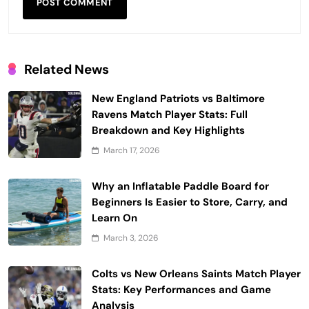
Related News
New England Patriots vs Baltimore
Ravens Match Player Stats: Full
Breakdown and Key Highlights
March 17, 2026
Why an Inflatable Paddle Board for
Beginners Is Easier to Store, Carry, and
Learn On
March 3, 2026
Colts vs New Orleans Saints Match Player
Stats: Key Performances and Game
Analysis